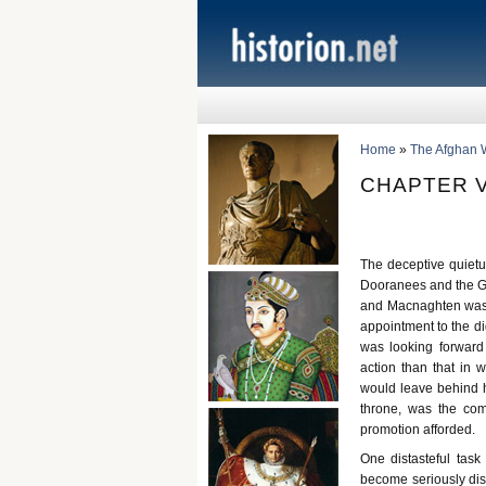
Home
»
The Afghan 
CHAPTER V
The deceptive quietu
Dooranees and the Gh
and Macnaghten was i
appointment to the di
was looking forward
action than that in 
would leave behind h
throne, was the com
promotion afforded.
One distasteful ta
become seriously disq