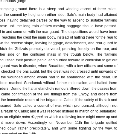
e tortuous gorge.
camping ground there is a steep and winding ascent of three miles,
 the summit by heights on either side. Sale's main body had attained
l loss, having detached parties by the way to ascend to suitable flanking
those until the long train of slow-moving baggage should have passed,
ll in and come on with the rear-guard. The dispositions would have been
 reaching the crest the main body, instead of halting there for the rear to
wn the reverse slope, leaving baggage, detachments, and rear-guard to
ich the Ghilzais promptly delivered, pressing fiercely on the rear, and
ither side on the confused mass in the trough below. The flanking
quished their posts in panic, and hurried forward in confusion to get out
-guard was in disorder, when Broadfoot, with a few officers and some of
y checked the onslaught, but the crest was not crossed until upwards of
, the wounded among whom had to be abandoned with the dead. On
force reached Gundamuk without further molestation, and halted there
orders. During the halt melancholy rumours filtered down the passes from
r came confirmation of the evil tidings from the Envoy, and orders from
the immediate return of the brigade to Cabul, if the safety of its sick and
sured. Sale called a council of war, which pronounced, although not
a return to Cabul; and it was resolved instead to march on to Jellalabad,
s an eligible
point d'appui
on which a relieving force might move up and
ight move down. Accordingly on November 11th the brigade quitted
ed down rather precipitately, and with some fighting by the way, to