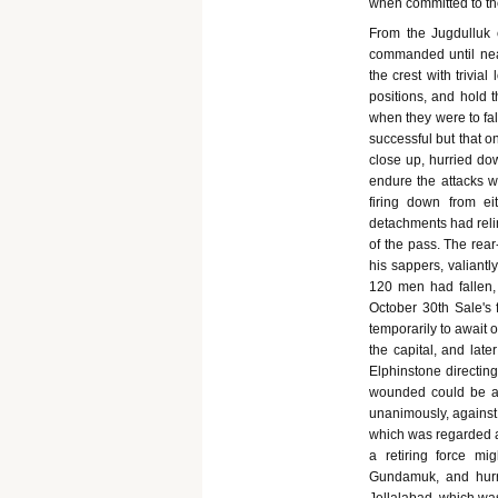
when committed to th
From the Jugdulluk 
commanded until near
the crest with trivia
positions, and hold 
when they were to fa
successful but that on
close up, hurried do
endure the attacks wh
firing down from e
detachments had relin
of the pass. The rear
his sappers, valiantl
120 men had fallen
October 30th Sale's 
temporarily to await 
the capital, and late
Elphinstone directing 
wounded could be as
unanimously, against 
which was regarded a
a retiring force m
Gundamuk, and hurri