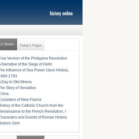
y's Books
Today's Pages
True Version of the Philippine Revolution
A Narrative of the Siege of Delhi
The Influence of Sea Power Upon History,
1660-1783
A Day In Old Athens
The Story of Versailles
China
Crusaders of New France
History of the Catholic Church from the
Renaissance to the French Revolution, I
Characters and Events of Roman History
istoric Girls