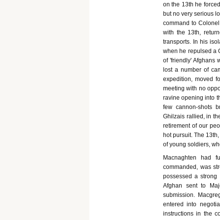
on the 13th he forced
but no very serious l
command to Colonel 
with the 13th, retur
transports. In his is
when he repulsed a G
of 'friendly' Afghan
lost a number of cam
expedition, moved f
meeting with no oppos
ravine opening into t
few cannon-shots b
Ghilzais rallied, in 
retirement of our peo
hot pursuit. The 13th
of young soldiers, w
Macnaghten had fu
commanded, was stro
possessed a strong f
Afghan sent to Majo
submission. Macgreg
entered into negoti
instructions in the 