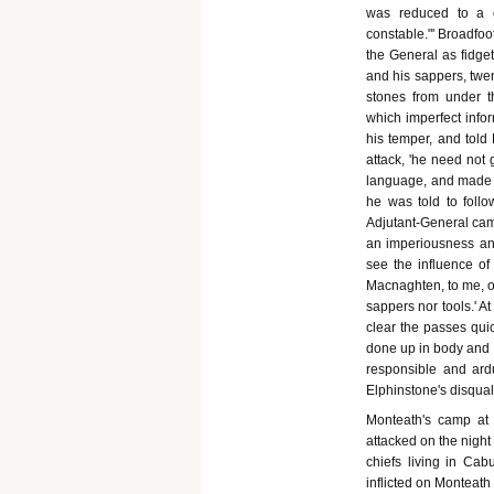
was reduced to a c
constable."' Broadfo
the General as fidge
and his sappers, twe
stones from under 
which imperfect infor
his temper, and told 
attack, 'he need not
language, and made h
he was told to foll
Adjutant-General came
an imperiousness and
see the influence of
Macnaghten, to me, o
sappers nor tools.' At
clear the passes quick
done up in body and 
responsible and ard
Elphinstone's disquali
Monteath's camp at B
attacked on the night
chiefs living in Cabu
inflicted on Monteath