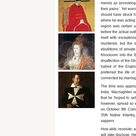
merely as 'provoking,
their pains.' Yet war
should have struck 
where he was acting as
region was certain 
before the actual out
itself with excepti
murdered, but the 
ebullitions of priv
Khooloom into the B
disaffection of the G
hatred of the Englis
preferred the life o
connected by marria
The time was approa
India. Macnaghten se
that he 'hoped to set
however, spread so w
on October 9th Colo
35th Native Infantry
sappers.
How able, resolute, a
will later disclose. 