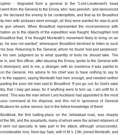
ypher - 'degraded from a general to the "Lord-Lieutenant's head
ot went from the General to the Envoy, who 'was peevish,' and denounced
ty. He declared the enemy to be contemptible, and that as for Broadfoot
nty men with pickaxes were enough; all they were wanted for was to pick
the gun wheels. When Broadfoot represented the inconvenience with
mation as to the objects of the expedition was fraught, Macnaghten lost
Broadfoot that, if he thought Monteath's movement likely to bring on an
 go, he was not wanted'; whereupon Broadfoot declined to listen to such
is bow. Returning to the General, whom he found 'lost and perplexed,'
ow his own judgment as to what quantity of tools he should take. The
 in, and 'this officer, after abusing the Envoy, spoke to the General with
 disrespect, and to me, a stranger, with an insolence it was painful to
 on the General. His advice to his chief was to have nothing to say to
r to the sappers, saying Monteath had men enough, and needed neither
 parting the poor old man said to Broadfoot: 'If you go out, for God's sake
ly, that I may get away; for if anything were to turn up, I am unfit for it,
mind.' This was the man whom Lord Auckland had appointed to the most
uous command at his disposal, and this not in ignorance of General
fications for active service, but in the fullest knowledge of them!
ootkhak, the first halting-place on the Jellalabad road, was sharply
 of the 9th, and the assailants, many of whom were the armed retainers of
l sent out specially to take part in the attack, although unsuccessful,
 considerable loss. Next day Sale, with H.M.'s 13th, joined Monteath, and