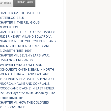
Popular Pages
lar Books
CHAPTER XV. THE BATTLE OF
WATERLOO, 1815.
CHAPTER II. THE RELIGIOUS
REVOLUTION
CHAPTER II. THE RELIGIOUS CHANGES
UNDER HENRY VIII. AND EDWARD VI.
CHAPTER IX. THE CHURCH IN IRELAND
DURING THE REIGNS OF MARY AND
ELIZABETH (1553-1603)
CHAPTER VIII. SEVEN YEARS' WAR,
1756-1763 - ENGLAND's
OVERWHELMING POWER AND
CONQUESTS ON THE SEAS, IN NORTH
AMERICA, EUROPE, AND EAST AND
WEST INDIES. SEA BATTLES: BYNG OFF
MINORCA; HAWKE AND CONFLANS;
POCOCK AND D'ACHE' IN EAST INDIES.
The Last Days of Absolute Monarchy - The
French Revolution
CHAPTER VII. HOW THE COLONIES
WERE GOVERNED