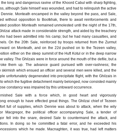
 the long and dangerous ravine of the Khoord Cabul with sharp fighting,
oss, although Sale himself was wounded, and had to relinquish the active
Dennie. Monteath encamped in the valley beyond the pass, and Sale,
ned without opposition to Bootkhak, there to await reinforcements and
olated position Monteath remained unmolested until the night of the 17th,
hilzai attack made in considerable strength, and aided by the treachery
s who had been admitted into his camp; but he had many casualties, and
els. On the 20th Sale, reinforced by troops returned from the Zurmut
orward on Monteath, and on the 22d pushed on to the Tezeen valley,
ition either on the steep summit of the Huft Kotul or in the deep narrow
he valley. The Ghilzais were in force around the mouth of the defile, but a
roke them up. The advance guard pursued with over-rashness; the
the skirmish which ensued an officer and several men were killed, and the
ple unfortunately degenerated into precipitate flight, with the Ghilzais in
, to which the fugitive detachment mainly belonged, now consisted mainly
hose constancy was impaired by this untoward occurrence.
rnished Sale with a force which, in good heart and vigorously
ng enough to have effected great things. The Ghilzai chief of Tezeen
ort full of supplies, which Dennie was about to attack, when the wily
r Macgregor, the political officer accompanying Sale, a tender of
or fell into the snare, desired Sale to countermand the attack, and
ations. In doing so he committed a fatal error, and he exceeded his
concessions which he made. Macnaghten, it was true, had left matters