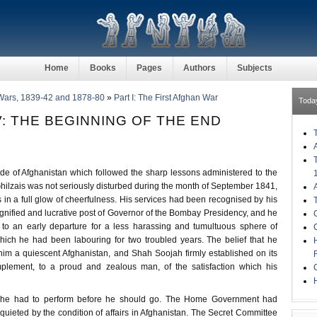
Home
Books
Pages
Authors
Subjects
Wars, 1839-42 and 1878-80
»
Part I: The First Afghan War
Toda
: THE BEGINNING OF THE END
de of Afghanistan which followed the sharp lessons administered to the
ilzais was not seriously disturbed during the month of September 1841,
n a full glow of cheerfulness. His services had been recognised by his
gnified and lucrative post of Governor of the Bombay Presidency, and he
 to an early departure for a less harassing and tumultuous sphere of
which he had been labouring for two troubled years. The belief that he
im a quiescent Afghanistan, and Shah Soojah firmly established on its
plement, to a proud and zealous man, of the satisfaction which his
H
sk he had to perform before he should go. The Home Government had
uieted by the condition of affairs in Afghanistan. The Secret Committee