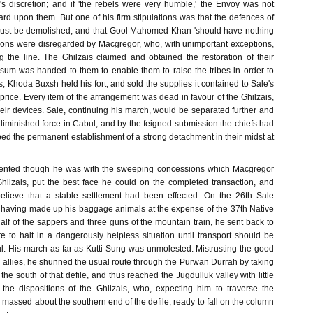
's discretion; and if 'the rebels were very humble,' the Envoy was not
rd upon them. But one of his firm stipulations was that the defences of
must be demolished, and that Gool Mahomed Khan 'should have nothing
ctions were disregarded by Macgregor, who, with unimportant exceptions,
g the line. The Ghilzais claimed and obtained the restoration of their
a sum was handed to them to enable them to raise the tribes in order to
; Khoda Buxsh held his fort, and sold the supplies it contained to Sale's
price. Every item of the arrangement was dead in favour of the Ghilzais,
heir devices. Sale, continuing his march, would be separated further and
diminished force in Cabul, and by the feigned submission the chiefs had
d the permanent establishment of a strong detachment in their midst at
ented though he was with the sweeping concessions which Macgregor
hilzais, put the best face he could on the completed transaction, and
believe that a stable settlement had been effected. On the 26th Sale
 having made up his baggage animals at the expense of the 37th Native
 half of the sappers and three guns of the mountain train, he sent back to
e to halt in a dangerously helpless situation until transport should be
. His march as far as Kutti Sung was unmolested. Mistrusting the good
 allies, he shunned the usual route through the Purwan Durrah by taking
the south of that defile, and thus reached the Jugdulluk valley with little
 the dispositions of the Ghilzais, who, expecting him to traverse the
assed about the southern end of the defile, ready to fall on the column