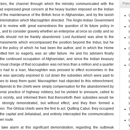
Popu
ectors, the channel through which the ministry communicated with the
ad expressed great concern at the heavy burden imposed on the Indian
of the maintenance of the British force in Afghanistan, and by the lavish
dministration which Macnaghten directed. The Anglo-Indian Government
d to review with great earnestness the question of its future policy in
, and to consider gravely whether an enterprise at once so costly and so
sults should not be frankly abandoned. Lord Auckland was alive to the
barrassments which encompassed the position beyond the Indus, but he
at the policy of which he had been the author, and in which the Home
ed him so eagerly, was an utter failure. He and his advisers finally
 the continued occupation of Afghanistan; and since the Indian treasury
nual charge of that occupation was not less than a million and a quarter
was had to a loan, Macnaghten was pressed to effect economies in the
he was specially enjoined to cut down the subsidies which were paid to
bes to keep them quiet. Macnaghten had objected to this retrenchment,
 stipends to the chiefs were simply compensation for the abandonment by
rial practice of highway robbery, but he yielded to pressure, called to
ts vicinity, and informed them that thenceforth their subsidies would be
 strongly remonstrated, but without effect, and they then formed a
on. The Ghilzai chiefs were the first to act. Quitting Cabul, they occupied
he capital and Jellalabad, and entirely intercepted the communications
ber route.
take alarm at this significant demonstration, regarding the outbreak