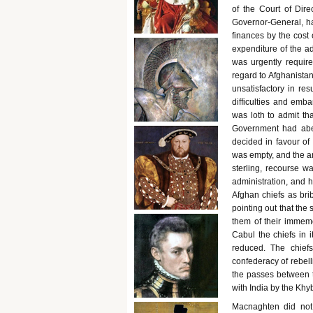
of the Court of Dir
Governor-General, h
finances by the cost 
expenditure of the a
was urgently require
regard to Afghanistan
unsatisfactory in re
difficulties and em
was loth to admit th
Government had abett
decided in favour of
was empty, and the an
sterling, recourse 
administration, and 
Afghan chiefs as bri
pointing out that the
them of their immemo
Cabul the chiefs in i
reduced. The chiefs
confederacy of rebelli
the passes between t
with India by the Khy
Macnaghten did not 