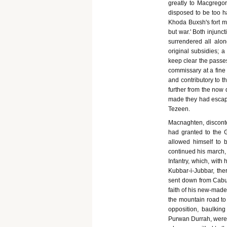
greatly to Macgregor
disposed to be too ha
Khoda Buxsh's fort 
but war.' Both injun
surrendered all alon
original subsidies; 
keep clear the passes
commissary at a fine 
and contributory to t
further from the now 
made they had escape
Tezeen.
Macnaghten, discont
had granted to the G
allowed himself to 
continued his march,
Infantry, which, with
Kubbar-i-Jubbar, ther
sent down from Cabul
faith of his new-made
the mountain road to 
opposition, baulking
Purwan Durrah, were m