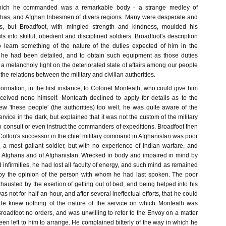
hich he commanded was a remarkable body - a strange medley of
has, and Afghan tribesmen of divers regions. Many were desperate and
ers, but Broadfoot, with mingled strength and kindness, moulded his
s into skilful, obedient and disciplined soldiers. Broadfoot's description
o learn something of the nature of the duties expected of him in the
h he had been detailed, and to obtain such equipment as those duties
 a melancholy light on the deteriorated state of affairs among our people
 the relations between the military and civilian authorities.
formation, in the first instance, to Colonel Monteath, who could give him
ceived none himself. Monteath declined to apply for details as to the
ew 'these people' (the authorities) too well; he was quite aware of the
rvice in the dark, but explained that it was not the custom of the military
to consult or even instruct the commanders of expeditions. Broadfoot then
Cotton's successor in the chief military command in Afghanistan was poor
 a most gallant soldier, but with no experience of Indian warfare, and
the Afghans and of Afghanistan. Wrecked in body and impaired in mind by
 infirmities, he had lost all faculty of energy, and such mind as remained
y the opinion of the person with whom he had last spoken. The poor
austed by the exertion of getting out of bed, and being helped into his
was not for half-an-hour, and after several ineffectual efforts, that he could
 He knew nothing of the nature of the service on which Monteath was
roadfoot no orders, and was unwilling to refer to the Envoy on a matter
n left to him to arrange. He complained bitterly of the way in which he