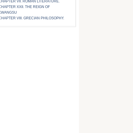
CHAPTER VII. ROMAN LITERATURE.
CHAPTER XXII. THE REIGN OF
KWANGSU
CHAPTER VIII. GRECIAN PHILOSOPHY.