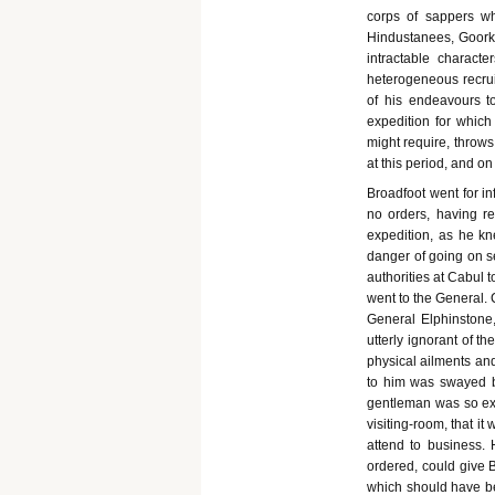
corps of sappers w
Hindustanees, Goork
intractable charact
heterogeneous recruit
of his endeavours t
expedition for whic
might require, throws
at this period, and on
Broadfoot went for in
no orders, having re
expedition, as he kn
danger of going on se
authorities at Cabul 
went to the General. 
General Elphinstone,
utterly ignorant of 
physical ailments and
to him was swayed b
gentleman was so exh
visiting-room, that it 
attend to business.
ordered, could give B
which should have bee