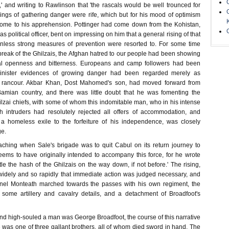
' and writing to Rawlinson that 'the rascals would be well trounced for
nings of gathering danger were rife, which but for his mood of optimism
home to his apprehension. Pottinger had come down from the Kohistan,
 political officer, bent on impressing on him that a general rising of that
unless strong measures of prevention were resorted to. For some time
break of the Ghilzais, the Afghan hatred to our people had been showing
onal openness and bitterness. Europeans and camp followers had been
sinister evidences of growing danger had been regarded merely as
ate rancour. Akbar Khan, Dost Mahomed's son, had moved forward from
amian country, and there was little doubt that he was fomenting the
hilzai chiefs, with some of whom this indomitable man, who in his intense
h intruders had resolutely rejected all offers of accommodation, and
f a homeless exile to the forfeiture of his independence, was closely
ge.
ching when Sale's brigade was to quit Cabul on its return journey to
ems to have originally intended to accompany this force, for he wrote
tle the hash of the Ghilzais on the way down, if not before.' The rising,
idely and so rapidly that immediate action was judged necessary, and
nel Monteath marched towards the passes with his own regiment, the
, some artillery and cavalry details, and a detachment of Broadfoot's
nd high-souled a man was George Broadfoot, the course of this narrative
He was one of three gallant brothers, all of whom died sword in hand. The