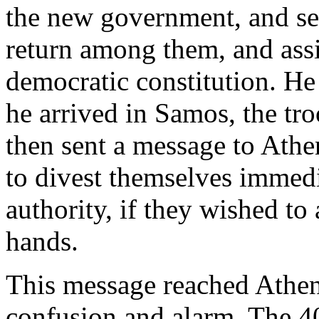
the new government, and sen
return among them, and assis
democratic constitution. He
he arrived in Samos, the tro
then sent a message to Ath
to divest themselves immedi
authority, if they wished to
hands.
This message reached Athens
confusion and alarm. The 4