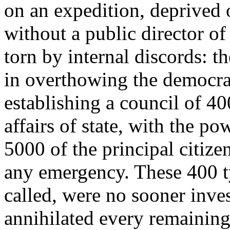
on an expedition, deprived o
without a public director of 
torn by internal discords: t
in overthowing the democra
establishing a council of 40
affairs of state, with the 
5000 of the principal citize
any emergency. These 400 ty
called, were no sooner inves
annihilated every remaining 