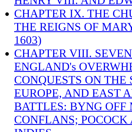
HENRY VIII. AND EDW
CHAPTER IX. THE C
THE REIGNS OF MARY
1603)
CHAPTER VIII. SEVEN 
ENGLAND's OVERWH
CONQUESTS ON THE S
EUROPE, AND EAST A
BATTLES: BYNG OFF
CONFLANS; POCOCK A