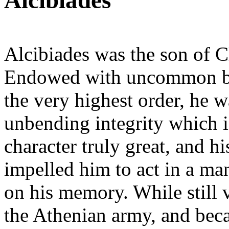
Alcibiades
Alcibiades was the son of C
Endowed with uncommon bea
the very highest order, he w
unbending integrity which i
character truly great, and h
impelled him to act in a ma
on his memory. While still 
the Athenian army, and bec