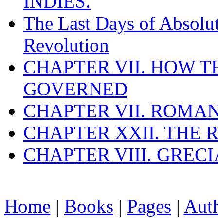
INDIES.
The Last Days of Absolu
Revolution
CHAPTER VII. HOW 
GOVERNED
CHAPTER VII. ROMAN
CHAPTER XXII. THE
CHAPTER VIII. GREC
Home
|
Books
|
Pages
|
Aut