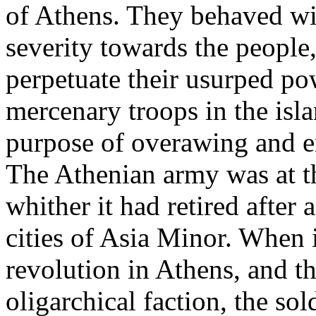
of Athens. They behaved wit
severity towards the people
perpetuate their usurped po
mercenary troops in the isla
purpose of overawing and en
The Athenian army was at th
whither it had retired after 
cities of Asia Minor. When i
revolution in Athens, and th
oligarchical faction, the so