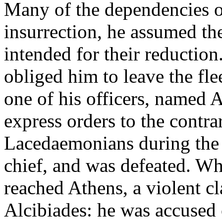
Many of the dependencies of
insurrection, he assumed 
intended for their reductio
obliged him to leave the flee
one of his officers, named 
express orders to the contrar
Lacedaemonians during the
chief, and was defeated. Whe
reached Athens, a violent c
Alcibiades: he was accused 