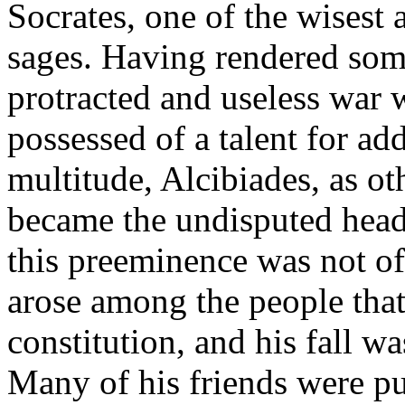
Socrates, one of the wisest
sages. Having rendered some
protracted and useless war
possessed of a talent for ad
multitude, Alcibiades, as o
became the undisputed head 
this preeminence was not o
arose among the people that
constitution, and his fall w
Many of his friends were pu