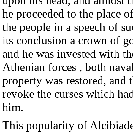
upon his head, and amidst t
he proceeded to the place o
the people in a speech of s
its conclusion a crown of g
and he was invested with t
Athenian forces , both naval
property was restored, and t
revoke the curses which ha
him.
This popularity of Alcibiad