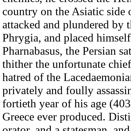
country on the Asiatic side 
attacked and plundered by t
Phrygia, and placed himself
Pharnabasus, the Persian sa
thither the unfortunate chi
hatred of the Lacedaemonia
privately and foully assassi
fortieth year of his age (40
Greece ever produced. Disti
orator, and a statesman, and