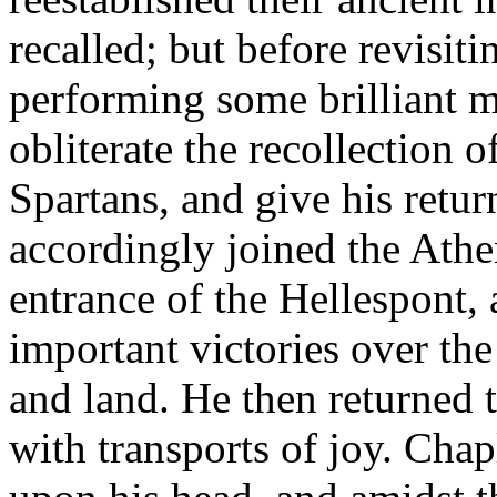
recalled; but before revisit
performing some brilliant m
obliterate the recollection o
Spartans, and give his retur
accordingly joined the Athen
entrance of the Hellespont,
important victories over th
and land. He then returned 
with transports of joy. Cha