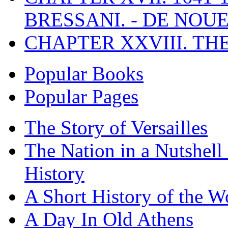
BRESSANI. - DE NOUE
CHAPTER XXVIII. TH
Popular Books
Popular Pages
The Story of Versailles
The Nation in a Nutshell
History
A Short History of the W
A Day In Old Athens