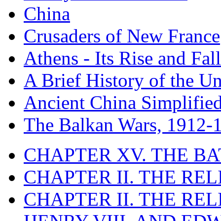
China
Crusaders of New France
Athens - Its Rise and Fall
A Brief History of the Un
Ancient China Simplifie
The Balkan Wars, 1912-
CHAPTER XV. THE BA
CHAPTER II. THE RE
CHAPTER II. THE RE