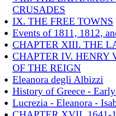
CRUSADES
IX. THE FREE TOWNS
Events of 1811, 1812, a
CHAPTER XIII. THE 
CHAPTER IV. HENRY VI
OF THE REIGN
Eleanora degli Albizzi
History of Greece - Ear
Lucrezia - Eleanora - Isa
CHAPTER XVII. 1641-1