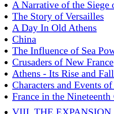
A Narrative of the Siege 
The Story of Versailles
A Day In Old Athens
China
The Influence of Sea Po
Crusaders of New France
Athens - Its Rise and Fall
Characters and Events o
France in the Nineteenth
VIII. THE EXPANSION