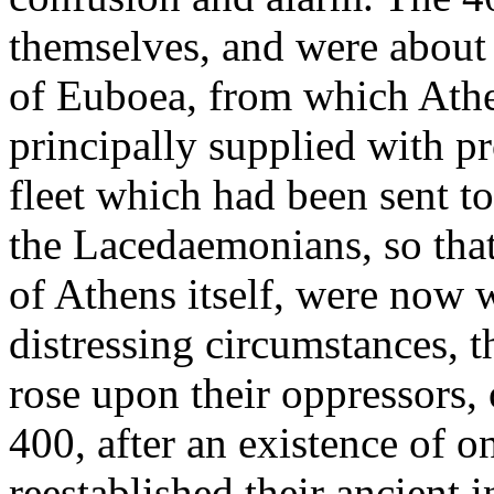
themselves, and were about 
of Euboea, from which Athe
principally supplied with pr
fleet which had been sent t
the Lacedaemonians, so that 
of Athens itself, were now w
distressing circumstances, t
rose upon their oppressors,
400, after an existence of 
reestablished their ancient 