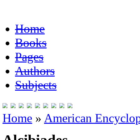
Home
Books
Pages
Authors
Subjects
Home
»
American Encyclope