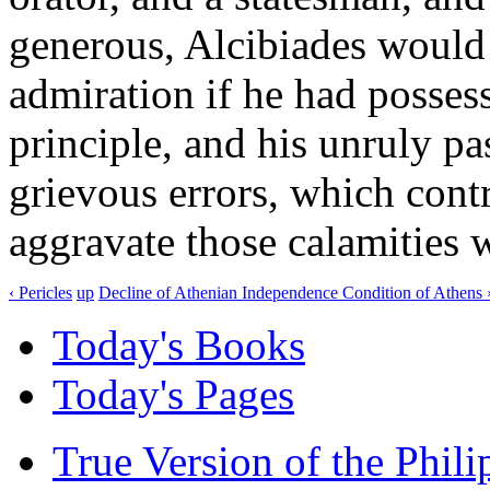
generous, Alcibiades would
admiration if he had possess
principle, and his unruly p
grievous errors, which contr
aggravate those calamities 
‹ Pericles
up
Decline of Athenian Independence Condition of Athens 
Today's Books
Today's Pages
True Version of the Phil