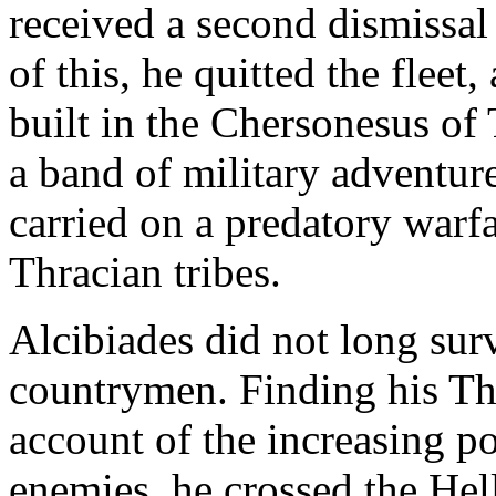
received a second dismissal 
of this, he quitted the fleet,
built in the Chersonesus of
a band of military adventur
carried on a predatory warf
Thracian tribes.
Alcibiades did not long sur
countrymen. Finding his Thr
account of the increasing 
enemies, he crossed the Hell