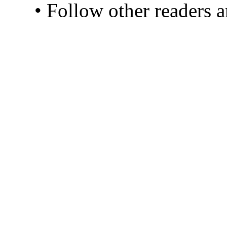
• Follow other readers 