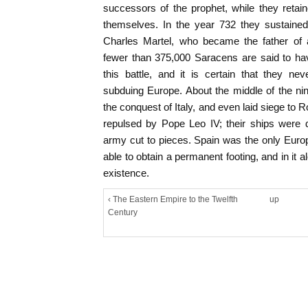
successors of the prophet, while they retai
themselves. In the year 732 they sustained
Charles Martel, who became the father of a
fewer than 375,000 Saracens are said to hav
this battle, and it is certain that they ne
subduing Europe. About the middle of the nin
the conquest of Italy, and even laid siege to R
repulsed by Pope Leo IV; their ships were 
army cut to pieces. Spain was the only Euro
able to obtain a permanent footing, and in it al
existence.
‹ The Eastern Empire to the Twelfth
up
Century