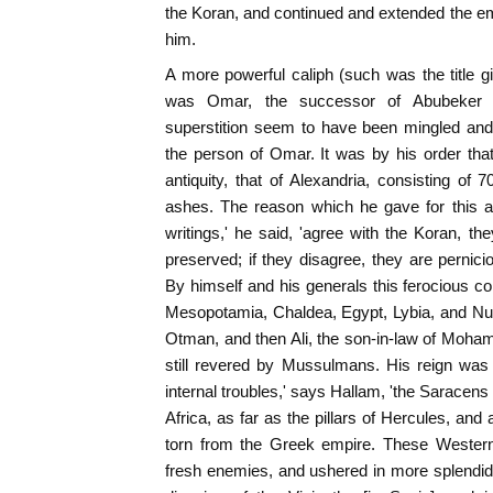
the Koran, and continued and extended the 
him.
A more powerful caliph (such was the title g
was Omar, the successor of Abubeker (63
superstition seem to have been mingled and 
the person of Omar. It was by his order that
antiquity, that of Alexandria, consisting o
ashes. The reason which he gave for this ac
writings,' he said, 'agree with the Koran, t
preserved; if they disagree, they are pernici
By himself and his generals this ferocious c
Mesopotamia, Chaldea, Egypt, Lybia, and Nu
Otman, and then Ali, the son-in-law of Moha
still revered by Mussulmans. His reign was 
internal troubles,' says Hallam, 'the Saracens
Africa, as far as the pillars of Hercules, and 
torn from the Greek empire. These Western
fresh enemies, and ushered in more splendi