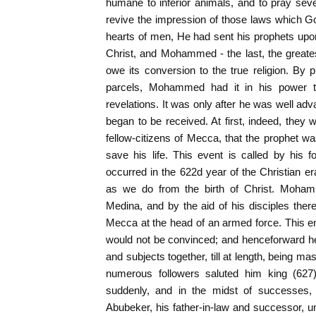
humane to inferior animals, and to pray seven
revive the impression of those laws which Go
hearts of men, He had sent his prophets up
Christ, and Mohammed - the last, the greate
owe its conversion to the true religion. By
parcels, Mohammed had it in his power t
revelations. It was only after he was well adv
began to be received. At first, indeed, they 
fellow-citizens of Mecca, that the prophet was
save his life. This event is called by his f
occurred in the 622d year of the Christian er
as we do from the birth of Christ. Mohamm
Medina, and by the aid of his disciples ther
Mecca at the head of an armed force. This 
would not be convinced; and henceforward h
and subjects together, till at length, being mas
numerous followers saluted him king (627)
suddenly, and in the midst of successes, 
Abubeker, his father-in-law and successor, u