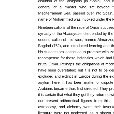
disunion of the Visigoths [in Spain], and 
general of a master who sat beyond th
Mediterranean Sea, passed over into Spain,
name of Mohammed was invoked under the P
Nineteen caliphs of the race of Omar succeed
dynasty of the Abassydae, descended by th
second caliph of this race, named Almanzor
Bagdad (762), and introduced learning and th
his successors continued to promote with ze
recompense for those indignities which had 
brutal Omar. Perhaps the obligations of mode
have been overstated; but it is not to be den
excluded and extinct in Europe during the eig
asylum here. It has been matter of dispute
Arabians became thus first directed. They pro
it is certain that what they got they returned w
our present arithmetical figures from this 
astronomy, and alchemy were their favorite
literature were not neglected, as is show