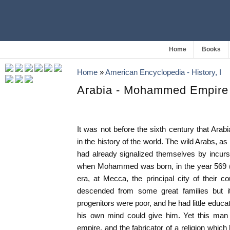
Home
Books
Home
»
American Encyclopedia - History, I
Arabia - Mohammed Empire 
It was not before the sixth century that Ara
in the history of the world. The wild Arabs, a
had already signalized themselves by incurs
when Mohammed was born, in the year 569 (s
era, at Mecca, the principal city of their 
descended from some great families but it
progenitors were poor, and he had little educ
his own mind could give him. Yet this man
empire, and the fabricator of a religion whic