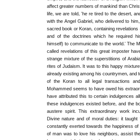
affect greater numbers of mankind than Christia
life, we are told, 'he re tired to the desert,
with the Angel Gabriel, who delivered to him,
sacred book or Koran, containing revelations 
and of the doctrines which he required h
himself) to communicate to the world.' The 
called revelations of this great imposter h
strange mixture of the superstitions of Arabia
rites of Judaism. It was to this happy mixture
already existing among his countrymen, and to 
of the Koran to all legal transactions and
Mohammed seems to have owed his extraordi
have attributed this to certain indulgences al
these indulgences existed before, and the 
austere spirit. This extraordinary work inc
Divine nature and of moral duties: it taugh
constantly exerted towards the happiness of 
of man was to love his neighbors, assist the 