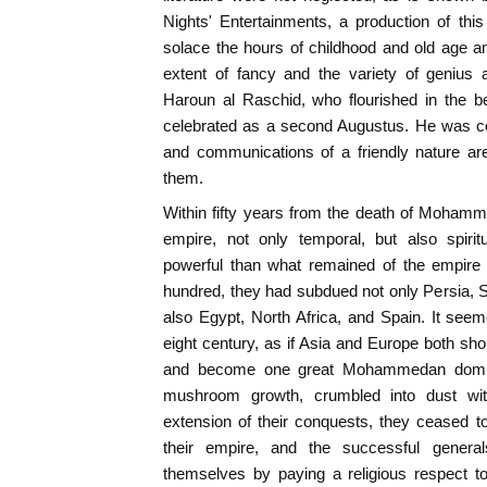
Nights' Entertainments, a production of this 
solace the hours of childhood and old age a
extent of fancy and the variety of genius 
Haroun al Raschid, who flourished in the be
celebrated as a second Augustus. He was c
and communications of a friendly nature a
them.
Within fifty years from the death of Moham
empire, not only temporal, but also spiri
powerful than what remained of the empire 
hundred, they had subdued not only Persia, Sy
also Egypt, North Africa, and Spain. It seem
eight century, as if Asia and Europe both shou
and become one great Mohammedan dominio
mushroom growth, crumbled into dust with
extension of their conquests, they ceased 
their empire, and the successful genera
themselves by paying a religious respect t