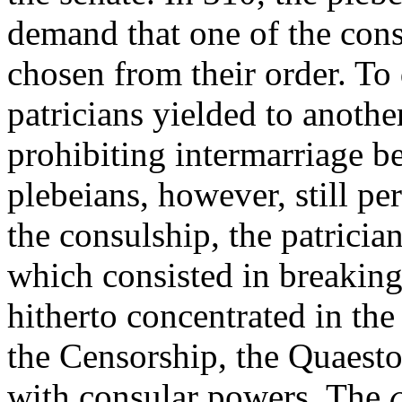
demand that one of the con
chosen from their order. To 
patricians yielded to anothe
prohibiting intermarriage b
plebeians, however, still pe
the consulship, the patricia
which consisted in breakin
hitherto concentrated in the 
the Censorship, the Quaesto
with consular powers. The