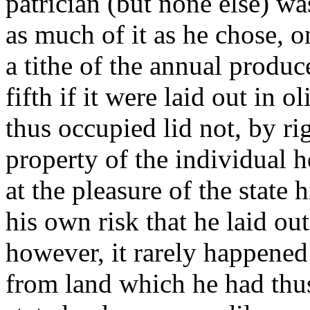
patrician (but none else) w
as much of it as he chose, o
a tithe of the annual produce
fifth if it were laid out in 
thus occupied lid not, by r
property of the individual he
at the pleasure of the state 
his own risk that he laid out
however, it rarely happened
from land which he had thus 