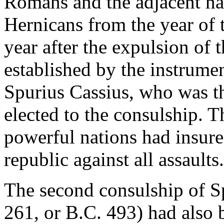
Romans and the adjacent nat
Hernicans from the year of t
year after the expulsion of 
established by the instrumen
Spurius Cassius, who was thr
elected to the consulship. 
powerful nations had insured
republic against all assaults.
The second consulship of S
261, or B.C. 493) had also 