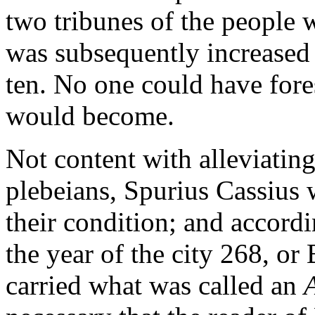
two tribunes of the people 
was subsequently increased f
ten. No one could have fore
would become.
Not content with alleviating
plebeians, Spurius Cassius 
their condition; and accordin
the year of the city 268, o
carried what was called an