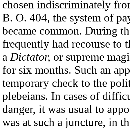
chosen indiscriminately from
B. O. 404, the system of pa
became common. During thes
frequently had recourse to 
a
Dictator,
or supreme magis
for six months. Such an ap
temporary check to the poli
plebeians. In cases of diffic
danger, it was usual to appo
was at such a juncture, in t