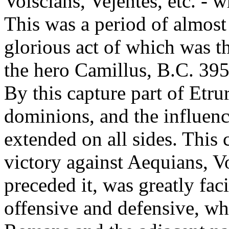
Volscians, Vejentes, etc. - w
This was a period of almost 
glorious act of which was th
the hero Camillus, B.C. 395,
By this capture part of Etr
dominions, and the influenc
extended on all sides. This 
victory against Aequians, Vo
preceded it, was greatly fac
offensive and defensive, wh