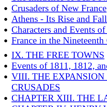
Crusaders of New France
Athens - Its Rise and Fall
Characters and Events o
France in the Nineteenth
IX. THE FREE TOWNS
Events of 1811, 1812, a
VIII. THE EXPANSION
CRUSADES
CHAPTER XIII. THE 