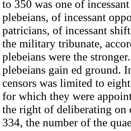
to 350 was one of incessant 
plebeians, of incessant oppo
patricians, of incessant shi
the military tribunate, accor
plebeians were the stronger
plebeians gain ed ground. In
censors was limited to eigh
for which they were appoint
the right of deliberating on
334, the number of the quaes