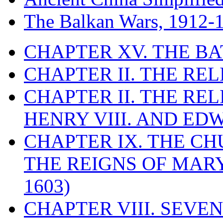
The Balkan Wars, 1912-
CHAPTER XV. THE BA
CHAPTER II. THE RE
CHAPTER II. THE RE
HENRY VIII. AND EDW
CHAPTER IX. THE C
THE REIGNS OF MARY
1603)
CHAPTER VIII. SEVEN 