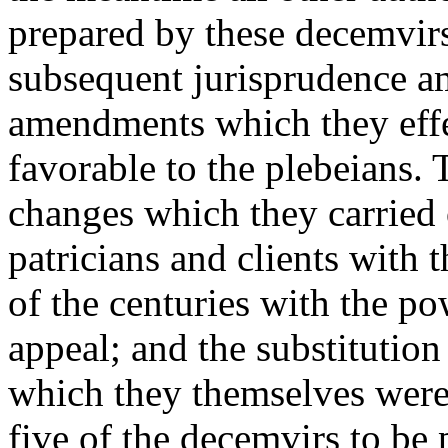
prepared by these decemvirs
subsequent jurisprudence 
amendments which they effe
favorable to the plebeians. 
changes which they carried 
patricians and clients with 
of the centuries with the po
appeal; and the substitution
which they themselves were 
five of the decemvirs to be 