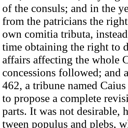
of the consuls; and in the 
from the patricians the right
own comitia tributa, instead
time obtaining the right to d
affairs affecting the whol
concessions followed; and at
462, a tribune named Caius 
to propose a complete revisio
parts. It was not desirable, 
tween populus and plebs, wh