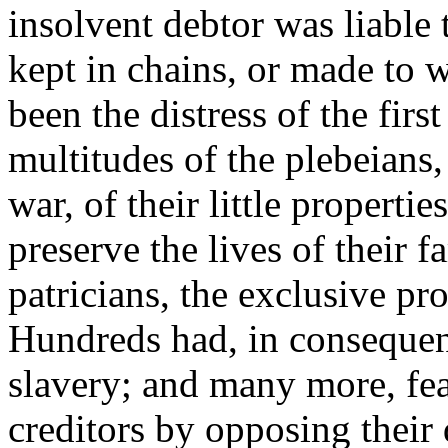
insolvent debtor was liable 
kept in chains, or made to 
been the distress of the first
multitudes of the plebeians,
war, of their little properti
preserve the lives of their 
patricians, the exclusive pro
Hundreds had, in consequenc
slavery; and many more, fear
creditors by opposing thei