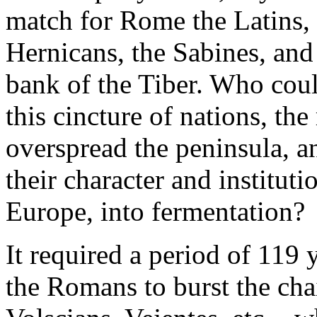
match for Rome the Latins, 
Hernicans, the Sabines, and 
bank of the Tiber. Who coul
this cincture of nations, th
overspread the peninsula, a
their character and institutio
Europe, into fermentation?
It required a period of 119 
the Romans to burst the chai