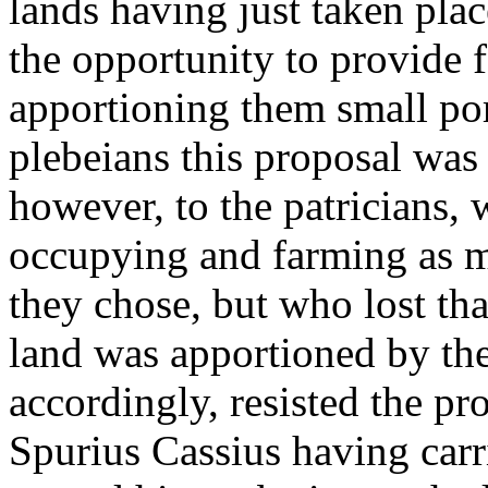
lands having just taken pla
the opportunity to provide f
apportioning them small port
plebeians this proposal was
however, to the patricians, 
occupying and farming as mu
they chose, but who lost th
land was apportioned by the 
accordingly, resisted the pr
Spurius Cassius having carr