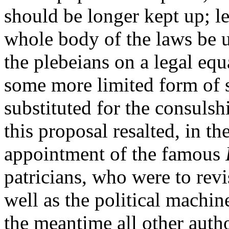
should be longer kept up; let
whole body of the laws be u
the plebeians on a legal equa
some more limited form of 
substituted for the consulsh
this proposal resalted, in th
appointment of the famous
patricians, who were to revi
well as the political machin
the meantime all other auth