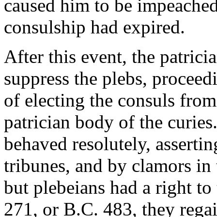
caused him to be impeached 
consulship had expired.
After this event, the patrici
suppress the plebs, proceedin
of electing the consuls from
patrician body of the curies
behaved resolutely, assertin
tribunes, and by clamors in
but plebeians had a right to 
271, or B.C. 483, they rega