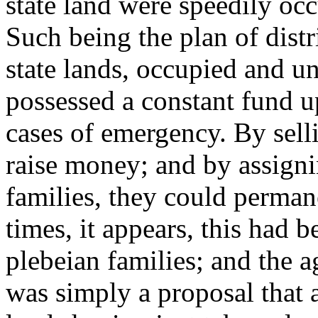
state land were speedily occ
Such being the plan of distri
state lands, occupied and 
possessed a constant fund 
cases of emergency. By selli
raise money; and by assignin
families, they could perman
times, it appears, this had 
plebeian families; and the a
was simply a proposal that a