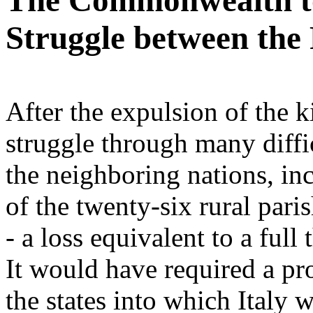
The Commonwealth to 
Struggle between the 
After the expulsion of the ki
struggle through many diffic
the neighboring nations, inc
of the twenty-six rural pari
- a loss equivalent to a full
It would have required a pro
the states into which Italy w