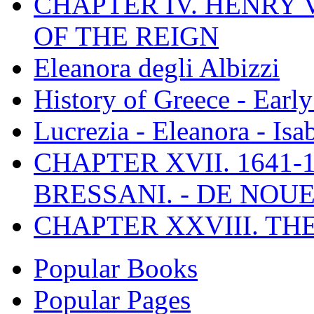
CHAPTER IV. HENRY VI
OF THE REIGN
Eleanora degli Albizzi
History of Greece - Ear
Lucrezia - Eleanora - Isa
CHAPTER XVII. 1641-1
BRESSANI. - DE NOUE
CHAPTER XXVIII. TH
Popular Books
Popular Pages