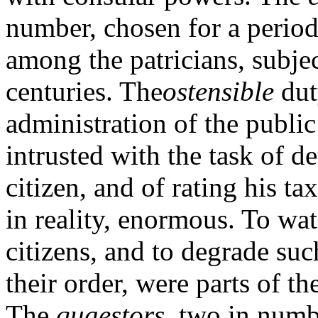
number, chosen for a period 
among the patricians, subjec
centuries. The
os
tensible
dut
administration of the public
intrusted with the task of d
citizen, and of rating his t
in reality, enormous. To wa
citizens, and to degrade suc
their order, were parts of th
The
quaestors,
two in numbe