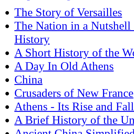
The Story of Versailles
The Nation in a Nutshell
History
A Short History of the W
A Day In Old Athens
China
Crusaders of New France
Athens - Its Rise and Fall
A Brief History of the Un
Ancient China Simplifie