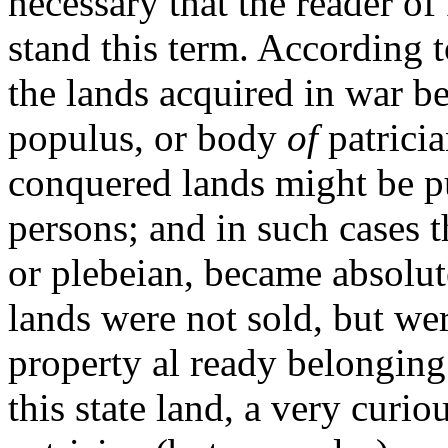
necessary that the reader o
stand this term. According 
the lands acquired in war b
populus, or body
of
patrici
conquered lands might be pu
persons; and in such cases t
or plebeian, became absolut
lands were not sold, but we
property al ready belonging
this state land, a very curi