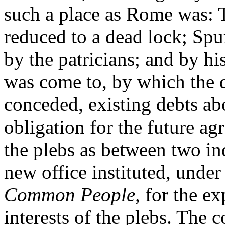
such a place as Rome was:
reduced to a dead lock; Spu
by the patricians; and by h
was come to, by which the
conceded, existing debts abo
obligation for the future a
the plebs as between two i
new office instituted, under 
Common People,
for the ex
interests of the plebs. The 