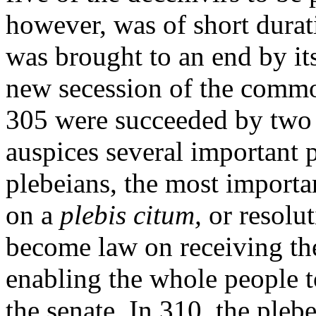
however, was of short durat
was brought to an end by it
new secession of the common
305 were succeeded by two 
auspices several important p
plebeians, the most importa
on a
plebis
citum,
or resolut
become law on receiving the 
enabling the whole people t
the senate. In 310, the pleb