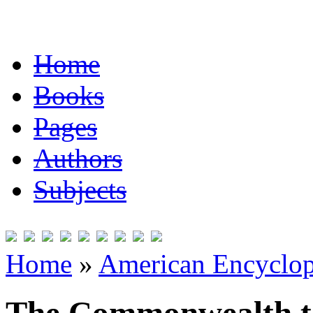
Home
Books
Pages
Authors
Subjects
Home
»
American Encyclope