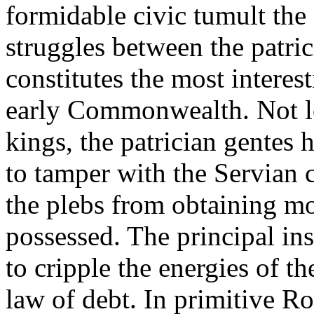
formidable civic tumult the f
struggles between the patri
constitutes the most interest
early Commonwealth. Not lo
kings, the patrician gentes
to tamper with the Servian co
the plebs from obtaining m
possessed. The principal in
to cripple the energies of t
law of debt. In primitive Ro