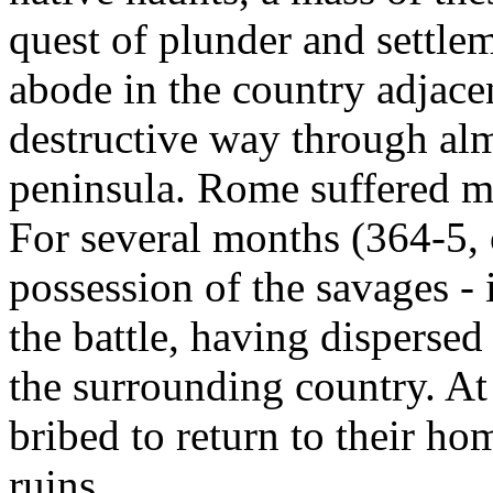
quest of plunder and settle
abode in the country adjace
destructive way through alm
peninsula. Rome suffered mo
For several months (364-5, 
possession of the savages - i
the battle, having dispersed
the surrounding country. At
bribed to return to their ho
ruins.