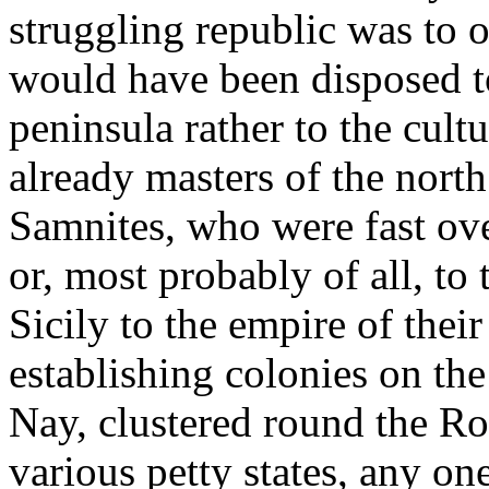
struggling republic was to 
would have been disposed t
peninsula rather to the cult
already masters of the north
Samnites, who were fast ove
or, most probably of all, to
Sicily to the empire of their
establishing colonies on the
Nay, clustered round the Ro
various petty states, any o