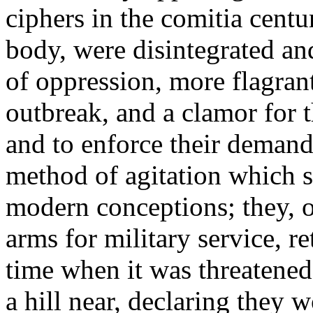
ciphers in the comitia centur
body, were disintegrated an
of oppression, more flagrant
outbreak, and a clamor for t
and to enforce their demand
method of agitation which 
modern conceptions; they, or
arms for military service, re
time when it was threatene
a hill near, declaring they 