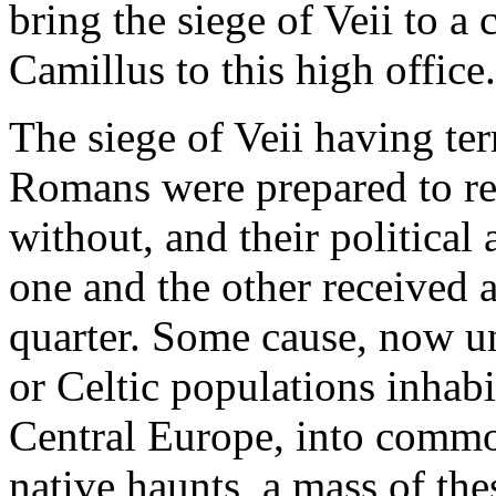
bring the siege of Veii to a
Camillus to this high office.
The siege of Veii having ter
Romans were prepared to re
without, and their political
one and the other received
quarter. Some cause, now u
or Celtic populations inhabi
Central Europe, into commo
native haunts, a mass of the