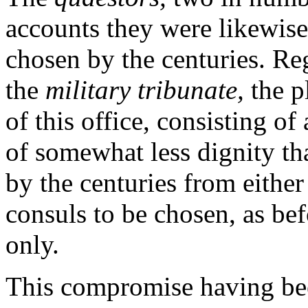
accounts they were likewise 
chosen by the centuries. Reg
the
military tribunate,
the p
of this office, consisting o
of somewhat less dignity th
by the centuries from either
consuls to be chosen, as be
only.
This compromise having bee