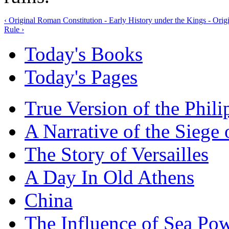
‹ Original Roman Constitution - Early History under the Kings - Origi
Rule ›
Today's Books
Today's Pages
True Version of the Phil
A Narrative of the Siege 
The Story of Versailles
A Day In Old Athens
China
The Influence of Sea Po