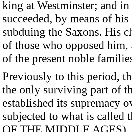
king at Westminster; and in 
succeeded, by means of his 
subduing the Saxons. His ch
of those who opposed him, 
of the present noble familie
Previously to this period,
the only surviving part of t
established its supremacy o
subjected to what is called
OF THE MIDDLE AGES), by 