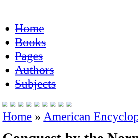
Home
Books
Pages
Authors
Subjects
Home
»
American Encyclope