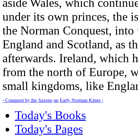
aside Wales, which continue
under its own princes, the i
the Norman Conquest, into 
England and Scotland, as th
afterwards. Ireland, which 
from the north of Europe, w
small kingdoms, like Engla
‹ Conquest by the Saxons
up
Early Norman Kings ›
Today's Books
Today's Pages