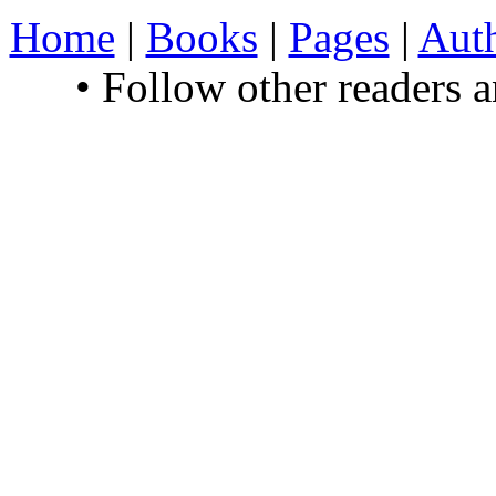
Home
|
Books
|
Pages
|
Aut
• Follow other readers 