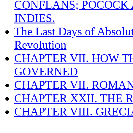
CONFLANS; POCOCK A
INDIES.
The Last Days of Absolu
Revolution
CHAPTER VII. HOW 
GOVERNED
CHAPTER VII. ROMAN
CHAPTER XXII. THE
CHAPTER VIII. GREC