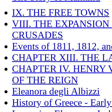
IX. THE FREE TOWNS
VIII. THE EXPANSION
CRUSADES
Events of 1811, 1812, a
CHAPTER XIII. THE 
CHAPTER IV. HENRY VI
OF THE REIGN
Eleanora degli Albizzi
History of Greece - Ear