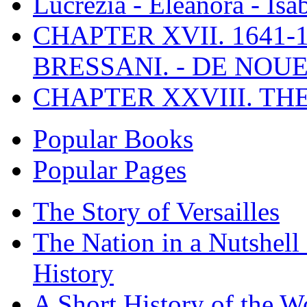
Lucrezia - Eleanora - Isa
CHAPTER XVII. 1641-1
BRESSANI. - DE NOUE
CHAPTER XXVIII. TH
Popular Books
Popular Pages
The Story of Versailles
The Nation in a Nutshell
History
A Short History of the W