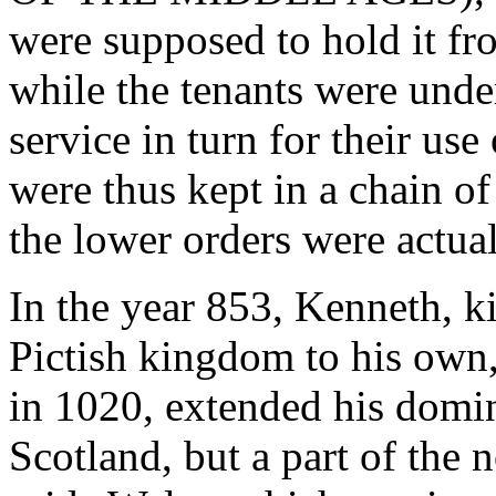
were supposed to hold it fro
while the tenants were unde
service in turn for their use
were thus kept in a chain o
the lower orders were actual
In the year 853, Kenneth, k
Pictish kingdom to his own
in 1020, extended his domin
Scotland, but a part of the 