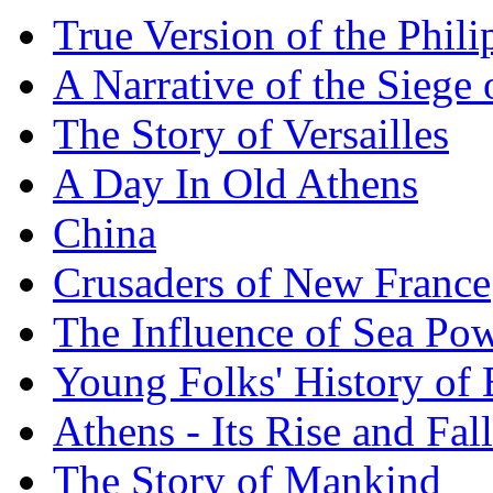
True Version of the Phil
A Narrative of the Siege 
The Story of Versailles
A Day In Old Athens
China
Crusaders of New France
The Influence of Sea Po
Young Folks' History of
Athens - Its Rise and Fall
The Story of Mankind