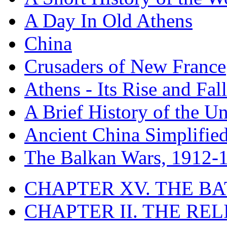
A Day In Old Athens
China
Crusaders of New France
Athens - Its Rise and Fall
A Brief History of the Un
Ancient China Simplifie
The Balkan Wars, 1912-
CHAPTER XV. THE BA
CHAPTER II. THE RE