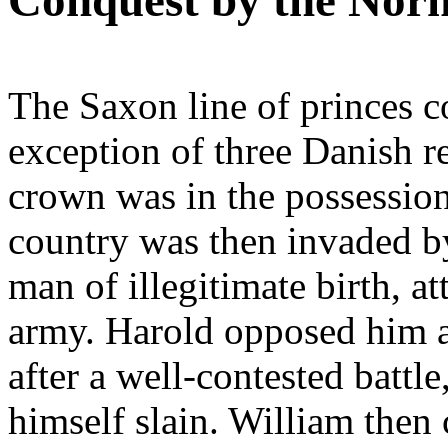
Conquest by the Nor
The Saxon line of princes co
exception of three Danish re
crown was in the possessio
country was then invaded 
man of illegitimate birth, a
army. Harold opposed him a
after a well-contested battl
himself slain. William then