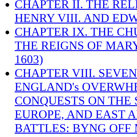
CHAPTER II. THE RE
HENRY VIII. AND EDW
CHAPTER IX. THE C
THE REIGNS OF MARY
1603)
CHAPTER VIII. SEVEN 
ENGLAND's OVERWH
CONQUESTS ON THE S
EUROPE, AND EAST A
BATTLES: BYNG OFF