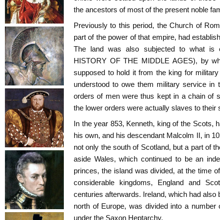
the ancestors of most of the present noble fam
Previously to this period, the Church of Ro
part of the power of that empire, had establi
The land was also subjected to what is 
HISTORY OF THE MIDDLE AGES), by which 
supposed to hold it from the king for militar
understood to owe them military service in tu
orders of men were thus kept in a chain of 
the lower orders were actually slaves to their 
In the year 853, Kenneth, king of the Scots, 
his own, and his descendant Malcolm II, in 1
not only the south of Scotland, but a part of t
aside Wales, which continued to be an inde
princes, the island was divided, at the time 
considerable kingdoms, England and Sco
centuries afterwards. Ireland, which had also
north of Europe, was divided into a number 
under the Saxon Heptarchy.