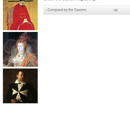
‹ Conquest by the Saxons
up