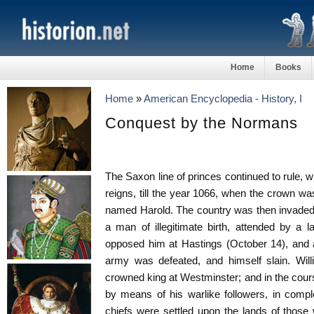
Home
Books
Home
»
American Encyclopedia - History, I
Conquest by the Normans
The Saxon line of princes continued to rule, w
reigns, till the year 1066, when the crown wa
named Harold. The country was then invaded
a man of illegitimate birth, attended by a 
opposed him at Hastings (October 14), and af
army was defeated, and himself slain. Wil
crowned king at Westminster; and in the cou
by means of his warlike followers, in comp
chiefs were settled upon the lands of tho