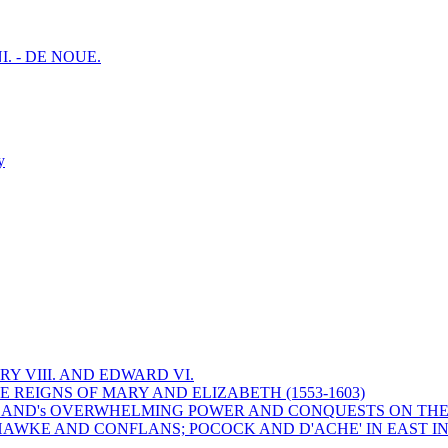
I. - DE NOUE.
y
Y VIII. AND EDWARD VI.
 REIGNS OF MARY AND ELIZABETH (1553-1603)
 ENGLAND's OVERWHELMING POWER AND CONQUESTS ON THE
HAWKE AND CONFLANS; POCOCK AND D'ACHE' IN EAST IN