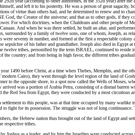
2d year (according to other authorities, in the 352d year) after the D
self, and left it to his posterity. He was a person of great sagacity, bo
otions of virtue than others had, and he determined to renew and to ch
ONE God, the Creator of the universe; and that as to other gods, if they 
ower. For which doctrines, when the Chaldeans and other people of Meso
anaan. And when he was there settled, he built an altar, and performed
 surrounded by a family of twelve sons, one of whom, Joseph, as relate
s were seventy in number, and formed at the first a respectable colony
 sepulchre of his father and grandfather. Joseph also died in Egypt at t
the twelve tribes, personified by the term ISRAEL, continued to reside 
of the country; and from being in high favor, the different tribes gradual
 year 1490 before Christ, at a time when Thebes, Memphis, and the other m
f modern Cairo), they went through the level region of the land of Gosh
er to the opposite shore, to a spot now called the Wells of Moses, where
 arrived was a portion of Arabia Petra, consisting of a dismal barren wi
ossed the Red Sea from Egypt, they were conducted by a most circuitous
settlement to this people, was at that time occupied by many warlike tri
to fight for its possession. The struggle was not of long continuance
umbers, the Hebrew nation thus brought out of the land of Egypt and s
e respective tribes.
Joshua as a leader, and by him the Israelites were conducted across the