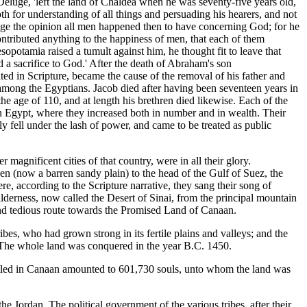
eluge, 'left the land of Chaldea when he was seventy-five years old,
th for understanding of all things and persuading his hearers, and not
ange the opinion all men happened then to have concerning God; for he
contributed anything to the happiness of men, that each of them
potamia raised a tumult against him, he thought fit to leave that
 a sacrifice to God.' After the death of Abraham's son
d in Scripture, became the cause of the removal of his father and
 among the Egyptians. Jacob died after having been seventeen years in
he age of 110, and at length his brethren died likewise. Each of the
in Egypt, where they increased both in number and in wealth. Their
ly fell under the lash of power, and came to be treated as public
agnificent cities of that country, were in all their glory.
en (now a barren sandy plain) to the head of the Gulf of Suez, the
, according to the Scripture narrative, they sang their song of
lderness, now called the Desert of Sinai, from the principal mountain
 and tedious route towards the Promised Land of Canaan.
bes, who had grown strong in its fertile plains and valleys; and the
. The whole land was conquered in the year B.C. 1450.
ettled in Canaan amounted to 601,730 souls, unto whom the land was
 Jordan. The political government of the various tribes, after their