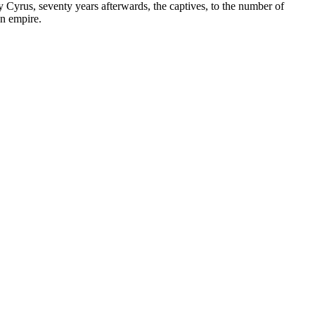
 Cyrus, seventy years afterwards, the captives, to the number of
an empire.