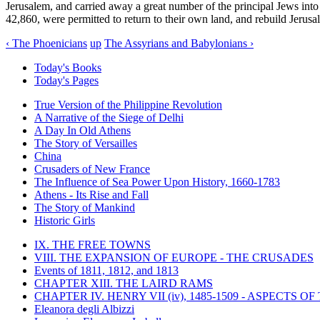
Jerusalem, and carried away a great number of the principal Jews into
42,860, were permitted to return to their own land, and rebuild Jerusa
‹ The Phoenicians
up
The Assyrians and Babylonians ›
Today's Books
Today's Pages
True Version of the Philippine Revolution
A Narrative of the Siege of Delhi
A Day In Old Athens
The Story of Versailles
China
Crusaders of New France
The Influence of Sea Power Upon History, 1660-1783
Athens - Its Rise and Fall
The Story of Mankind
Historic Girls
IX. THE FREE TOWNS
VIII. THE EXPANSION OF EUROPE - THE CRUSADES
Events of 1811, 1812, and 1813
CHAPTER XIII. THE LAIRD RAMS
CHAPTER IV. HENRY VII (iv), 1485-1509 - ASPECTS O
Eleanora degli Albizzi