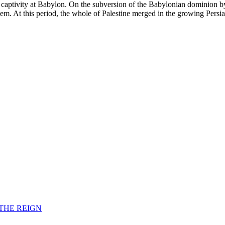
 captivity at Babylon. On the subversion of the Babylonian dominion by
lem. At this period, the whole of Palestine merged in the growing Persi
F THE REIGN