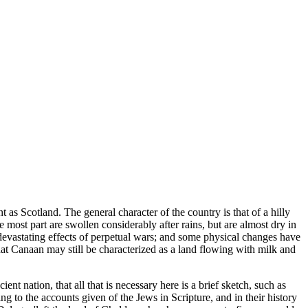
t as Scotland. The general character of the country is that of a hilly
e most part are swollen considerably after rains, but are almost dry in
he devastating effects of perpetual wars; and some physical changes have
, that Canaan may still be characterized as a land flowing with milk and
nt nation, that all that is necessary here is a brief sketch, such as
ing to the accounts given of the Jews in Scripture, and in their history