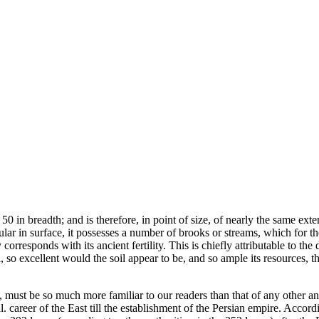
0 in breadth; and is therefore, in point of size, of nearly the same exten
ular in surface, it possesses a number of brooks or streams, which for th
 corresponds with its ancient fertility. This is chiefly attributable to t
 all, so excellent would the soil appear to be, and so ample its resources
must be so much more familiar to our readers than that of any other ancie
. career of the East till the establishment of the Persian empire. Accord