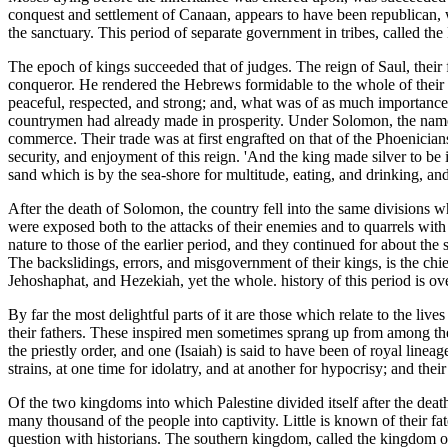
conquest and settlement of Canaan, appears to have been republican, w
the sanctuary. This period of separate government in tribes, called th
The epoch of kings succeeded that of judges. The reign of Saul, thei
conqueror. He rendered the Hebrews formidable to the whole of their e
peaceful, respected, and strong; and, what was of as much importance
countrymen had already made in prosperity. Under Solomon, the name o
commerce. Their trade was at first engrafted on that of the Phoenician
security, and enjoyment of this reign. 'And the king made silver to be
sand which is by the sea-shore for multitude, eating, and drinking, an
After the death of Solomon, the country fell into the same divisions w
were exposed both to the attacks of their enemies and to quarrels with
nature to those of the earlier period, and they continued for about the
The backslidings, errors, and misgovernment of their kings, is the chi
Jehoshaphat, and Hezekiah, yet the whole. history of this period is ov
By far the most delightful parts of it are those which relate to the live
their fathers. These inspired men sometimes sprang up from among the
the priestly order, and one (Isaiah) is said to have been of royal line
strains, at one time for idolatry, and at another for hypocrisy; and the
Of the two kingdoms into which Palestine divided itself after the de
many thousand of the people into captivity. Little is known of their fate
question with historians. The southern kingdom, called the kingdom 