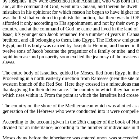
by Josephus, they were descended from Abraham, who was born in the 29
and, at the command of God, went into Canaan, and therein he dwelt him
mistaken in his opinions; for which reason he began to have higher n
was the first that ventured to publish this notion, that there was but 
afforded it only according to His appointment, and not by their own p
country, and at the command of God he came and lived in the land of C
Isaac,
his
younger son Jacob remained for a number of years in Canaan,
brethren, and all belonging to them, into Egypt. The Hebrew emigrant
Egypt, and his body was carried by Joseph to Hebron, and buried in the
twelve sons of Jacob became the progenitor of a family or tribe, and 
rapid increase and prosperity soon excited the jealousy of the masters 
slaves.
The entire body of Israelites, guided by Moses, fled from Egypt in the
Proceeding in a north-easterly direction from Rameses (near the site o
western branch of the Red Sea. Here they crossed in a miraculous mann
thanksgiving for their deliverance. The country in which they had now
which rises within it. From the point at which the Israelites had cr
The country on the shore of the Mediterranean which was allotted as a 
generation of the Hebrews who were conducted into it were compelled 
According to the account given in the 26th chapter of the book of N
divided for an inheritance, according to the number of individuals in th
Moses dying before the inheritance was entered upon, was succeeded by 