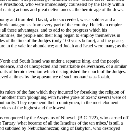
 the Priesthood, who were immediately counseled by the Deity within
f daring actions and great deliverances - the heroic age of the Jews.
gloomy and troubled. David, who succeeded, was a soldier and a
r old antagonists from every part of the country. He left an empire
all these advantages, and to add to the progress which his
untries, the people and their king began to employ themselves in
es of the time of the Judges (only 100 years before), and the peace,
 are in the vale for abundance; and Judah and Israel were many; as the
f North and South Israel was under a separate king, and the people
ependence, and of unexpected and remarkable deliverances, of a similar
traits of heroic devotion which distinguished the epoch of the Judges.
lieved at times by the appearance of such monarchs as Josiah,
its rulers of the fate which they incurred by forsaking the religion of
 another from 'ploughing with twelve yoke of oxen;' several were of
d authority. They reprehend their countrymen, in the most eloquent
e vices of the highest and the lowest.
was conquered by the Assyrians of Nineveh (B.C. 722), who carried off
tary 'what became of all the Israelites of the ten tribes,' is still a
ed and subdued by Nebuchadnezzar, king of Babylon, who destroyed