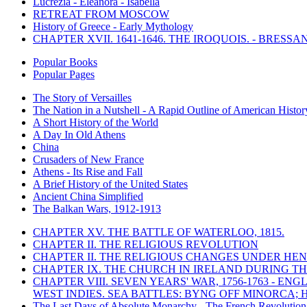
Lucrezia - Eleanora - Isabella
RETREAT FROM MOSCOW
History of Greece - Early Mythology
CHAPTER XVII. 1641-1646. THE IROQUOIS. - BRESSAN
Popular Books
Popular Pages
The Story of Versailles
The Nation in a Nutshell - A Rapid Outline of American Histor
A Short History of the World
A Day In Old Athens
China
Crusaders of New France
Athens - Its Rise and Fall
A Brief History of the United States
Ancient China Simplified
The Balkan Wars, 1912-1913
CHAPTER XV. THE BATTLE OF WATERLOO, 1815.
CHAPTER II. THE RELIGIOUS REVOLUTION
CHAPTER II. THE RELIGIOUS CHANGES UNDER HENR
CHAPTER IX. THE CHURCH IN IRELAND DURING THE
CHAPTER VIII. SEVEN YEARS' WAR, 1756-1763 -
WEST INDIES. SEA BATTLES: BYNG OFF MINORCA; 
The Last Days of Absolute Monarchy - The French Revolution