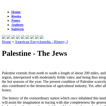
Home
Books
Pages
Authors
Subjects
Home
»
American Encyclopedia - History, I
Palestine - The Jews
Palestine extends from north to south a length of about 200 miles, and 5
region, interspersed with moderately fertile vales; and being thus irreg
the hot seasons of the year. The present condition of Palestine scarcely
also contributed to the destruction of agricultural industry. Yet, after
honey.
The history of the extraordinary nation which once inhabited this land, 
will assist the imagination in tracing with due completeness the general