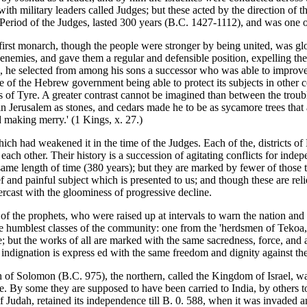
ith military leaders called Judges; but these acted by the direction of
e Period of the Judges, lasted 300 years (B.C. 1427-1112), and was one o
r first monarch, though the people were stronger by being united, was 
nemies, and gave them a regular and defensible position, expelling thei
, he selected from among his sons a successor who was able to improve 
f the Hebrew government being able to protect its subjects in other co
s of Tyre. A greater contrast cannot be imagined than between the troubl
 in Jerusalem as stones, and cedars made he to be as sycamore trees that
d making merry.' (1 Kings, x. 27.)
hich had weakened it in the time of the Judges. Each of the, districts o
 each other. Their history is a succession of agitating conflicts for ind
 same length of time (380 years); but they are marked by fewer of those 
ef and painful subject which is presented to us; and though these are re
ercast with the gloominess of progressive decline.
s of the prophets, who were raised up at intervals to warn the nation and 
 humblest classes of the community: one from the 'herdsmen of Tekoa,'
age; but the works of all are marked with the same sacredness, force, an
ir indignation is express ed with the same freedom and dignity against th
ath of Solomon (B.C. 975), the northern, called the Kingdom of Israel, 
. By some they are supposed to have been carried to India, by others to Tar
of Judah, retained its independence till B. 0. 588, when it was invad