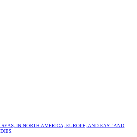
 SEAS, IN NORTH AMERICA, EUROPE, AND EAST AND
DIES.