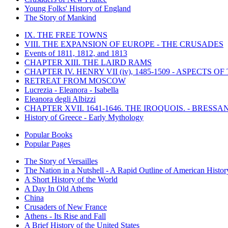
Young Folks' History of England
The Story of Mankind
IX. THE FREE TOWNS
VIII. THE EXPANSION OF EUROPE - THE CRUSADES
Events of 1811, 1812, and 1813
CHAPTER XIII. THE LAIRD RAMS
CHAPTER IV. HENRY VII (iv), 1485-1509 - ASPECTS O
RETREAT FROM MOSCOW
Lucrezia - Eleanora - Isabella
Eleanora degli Albizzi
CHAPTER XVII. 1641-1646. THE IROQUOIS. - BRESSAN
History of Greece - Early Mythology
Popular Books
Popular Pages
The Story of Versailles
The Nation in a Nutshell - A Rapid Outline of American Histor
A Short History of the World
A Day In Old Athens
China
Crusaders of New France
Athens - Its Rise and Fall
A Brief History of the United States