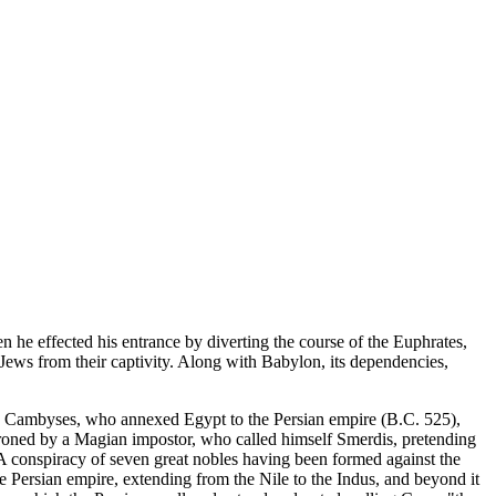
he effected his entrance by diverting the course of the Euphrates,
e Jews from their captivity. Along with Babylon, its dependencies,
on Cambyses, who annexed Egypt to the Persian empire (B.C. 525),
hroned by a Magian impostor, who called himself Smerdis, pretending
 A conspiracy of seven great nobles having been formed against the
 Persian empire, extending from the Nile to the Indus, and beyond it