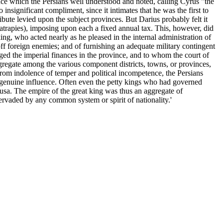
ence which the Persians well understood and noted, calling Cyrus "the
 insignificant compliment, since it intimates that he was the first to
bute levied upon the subject provinces. But Darius probably felt it
atrapies), imposing upon each a fixed annual tax. This, however, did
ing, who acted nearly as he pleased in the internal administration of
 off foreign enemies; and of furnishing an adequate military contingent
aged the imperial finances in the province, and to whom the court of
gregate among the various component districts, towns, or provinces,
as from indolence of temper and political incompetence, the Persians
f genuine influence. Often even the petty kings who had governed
of Susa. The empire of the great king was thus an aggregate of
ervaded by any common system or spirit of nationality.'