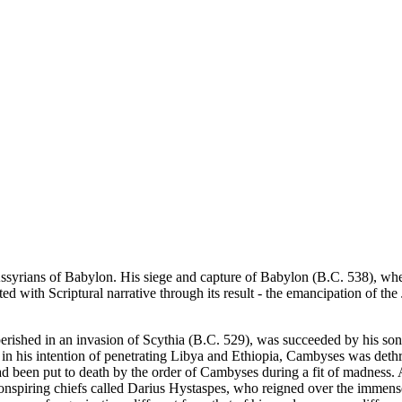
syrians of Babylon. His siege and capture of Babylon (B.C. 538), when 
ed with Scriptural narrative through its result - the emancipation of th
perished in an invasion of Scythia (B.C. 529), was succeeded by his s
 in his intention of penetrating Libya and Ethiopia, Cambyses was det
ad been put to death by the order of Cambyses during a fit of madness.
onspiring chiefs called Darius Hystaspes, who reigned over the immense