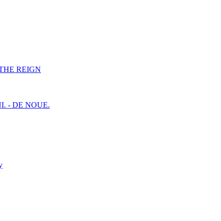
F THE REIGN
I. - DE NOUE.
y