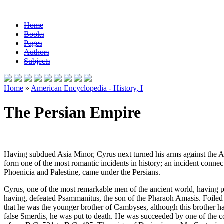
Home
Books
Pages
Authors
Subjects
Home
»
American Encyclopedia - History, I
The Persian Empire
Having subdued Asia Minor, Cyrus next turned his arms against the As
form one of the most romantic incidents in history; an incident connect
Phoenicia and Palestine, came under the Persians.
Cyrus, one of the most remarkable men of the ancient world, having 
having, defeated Psammanitus, the son of the Pharaoh Amasis. Foiled
that he was the younger brother of Cambyses, although this brother h
false Smerdis, he was put to death. He was succeeded by one of the c