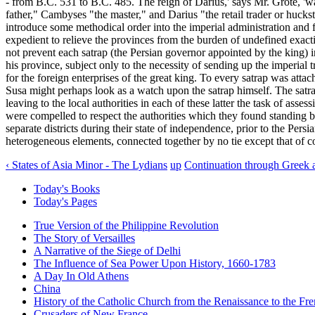
- from B.C. 531 to B.C. 485. The reign of Darius,' says Mr. Grote, 'wa
father," Cambyses "the master," and Darius "the retail trader or huckste
introduce some methodical order into the imperial administration and f
expedient to relieve the provinces from the burden of undefined exact
not prevent each satrap (the Persian governor appointed by the king) in
his province, subject only to the necessity of sending up the imperial t
for the foreign enterprises of the great king. To every satrap was att
Susa might perhaps look as a watch upon the satrap himself. The satra
leaving to the local authorities in each of these latter the task of ass
were compelled to respect the authorities which they found standing b
separate districts during their state of independence, prior to the Persi
heterogeneous elements, connected together by no tie except that of 
‹ States of Asia Minor - The Lydians
up
Continuation through Greek 
Today's Books
Today's Pages
True Version of the Philippine Revolution
The Story of Versailles
A Narrative of the Siege of Delhi
The Influence of Sea Power Upon History, 1660-1783
A Day In Old Athens
China
History of the Catholic Church from the Renaissance to the Fre
Crusaders of New France