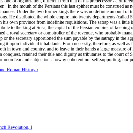
s one of organization, different from that of his predecessor - a differ
r." In the mouth of the Persians this last epithet must be construed as no
inances. Under the two former kings there was no definite amount of tri
ions. He distributed the whole empire into twenty departments (called S
 his own province from indefinite requisitions. The satrap was a little k
ribute to the king at Susa, the capital of the Persian empire; of keeping
ached a royal secretary or comptroller of the revenue, who probably man
p or the secretary apportioned the sum payable by the satrapy in the ag
essing it upon individual inhabitants. From necessity, therefore, as well 
oth in town and country, and to leave in their hands a large measure o
an conquest, retained their title and dignity as tributaries to the court 
common fear and subjection - noway coherent nor self-supporting, nor p
and Roman History ›
nch Revolution, I