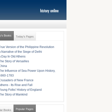
y's Books
Today's Pages
True Version of the Philippine Revolution
A Narrative of the Siege of Delhi
A Day In Old Athens
The Story of Versailles
China
The Influence of Sea Power Upon History,
1660-1783
Crusaders of New France
Athens - Its Rise and Fall
Young Folks' History of England
The Story of Mankind
Popular Pages
lar Books