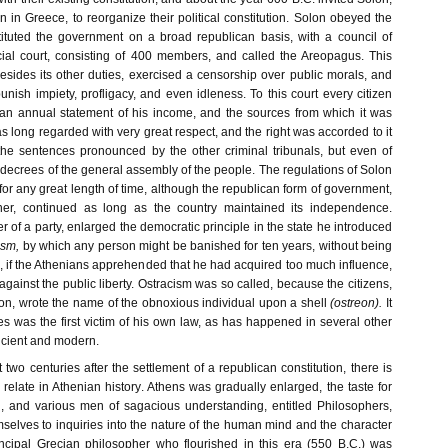
 in Greece, to reorganize their political constitution. Solon obeyed the
tuted the government on a broad republican basis, with a council of
icial court, consisting of 400 members, and called the Areopagus. This
esides its other duties, exercised a censorship over public morals, and
ish impiety, profligacy, and even idleness. To this court every citizen
n annual statement of his income, and the sources from which it was
s long regarded with very great respect, and the right was accorded to it
 the sentences pronounced by the other criminal tribunals, but even of
l decrees of the general assembly of the people. The regulations of Solon
or any great length of time, although the republican form of government,
er, continued as long as the country maintained its independence.
r of a party, enlarged the democratic principle in the state he introduced
ism,
by which any person might be banished for ten years, without being
, if the Athenians apprehended that he had acquired too much influence,
gainst the public liberty. Ostracism was so called, because the citizens,
iction, wrote the name of the obnoxious individual upon a shell
(ostreon).
It
es was the first victim of his own law, as has happened in several other
ncient and modern.
 two centuries after the settlement of a republican constitution, there is
to relate in Athenian history. Athens was gradually enlarged, the taste for
, and various men of sagacious understanding, entitled Philosophers,
selves to inquiries into the nature of the human mind and the character
incipal Grecian philosopher who flourished in this era (550 B.C.) was