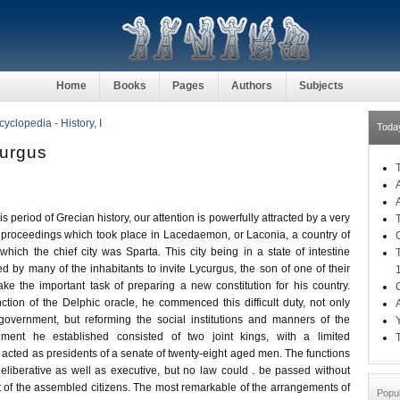
Home
Books
Pages
Authors
Subjects
clopedia - History, I
Toda
curgus
is period of Grecian history, our attention is powerfully attracted by a very
 proceedings which took place in Lacedaemon, or Laconia, a country of
hich the chief city was Sparta. This city being in a state of intestine
ed by many of the inhabitants to invite Lycurgus, the son of one of their
ake the important task of preparing a new constitution for his country.
nction of the Delphic oracle, he commenced this difficult duty, not only
 government, but reforming the social institutions and manners of the
ment he established consisted of two joint kings, with a limited
acted as presidents of a senate of twenty-eight aged men. The functions
eliberative as well as executive, but no law could . be passed without
t of the assembled citizens. The most remarkable of the arrangements of
Popu