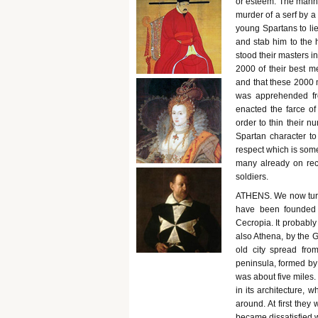
or esteem. The manne
murder of a serf by a
young Spartans to lie
and stab him to the h
stood their masters i
2000 of their best m
and that these 2000 
was apprehended fr
enacted the farce o
order to thin their n
Spartan character t
respect which is some
many already on rec
soldiers.
ATHENS. We now turn t
have been founded 
Cecropia. It probabl
also Athena, by the 
old city spread fro
peninsula, formed by 
was about five miles
in its architecture, w
around. At first they
became dissatisfied w