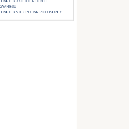
CHAPTER XXII. THE REIGN OF
KWANGSU
CHAPTER VIII. GRECIAN PHILOSOPHY.