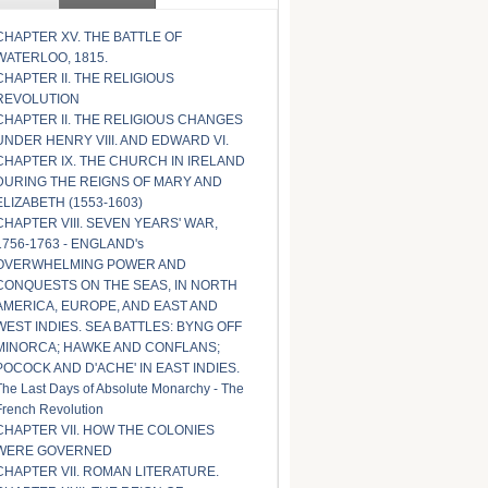
CHAPTER XV. THE BATTLE OF
WATERLOO, 1815.
CHAPTER II. THE RELIGIOUS
REVOLUTION
CHAPTER II. THE RELIGIOUS CHANGES
UNDER HENRY VIII. AND EDWARD VI.
CHAPTER IX. THE CHURCH IN IRELAND
DURING THE REIGNS OF MARY AND
ELIZABETH (1553-1603)
CHAPTER VIII. SEVEN YEARS' WAR,
1756-1763 - ENGLAND's
OVERWHELMING POWER AND
CONQUESTS ON THE SEAS, IN NORTH
AMERICA, EUROPE, AND EAST AND
WEST INDIES. SEA BATTLES: BYNG OFF
MINORCA; HAWKE AND CONFLANS;
POCOCK AND D'ACHE' IN EAST INDIES.
The Last Days of Absolute Monarchy - The
French Revolution
CHAPTER VII. HOW THE COLONIES
WERE GOVERNED
CHAPTER VII. ROMAN LITERATURE.