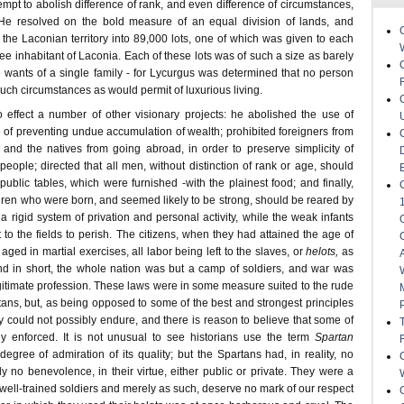
mpt to abolish difference of rank, and even difference of circumstances,
e resolved on the bold measure of an equal division of lands, and
 the Laconian territory into 89,000 lots, one of which was given to each
free inhabitant of Laconia. Each of these lots was of such a size as barely
e wants of a single family - for Lycurgus was determined that no person
uch circumstances as would permit of luxurious living.
o effect a number of other visionary projects: he abolished the use of
 of preventing undue accumulation of wealth; prohibited foreigners from
, and the natives from going abroad, in order to preserve simplicity of
ople; directed that all men, without distinction of rank or age, should
 public tables, which were furnished -with the plainest food; and finally,
ldren who were born, and seemed likely to be strong, should be reared by
a rigid system of privation and personal activity, while the weak infants
to the fields to perish. The citizens, when they had attained the age of
ed in martial exercises, all labor being left to the slaves, or
helots,
as
d in short, the whole nation was but a camp of soldiers, and war was
gitimate profession. These laws were in some measure suited to the rude
tans, but, as being opposed to some of the best and strongest principles
 could not possibly endure, and there is reason to believe that some of
ly enforced. It is not unusual to see historians use the term
Spartan
degree of admiration of its quality; but the Spartans had, in reality, no
nly no benevolence, in their virtue, either public or private. They were a
well-trained soldiers and merely as such, deserve no mark of our respect