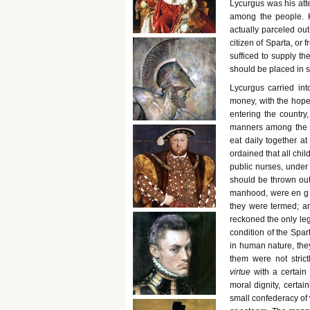
Lycurgus was his atte
among the people. H
actually parceled out
citizen of Sparta, or 
sufficed to supply th
should be placed in s
Lycurgus carried int
money, with the hope
entering the country
manners among the pe
eat daily together at
ordained that all chi
public nurses, under 
should be thrown out 
manhood, were en g ag
they were termed; an
reckoned the only le
condition of the Spar
in human nature, they
them were not strict
virtue
with a certain 
moral dignity, certai
small confederacy of 