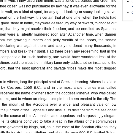
r in which they used their helots was at once barbarous and cruel. The
 free citizen was not punishable by law nay, it was even allowable for the
 in wait, as a kind of sport, for any good-looking or saucy-looking slave,
eart on the highway. It is certain that at one time, when the helots had
n good stead in battle, they were desired, by way of reward, to choose out
en, that they might receive their freedom, and be enrolled as Spartans,
men were all silently murdered soon after. At another time, when danger
om the growing numbers and petty wealth of the boors, the senate
f declaring war against them, and coolly murdered many thousands, in
umbers and break their spirit. Had there been any redeeming trait in the
o compensate for such barbarity, one would have wondered less at the
times paid them but their military fame only adds another instance to the
ord, that the most ignorant and savage tribes make the most dogged
o Athens, long the principal seat of Grecian learning. Athens is said to
by Cecrops, 1550 B.C., and in the most ancient times was called
y received the name of Athens from the goddess Minerva, who was called
Greeks, and to whom an elegant temple had been erected in the city. The
m the mount of the Acropolis over a wide and pleasant vale or low
the junction of the Cephesus and Ilissus. Its distance from the sea-coast
. In the course of time Athens became populous and surpassingly elegant
hile its citizens contrived to take a lead in the affairs of the communities
 were governed by kings, but, as in the case of the Spartan citizens, they
ith their existing constitution, and about the year 600 B.C. invited Solon,