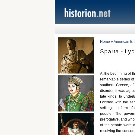
Home
»
American Ency
Sparta - Ly
At the beginning of th
remarkable series of
southern Greece, of w
disorder, it was agre
late kings, to undert
Fortified with the sa
settling the form of
people. The govern
prerogative, and who 
of the senate were d
receiving the consen