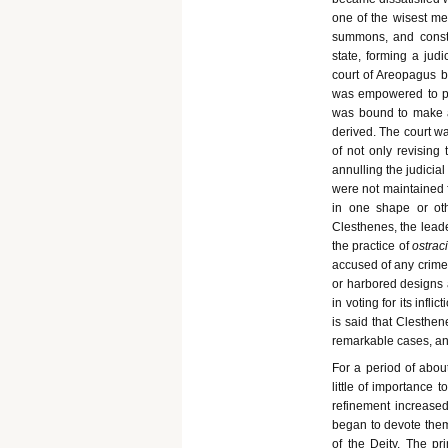
one of the wisest men
summons, and consti
state, forming a jud
court of Areopagus b
was empowered to pun
was bound to make a
derived. The court wa
of not only revising
annulling the judicia
were not maintained f
in one shape or oth
Clesthenes, the leade
the practice of
ostrac
accused of any crime
or harbored designs a
in voting for its infl
is said that Clesthen
remarkable cases, a
For a period of about
little of importance 
refinement increased
began to devote them
of the Deity. The pr