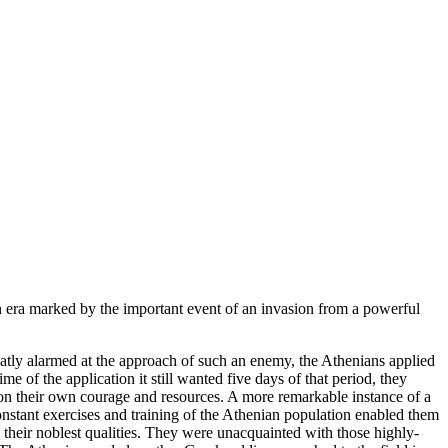
 era marked by the important event of an invasion from a powerful
eatly alarmed at the approach of such an enemy, the Athenians applied
ime of the application it still wanted five days of that period, they
y on their own courage and resources. A more remarkable instance of a
nstant exercises and training of the Athenian population enabled them
 their noblest qualities. They were unacquainted with those highly-