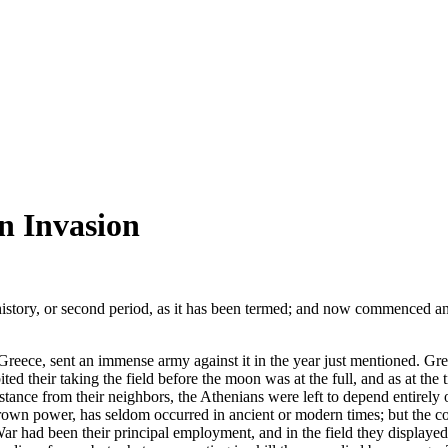
an Invasion
history, or second period, as it has been termed; and now commenced an
 Greece, sent an immense army against it in the year just mentioned. Gr
ted their taking the field before the moon was at the full, and as at the t
sistance from their neighbors, the Athenians were left to depend entirel
rown power, has seldom occurred in ancient or modern times; but the co
ar had been their principal employment, and in the field they displayed