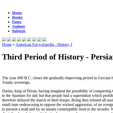
Home
Books
Pages
Authors
Subjects
Home
»
American Encyclopedia - History, I
Third Period of History - Persi
The year 490 B.C. closes the gradually-improving period in Grecian 
Asiatic sovereign.
Darius, king of Persia, having imagined the possibility of conquering
to the Spartans for aid; but that people had a superstition which prohibi
therefore delayed the march of their troops. Being thus refused all as
small state endeavoring to oppose the wicked aggression. of an overg
to present a bold and by no means contemptible front to the invader. W