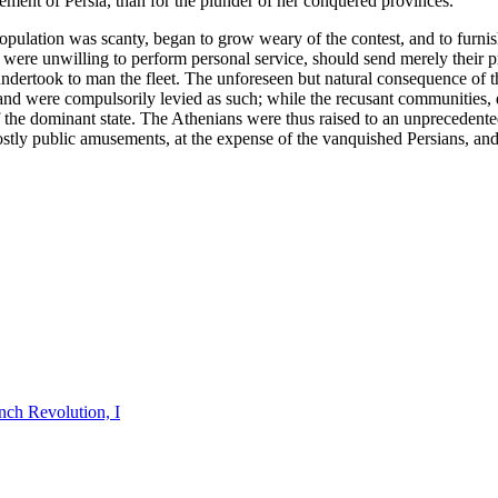
sement of Persia, than for the plunder of her conquered provinces.
pulation was scanty, began to grow weary of the contest, and to furnish
ns were unwilling to perform personal service, should send merely their
undertook to man the fleet. The unforeseen but natural consequence of 
 and were compulsorily levied as such; while the recusant communities, 
of the dominant state. The Athenians were thus raised to an unprecedente
costly public amusements, at the expense of the vanquished Persians, an
nch Revolution, I