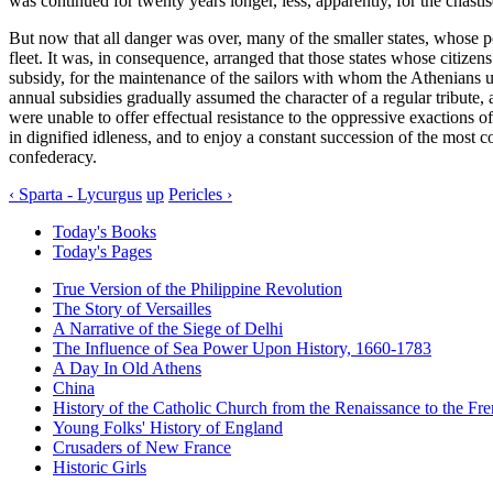
was continued for twenty years longer, less, apparently, for the chasti
But now that all danger was over, many of the smaller states, whose po
fleet. It was, in consequence, arranged that those states whose citize
subsidy, for the maintenance of the sailors with whom the Athenians 
annual subsidies gradually assumed the character of a regular tribute,
were unable to offer effectual resistance to the oppressive exactions 
in dignified idleness, and to enjoy a constant succession of the most 
confederacy.
‹ Sparta - Lycurgus
up
Pericles ›
Today's Books
Today's Pages
True Version of the Philippine Revolution
The Story of Versailles
A Narrative of the Siege of Delhi
The Influence of Sea Power Upon History, 1660-1783
A Day In Old Athens
China
History of the Catholic Church from the Renaissance to the Fre
Young Folks' History of England
Crusaders of New France
Historic Girls