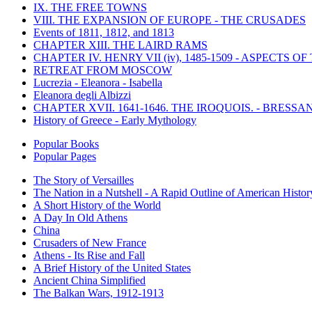
IX. THE FREE TOWNS
VIII. THE EXPANSION OF EUROPE - THE CRUSADES
Events of 1811, 1812, and 1813
CHAPTER XIII. THE LAIRD RAMS
CHAPTER IV. HENRY VII (iv), 1485-1509 - ASPECTS O
RETREAT FROM MOSCOW
Lucrezia - Eleanora - Isabella
Eleanora degli Albizzi
CHAPTER XVII. 1641-1646. THE IROQUOIS. - BRESSAN
History of Greece - Early Mythology
Popular Books
Popular Pages
The Story of Versailles
The Nation in a Nutshell - A Rapid Outline of American Histor
A Short History of the World
A Day In Old Athens
China
Crusaders of New France
Athens - Its Rise and Fall
A Brief History of the United States
Ancient China Simplified
The Balkan Wars, 1912-1913