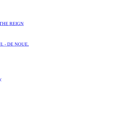
F THE REIGN
I. - DE NOUE.
y