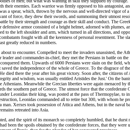
dies of men; but what was wanting in skill they supplied by courage. T
h their enemies. Each warrior was firmly opposed to his antagonist, and
as a spear, which, thrown by the nervous and well-directed vigor of a 
 want of force, they drew their swords, and summoning their utmost re
battle by their strength and courage as their skill and conduct. The Greek
r defensive armor consisted of a bright helmet, adorned with plumes, an
ed to the left shoulder and arm, which turned in all directions, and oppo
 combatants fought with all the keenness of personal resentment. The s
least greatly reduced in numbers.
re about to encounter. Compelled to meet the invaders unassisted, the A
ir leader and commander-in-chief, they met the Persians in battle on the
y conquered them. Upwards of 6000 Persians were slain on the field, wh
 it saved the independence of the whole of Greece. To the disgrace of th
He died there the year after his great victory. Soon after, the citizens o
ct integrity and wisdom, was usually entitled Aristides the Just.' On the 
the Athenians. Meanwhile the Grecian liberties were again menaced by t
ards the southern part of Greece. The utmost force that the confederate 
under Leonidas their king, was posted at the pass of Thermopylae, to i
in destruction, Leonidas commanded all to retire but 300, with whom he 
o a man. Xerxes took possession of Attica and Athens, but in the naval ba
remains retreated into Asia.
ted, and the spirit of its monarch so completely humbled, that he durst
had been the spoils obtained by the confederate forces, that they were un