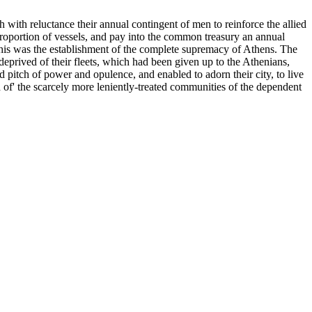
 with reluctance their annual contingent of men to reinforce the allied
 proportion of vessels, and pay into the common treasury an annual
this was the establishment of the complete supremacy of Athens. The
deprived of their fleets, which had been given up to the Athenians,
d pitch of power and opulence, and enabled to adorn their city, to live
d of' the scarcely more leniently-treated communities of the dependent