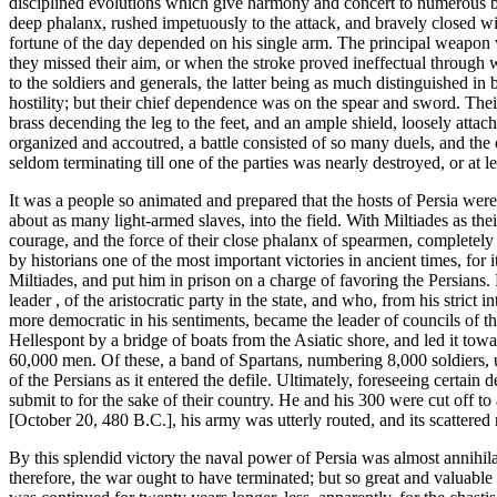
disciplined evolutions which give harmony and concert to numerous bo
deep phalanx, rushed impetuously to the attack, and bravely closed wit
fortune of the day depended on his single arm. The principal weapon w
they missed their aim, or when the stroke proved ineffectual through
to the soldiers and generals, the latter being as much distinguished in 
hostility; but their chief dependence was on the spear and sword. Thei
brass decending the leg to the feet, and an ample shield, loosely attach
organized and accoutred, a battle consisted of so many duels, and the
seldom terminating till one of the parties was nearly destroyed, or at 
It was a people so animated and prepared that the hosts of Persia we
about as many light-armed slaves, into the field. With Miltiades as the
courage, and the force of their close phalanx of spearmen, completel
by historians one of the most important victories in ancient times, for
Miltiades, and put him in prison on a charge of favoring the Persians. 
leader , of the aristocratic party in the state, and who, from his stri
more democratic in his sentiments, became the leader of councils of 
Hellespont by a bridge of boats from the Asiatic shore, and led it tow
60,000 men. Of these, a band of Spartans, numbering 8,000 soldiers, 
of the Persians as it entered the defile. Ultimately, foreseeing certa
submit to for the sake of their country. He and his 300 were cut off t
[October 20, 480 B.C.], his army was utterly routed, and its scattered 
By this splendid victory the naval power of Persia was almost annihila
therefore, the war ought to have terminated; but so great and valuable 