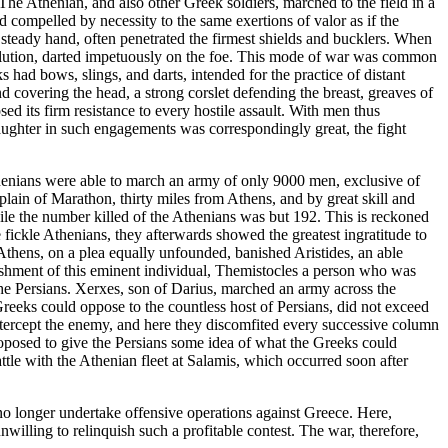
he Athenian, and also other Greek soldiers, marched to the field in a
 compelled by necessity to the same exertions of valor as if the
steady hand, often penetrated the firmest shields and bucklers. When
solution, darted impetuously on the foe. This mode of war was common
s had bows, slings, and darts, intended for the practice of distant
d covering the head, a strong corslet defending the breast, greaves of
sed its firm resistance to every hostile assault. With men thus
laughter in such engagements was correspondingly great, the fight
thenians were able to march an army of only 9000 men, exclusive of
 plain of Marathon, thirty miles from Athens, and by great skill and
ile the number killed of the Athenians was but 192. This is reckoned
e fickle Athenians, they afterwards showed the greatest ingratitude to
f Athens, on a plea equally unfounded, banished Aristides, an able
banishment of this eminent individual, Themistocles a person who was
he Persians. Xerxes, son of Darius, marched an army across the
Greeks could oppose to the countless host of Persians, did not exceed
ntercept the enemy, and here they discomfited every successive column
proposed to give the Persians some idea of what the Greeks could
ttle with the Athenian fleet at Salamis, which occurred soon after
 no longer undertake offensive operations against Greece. Here,
willing to relinquish such a profitable contest. The war, therefore,