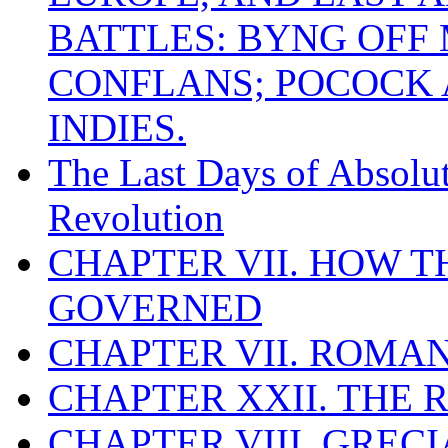
BATTLES: BYNG OFF
CONFLANS; POCOCK A
INDIES.
The Last Days of Absolu
Revolution
CHAPTER VII. HOW 
GOVERNED
CHAPTER VII. ROMAN
CHAPTER XXII. THE
CHAPTER VIII. GREC