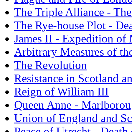
The Triple Alliance - Th
The Rye-house Plot - Dea
James II - Expedition o
Arbitrary Measures of th
The Revolution
Resistance in Scotland an
Reign of William III
Queen Anne - Marlborou
Union of England and Sc
Peace of Utrecht - Deat