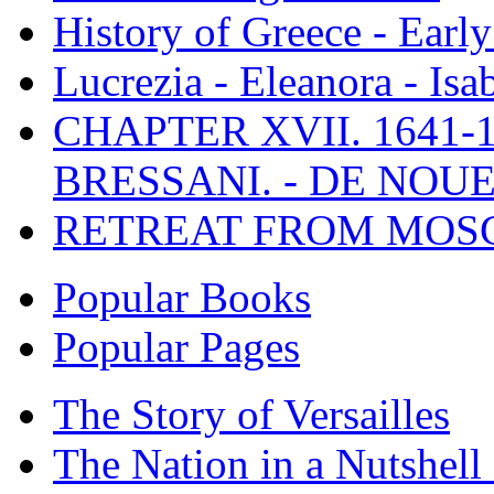
History of Greece - Ear
Lucrezia - Eleanora - Isa
CHAPTER XVII. 1641-1
BRESSANI. - DE NOUE
RETREAT FROM MO
Popular Books
Popular Pages
The Story of Versailles
The Nation in a Nutshell