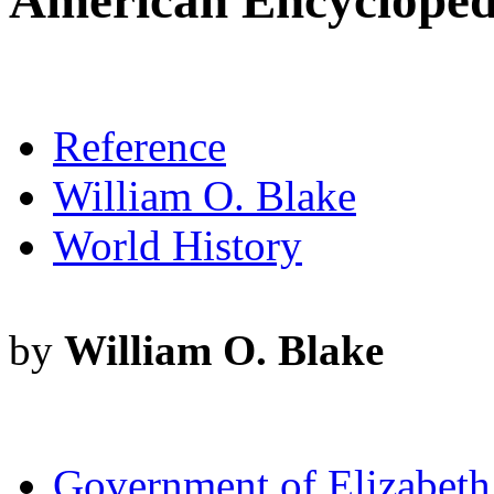
American Encyclopedia
Reference
William O. Blake
World History
by
William O. Blake
Government of Elizabeth