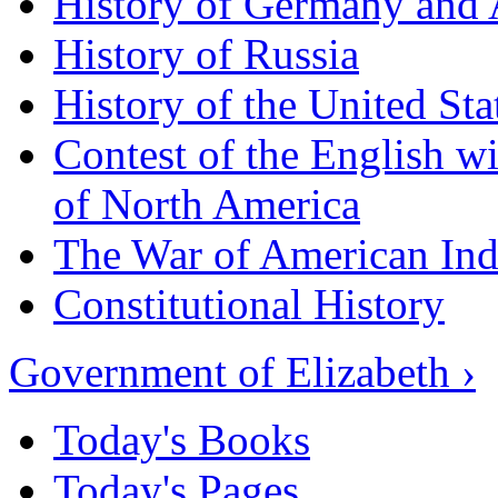
History of Germany and 
History of Russia
History of the United Sta
Contest of the English wi
of North America
The War of American In
Constitutional History
Government of Elizabeth ›
Today's Books
Today's Pages