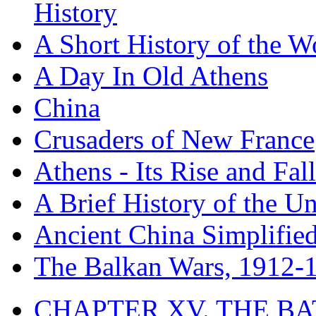
History
A Short History of the W
A Day In Old Athens
China
Crusaders of New France
Athens - Its Rise and Fall
A Brief History of the Un
Ancient China Simplifie
The Balkan Wars, 1912-
CHAPTER XV. THE BA