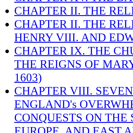
CHAPTER II. THE RE
CHAPTER II. THE RE
HENRY VIII. AND EDW
CHAPTER IX. THE C
THE REIGNS OF MARY
1603)
CHAPTER VIII. SEVEN 
ENGLAND's OVERWH
CONQUESTS ON THE S
EUROPE, AND EAST A