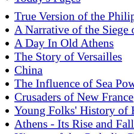
True Version of the Phil
A Narrative of the Siege 
A Day In Old Athens
The Story of Versailles
China
The Influence of Sea Po
Crusaders of New France
Young Folks' History of
Athens - Its Rise and Fall