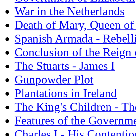
War in the Netherlands
Death of Mary, Queen of
Spanish Armada - Rebelli
Conclusion of the Reign 
The Stuarts - James I
Gunpowder Plot
Plantations in Ireland
The King's Children - T
Features of the Governme
Charles I - His Content