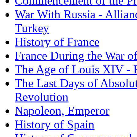
Commencement of the Pr
War With Russia - Allian
Turkey
History of France
France During the War of
The Age of Louis XIV - 
The Last Days of Absolu
Revolution
Napoleon, Emperor
History of Spain