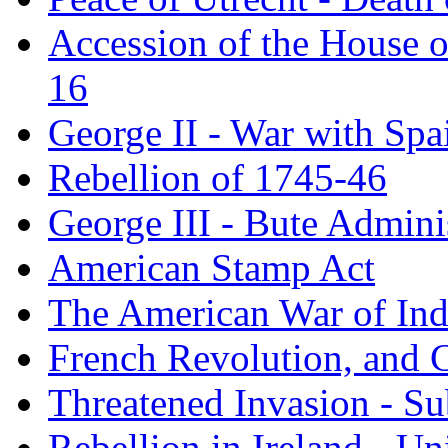
Accession of the House o
16
George II - War with Spa
Rebellion of 1745-46
George III - Bute Admini
American Stamp Act
The American War of In
French Revolution, and 
Threatened Invasion - S
Rebellion in Ireland - Un