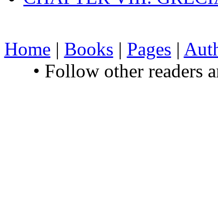
Home
|
Books
|
Pages
|
Aut
• Follow other readers 