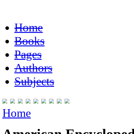
Home
Books
Pages
Authors
Subjects
Home