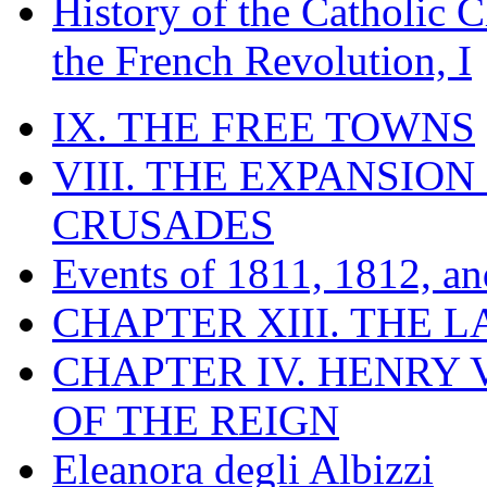
History of the Catholic 
the French Revolution, I
IX. THE FREE TOWNS
VIII. THE EXPANSION
CRUSADES
Events of 1811, 1812, a
CHAPTER XIII. THE 
CHAPTER IV. HENRY VI
OF THE REIGN
Eleanora degli Albizzi