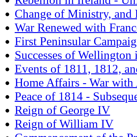
Change of Ministry, and
War Renewed with France
First Peninsular Campai
Successes of Wellington 
Events of 1811, 1812, a
Home Affairs - War with
Peace of 1814 - Subsequ
Reign of George IV
Reign of William IV