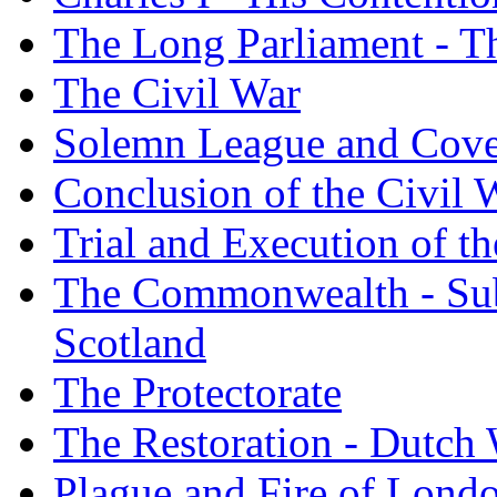
The Long Parliament - Th
The Civil War
Solemn League and Cov
Conclusion of the Civil 
Trial and Execution of t
The Commonwealth - Subj
Scotland
The Protectorate
The Restoration - Dutch
Plague and Fire of Londo