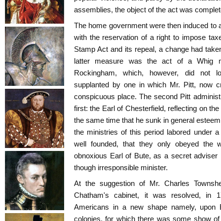
assemblies, the object of the act was complet
The home government were then induced to agr
with the reservation of a right to impose ta
Stamp Act and its repeal, a change had taken 
latter measure was the act of a Whig m
Rockingham, which, however, did not lo
supplanted by one in which Mr. Pitt, now c
conspicuous place. The second Pitt administ
first: the Earl of Chesterfield, reflecting on the
the same time that he sunk in general esteem 
the ministries of this period labored under a
well founded, that they only obeyed the wi
obnoxious Earl of Bute, as a secret adviser 
though irresponsible minister.
At the suggestion of Mr. Charles Townsh
Chatham's cabinet, it was resolved, in 
Americans in a new shape namely, upon Br
colonies, for which there was some show of 