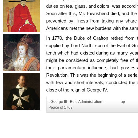
duties on tea, glass, and colors, was accordin
Soon after this, Mr. Townshend died, and th
prevented by illness from taking any share
Americans met the new burdens with the same 
In 1770, the Duke of Grafton retired from 
supplied by Lord North, son of the Earl of Gu
tenth which had existed during as many years,
might be considered as completely free of t
their parliamentary influence, had posses
Revolution. This was the beginning of a serie
with few and short intervals, conducted the a
close of the reign of George IV.
‹ George III - Bute Administration -
up
Peace of 1763