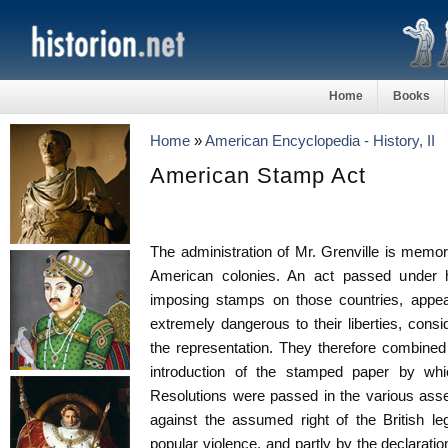
Home
Books
Home
»
American Encyclopedia - History, II
American Stamp Act
The administration of Mr. Grenville is memora
American colonies. An act passed under h
imposing stamps on those countries, appea
extremely dangerous to their liberties, consi
the representation. They therefore combined 
introduction of the stamped paper by wh
Resolutions were passed in the various asse
against the assumed right of the British le
popular violence, and partly by the declaratio