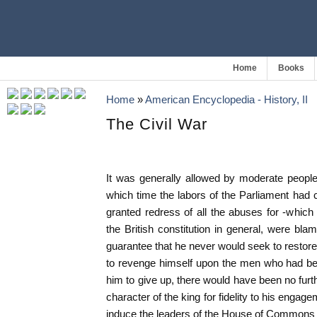
Home
Books
Home
»
American Encyclopedia - History, II
The Civil War
It was generally allowed by moderate people
which time the labors of the Parliament had 
granted redress of all the abuses for -which t
the British constitution in general, were bla
guarantee that he never would seek to restore
to revenge himself upon the men who had be
him to give up, there would have been no furth
character of the king for fidelity to his engage
induce the leaders of the House of Commons 