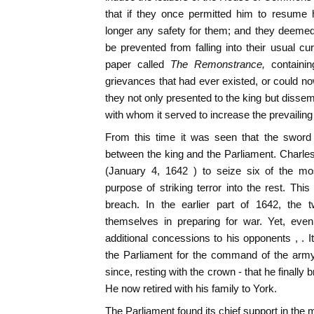
that if they once permitted him to resume 
longer any safety for them; and they deemed
be prevented from falling into their usual cu
paper called
The Remonstrance,
containi
grievances that had ever existed, or could no
they not only presented to the king but disse
with whom it served to increase the prevailing 
From this time it was seen that the sword 
between the king and the Parliament. Charl
(January 4, 1642 ) to seize six of the mo
purpose of striking terror into the rest. This
breach. In the earlier part of 1642, the 
themselves in preparing for war. Yet, eve
additional concessions to his opponents , . 
the Parliament for the command of the army
since, resting with the crown - that he finally 
He now retired with his family to York.
The Parliament found its chief support in the