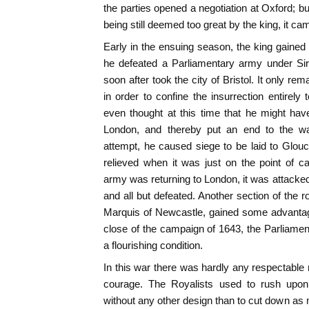
the parties opened a negotiation at Oxford; b
being still deemed too great by the king, it c
Early in the ensuing season, the king gaine
he defeated a Parliamentary army under Sir 
soon after took the city of Bristol. It only re
in order to confine the insurrection entirely
even thought at this time that he might hav
London, and thereby put an end to the w
attempt, he caused siege to be laid to Glou
relieved when it was just on the point of ca
army was returning to London, it was attacked
and all but defeated. Another section of the r
Marquis of Newcastle, gained some advantag
close of the campaign of 1643, the Parliam
a flourishing condition.
In this war there was hardly any respectable m
courage. The Royalists used to rush upo
without any other design than to cut down a