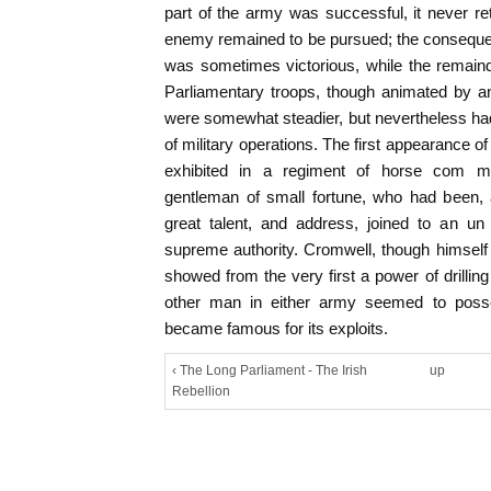
part of the army was successful, it never ret
enemy remained to be pursued; the conseque
was sometimes victorious, while the remain
Parliamentary troops, though animated by an e
were somewhat steadier, but nevertheless ha
of military operations. The first appearance of
exhibited in a regiment of horse com m
gentleman of small fortune, who had been, 
great talent, and address, joined to an un r
supreme authority. Cromwell, though himself i
showed from the very first a power of drilli
other man in either army seemed to poss
became famous for its exploits.
‹ The Long Parliament - The Irish
up
Rebellion