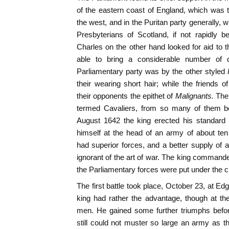
of the eastern coast of England, which was 
the west, and in the Puritan party generally, w
Presbyterians of Scotland, if not rapidly 
Charles on the other hand looked for aid to t
able to bring a considerable number of d
Parliamentary party was by the other styled
their wearing short hair; while the friends
their opponents the epithet of
M
alignants.
The 
termed Cavaliers, from so many of them b
August 1642 the king erected his standard
himself at the head of an army of about te
had superior forces, and a better supply of 
ignorant of the art of war. The king command
the Parliamentary forces were put under the c
The first battle took place, October 23, at Ed
king had rather the advantage, though at t
men. He gained some further triumphs befor
still could not muster so large an army as th