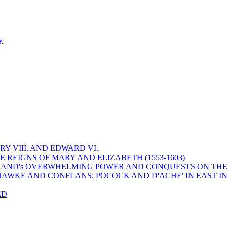
y
Y VIII. AND EDWARD VI.
 REIGNS OF MARY AND ELIZABETH (1553-1603)
 ENGLAND's OVERWHELMING POWER AND CONQUESTS ON THE
HAWKE AND CONFLANS; POCOCK AND D'ACHE' IN EAST IN
ED