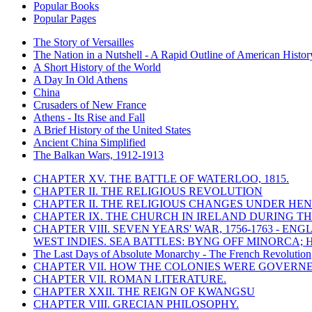
Popular Books
Popular Pages
The Story of Versailles
The Nation in a Nutshell - A Rapid Outline of American Histor
A Short History of the World
A Day In Old Athens
China
Crusaders of New France
Athens - Its Rise and Fall
A Brief History of the United States
Ancient China Simplified
The Balkan Wars, 1912-1913
CHAPTER XV. THE BATTLE OF WATERLOO, 1815.
CHAPTER II. THE RELIGIOUS REVOLUTION
CHAPTER II. THE RELIGIOUS CHANGES UNDER HENR
CHAPTER IX. THE CHURCH IN IRELAND DURING THE
CHAPTER VIII. SEVEN YEARS' WAR, 1756-1763 -
WEST INDIES. SEA BATTLES: BYNG OFF MINORCA; 
The Last Days of Absolute Monarchy - The French Revolution
CHAPTER VII. HOW THE COLONIES WERE GOVERN
CHAPTER VII. ROMAN LITERATURE.
CHAPTER XXII. THE REIGN OF KWANGSU
CHAPTER VIII. GRECIAN PHILOSOPHY.