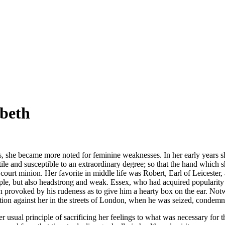
abeth
s, she became more noted for feminine weaknesses. In her early years sh
le and susceptible to an extraordinary degree; so that the hand which 
t minion. Her favorite in middle life was Robert, Earl of Leicester, a pr
ple, but also headstrong and weak. Essex, who had acquired popularity by
provoked by his rudeness as to give him a hearty box on the ear. Notwith
ection against her in the streets of London, when he was seized, condem
r usual principle of sacrificing her feelings to what was necessary for th