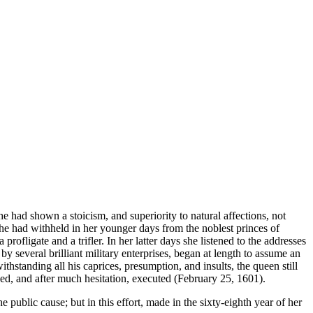
e had shown a stoicism, and superiority to natural affections, not
she had withheld in her younger days from the noblest princes of
ofligate and a trifler. In her latter days she listened to the addresses
 several brilliant military enterprises, began at length to assume an
standing all his caprices, presumption, and insults, the queen still
ned, and after much hesitation, executed (February 25, 1601).
e public cause; but in this effort, made in the sixty-eighth year of her