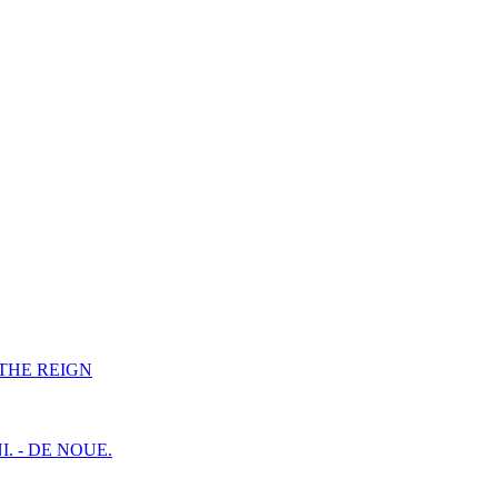
F THE REIGN
I. - DE NOUE.