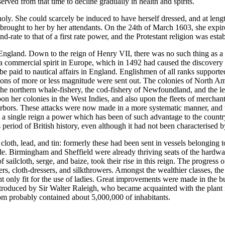
erved from that time to decline gradually in health and spirits.
holy. She could scarcely be induced to have herself dressed, and at le
 brought to her by her attendants. On the 24th of March 1603, she expire
d-rate to that of a first rate power, and the Protestant religion was est
ngland. Down to the reign of Henry VII, there was no such thing as a n
f a commercial spirit in Europe, which in 1492 had caused the discover
be paid to nautical affairs in England. Englishmen of all ranks supporte
tions of more or less magnitude were sent out. The colonies of North 
the northern whale-fishery, the cod-fishery of Newfoundland, and the le
 her colonies in the West Indies, and also upon the fleets of merchan
rbors. These attacks were now made in a more systematic manner, and wi
n a single reign a power which has been of such advantage to the countr
s period of British history, even although it had not been characterised 
cloth, lead, and tin: formerly these had been sent in vessels belonging 
trade. Birmingham and Sheffield were already thriving seats of the har
sailcloth, serge, and baize, took their rise in this reign. The progress
s, cloth-dressers, and silkthrowers. Amongst the wealthier classes, t
t only fit for the use of ladies. Great improvements were made in the 
oduced by Sir Walter Raleigh, who became acquainted with the plant in
om probably contained about 5,000,000 of inhabitants.