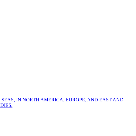
 SEAS, IN NORTH AMERICA, EUROPE, AND EAST AND
DIES.