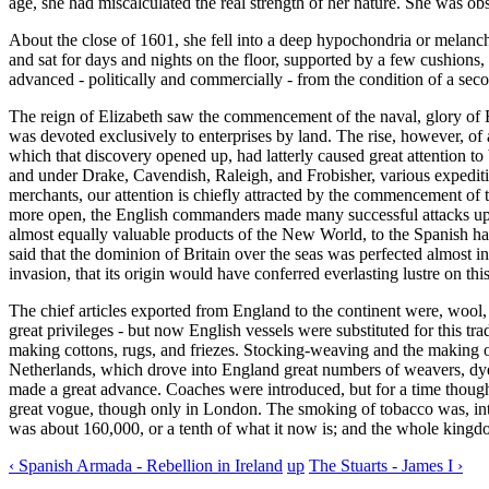
age, she had miscalculated the real strength of her nature. She was obs
About the close of 1601, she fell into a deep hypochondria or melanc
and sat for days and nights on the floor, supported by a few cushions,
advanced - politically and commercially - from the condition of a secon
The reign of Elizabeth saw the commencement of the naval, glory of E
was devoted exclusively to enterprises by land. The rise, however, o
which that discovery opened up, had latterly caused great attention to 
and under Drake, Cavendish, Raleigh, and Frobisher, various expedi
merchants, our attention is chiefly attracted by the commencement of 
more open, the English commanders made many successful attacks upon
almost equally valuable products of the New World, to the Spanish ha
said that the dominion of Britain over the seas was perfected almost i
invasion, that its origin would have conferred everlasting lustre on thi
The chief articles exported from England to the continent were, wool, 
great privileges - but now English vessels were substituted for this 
making cottons, rugs, and friezes. Stocking-weaving and the making of 
Netherlands, which drove into England great numbers of weavers, dyer
made a great advance. Coaches were introduced, but for a time though
great vogue, though only in London. The smoking of tobacco was, intr
was about 160,000, or a tenth of what it now is; and the whole kingd
‹ Spanish Armada - Rebellion in Ireland
up
The Stuarts - James I ›