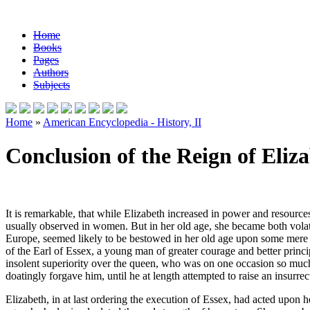
Home
Books
Pages
Authors
Subjects
Home
»
American Encyclopedia - History, II
Conclusion of the Reign of Eliz
It is remarkable, that while Elizabeth increased in power and resource
usually observed in women. But in her old age, she became both volati
Europe, seemed likely to be bestowed in her old age upon some mere cour
of the Earl of Essex, a young man of greater courage and better princi
insolent superiority over the queen, who was on one occasion so much 
doatingly forgave him, until he at length attempted to raise an insurr
Elizabeth, in at last ordering the execution of Essex, had acted upon he