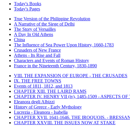
Today's Books
Today's Pages
True Version of the Philippine Revolution
A Narrative of the Siege of Delhi
The Story of Versailles
A Day In Old Athens
China
The Influence of Sea Power Upon History, 1660-1783
Crusaders of New France
Athens - Its Rise and Fall
Characters and Events of Roman History
France in the Nineteenth Century, 1830-1890
VIII. THE EXPANSION OF EUROPE - THE CRUSADES
IX. THE FREE TOWNS
Events of 1811, 1812, and 1813
CHAPTER XIII. THE LAIRD RAMS
CHAPTER IV. HENRY VII (iv), 1485-1509 - ASPECTS O
Eleanora degli Albizzi
History of Greece - Early Mythology
Lucrezia - Eleanora - Isabella
CHAPTER XVII. 1641-1646. THE IROQUOIS. - BRESSAN
CHAPTER XXVIII. THE ISSUES NOW AT STAKE