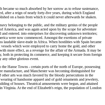
ngth became so much absorbed by her sorrow as to refuse sustenance,
d, after a reign of nearly forty-five years, during which England
ablished on a basis from which it could never afterwards be shaken.
avy belonging to the public, and the military genius of the people
y of America, and was again acted upon by the scope for adventure
d and entered. into enterprises for discovering unknown territories;
America were now commenced. Amongst the exertions of private
ss laudable slave-trade in Africa. When hostilities with Spain became
t vessels which were employed to carry home the gold, and other
th more effect, as a revenge for the affair of the Armada. It may be
y, both in protecting its commerce, and keeping it secure from foreign
by any other glorious event.
to the Hanse Towns - certain ports of the north of Europe, possessing
dware manufacture, and Manchester was becoming distinguished for
 of other arts was much favored by the bloody persecutions in the
he wearing of handsome apparel and of gold ornaments and jewelery,
building of houses. Theatrical amusements were begun, and attained
 Virginia. At the end of Elizabeth's reign, the population of London