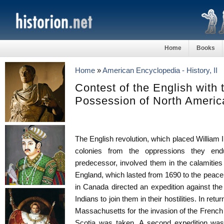
Home
Books
Home
»
American Encyclopedia - History, II
Contest of the English with 
Possession of North Americ
The English revolution, which placed William III
colonies from the oppressions they end
predecessor, involved them in the calamitie
England, which lasted from 1690 to the peac
in Canada directed an expedition against the 
Indians to join them in their hostilities. In re
Massachusetts for the invasion of the French
Scotia was taken. A second expedition was