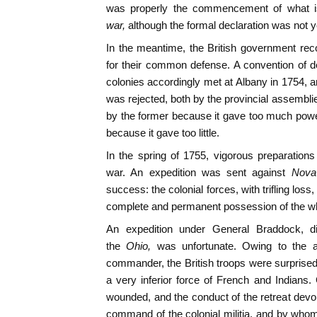
was properly the commencement of what i
war,
although the formal declaration was not 
In the meantime, the British government re
for their common defense. A convention of de
colonies accordingly met at Albany in 1754, an
was rejected, both by the provincial assemb
by the former because it gave too much power
because it gave too little.
In the spring of 1755, vigorous preparation
war. An expedition was sent against
Nova
success: the colonial forces, with trifling lo
complete and permanent possession of the wh
An expedition under General Braddock, d
the
Ohio,
was unfortunate. Owing to the 
commander, the British troops were surprised
a very inferior force of French and Indians
wounded, and the conduct of the retreat dev
command of the colonial militia, and by who