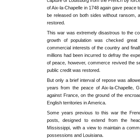
capture of Louisburg from the French by for
of Aix-la-Chapelle in 1748 again gave peace t
be released on both sides without ransom, a
restored.
This war was extremely disastrous to the co
growth of population was checked great 
commercial interests of the country and fina
millions had been incurred to defray the expe
of peace, however, commerce revived the se
public credit was restored.
But only a brief interval of repose was allowe
years from the peace of Aix-la-Chapelle, G
against France, on the ground of the encro
English territories in America.
Some years previous to this war the Fre
posts, designed to extend from the hea
Mississippi, with a view to maintain a comm
possessions and Louisiana.