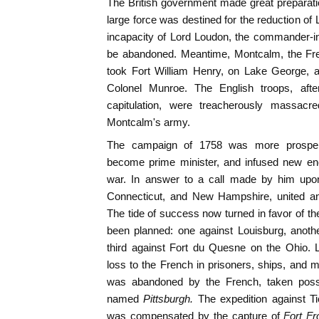
The British government made great preparati
large force was destined for the reduction of 
incapacity of Lord Loudon, the commander-in
be abandoned. Meantime, Montcalm, the F
took Fort William Henry, on Lake George, a
Colonel Munroe. The English troops, afte
capitulation, were treacherously massacr
Montcalm's army.
The campaign of 1758 was more prospe
become prime minister, and infused new ene
war. In answer to a call made by him upon
Connecticut, and New Hampshire, united an
The tide of success now turned in favor of th
been planned: one against Louisburg, anoth
third against Fort du Quesne on the Ohio. 
loss to the French in prisoners, ships, and 
was abandoned by the French, taken poss
named
Pittsburgh.
The expedition against Ti
was compensated by the capture of
Fort Fr