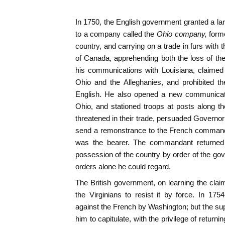
In 1750, the English government granted a larg
to a company called the
Ohio company,
form
country, and carrying on a trade in furs with
of Canada, apprehending both the loss of the 
his communications with Louisiana, claimed
Ohio and the Alleghanies, and prohibited t
English. He also opened a new communicat
Ohio, and stationed troops at posts along t
threatened in their trade, persuaded Governor 
send a remonstrance to the French co
was the bearer. The commandant returned
possession of the country by order of the g
orders alone he could regard.
The British government, on learning the clai
the Virginians to resist it by force. In 17
against the French by Washington; but the sup
him to capitulate, with the privilege of returnin