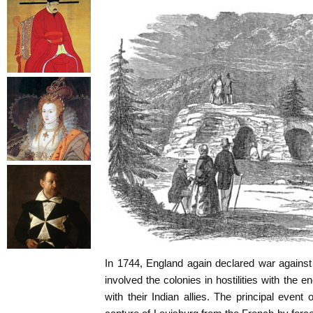
In 1744, England again declared war agains
involved the colonies in hostilities with the
with their Indian allies. The principal event