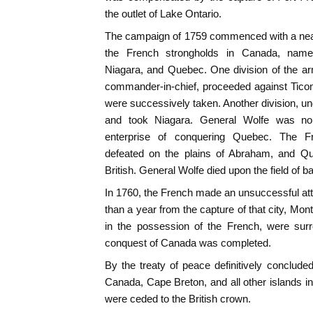
the outlet of Lake Ontario.
The campaign of 1759 commenced with a near
the French strongholds in Canada, namel
Niagara, and Quebec. One division of the a
commander-in-chief, proceeded against Tico
were successively taken. Another division, 
and took Niagara. General Wolfe was no 
enterprise of conquering Quebec. The F
defeated on the plains of Abraham, and Que
British. General Wolfe died upon the field of bat
In 1760, the French made an unsuccessful at
than a year from the capture of that city, Montr
in the possession of the French, were surr
conquest of Canada was completed.
By the treaty of peace definitively conclude
Canada, Cape Breton, and all other islands in
were ceded to the British crown.