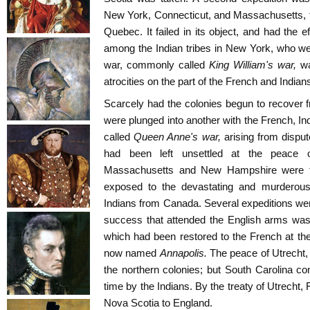
New York, Connecticut, and Massachusetts, f
Quebec. It failed in its object, and had the e
among the Indian tribes in New York, who were
war, commonly called
King William's war,
w
atrocities on the part of the French and Indian
Scarcely had the colonies begun to recover 
were plunged into another with the French, 
called
Queen Anne's war,
arising from dispu
had been left unsettled at the peace 
Massachusetts and New Hampshire were th
exposed to the devastating and murderous
Indians from Canada. Several expeditions wer
success that attended the English arms was 
which had been restored to the French at the
now named
Annapolis.
The peace of Utrecht, 
the northern colonies; but South Carolina c
time by the Indians. By the treaty of Utrech
Nova Scotia to England.