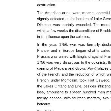
destruction.
The American arms were more successful 
signally defeated on the borders of Lake Ge
Dieskau, was mortally wounded. The moral ef
within a few weeks the discomfiture of Bradd
in its influence upon the colonies.
In the year, 1756, war was formally decla
France; and in Europe began what is called
Prussia was united with England against Fra
1756 was very disastrous to the colonists; 
gaining of
Niagara
and
Grown Point,
places 
of the French, and the reduction of which wa
French, under Montcalm, took Fort Oswego, 
the Lakes Ontario and Erie, besides inflictin
loss, amounting to sixteen hundred men ma
twenty cannon, with fourteen mortars, two 
bateaux.