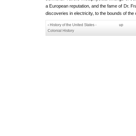
a European reputation, and the fame of Dr. Fran
discoveries in electricity, to the bounds of the 
‹ History of the United States -
up
Colonial History