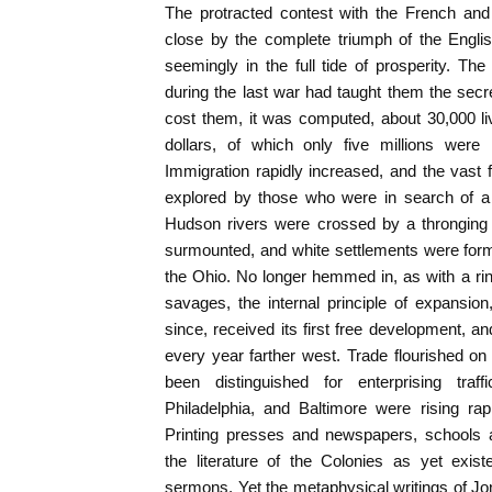
The protracted contest with the French and
close by the complete triumph of the Engli
seemingly in the full tide of prosperity. T
during the last war had taught them the secre
cost them, it was computed, about 30,000 li
dollars, of which only five millions were 
Immigration rapidly increased, and the vast f
explored by those who were in search of
Hudson rivers were crossed by a thronging 
surmounted, and white settlements were form
the Ohio. No longer hemmed in, as with a rin
savages, the internal principle of expansi
since, received its first free development, and 
every year farther west. Trade flourished o
been distinguished for enterprising tra
Philadelphia, and Baltimore were rising ra
Printing presses and newspapers, schools a
the literature of the Colonies as yet exis
sermons. Yet the metaphysical writings of J