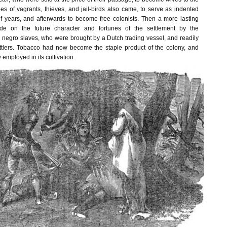
es of vagrants, thieves, and jail-birds also came, to serve as indented
of years, and afterwards to become free colonists. Then a more lasting
e on the future character and fortunes of the settlement by the
y negro slaves, who were brought by a Dutch trading vessel, and readily
ttlers. Tobacco had now become the staple product of the colony, and
 employed in its cultivation.