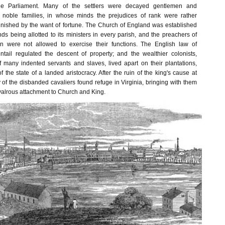
the Parliament. Many of the settlers were decayed gentlemen and
 noble families, in whose minds the prejudices of rank were rather
nished by the want of fortune. The Church of England was established
nds being allotted to its ministers in every parish, and the preachers of
n were not allowed to exercise their functions. The English law of
tail regulated the descent of property; and the wealthier colonists,
of many indented servants and slaves, lived apart on their plantations,
f the state of a landed aristocracy. After the ruin of the king's cause at
of the disbanded cavaliers found refuge in Virginia, bringing with them
ivalrous attachment to Church and King.