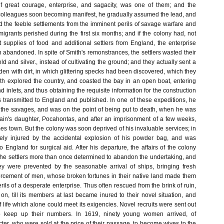
of great courage, enterprise, and sagacity, was one of them; and the
colleagues soon becoming manifest, he gradually assumed the lead, and
d the feeble settlements from the imminent perils of savage warfare and
migrants perished during the first six months; and if the colony had, not
 supplies of food and additional settlers from England, the enterprise
abandoned. In spite of Smith's remonstrances, the settlers wasted their
ld and silver., instead of cultivating the ground; and they actually sent a
den with dirt, in which glittering specks had been discovered, which they
ith explored the country, and coasted the bay in an open boat, entering
nd inlets, and thus obtaining the requisite information for the construction
s transmitted to England and published. In one of these expeditions, he
of the savages, and was on the point of being put to death, when he was
tain's daughter, Pocahontas, and after an imprisonment of a few weeks,
s town. But the colony was soon deprived of his invaluable services; in
ly injured by the accidental explosion of his powder bag, and was
o England for surgical aid. After his departure, the affairs of the colony
the settlers more than once determined to abandon the undertaking, and
ey were prevented by the seasonable arrival of ships, bringing fresh
orcement of men, whose broken fortunes in their native land made them
rils of a desperate enterprise. Thus often rescued from the brink of ruin,
on, till its members at last became inured to their novel situation, and
f life which alone could meet its exigencies. Novel recruits were sent out
to keep up their numbers. In 1619, ninety young women arrived, of
ter, who were sold at the price of their passage, to become wives to the