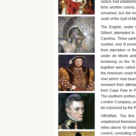
victors had establis
form another colony, 
remained, but did no
north of the Gulf of M
The English, under t
Gilbert, attempted to
Carolina. Three parti
number, and ill prov
from starvation or th
under de Monts and
bordering on the St
together were calle
the American coast f
river which now bears
renewed their attempt
from Cape Fear to 
The southern portion, 
London Company; and t
be colonized by the
VIRGINIA. The firs
established themselve
miles above its entr
council, consisting 