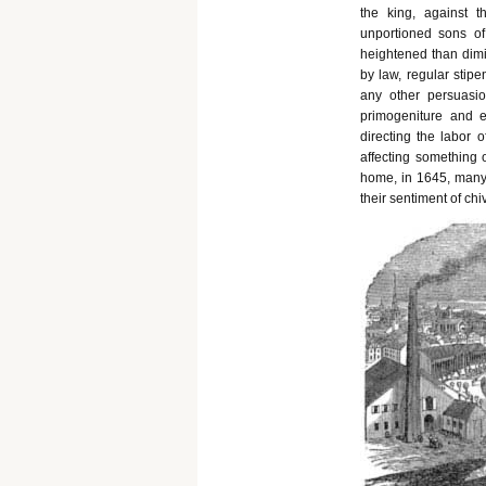
the king, against 
unportioned sons of
heightened than dimi
by law, regular stipe
any other persuasio
primogeniture and en
directing the labor 
affecting something o
home, in 1645, many 
their sentiment of ch