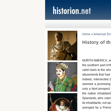
Home
»
American Ency
History of t
NORTH AMERICA, with
the southern part of 
valid claim to the wh
allurements that had
indeed, intersected 
seemed a promising r
only a faint prospect
the native inhabitan
Spaniards, who claime
its inhabitants, not 
avenged by a Frenc