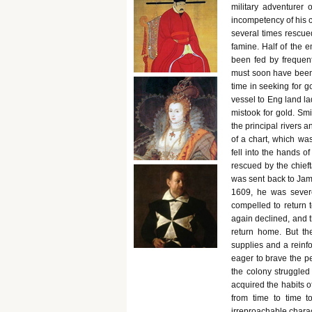
military adventurer 
incompetency of his 
several times rescue
famine. Half of the e
been fed by frequent
must soon have been 
time in seeking for go
vessel to Eng land la
mistook for gold. Sm
the principal rivers a
of a chart, which wa
fell into the hands 
rescued by the chief
was sent back to Jame
1609, he was severe
compelled to return t
again declined, and 
return home. But th
supplies and a reinf
eager to brave the pe
the colony struggled 
acquired the habits o
from time to time 
irreproachable charac