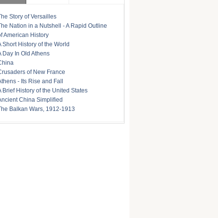
The Story of Versailles
The Nation in a Nutshell - A Rapid Outline
of American History
A Short History of the World
A Day In Old Athens
China
Crusaders of New France
Athens - Its Rise and Fall
A Brief History of the United States
Ancient China Simplified
The Balkan Wars, 1912-1913