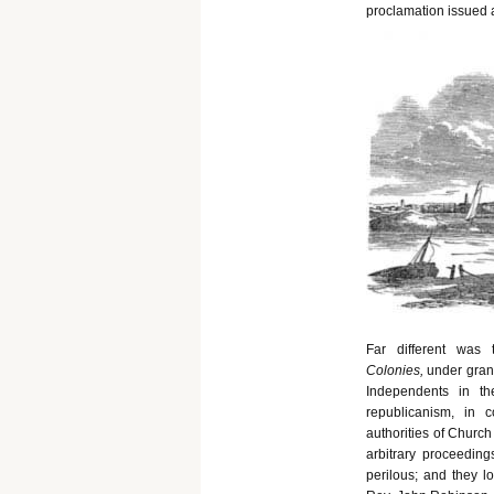
proclamation issued 
Far different was
Colonies,
under gran
Independents in th
republicanism, in 
authorities of Church
arbitrary proceeding
perilous; and they l