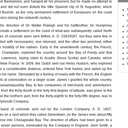
hed themselves, and hanged all his prisoners; but he made no attempt to
and did not even disturb the little Spanish city of St. Augustine, which
t flourish, as the only permanent settlement of Europeans on the coast
exico during the sixteenth century.
he direction of Sir Walter Raleigh and his halfbrother, Sir Humphrey
 create a settlement on the coast of what was subsequently called North
es of colonists were sent thither, A. D. 15834587, but they were few in
ided with necessaries; one returned, and the other two perished, either
e hostility of the natives. Early in the seventeenth century, the French,
 Champlain, explored the country around the Bay of Fundy and that
. Lawrence, laying claim to Acadie (Nova Scotia) and Canada, which
d New France. In 1609, the Dutch sent out Henry Hudson, who explored
or a considerable distance, entered New York harbor, and sailed up the
 his name. Stimulated by a feeling of rivalry with the French, the English
s at colonization on a larger scale. James I granted the whole country,
Passamaquoddy Bay, to two companies of merchants and adventurers.
from the thirty-fourth to the forty-first degree of latitude, was given to the
he northern part, from the thirty-eighth to the forty-fifth degree, was to
 Plymouth Company.
t band of colonists sent out by the London Company, A. D. 1607,
s on a spot which they called Jamestown, on the James river, about fifty
ance into Chesapeake Bay. The direction of affairs had been given to a
of seven persons, nominated by the Company in England. John Smith, a