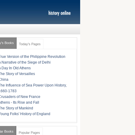
y's Books
Today's Pages
True Version of the Philippine Revolution
A Narrative of the Siege of Delhi
A Day In Old Athens
The Story of Versailles
China
The Influence of Sea Power Upon History,
1660-1783
Crusaders of New France
Athens - Its Rise and Fall
The Story of Mankind
Young Folks' History of England
lar Books
Popular Pages