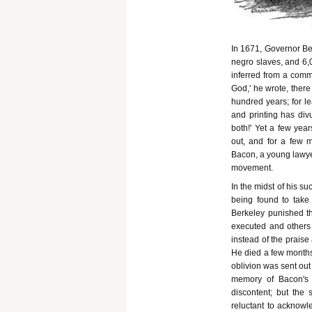
In 1671, Governor Ber
negro slaves, and 6,
inferred from a commu
God,' he wrote, there
hundred years; for l
and printing has div
both!' Yet a few yea
out, and for a few m
Bacon, a young lawyer,
movement.
In the midst of his 
being found to take
Berkeley punished th
executed and others
instead of the praise
He died a few months 
oblivion was sent ou
memory of Bacon's 
discontent; but the 
reluctant to acknow