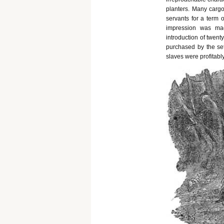
planters. Many cargo
servants for a term 
impression was mad
introduction of twent
purchased by the se
slaves were profitably