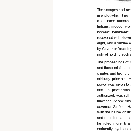
The savages had occa
in a plot which they 
killed three hundred
Indians, indeed, we
became formidable a
recovered with slowne
eight, and a famine e
by Governor Yeardley
right of holding such 
The proceedings of 
and these misfortunes
charter, and taking t
arbitrary principles
power was given to a
and this power was t
authorized, was still
functions. At one tim
governor, Sir John H
With the native obsti
and rebellion, and s
he ruled more tyran
eminently loyal, and 