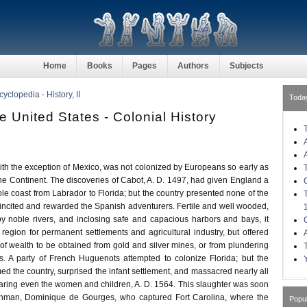
Home
Books
Pages
Authors
Subjects
clopedia - History, II
Toda
he United States - Colonial History
 the exception of Mexico, was not colonized by Europeans so early as
the Continent. The discoveries of Cabot, A. D. 1497, had given England a
ole coast from Labrador to Florida; but the country presented none of the
 incited and rewarded the Spanish adventurers. Fertile and well wooded,
by noble rivers, and inclosing safe and capacious harbors and bays, it
egion for permanent settlements and agricultural industry, but offered
 of wealth to be obtained from gold and silver mines, or from plundering
ts. A party of French Huguenots attempted to colonize Florida; but the
d the country, surprised the infant settlement, and massacred nearly all
sparing even the women and children, A. D. 1564. This slaughter was soon
hman, Dominique de Gourges, who captured Fort Carolina, where the
Popu