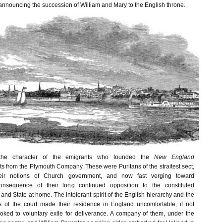
announcing the succession of William and Mary to the English throne.
 the character of the emigrants who founded the
New England
ts from the Plymouth Company. These were Puritans of the straitest sect,
eir notions of Church government, and now fast verging toward
consequence of their long continued opposition to the constituted
 and State at home. The intolerant spirit of the English hierarchy and the
s of the court made their residence in England uncomfortable, if not
ooked to voluntary exile for deliverance. A company of them, under the