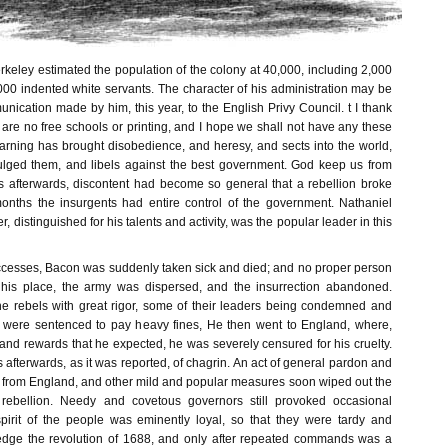
keley estimated the population of the colony at 40,000, including 2,000
000 indented white servants. The character of his administration may be
nication made by him, this year, to the English Privy Council. t I thank
 are no free schools or printing, and I hope we shall not have any these
earning has brought disobedience, and heresy, and sects into the world,
ulged them, and libels against the best government. God keep us from
rs afterwards, discontent had become so general that a rebellion broke
onths the insurgents had entire control of the government. Nathaniel
 distinguished for his talents and activity, was the popular leader in this
successes, Bacon was suddenly taken sick and died; and no proper person
 his place, the army was dispersed, and the insurrection abandoned.
e rebels with great rigor, some of their leaders being condemned and
 were sentenced to pay heavy fines, He then went to England, where,
 and rewards that he expected, he was severely censured for his cruelty.
afterwards, as it was reported, of chagrin. An act of general pardon and
t from England, and other mild and popular measures soon wiped out the
rebellion. Needy and covetous governors still provoked occasional
spirit of the people was eminently loyal, so that they were tardy and
ledge the revolution of 1688, and only after repeated commands was a