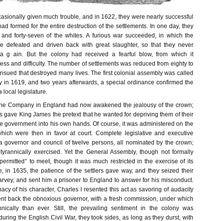
sionally given much trouble, and in 1622, they were nearly successful
had formed for the entire destruction of the settlements. In one day, they
 and forty-seven of the whites. A furious war succeeded, in which the
re defeated and driven back with great slaughter, so that they never
 g ain. But the colony had received a fearful blow, from which it
ss and difficulty. The number of settlements was reduced from eighty to
nsued that destroyed many lives. The first colonial assembly was called
 in 1619, and two years afterwards, a special ordinance confirmed the
a local legislature.
the Company in England had now awakened the jealousy of the crown;
 gave King James the pretext that he wanted for depriving them of their
he government into his own hands. Of course, it was administered on the
 which were then in favor at court. Complete legislative and executive
 governor and council of twelve persons, all nominated by the crown;
yrannically exercised. Yet the General Assembly, though not formally
 permitted° to meet, though it was much restricted in the exercise of its
e, in 1635, the patience of the settlers gave way, and they seized their
arvey, and sent him a prisoner to England to answer for his misconduct.
nacy of his character, Charles I resented this act as savoring of audacity
ent back the obnoxious governor, with a fresh commission, under which
nically than ever. Still, the prevailing sentiment in the colony was
during the English Civil War, they took sides, as long as they durst, with