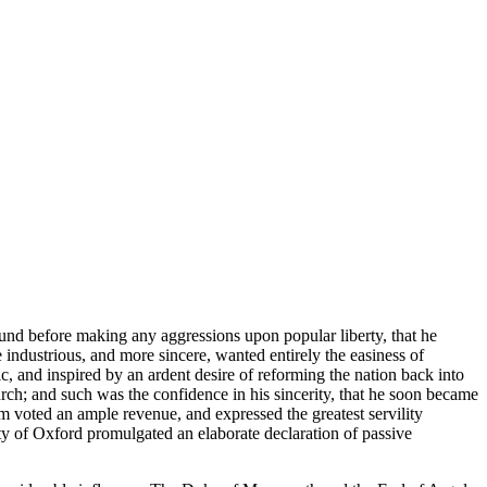
round before making any aggressions upon popular liberty, that he
industrious, and more sincere, wanted entirely the easiness of
, and inspired by an ardent desire of reforming the nation back into
hurch; and such was the confidence in his sincerity, that he soon became
m voted an ample revenue, and expressed the greatest servility
ty of Oxford promulgated an elaborate declaration of passive