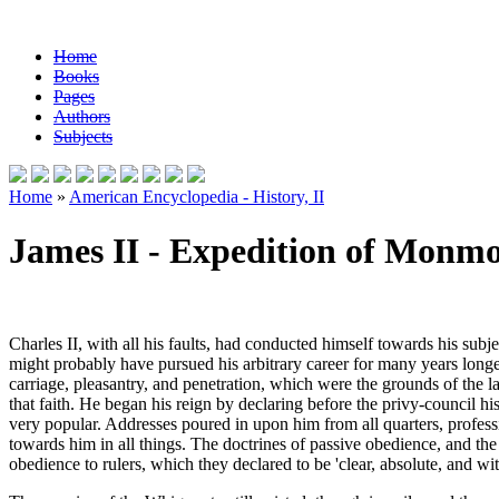
Home
Books
Pages
Authors
Subjects
Home
»
American Encyclopedia - History, II
James II - Expedition of Monm
Charles II, with all his faults, had conducted himself towards his sub
might probably have pursued his arbitrary career for many years longe
carriage, pleasantry, and penetration, which were the grounds of the 
that faith. He began his reign by declaring before the privy-council hi
very popular. Addresses poured in upon him from all quarters, profess
towards him in all things. The doctrines of passive obedience, and th
obedience to rulers, which they declared to be 'clear, absolute, and wi