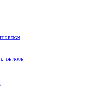
F THE REIGN
I. - DE NOUE.
y