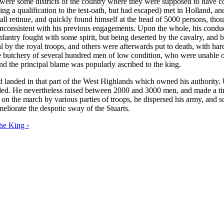
ere were some districts of the country where they were supposed to hav
g a qualification to the test-oath, but had escaped) met in Holland, an
ll retinue, and quickly found himself at the head of 5000 persons, thou
 inconsistent with his previous engagements. Upon the whole, his cond
 infantry fought with some spirit, but being deserted by the cavalry, a
by the royal troops, and others were afterwards put to death, with hardl
e butchery of several hundred men of low condition, who were unable 
 and the principal blame was popularly ascribed to the king.
d landed in that part of the West Highlands which owned his authority.
ded. He nevertheless raised between 2000 and 3000 men, and made a tim
 on the march by various parties of troops, he dispersed his army, and 
eliorate the despotic sway of the Stuarts.
he King ›