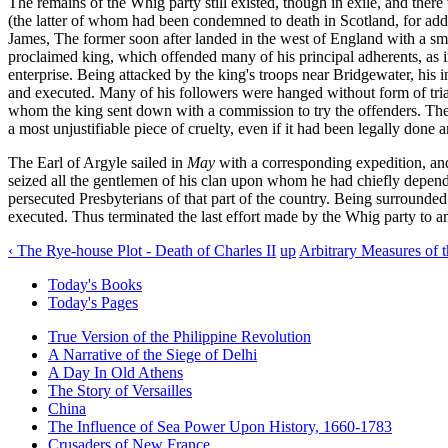
The remains of the Whig party still existed, though in exile, and th
(the latter of whom had been condemned to death in Scotland, for addin
James, The former soon after landed in the west of England with a sma
proclaimed king, which offended many of his principal adherents, as
enterprise. Being attacked by the king's troops near Bridgewater, his
and executed. Many of his followers were hanged without form of trial 
whom the king sent down with a commission to try the offenders. Th
a most unjustifiable piece of cruelty, even if it had been legally done
The Earl of Argyle sailed in
May
with a corresponding expedition, an
seized all the gentlemen of his clan upon whom he had chiefly depen
persecuted Presbyterians of that part of the country. Being surrounded
executed. Thus terminated the last effort made by the Whig party to am
‹ The Rye-house Plot - Death of Charles II
up
Arbitrary Measures of t
Today's Books
Today's Pages
True Version of the Philippine Revolution
A Narrative of the Siege of Delhi
A Day In Old Athens
The Story of Versailles
China
The Influence of Sea Power Upon History, 1660-1783
Crusaders of New France