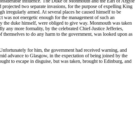
e considerable influence. The Duke of Monmouth and the Earl of Argyle
d projected two separate invasions, for the purpose of expelling King
gh irregularly armed. At several places he caused himself to be
uct was not energetic enough for the management of such an
nd by the duke himself, were obliged to give way. Monmouth was taken
y any more formality, by the celebrated Chief-Justice Jefferies,
of themselves to do any harm to the government, was looked upon as
 Unfortunately for him, the government had received warning, and
id advance to Glasgow, in the expectation of being joined by the
sought to escape in disguise, but was taken, brought to Edinburg, and