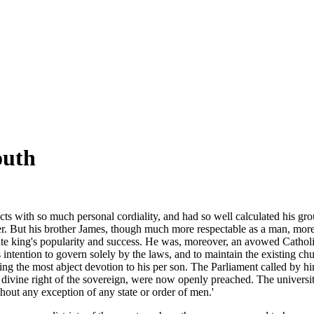
outh
jects with so much personal cordiality, and had so well calculated his g
r. But his brother James, though much more respectable as a man, more 
late king's popularity and success. He was, moreover, an avowed Catholic
s intention to govern solely by the laws, and to maintain the existing c
ing the most abject devotion to his per son. The Parliament called by hi
e divine right of the sovereign, were now openly preached. The universi
thout any exception of any state or order of men.'