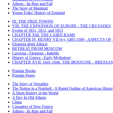
Athens - Its Rise and Fall
The Story of Mankind
Young Folks' History of England
IX. THE FREE TOWNS
VIII. THE EXPANSION OF EUROPE - THE CRUSADES
Events of 1811, 1812, and 1813
CHAPTER XIII. THE LAIRD RAMS
CHAPTER IV. HENRY VII (iv), 1485-1509 - ASPECTS O
Eleanora degli Albizzi
RETREAT FROM MOSCOW
Lucrezia - Eleanora - Isabella
History of Greece - Early Mythology
CHAPTER XVII. 1641-1646. THE IROQUOIS. - BRESSAN
Popular Books
Popular Pages
The Story of Versailles
The Nation in a Nutshell - A Rapid Outline of American Histor
A Short History of the World
A Day In Old Athens
China
Crusaders of New France
Athens - Its Rise and Fall