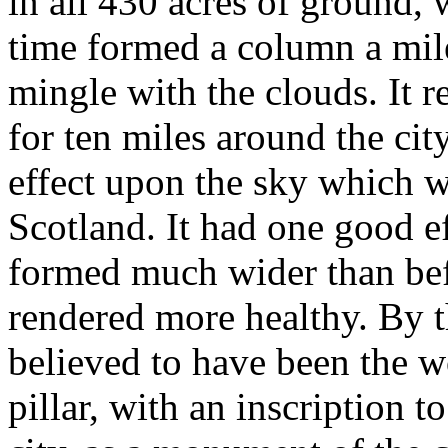
in all 430 acres of ground,
time formed a column a mil
mingle with the clouds. It r
for ten miles around the cit
effect upon the sky which w
Scotland. It had one good eff
formed much wider than bef
rendered more healthy. By t
believed to have been the wo
pillar, with an inscription to