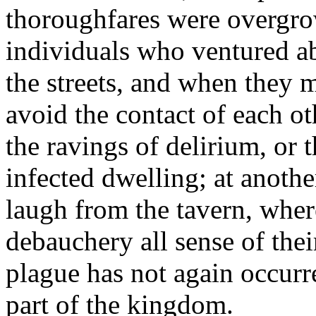
thoroughfares were overgro
individuals who ventured a
the streets, and when they m
avoid the contact of each o
the ravings of delirium, or 
infected dwelling; at anothe
laugh from the tavern, whe
debauchery all sense of thei
plague has not again occurr
part of the kingdom.