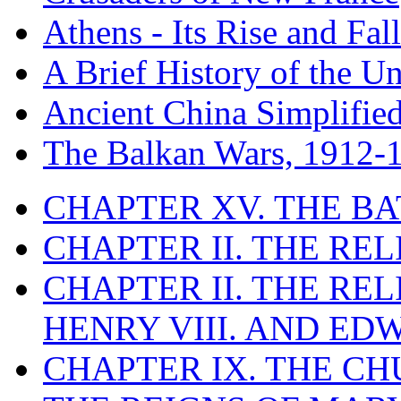
Athens - Its Rise and Fall
A Brief History of the Un
Ancient China Simplifie
The Balkan Wars, 1912-
CHAPTER XV. THE BA
CHAPTER II. THE RE
CHAPTER II. THE RE
HENRY VIII. AND EDW
CHAPTER IX. THE C