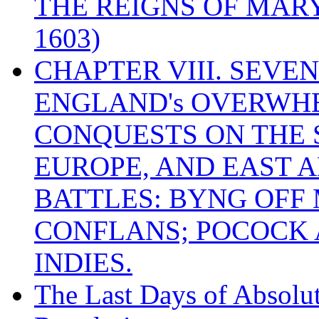
THE REIGNS OF MARY
1603)
CHAPTER VIII. SEVEN 
ENGLAND's OVERWH
CONQUESTS ON THE S
EUROPE, AND EAST A
BATTLES: BYNG OFF
CONFLANS; POCOCK A
INDIES.
The Last Days of Absolu