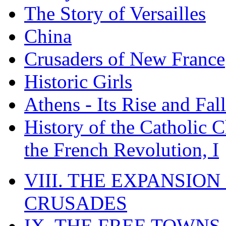
The Story of Versailles
China
Crusaders of New France
Historic Girls
Athens - Its Rise and Fall
History of the Catholic 
the French Revolution, I
VIII. THE EXPANSION
CRUSADES
IX. THE FREE TOWNS