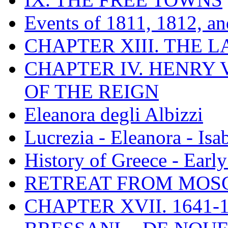
Events of 1811, 1812, a
CHAPTER XIII. THE 
CHAPTER IV. HENRY VI
OF THE REIGN
Eleanora degli Albizzi
Lucrezia - Eleanora - Isa
History of Greece - Ear
RETREAT FROM MO
CHAPTER XVII. 1641-1