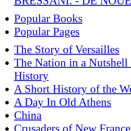
BRESSANI. - DE NOUE
Popular Books
Popular Pages
The Story of Versailles
The Nation in a Nutshell
History
A Short History of the W
A Day In Old Athens
China
Crusaders of New France