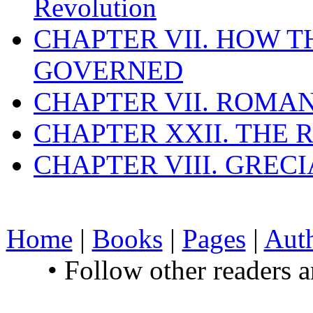
Revolution
CHAPTER VII. HOW 
GOVERNED
CHAPTER VII. ROMAN
CHAPTER XXII. THE
CHAPTER VIII. GREC
Home
|
Books
|
Pages
|
Aut
• Follow other readers 