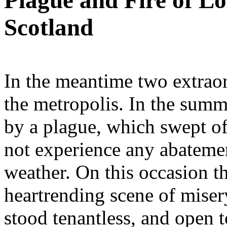
Plague and Fire of Lo
Scotland
In the meantime two extraor
the metropolis. In the sum
by a plague, which swept of
not experience any abatemen
weather. On this occasion t
heartrending scene of mise
stood tenantless, and open t