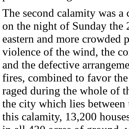
The second calamity was a
on the night of Sunday the 
eastern and more crowded pa
violence of the wind, the c
and the defective arrangeme
fires, combined to favor the
raged during the whole of th
the city which lies between
this calamity, 13,200 house