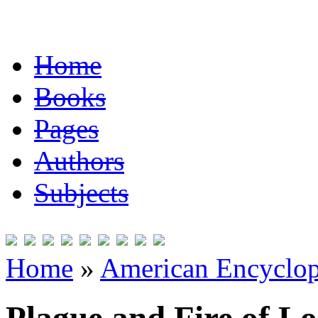
Home
Books
Pages
Authors
Subjects
Home
»
American Encyclope