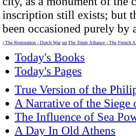
city, as a monument of the ca
inscription still exists; but
been occasioned purely by a
‹ The Restoration - Dutch War
up
The Triple Alliance - The French Al
Today's Books
Today's Pages
True Version of the Phil
A Narrative of the Siege 
The Influence of Sea Po
A Day In Old Athens