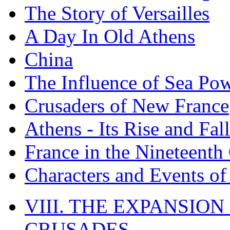
The Story of Versailles
A Day In Old Athens
China
The Influence of Sea Po
Crusaders of New France
Athens - Its Rise and Fall
France in the Nineteenth
Characters and Events o
VIII. THE EXPANSION
CRUSADES