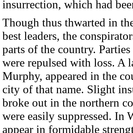
insurrection, which had be
Though thus thwarted in the
best leaders, the conspirato
parts of the country. Partie
were repulsed with loss. A l
Murphy, appeared in the co
city of that name. Slight in
broke out in the northern c
were easily suppressed. In 
appear in formidable streng