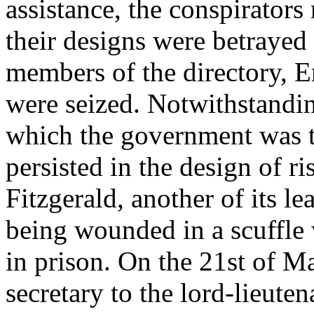
assistance, the conspirators 
their designs were betrayed
members of the directory, 
were seized. Notwithstandi
which the government was t
persisted in the design of r
Fitzgerald, another of its le
being wounded in a scuffle w
in prison. On the 21st of M
secretary to the lord-lieute