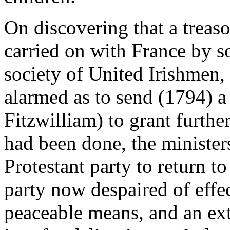
On discovering that a trea
carried on with France by s
society of United Irishmen
alarmed as to send (1794) a
Fitzwilliam) to grant furthe
had been done, the minister
Protestant party to return to
party now despaired of eff
peaceable means, and an ex