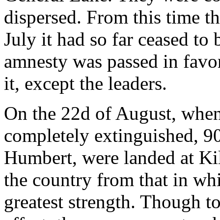
dispersed. From this time th
July it had so far ceased to 
amnesty was passed in favo
it, except the leaders.
On the 22d of August, when
completely extinguished, 9
Humbert, were landed at Kil
the country from that in wh
greatest strength. Though to