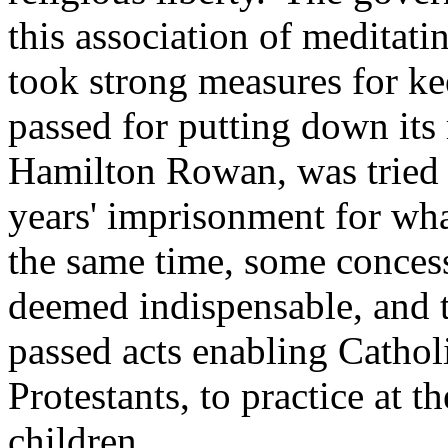
this association of meditati
took strong measures for ke
passed for putting down its 
Hamilton Rowan, was tried 
years' imprisonment for wha
the same time, some concess
deemed indispensable, and t
passed acts enabling Cathol
Protestants, to practice at t
children.