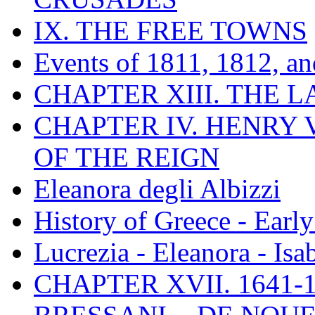
IX. THE FREE TOWNS
Events of 1811, 1812, a
CHAPTER XIII. THE 
CHAPTER IV. HENRY VI
OF THE REIGN
Eleanora degli Albizzi
History of Greece - Ear
Lucrezia - Eleanora - Isa
CHAPTER XVII. 1641-1