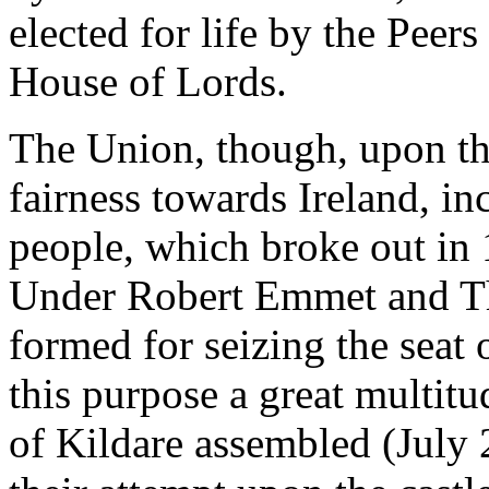
elected for life by the Peers 
House of Lords.
The Union, though, upon the 
fairness towards Ireland, in
people, which broke out in 
Under Robert Emmet and Th
formed for seizing the seat
this purpose a great multit
of Kildare assembled (July 