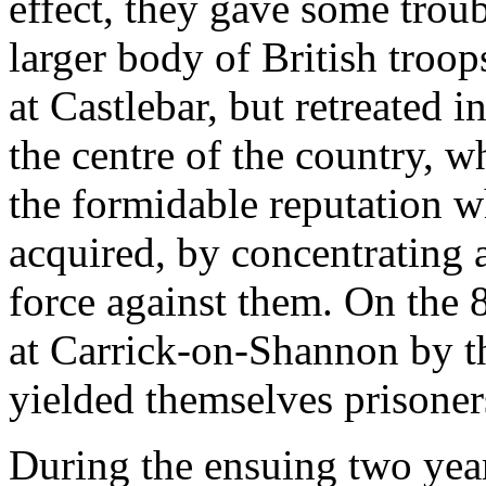
effect, they gave some trou
larger body of British troo
at Castlebar, but retreated 
the centre of the country, w
the formidable reputation 
acquired, by concentrating
force against them. On the 
at Carrick-on-Shannon by th
yielded themselves prisoner
During the ensuing two years