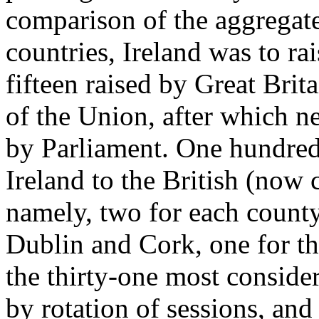
comparison of the aggregate
countries, Ireland was to ra
fifteen raised by Great Brita
of the Union, after which n
by Parliament. One hundre
Ireland to the British (now 
namely, two for each county,
Dublin and Cork, one for th
the thirty-one most consider
by rotation of sessions, and