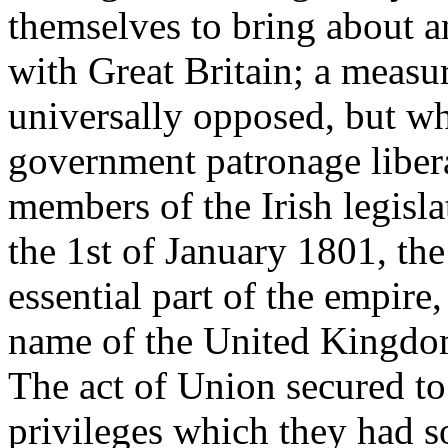
themselves to bring about a
with Great Britain; a measu
universally opposed, but wh
government patronage liber
members of the Irish legisla
the 1st of January 1801, th
essential part of the empir
name of the United Kingdom
The act of Union secured to
privileges which they had 