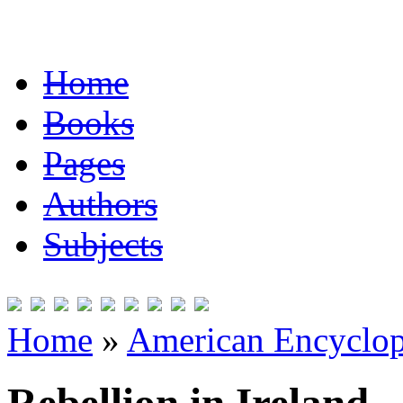
Home
Books
Pages
Authors
Subjects
Home
»
American Encyclope