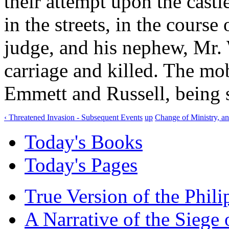
their attempt upon the castl
in the streets, in the cours
judge, and his nephew, Mr.
carriage and killed. The mo
Emmett and Russell, being s
‹ Threatened Invasion - Subsequent Events
up
Change of Ministry, a
Today's Books
Today's Pages
True Version of the Phil
A Narrative of the Siege 