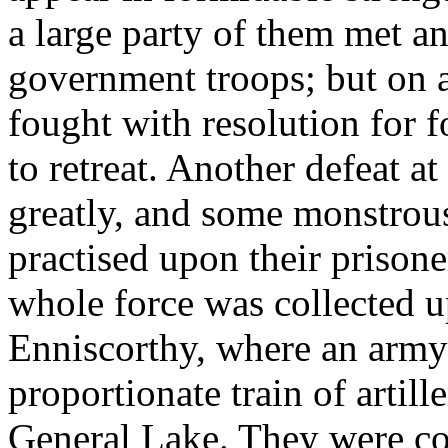
a large party of them met an
government troops; but on 
fought with resolution for 
to retreat. Another defeat 
greatly, and some monstrous
practised upon their prisone
whole force was collected u
Enniscorthy, where an army
proportionate train of artil
General Lake. They were c