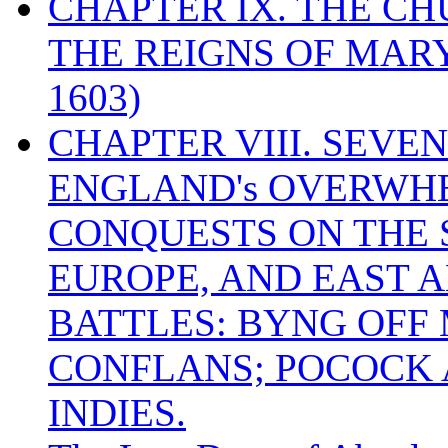
CHAPTER IX. THE C
THE REIGNS OF MARY
1603)
CHAPTER VIII. SEVEN 
ENGLAND's OVERWH
CONQUESTS ON THE S
EUROPE, AND EAST A
BATTLES: BYNG OFF
CONFLANS; POCOCK A
INDIES.