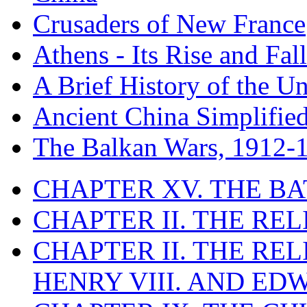
Crusaders of New France
Athens - Its Rise and Fall
A Brief History of the Un
Ancient China Simplifie
The Balkan Wars, 1912-
CHAPTER XV. THE BA
CHAPTER II. THE RE
CHAPTER II. THE RE
HENRY VIII. AND EDW