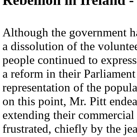
Rebellion in Ireland 
Although the government ha
a dissolution of the voluntee
people continued to express
a reform in their Parliament
representation of the popula
on this point, Mr. Pitt end
extending their commercial 
frustrated, chiefly by the j