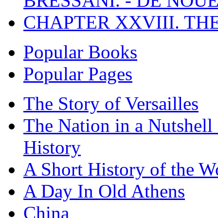
BRESSANI. - DE NOUE
CHAPTER XXVIII. TH
Popular Books
Popular Pages
The Story of Versailles
The Nation in a Nutshell
History
A Short History of the W
A Day In Old Athens
China