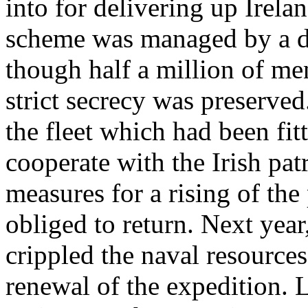
into for delivering up Irela
scheme was managed by a di
though half a million of me
strict secrecy was preserve
the fleet which had been fit
cooperate with the Irish pat
measures for a rising of the
obliged to return. Next yea
crippled the naval resource
renewal of the expedition. 