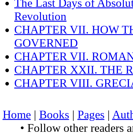
The Last Days of Absolu
Revolution
CHAPTER VII. HOW 
GOVERNED
CHAPTER VII. ROMAN
CHAPTER XXII. THE
CHAPTER VIII. GREC
Home
|
Books
|
Pages
|
Aut
• Follow other readers 