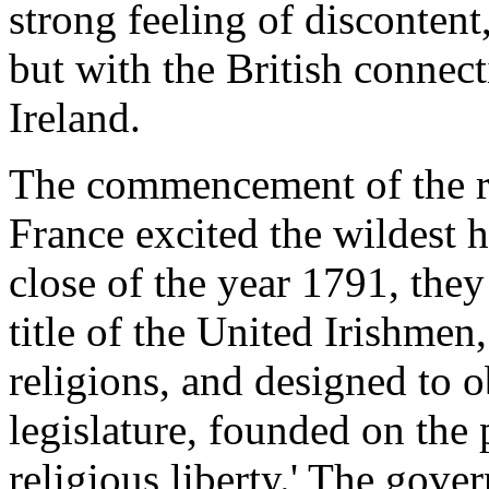
strong feeling of disconten
but with the British connec
Ireland.
The commencement of the r
France excited the wildest h
close of the year 1791, they
title of the United Irishme
religions, and designed to o
legislature, founded on the p
religious liberty.' The gove