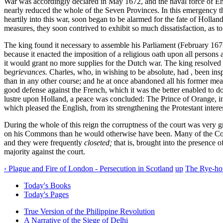
War was accordingly declared in May 1672, and the naval force of En
nearly reduced the whole of the Seven Provinces. In this emergency t
heartily into this war, soon began to be alarmed for the fate of Holl
measures, they soon contrived to exhibit so much dissatisfaction, as t
The king found it necessary to assemble his Parliament (February 167
because it enacted the imposition of a religious oath upon all persons
it would grant no more supplies for the Dutch war. The king resolved t
be
grievances.
Charles, who, in wishing to be absolute, had , been insp
than in any other course; and he at once abandoned all his former me
good defense against the French, which it was the better enabled to do
lustre upon Holland, a peace was concluded: The Prince of Orange, in 
which pleased the English, from its strengthening the Protestant intere
During the whole of this reign the corruptness of the court was very 
on his Commons than he would otherwise have been. Many of the Comm
and they were frequently
closeted;
that is, brought into the presence o
majority against the court.
‹ Plague and Fire of London - Persecution in Scotland
up
The Rye-hou
Today's Books
Today's Pages
True Version of the Philippine Revolution
A Narrative of the Siege of Delhi