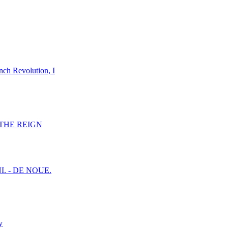
nch Revolution, I
F THE REIGN
I. - DE NOUE.
y