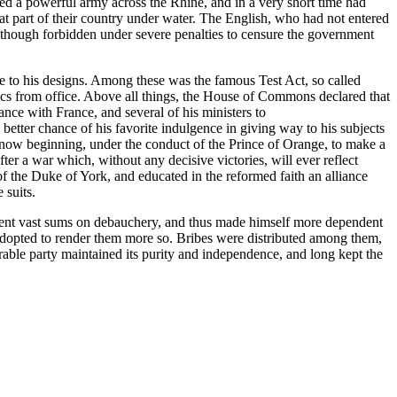
d a powerful army across the Rhine, and in a very short time had
t part of their country under water. The English, who had not entered
nd though forbidden under severe penalties to censure the government
e to his designs. Among these was the famous Test Act, so called
olics from office. Above all things, the House of Commons declared that
nce with France, and several of his ministers to
better chance of his favorite indulgence in giving way to his subjects
 now beginning, under the conduct of the Prince of Orange, to make a
er a war which, without any decisive victories, will ever reflect
f the Duke of York, and educated in the reformed faith an alliance
 suits.
s spent vast sums on debauchery, and thus made himself more dependent
opted to render them more so. Bribes were distributed among them,
iderable party maintained its purity and independence, and long kept the