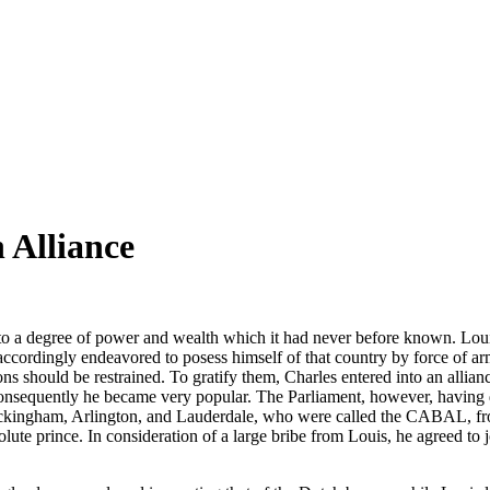
 Alliance
nto a degree of power and wealth which it had never before known. Lou
cordingly endeavored to posess himself of that country by force of arms
ions should be restrained. To gratify them, Charles entered into an alli
 consequently he became very popular. The Parliament, however, having d
Buckingham, Arlington, and Lauderdale, who were called the CABAL, from
olute prince. In consideration of a large bribe from Louis, he agreed to