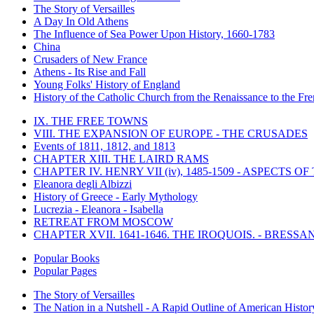
The Story of Versailles
A Day In Old Athens
The Influence of Sea Power Upon History, 1660-1783
China
Crusaders of New France
Athens - Its Rise and Fall
Young Folks' History of England
History of the Catholic Church from the Renaissance to the Fre
IX. THE FREE TOWNS
VIII. THE EXPANSION OF EUROPE - THE CRUSADES
Events of 1811, 1812, and 1813
CHAPTER XIII. THE LAIRD RAMS
CHAPTER IV. HENRY VII (iv), 1485-1509 - ASPECTS O
Eleanora degli Albizzi
History of Greece - Early Mythology
Lucrezia - Eleanora - Isabella
RETREAT FROM MOSCOW
CHAPTER XVII. 1641-1646. THE IROQUOIS. - BRESSAN
Popular Books
Popular Pages
The Story of Versailles
The Nation in a Nutshell - A Rapid Outline of American Histor