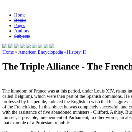
Home
Books
Pages
Authors
Subjects
Home
»
American Encyclopedia - History, II
The Triple Alliance - The French
The kingdom of France was at this period, under Louis XIV, rising i
called Belgium), which were then part of the Spanish dominions. He ac
professed by his people, induced the English to wish that his aggress
of the French king. In this object he was completely successful, and
with the assistance of five abandoned ministers - Clifford, Ashley, 
himself, if possible, independent of Parliament; in other words, an abs
that example of a Protestant republic.