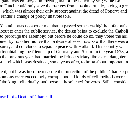
gland was employed in meeting that of the Dutch by sea; while Louis le
he Dutch could only save themselves from absolute ruin by laying a grea
and, which was almost their only support against the dread of Popery; a
o render a change of policy unavoidable.
3), and it was no sooner met than it passed some acts highly unfavorabl
 about to enter the public service, the design being to exclude the Cath
o prorouge the assembly; but before he could do so, they voted the allia
ired by no other motive than a desire of ease, now saw that there was a 
asures, and concluded a separate peace with Holland. This country was
 by obtaining the friendship of Germany and Spain. In the year 1678, aft
the previous year, had married the Princess Mary, the eldest daughter o
st, and which was destined, some years after, to bring about important re
great; but it was in some measure the protection of the public. Charle
ons were exceedingly corrupt, and all kinds of evil methods were ad
f the king individually, and personally solicited for votes. Still a cons
se Plot - Death of Charles II ›