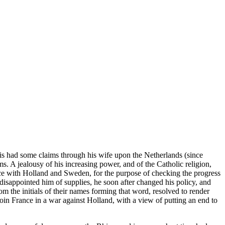
is had some claims through his wife upon the Netherlands (since
. A jealousy of his increasing power, and of the Catholic religion,
ance with Holland and Sweden, for the purpose of checking the progress
isappointed him of supplies, he soon after changed his policy, and
 the initials of their names forming that word, resolved to render
 join France in a war against Holland, with a view of putting an end to