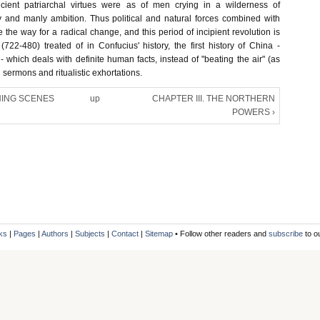
cient patriarchal virtues were as of men crying in a wilderness of
ty and manly ambition. Thus political and natural forces combined with
 the way for a radical change, and this period of incipient revolution is
(722-480) treated of in Confucius' history, the first history of China -
 which deals with definite human facts, instead of "beating the air" (as
 sermons and ritualistic exhortations.
ENING SCENES
up
CHAPTER III. THE NORTHERN
POWERS ›
ks
|
Pages
|
Authors
|
Subjects
|
Contact
|
Sitemap
• Follow other readers and
subscribe
to o