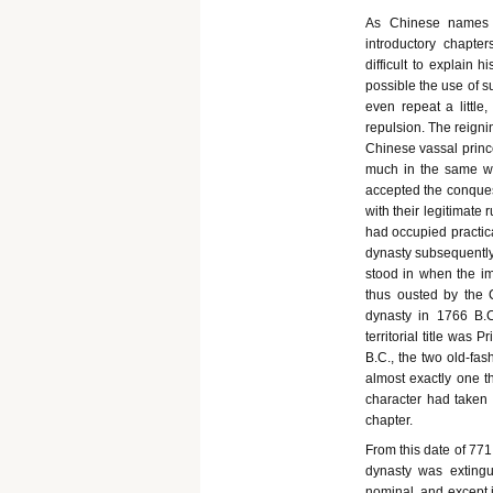
As Chinese names s
introductory chapte
difficult to explain
possible the use of su
even repeat a little
repulsion. The reign
Chinese vassal prince
much in the same way
accepted the conquest
with their legitimate
had occupied practica
dynasty subsequently
stood in when the im
thus ousted by the 
dynasty in 1766 B.
territorial title was 
B.C., the two old-fa
almost exactly one th
character had taken p
chapter.
From this date of 77
dynasty was extingu
nominal, and except i