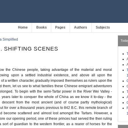
Home
Books
Pages
Authors
Subjects
a Simplified
Toda
I. SHIFTING SCENES
w the Chinese people, taking advantage of the material and moral
llowing upon a settled industrial existence, and above all upon the
of a written character, gradually imposed themselves as rulers upon the
nd them, let us see to what families these Chinese emigrant adventurers
belonged. To begin with the semi-Tartar power in the River Wei Valley -
 years later to conquer the whole of China as we know it to-day - the
d descent from the most ancient (and of course partly mythological)
ut for over a thousand years previous to 842 B.C. this remote branch of
d become scattered and almost lost amongst the Tartars. However, a
ore our opening period, one of these princes had served the then ruling
 sort of guardian to the western frontier, as a rearer of horses for the