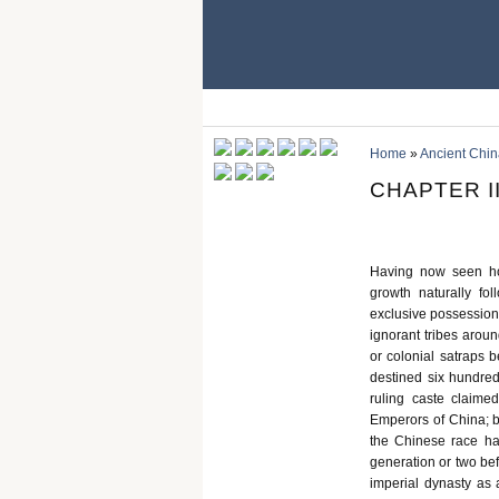
Home
»
Ancient Chin
CHAPTER I
Having now seen ho
growth naturally fo
exclusive possession 
ignorant tribes arou
or colonial satraps 
destined six hundred
ruling caste claime
Emperors of China; b
the Chinese race ha
generation or two bef
imperial dynasty as a