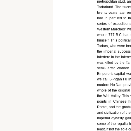
metropolitan stud, a
Tartarland. The succ
twenty years later e
had in part led to th
series of expedition
Western Marches" was 
who in 777 B.C. had t
himself. This politic
Tartars, who were fre
the imperial successi
interfere in the inter
was killed by the Tar
semi-Tartar Warden 
Emperor's capital w
we call Si-ngan Fu i
modern Ho Nan provin
whole of the origina
the Wei Valley. This 
points in Chinese h
Rome, and the gradua
and civilization of th
imperial dynasty ga
some of the regalia ha
least, if not the sole c