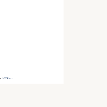
ur
RSS feed
.