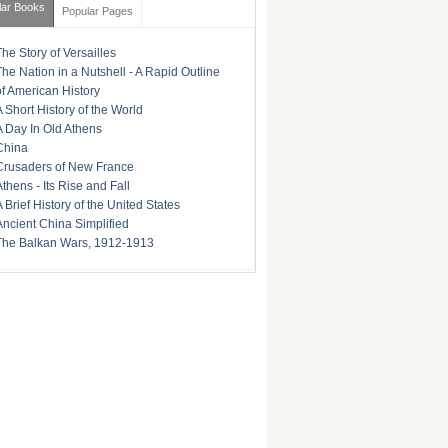
lar Books
Popular Pages
The Story of Versailles
The Nation in a Nutshell - A Rapid Outline
of American History
A Short History of the World
A Day In Old Athens
China
Crusaders of New France
Athens - Its Rise and Fall
A Brief History of the United States
Ancient China Simplified
The Balkan Wars, 1912-1913