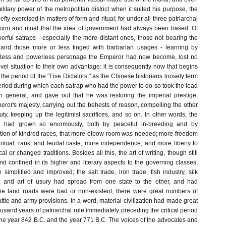
ilitary power of the metropolitan district when it suited his purpose, the
efly exercised in matters of form and ritual; for under all three patriarchal
form and ritual that the idea of government had always been based. Of
erful satraps - especially the more distant ones, those not bearing the
 and those more or less tinged with barbarian usages - learning by
pless and powerless personage the Emperor had now become, lost no
ovel situation to their own advantage: it is consequently now that begins
r the period of the "Five Dictators," as the Chinese historians loosely term
he period during which each satrap who had the power to do so took the lead
n general, and gave out that he was restoring the imperial prestige,
ror's majesty, carrying out the behests of reason, compelling the other
uty, keeping up the legitimist sacrifices, and so on. In other words, the
a had grown so enormously, both by peaceful in-breeding and by
tion of kindred races, that more elbow-room was needed; more freedom
 ritual, rank, and feudal caste; more independence, and more liberty to
l or changed traditions. Besides all this, the art of writing, though still
d confined in its higher and literary aspects to the governing classes,
implified and improved; the salt trade, iron trade, fish industry, silk
de, and art of usury had spread from one state to the other, and had
he land roads were bad or non-existent, there were great numbers of
cattle and army provisions. In a word, material civilization had made great
ousand years of patriarchal rule immediately preceding the critical period
e year 842 B.C. and the year 771 B.C. The voices of the advocates and