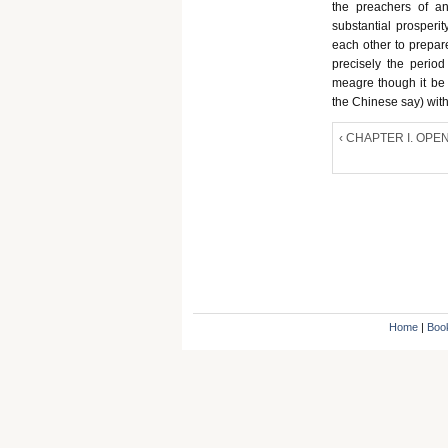
the preachers of an
substantial prosperi
each other to prepare
precisely the period 
meagre though it be -
the Chinese say) with
‹ CHAPTER I. OP
Home
|
Boo