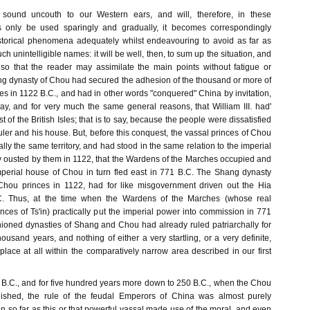
ound uncouth to our Western ears, and will, therefore, in these
rs only be used sparingly and gradually, it becomes correspondingly
 historical phenomena adequately whilst endeavouring to avoid as far as
ch unintelligible names: it will be well, then, to sum up the situation, and
, so that the reader may assimilate the main points without fatigue or
ing dynasty of Chou had secured the adhesion of the thousand or more of
s in 1122 B.C., and had in other words "conquered" China by invitation,
, and for very much the same general reasons, that William III. had'
 of the British Isles; that is to say, because the people were dissatisfied
 ruler and his house. But, before this conquest, the vassal princes of Chou
lly the same territory, and had stood in the same relation to the imperial
 ousted by them in 1122, that the Wardens of the Marches occupied and
perial house of Chou in turn fled east in 771 B.C. The Shang dynasty
Chou princes in 1122, had for like misgovernment driven out the Hia
C. Thus, at the time when the Wardens of the Marches (whose real
Princes of Ts'in) practically put the imperial power into commission in 771
shioned dynasties of Shang and Chou had already ruled patriarchally for
ousand years, and nothing of either a very startling, or a very definite,
lace at all within the comparatively narrow area described in our first
1 B.C., and for five hundred years more down to 250 B.C., when the Chou
ished, the rule of the feudal Emperors of China was almost purely
n so far as this or that powerful vassal made use of the moral, and even