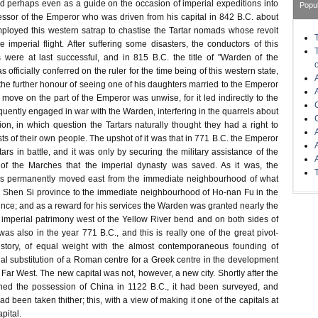
nd perhaps even as a guide on the occasion of imperial expeditions into
Popu
essor of the Emperor who was driven from his capital in 842 B.C. about
mployed this western satrap to chastise the Tartar nomads whose revolt
e imperial flight. After suffering some disasters, the conductors of this
s were at last successful, and in 815 B.C. the title of "Warden of the
officially conferred on the ruler for the time being of this western state,
he further honour of seeing one of his daughters married to the Emperor
al move on the part of the Emperor was unwise, for it led indirectly to the
quently engaged in war with the Warden, interfering in the quarrels about
on, in which question the Tartars naturally thought they had a right to
ests of their own people. The upshot of it was that in 771 B.C. the Emperor
tars in battle, and it was only by securing the military assistance of the
of the Marches that the imperial dynasty was saved. As it was, the
as permanently moved east from the immediate neighbourhood of what
n Shen Si province to the immediate neighbourhood of Ho-nan Fu in the
ce; and as a reward for his services the Warden was granted nearly the
l imperial patrimony west of the Yellow River bend and on both sides of
was also in the year 771 B.C., and this is really one of the great pivot-
istory, of equal weight with the almost contemporaneous founding of
l substitution of a Roman centre for a Greek centre in the development
e Far West. The new capital was not, however, a new city. Shortly after the
ined the possession of China in 1122 B.C., it had been surveyed, and
d been taken thither; this, with a view of making it one of the capitals at
apital.