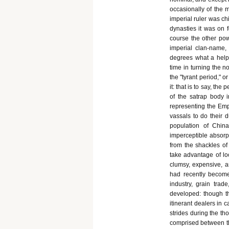
occasionally of the m
imperial ruler was chi
dynasties it was on 
course the other pow
imperial clan-name,
degrees what a hel
time in turning the n
the "tyrant period," o
it: that is to say, t
of the satrap body i
representing the Empe
vassals to do their d
population of Chin
imperceptible absorp
from the shackles of
take advantage of loca
clumsy, expensive, an
had recently become s
industry, grain tra
developed: though t
itinerant dealers in 
strides during the th
comprised between th