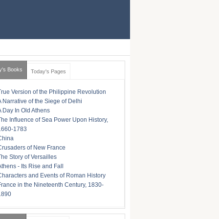
y's Books
Today's Pages
True Version of the Philippine Revolution
A Narrative of the Siege of Delhi
A Day In Old Athens
The Influence of Sea Power Upon History,
1660-1783
China
Crusaders of New France
The Story of Versailles
Athens - Its Rise and Fall
Characters and Events of Roman History
France in the Nineteenth Century, 1830-
1890