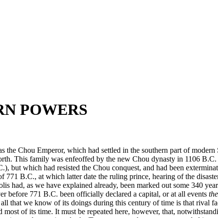
ERN POWERS
s the Chou Emperor, which had settled in the southern part of modern Sh
 north. This family was enfeoffed by the new Chou dynasty in 1106 B.C.
C.), but which had resisted the Chou conquest, and had been exterminate
f 771 B.C., at which latter date the ruling prince, hearing of the disas
olis had, as we have explained already, been marked out some 340 years 
er before 771 B.C. been officially declared a capital, or at all events
the
 that we know of its doings during this century of time is that rival fac
ed most of its time. It must be repeated here, however, that, notwithstan