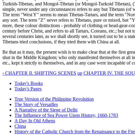
Turkish-Tibetan, and Mongol-Tibetan (or Mongol-Turkoid Tibetan), (7)
simple, never under any circumstances refers to any but Tibetans (of
The term "West Y" seems to mean Tibetan-Tartars, and the term "Nort
any sort. The term "Z" never refers to Tibetans, pure or mixed, but 
more, these colour distinctions - probably of clothing or head-gear-c
century before Christ, and refers to all Tartars, Coreans, etc.; but n
several centuries later, as we shall shortly see, it turned out to be a s
Tibetans tried conclusions, if they tried them with China at all.
Be that as it may, the present wish is to make clear that at the first
shut in the Middle Kingdom; who only manifested themselves at all in t
etc., kept it strictly to themselves, and in any case were incapable of
‹ CHAPTER II. SHIFTING SCENES
up
CHAPTER IV. THE SO
Today's Books
Today's Pages
True Version of the Philippine Revolution
The Story of Versailles
A Narrative of the Siege of Delhi
The Influence of Sea Power Upon History, 1660-1783
A Day In Old Athens
China
History of the Catholic Church from the Renaissance to the Fre