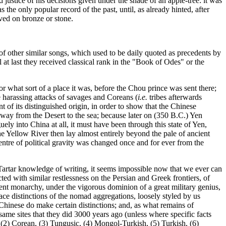
 justice of his decisions given under the shade of an apple-tree: it was
s the only popular record of the past, until, as already hinted, after
ved on bronze or stone.
 other similar songs, which used to be daily quoted as precedents by
il at last they received classical rank in the "Book of Odes" or the
 or what sort of a place it was, before the Chou prince was sent there;
he harassing attacks of savages and Coreans (
i.e.
tribes afterwards
f its distinguished origin, in order to show that the Chinese
he way from the Desert to the sea; because later on (350 B.C.) Yen
ely into China at all, it must have been through this state of Yen,
 Yellow River then lay almost entirely beyond the pale of ancient
entre of political gravity was changed once and for ever from the
Tartar knowledge of writing, it seems impossible now that we ever can
ed with similar restlessness on the Persian and Greek frontiers, of
rent monarchy, under the vigorous dominion of a great military genius,
 race distinctions of the nomad aggregations, loosely styled by us
Chinese do make certain distinctions; and, as what remains of
same sites that they did 3000 years ago (unless where specific facts
 (2) Corean, (3) Tungusic, (4) Mongol-Turkish, (5) Turkish, (6)