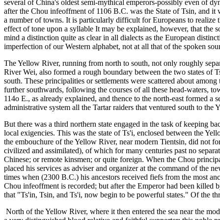
several of China's oldest semi-mythical emperors-possibly even of dyn
after the Chou infeoffment of 1106 B.C. was the State of Tsin, and it w
a number of towns. It is particularly difficult for Europeans to reali
effect of tone upon a syllable It may be explained, however, that the so
mind a distinction quite as clear in all dialects as the European disti
imperfection of our Western alphabet, not at all that of the spoken sound
The Yellow River, running from north to south, not only roughly separa
River Wei, also formed a rough boundary between the two states of Tsi
south. These principalities or settlements were scattered about among
further southwards, following the courses of all these head-waters, tow
114o E., as already explained, and thence to the north-east formed a s
administrative system all the Tartar raiders that ventured south to the 
But there was a third northern state engaged in the task of keeping bac
local exigencies. This was the state of Ts'i, enclosed between the Yel
the embouchure of the Yellow River, near modern Tientsin, did not form
civilized and assimilated), of which for many centuries past no sepa
Chinese; or remote kinsmen; or quite foreign. When the Chou principal
placed his services as adviser and organizer at the command of the ne
times when (2300 B.C.) his ancestors received fiefs from the most an
Chou infeoffment is recorded; but after the Emperor had been killed by 
that "Ts'in, Tsin, and Ts'i, now begin to be powerful states." Of the 
North of the Yellow River, where it then entered the sea near the mode