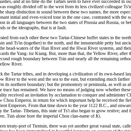
asties,-and at no time do the Tartars seem to have ever succeeded in o
as roughly divided off to the west from its less civilized colleague Ts'i
ze the sharp distinction in sound between these two names, the more esp
nant initial and even-voiced tone in the one case, contrasted with the su
nction in all languages between the two states of Prussia and Russia, or 
s or the ideographs, that is at fault.
ted from each other these two Tartar-Chinese buffer states in the north-
n and Ts'in (together) to the north, and the innumerable petty but ancie
 the head-waters of the Han River and the Hwai River systems, and their
ards the Yang- tsz Kiang. But, more than that, the Yellow River, after t
econd rough boundary between Tsin and nearly all the remaining orthodox
Yellow River.
k the Tartar tribes, and in developing a civilization of its own-based la
low River to the west and the sea to the east, but extending much farth
 its northern boundary; but the promontory or peninsula, as well as all 
rate trace has remained. We have no means of judging now whether these
ity received an invitation by acclamation to conquer and administer Chi
w Chou Emperor, in return for which important help he received the fief 
cient Emperors. From that time down to the year 1122 B.C., and onward
the Tartar- Tibetans, this state of Ts'i also began to grow restive; and 
three, Tsin alone bore the imperial Chou clan-name of
Ki
.
rn treaty-port of Tientsin, there was yet another great vassal state, c