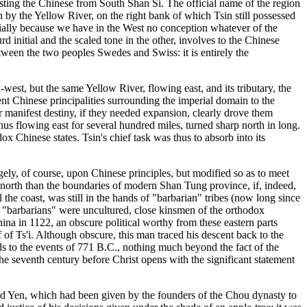
usting the Chinese from South Shan Si. The official name of the region
n by the Yellow River, on the right bank of which Tsin still possessed
ecially because we have in the West no conception whatever of the
rd initial and the scaled tone in the other, involves to the Chinese
between the two peoples Swedes and Swiss: it is entirely the
west, but the same Yellow River, flowing east, and its tributary, the
nt Chinese principalities surrounding the imperial domain to the
 manifest destiny, if they needed expansion, clearly drove them
hus flowing east for several hundred miles, turned sharp north in long.
 Chinese states. Tsin's chief task was thus to absorb into its
rgely, of course, upon Chinese principles, but modified so as to meet
er north than the boundaries of modern Shan Tung province, if, indeed,
the coast, was still in the hands of "barbarian" tribes (now long since
 "barbarians" were uncultured, close kinsmen of the orthodox
na in 1122, an obscure political worthy from these eastern parts
of Ts'i. Although obscure, this man traced his descent back to the
s to the events of 771 B.C., nothing much beyond the fact of the
the seventh century before Christ opens with the significant statement
alled Yen, which had been given by the founders of the Chou dynasty to