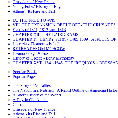
Crusaders of New France
Young Folks' History of England
Athens - Its Rise and Fall
IX. THE FREE TOWNS
VIII. THE EXPANSION OF EUROPE - THE CRUSADES
Events of 1811, 1812, and 1813
CHAPTER XIII. THE LAIRD RAMS
CHAPTER IV. HENRY VII (iv), 1485-1509 - ASPECTS O
Lucrezia - Eleanora - Isabella
RETREAT FROM MOSCOW
Eleanora degli Albizzi
History of Greece - Early Mythology
CHAPTER XVII. 1641-1646. THE IROQUOIS. - BRESSAN
Popular Books
Popular Pages
The Story of Versailles
The Nation in a Nutshell - A Rapid Outline of American Histor
A Short History of the World
A Day In Old Athens
China
Crusaders of New France
Athens - Its Rise and Fall