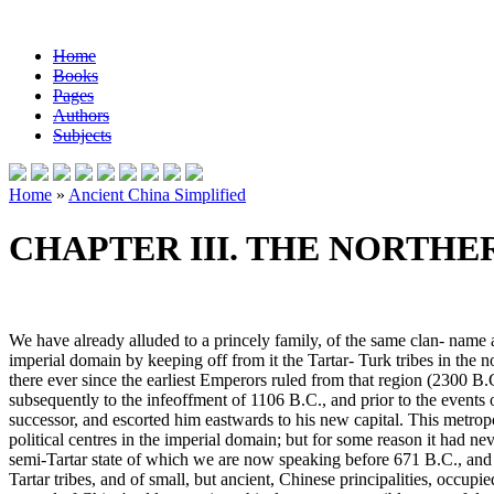
Home
Books
Pages
Authors
Subjects
Home
»
Ancient China Simplified
CHAPTER III. THE NORTH
We have already alluded to a princely family, of the same clan- name a
imperial domain by keeping off from it the Tartar- Turk tribes in the
there ever since the earliest Emperors ruled from that region (2300 B.
subsequently to the infeoffment of 1106 B.C., and prior to the events o
successor, and escorted him eastwards to his new capital. This metrop
political centres in the imperial domain; but for some reason it had nev
semi-Tartar state of which we are now speaking before 671 B.C., and all
Tartar tribes, and of small, but ancient, Chinese principalities, occupi