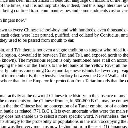
prince has been immortalized in beautiful language on account of the rigid
f the times, and it is not improbable, indeed, that this Saga literature wa
 of being confined to solemn manifestoes and commandments cast or car
m lingers now."
wn to every Chinese school-boy, and with hundreds, even thousands, of
th each other, were later pruned, purified, and collated by Confucius, unt
 they used to be passed from mouth to ear.
n, and Ts'i; there is not even a vague tradition to suggest who ruled it,
eble region, dovetailed in between Tsin and Ts'i, and exposed north to t
own). The mysterious region is only mentioned here at all on account o
eping the bulk of the Tartars to the left bank of the Yellow River all t
 early notions concerning Corea and Japanese islands had ever crept vagu
to remember is, the extensive territory between the Great Wall and the
ewhere than to the Emperor for protection from Tartar inroads that the c
ar activity at the dawn of Chinese true history: in the absence of any 
ar the movements on the Chinese frontier, in 800-600 B.C., may be connect
tain that the Chinese had no conception of a Tartar empire, or of a cohe
r in battle as related (771 B.C.). It is even uncertain what were the main
gy does not enable us to select a more specific word. Nevertheless, the 
nts strongly to the probability of populations in the main occupying the 
bution was then very much as now-beginning from the east, (1) Japanese,