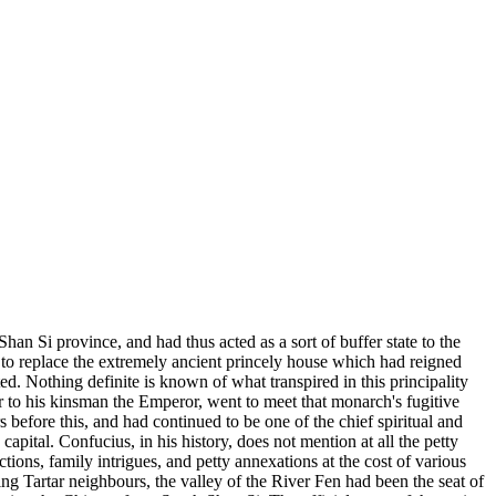
an Si province, and had thus acted as a sort of buffer state to the
 to replace the extremely ancient princely house which had reigned
d. Nothing definite is known of what transpired in this principality
ter to his kinsman the Emperor, went to meet that monarch's fugitive
before this, and had continued to be one of the chief spiritual and
capital. Confucius, in his history, does not mention at all the petty
tions, family intrigues, and petty annexations at the cost of various
ding Tartar neighbours, the valley of the River Fen had been the seat of