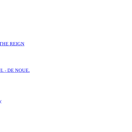
F THE REIGN
I. - DE NOUE.
y