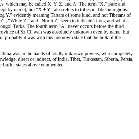
ies, which may be called X, Y, Z, and A. The term "X," pure and
t by name); but "X + Y" also refers to tribes in Tibetan regions.
g Y," evidently meaning Tartars of some kind, and not Tibetans of
 Z", "White Z," and "North Z" seem to indicate Turks; and what is
Mongol-Turks. The fourth term "A" never occurs before the third
dern province of Sz Ch'wan was absolutely unknown even by name; but
 own: probably it was with this unknown state that the bulk of the
west China was in the hands of totally unknown powers, who completely
edge, direct or indirect, of India, Tibet, Turkestan, Siberia, Persia,
our buffer states above enumerated.