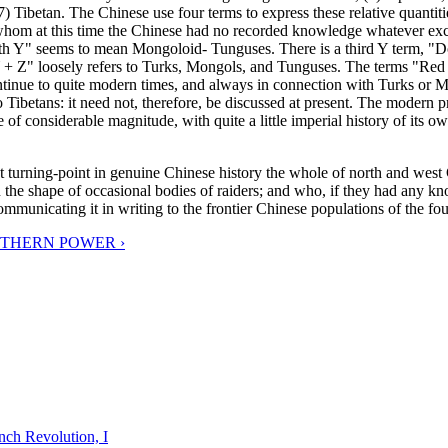
 Tibetan. The Chinese use four terms to express these relative quantit
 whom at this time the Chinese had no recorded knowledge whatever excep
h Y" seems to mean Mongoloid- Tunguses. There is a third Y term, "Do
"Y + Z" loosely refers to Turks, Mongols, and Tunguses. The terms "Red
ontinue to quite modern times, and always in connection with Turks or 
ot to Tibetans: it need not, therefore, be discussed at present. The mo
tate of considerable magnitude, with quite a little imperial history of its
 great turning-point in genuine Chinese history the whole of north and 
he shape of occasional bodies of raiders; and who, if they had any knowl
 communicating it in writing to the frontier Chinese populations of the f
UTHERN POWER ›
nch Revolution, I