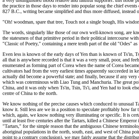
a very distinguished blood relative and faithful supporter: this noble 
the practice in those days to render into popular song the chief events o
827 B.C., writing became simplified and thus more diffused, instead
"Oh! woodman, spare that tree, Touch not a single bough, His wisdo
The words, singularly like those of our own well-known song, are kno
the statesmen of that primitive period in their political intercourse wi
"Classic of Poetry," containing a mere tenth part of the old "Odes" as
Even less is known of the early days of Yen than is known of Ts'in, Tsi
all that is anywhere recorded is that it was a very small, poor, and fe
enumerated as forming part of Corea when the name of Corea became kn
cultivators had from the very earliest times apparently succeeded in ke
actually did become a powerful state; and finally, because if any very
which was coterminous with Liao Tung and Manchuria. The great point 
China, and it was only when Ts'in, Tsin, Ts'i, and Yen had to look els
centre of China to the north.
We know nothing of the precise causes which conduced to unusual Tart
know it. Still less are we in a position to speculate profitably how f
which, again, we know nothing very illuminating or specific. It is cer
until at least five centuries after the Tartars, killed a Chinese Empero
"Tartars," for the simple reason that the ambiguous Chinese terminolo
aboriginal populations in the north, south, east, and west of China poi
point to a contrary conclusion), we may fairly assume that the distri