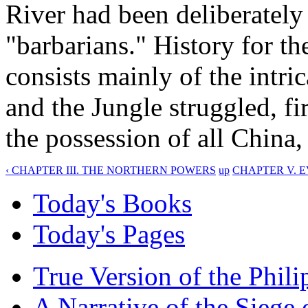
River had been deliberately
"barbarians." History for th
consists mainly of the intric
and the Jungle struggled, fi
the possession of all China
‹ CHAPTER III. THE NORTHERN POWERS
up
CHAPTER V. E
Today's Books
Today's Pages
True Version of the Phil
A Narrative of the Siege 