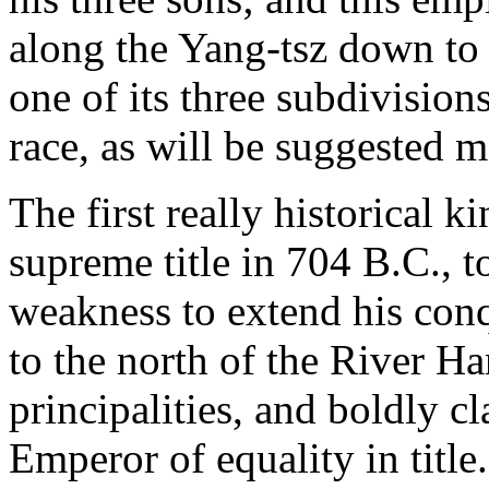
along the Yang-tsz down to
one of its three subdivision
race, as will be suggested m
The first really historical 
supreme title in 704 B.C., 
weakness to extend his conq
to the north of the River Ha
principalities, and boldly c
Emperor of equality in title