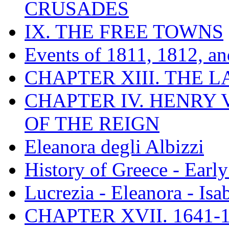
CRUSADES
IX. THE FREE TOWNS
Events of 1811, 1812, a
CHAPTER XIII. THE 
CHAPTER IV. HENRY VI
OF THE REIGN
Eleanora degli Albizzi
History of Greece - Ear
Lucrezia - Eleanora - Isa
CHAPTER XVII. 1641-1