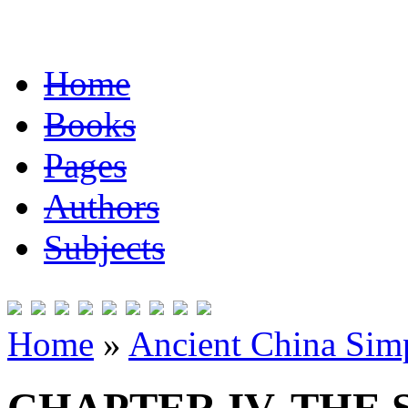
Home
Books
Pages
Authors
Subjects
Home
»
Ancient China Simp