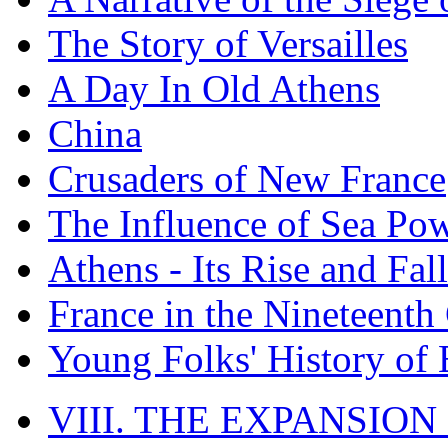
The Story of Versailles
A Day In Old Athens
China
Crusaders of New France
The Influence of Sea Po
Athens - Its Rise and Fall
France in the Nineteenth
Young Folks' History of
VIII. THE EXPANSION