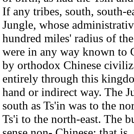
If any tribes, south, south-e
Jungle, whose administrative
hundred miles' radius of the
were in any way known to C
by orthodox Chinese civiliz
entirely through this kingd
hand or indirect way. The J
south as Ts'in was to the no
Ts'i to the north-east. The 
sense non- Chinese; that is,