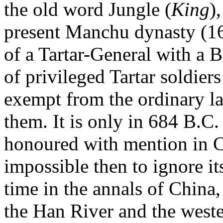
the old word Jungle (
King
)
present Manchu dynasty (16
of a Tartar-General with a B
of privileged Tartar soldier
exempt from the ordinary law
them. It is only in 684 B.C. t
honoured with mention in Co
impossible then to ignore its
time in the annals of China
the Han River and the west