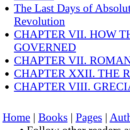
The Last Days of Absolu
Revolution
CHAPTER VII. HOW 
GOVERNED
CHAPTER VII. ROMAN
CHAPTER XXII. THE
CHAPTER VIII. GREC
Home
|
Books
|
Pages
|
Aut