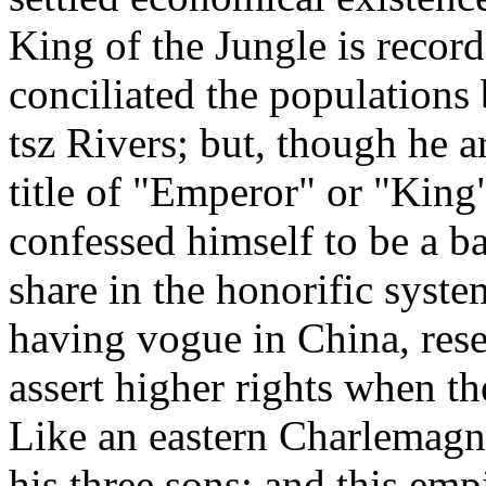
King of the Jungle is recor
conciliated the populations
tsz Rivers; but, though he a
title of "Emperor" or "King
confessed himself to be a b
share in the honorific syste
having vogue in China, reser
assert higher rights when t
Like an eastern Charlemagn
his three sons; and this emp