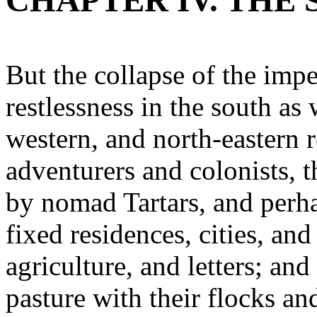
CHAPTER IV. THE
But the collapse of the impe
restlessness in the south as 
western, and north-eastern 
adventurers and colonists, 
by nomad Tartars, and perha
fixed residences, cities, and
agriculture, and letters; an
pasture with their flocks an