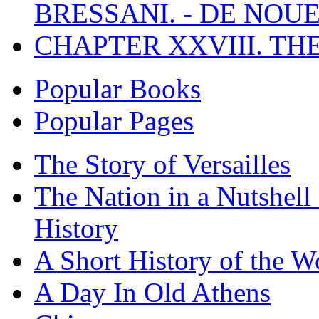
BRESSANI. - DE NOUE
CHAPTER XXVIII. TH
Popular Books
Popular Pages
The Story of Versailles
The Nation in a Nutshell
History
A Short History of the W
A Day In Old Athens