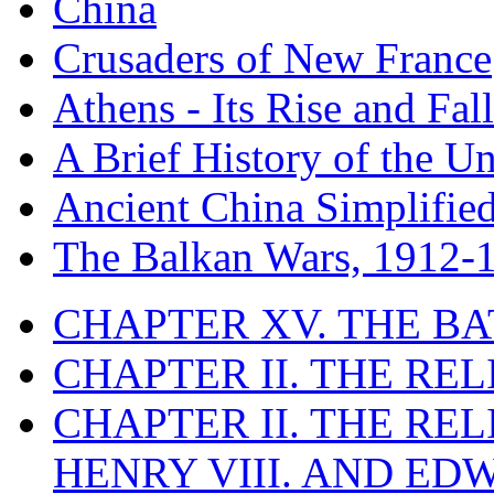
China
Crusaders of New France
Athens - Its Rise and Fall
A Brief History of the Un
Ancient China Simplifie
The Balkan Wars, 1912-
CHAPTER XV. THE BA
CHAPTER II. THE RE
CHAPTER II. THE RE
HENRY VIII. AND EDW