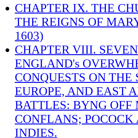
CHAPTER IX. THE C
THE REIGNS OF MARY
1603)
CHAPTER VIII. SEVEN 
ENGLAND's OVERWH
CONQUESTS ON THE S
EUROPE, AND EAST A
BATTLES: BYNG OFF
CONFLANS; POCOCK A
INDIES.