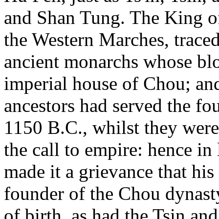
and Shan Tung. The King of
the Western Marches, traced
ancient monarchs whose bloo
imperial house of Chou; an
ancestors had served the fo
1150 B.C., whilst they were 
the call to empire: hence in
made it a grievance that his
founder of the Chou dynasty
of birth, as had the Tsin a