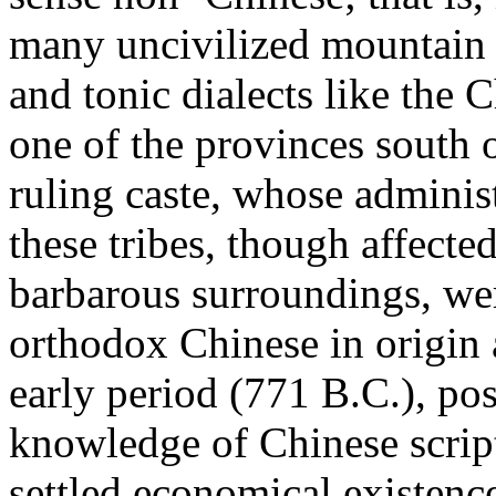
many uncivilized mountain 
and tonic dialects like the 
one of the provinces south 
ruling caste, whose administ
these tribes, though affecte
barbarous surroundings, wer
orthodox Chinese in origin 
early period (771 B.C.), pos
knowledge of Chinese script,
settled economical existenc