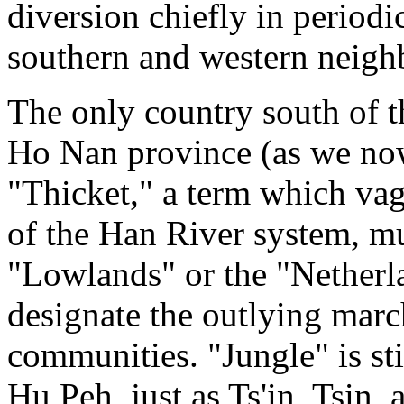
diversion chiefly in periodi
southern and western neigh
The only country south of t
Ho Nan province (as we now 
"Thicket," a term which vag
of the Han River system, mu
"Lowlands" or the "Netherla
designate the outlying mar
communities. "Jungle" is sti
Hu Peh, just as Ts'in, Tsin, 