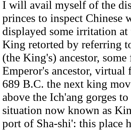
I will avail myself of the d
princes to inspect Chinese
displayed some irritation at 
King retorted by referring t
(the King's) ancestor, some 
Emperor's ancestor, virtual
689 B.C. the next king moved
above the Ich'ang gorges t
situation now known as King
port of Sha-shi': this place 