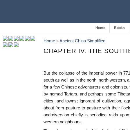
Home
Books
Home
»
Ancient China Simplified
CHAPTER IV. THE SOUT
But the collapse of the imperial power in 771
south as well as in the north, north-western, 
for a few Chinese adventurers and colonists, 
by nomad Tartars, and perhaps some Tibetans
cities, and towns; ignorant of cultivation, ag
about from pasture to pasture with their floc
and diversion chiefly in periodical raids upo
western neighbours.