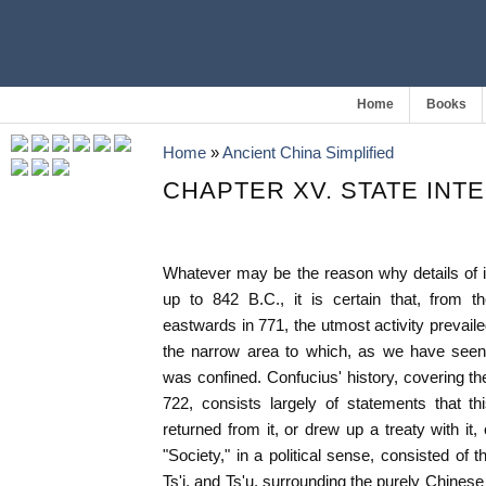
Home
Books
Home
»
Ancient China Simplified
CHAPTER XV. STATE IN
Whatever may be the reason why details of 
up to 842 B.C., it is certain that, from t
eastwards in 771, the utmost activity prevail
the narrow area to which, as we have seen
was confined. Confucius' history, covering t
722, consists largely of statements that th
returned from it, or drew up a treaty with it,
"Society," in a political sense, consisted of t
Ts'i, and Ts'u, surrounding the purely Chines