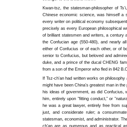
Kwan-tsz, the statesman-philosopher of Ts'i
Chinese economic science, was himself a sc
every writer on political economy subsequent 
precisely as every European philosophical wr
of brilliant statesmen and writers, a century
the Confucian age (550-480), and nearly al
either of Confucius or of each other, or of
senior to Confucius, but beloved and admire
duke, and a prince of the ducal CHENG fam
from a son of the Emperor who fled in 842 B.
If Tsz-ch'an had written works on philosophy an
might have been China's greatest man in the 
his ideas of government, as did Confucius,
him, entirely upon "fitting conduct," or "natura
he was a great lawyer, entirely free from sup
just, and considerate ruler; a consummate 
statesman, economist, and administrator. Th
ch'an are as numerous and as practical as