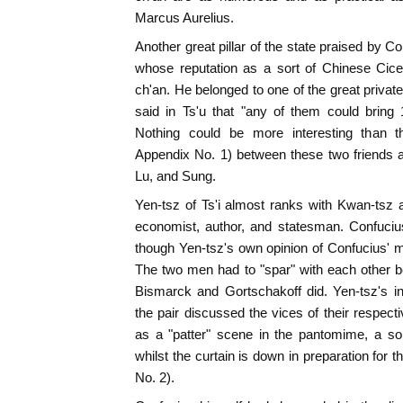
Marcus Aurelius.
Another great pillar of the state praised by 
whose reputation as a sort of Chinese Cicer
ch'an. He belonged to one of the great private
said in Ts'u that "any of them could bring 1
Nothing could be more interesting than th
Appendix No. 1) between these two friends and
Lu, and Sung.
Yen-tsz of Ts'i almost ranks with Kwan-tsz a
economist, author, and statesman. Confuciu
though Yen-tsz's own opinion of Confucius' 
The two men had to "spar" with each other beh
Bismarck and Gortschakoff did. Yen-tsz's i
the pair discussed the vices of their respec
as a "patter" scene in the pantomime, a so
whilst the curtain is down in preparation for 
No. 2).