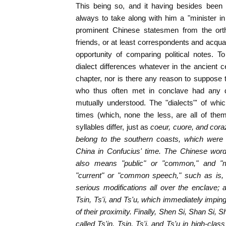
This being so, and it having besides been t
always to take along with him a "minister i
prominent Chinese statesmen from the orth
friends, or at least correspondents and acqu
opportunity of comparing political notes. T
dialect differences whatever in the ancient ce
chapter, nor is there any reason to suppose
who thus often met in conclave had any di
mutually understood. The "dialects"' of w
times (which, none the less, are all of the
syllables differ, just as
coeur, cuore, and
cora
belong to the southern coasts, which were 
China in Confucius' time. The Chinese word
also means "public" or "common," and "m
"current" or "common speech," such as is,
serious modifications all over the enclave; a
Tsin, Ts'i, and Ts'u, which immediately imping
of their proximity. Finally, Shen Si, Shan Si,
called Ts'in, Tsin, Ts'i, and Ts'u in high-cla