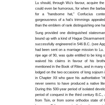
Lu should, through Wu's favour, acquire th
could even be humorous, for when the barba
for a "handsome hat," Confucius conte
gorgeousness of a hat's trimmings appealed
than the emblem of rank distinguishing one ha
Sung provided one distinguished statesma
bound up with a kind of Hague Disarmament
successfully engineered in 546 B.C. (see App
had been sent on a marriage mission to Lu. 
ripe age of 90, was quite entitled to be king 
waived his claims in favour of his broth
mentioned in the Book of Rites, and in many
lodged on the two occasions of long sojourn
in Chapter XII who gave his authoritative "rit
never seems to have produced a native lite
During this 500-year period of isolated devel
period of conquest in the third century B.C.,
from Tsin, or from some orthodox state of C