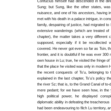
Confucius himself had descended in the dire
Sung; but Sung, like the other states, was
nuisance, and one of his ancestors, having in
met with his death in a palace intrigue, in c
family, despairing of justice, had migrated t
extensive wanderings (which are treated of
chapter), the matter takes a very different
supposed, especially if it be recollected 
covered. He never got even so far as Tsin, th
frontier, and it is doubtful if he was ever 300 
own house in Lu; true, he visited the fringe o
that the place he visited was only in modern
the recent conquests of Ts'u, belonging t
explained in the last chapter, Ts'u's policy 
the river Sz; that is, to the Grand Canal of to-
mere pedant; for we have seen how, in the 
high political power, he displayed conspi
diplomatic ability in defeating the treacherous
had been endeavouring to filch Lu territory, a