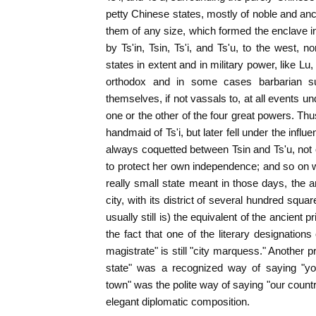
petty Chinese states, mostly of noble and anci
them of any size, which formed the enclave 
by Ts'in, Tsin, Ts'i, and Ts'u, to the west, 
states in extent and in military power, like 
orthodox and in some cases barbarian su
themselves, if not vassals to, at all events u
one or the other of the four great powers. Thu
handmaid of Ts'i, but later fell under the infl
always coquetted between Tsin and Ts'u, not ou
to protect her own independence; and so on wi
really small state meant in those days, the 
city, with its district of several hundred squa
usually still is) the equivalent of the ancient pri
the fact that one of the literary designation
magistrate" is still "city marquess." Another pr
state" was a recognized way of saying "yo
town" was the polite way of saying "our countr
elegant diplomatic composition.