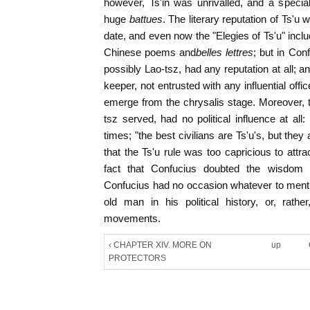
however, Ts'in was unrivalled, and a specia
huge
battues
. The literary reputation of Ts'u
date, and even now the "Elegies of Ts'u" inclu
Chinese poems and
belles lettres
; but in Con
possibly Lao-tsz, had any reputation at all; 
keeper, not entrusted with any influential offic
emerge from the chrysalis stage. Moreover, 
tsz served, had no political influence at all:
times; "the best civilians are Ts'u's, but they
that the Ts'u rule was too capricious to attra
fact that Confucius doubted the wisdom o
Confucius had no occasion whatever to menti
old man in his political history, or, rathe
movements.
‹ CHAPTER XIV. MORE ON
up
PROTECTORS