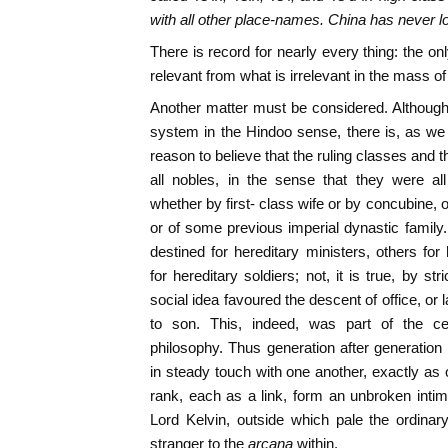
with all other place-names. China has never los
There is record for nearly every thing: the only
relevant from what is irrelevant in the mass o
Another matter must be considered. Althoug
system in the Hindoo sense, there is, as we
reason to believe that the ruling classes and
all nobles, in the sense that they were al
whether by first- class wife or by concubine, of
or of some previous imperial dynastic famil
destined for hereditary ministers, others for
for hereditary soldiers; not, it is true, by st
social idea favoured the descent of office, or l
to son. This, indeed, was part of the c
philosophy. Thus generation after generatio
in steady touch with one another, exactly as o
rank, each as a link, form an unbroken int
Lord Kelvin, outside which pale the ordina
stranger to the
arcana
within.