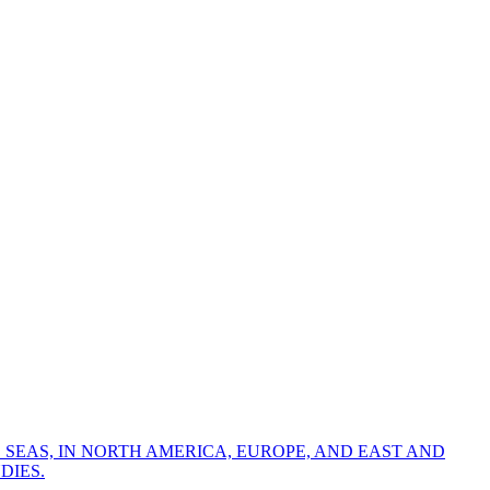
 SEAS, IN NORTH AMERICA, EUROPE, AND EAST AND
DIES.