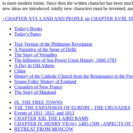
to more modern forms. Since then the written character has been much cl
new ideas are introduced, totally new characters must be invented; an
‹ CHAPTER XVI. LAND AND PEOPLE
up
CHAPTER XVIII. T
Today's Books
Today's Pages
True Version of the Philippine Revolution
A Narrative of the Siege of Delhi
The Story of Versailles
The Influence of Sea Power Upon History, 1660-1783
A Day In Old Athens
China
History of the Catholic Church from the Renaissance to the Fre
Young Folks' History of England
Crusaders of New France
The Story of Mankind
IX. THE FREE TOWNS
VIII. THE EXPANSION OF EUROPE - THE CRUSADES
Events of 1811, 1812, and 1813
CHAPTER XIII. THE LAIRD RAMS
CHAPTER IV. HENRY VII (iv), 1485-1509 - ASPECTS O
RETREAT FROM MOSCOW