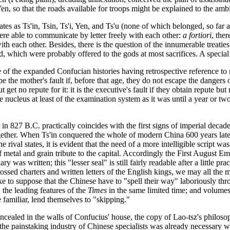
Yen, so that the roads available for troops might be explained to the am
states as Ts'in, Tsin, Ts'i, Yen, and Ts'u (none of which belonged, so far
were able to communicate by letter freely with each other:
a fortiori
, the
each other. Besides, there is the question of the innumerable treaties 
d, which were probably offered to the gods at most sacrifices. A special 
 of the expanded Confucian histories having retrospective reference to mat
e the mother's fault if, before that age, they do not escape the dangers of
 get no repute for it: it is the executive's fault if they obtain repute but
nucleus at least of the examination system as it was until a year or two
er in 827 B.C. practically coincides with the first signs of imperial decad
ogether. When Ts'in conquered the whole of modern China 600 years later
e rival states, it is evident that the need of a more intelligible script wa
 metal and grain tribute to the capital. Accordingly the First August Emp
ry was written; this "lesser seal" is still fairly readable after a little pr
ngrossed charters and written letters of the English kings, we may all the
e to suppose that the Chinese have to "spell their way" laboriously throug
the leading features of the
Times
in the same limited time; and volumes 
e familiar, lend themselves to "skipping."
cealed in the walls of Confucius' house, the copy of Lao-tsz's philoso
 the painstaking industry of Chinese specialists was already necessary w