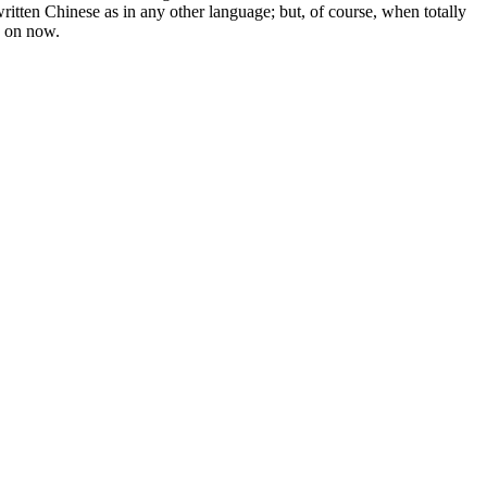
written Chinese as in any other language; but, of course, when totally
g on now.