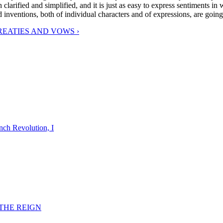
arified and simplified, and it is just as easy to express sentiments in 
d inventions, both of individual characters and of expressions, are goin
REATIES AND VOWS ›
nch Revolution, I
F THE REIGN