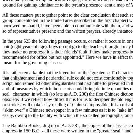
ground for gaining admittance to the tyrant's presence, sent a map of 
All these matters put together point to the clear conclusion that such 
group concentrated in the limited area described in the first chapter) 
borrowed or shared, have been able to communicate with them, and with 
so of representatives present; and the written prayers, already instance
In the year 523 the following passage occurs, or rather it occurs in one
hair (eight years of age), boys do not go to the teacher, though it may b
they make no progress: it is their friends' fault if they make progress but
recommended for office but not appointed." Here we have in effect the 
meant for the governing classes.
It is rather remarkable that the invention of the "greater seal" charact
that enlightenment and patriarchal rule could not exist comfortably t
script, and remedied other irregularities that had hitherto prevailed in th
and of measures by which those carts could bring definite quantities of
seal" character, in which (so late as A.D. 200) the first Chinese dictiona
obsolete. If we reflect how difficult it is for us to decipher the old e
or strokes, will make easy reading of Chinese impossible. It is a mistak
"skim over" a Chinese newspaper in a few minutes as it is to "take in" 
easily, owing to the facility with which the so-called pictographs, onc
The Bamboo Books, dug up in A.D. 281, the copies of the classics con
empress in 150 B.C. - all these were written in the "greater seal," and