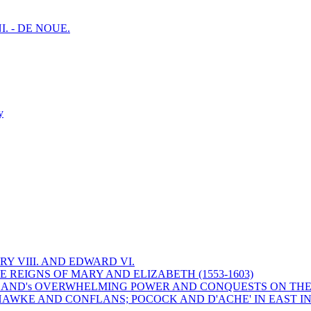
I. - DE NOUE.
y
Y VIII. AND EDWARD VI.
 REIGNS OF MARY AND ELIZABETH (1553-1603)
 ENGLAND's OVERWHELMING POWER AND CONQUESTS ON THE
HAWKE AND CONFLANS; POCOCK AND D'ACHE' IN EAST IN