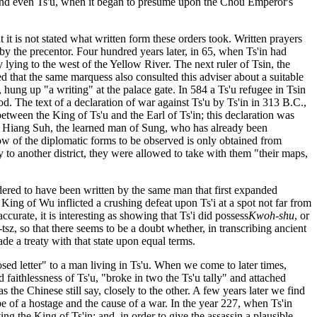
y; and even Ts'u, when it began to presume upon the Chou Emperor's
 it is not stated what written form these orders took. Written prayers
 by the precentor. Four hundred years later, in 65, when Ts'in had
y lying to the west of the Yellow River. The next ruler of Tsin, the
d that the same marquess also consulted this adviser about a suitable
t, hung up "a writing" at the palace gate. In 584 a Ts'u refugee in Tsin
ood. The text of a declaration of war against Ts'u by Ts'in in 313 B.C.,
etween the King of Ts'u and the Earl of Ts'in; this declaration was
'u, Hiang Suh, the learned man of Sung, who has already been
w of the diplomatic forms to be observed is only obtained from
to another district, they were allowed to take with them "their maps,
idered to have been written by the same man that first expanded
ing of Wu inflicted a crushing defeat upon Ts'i at a spot not far from
ccurate, it is interesting as showing that Ts'i did possess
Kwoh-shu
, or
z, so that there seems to be a doubt whether, in transcribing ancient
de a treaty with that state upon equal terms.
sed letter" to a man living in Ts'u. When we come to later times,
aithlessness of Ts'u, "broke in two the Ts'u tally" and attached
s the Chinese still say, closely to the other. A few years later we find
cape of a hostage and the cause of a war. In the year 227, when Ts'in
g the King of Ts'in; and, in order to give the assassin a plausible