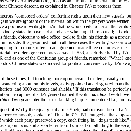
pods were ever afterwards regarded as an attribute of imperial authorit
ent Chinese descent, as explained in Chapter IV.) to possess them.
 emperors "composed orders" conferring rights upon their new vassals; but
 again we are ignorant of the material on which the prayers were written
ve a promise in writing to Ts'in that he would cede to her all the territor
tinctly stated to have had an adviser who taught him to read; it is adde
riends, objecting to take office, took to flight: his friends, as a protes
n in his side. It is presumed that in all these cases the writing was on w
eting for empire, refers to an agreement made three centuries earlier b
aterial the older agreement was carved. In 538, at a durbar held by Ts
, and as one of the Confucian group of friends, remarked: "What I kno
thodox Chinese states was moved for political convenience by Ts'u away 
ry of these times, but touching more upon personal matters, usually cons
 wandering about on his travels, a disappointed and disgusted man) the K
ariots, and 3000 cuirasses and shields." If this translation be perfectly a
mention the capture of a Ts'i general named Kwoh Hia,
alias
Kwoh Hwei-ts
(
hia
). Two years later the barbarian king in question entered Lu, and ma
quest of Wu by the equally barbarous Yiieh, had occasion to send a "clo
more commonly spoken of. Thus, in 313, Ts'i, enraged at the supposed f
which each party preserved a copy, each fitting 'in, "dog's teeth like," a
attack upon Ts'in; and also a letter from Ts'in to Ts'u, alluding to the es
 (Peking plain), dreading annexation, conceived the plan of assassinatin