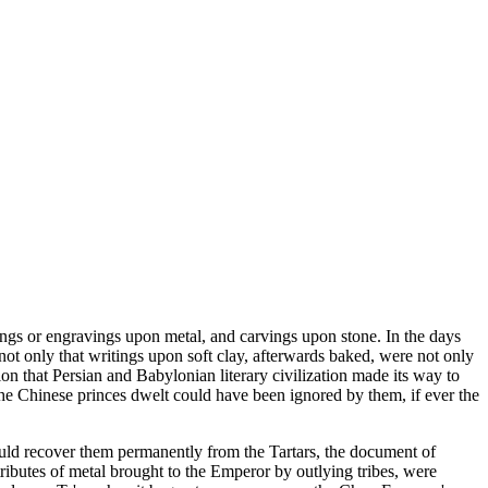
astings or engravings upon metal, and carvings upon stone. In the days
not only that writings upon soft clay, afterwards baked, were not only
ion that Persian and Babylonian literary civilization made its way to
he Chinese princes dwelt could have been ignored by them, if ever the
hould recover them permanently from the Tartars, the document of
ributes of metal brought to the Emperor by outlying tribes, were