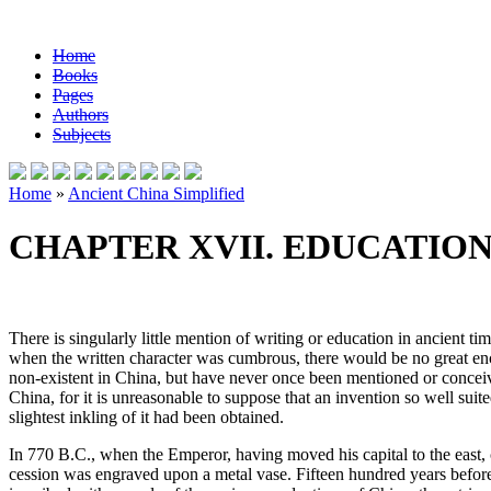
Home
Books
Pages
Authors
Subjects
Home
»
Ancient China Simplified
CHAPTER XVII. EDUCATIO
There is singularly little mention of writing or education in ancient ti
when the written character was cumbrous, there would be no great encou
non-existent in China, but have never once been mentioned or conceived 
China, for it is unreasonable to suppose that an invention so well suite
slightest inkling of it had been obtained.
In 770 B.C., when the Emperor, having moved his capital to the east, c
cession was engraved upon a metal vase. Fifteen hundred years before 