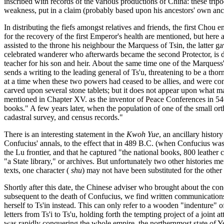
inscribed with records of the various productions of China: these tri
weakness, put in a claim (probably based upon his ancestors' own anci
In distributing the fiefs amongst relatives and friends, the first Chou
for the recovery of the first Emperor's health are mentioned, but here
assisted to the throne his neighbour the Marquess of Tsin, the latter ga
celebrated wanderer who afterwards became the second Protector, is dis
teacher for his son and heir. About the same time one of the Marquess's f
sends a writing to the leading general of Ts'u, threatening to be a thor
at a time when these two powers had ceased to be allies, and were comp
carved upon several stone tablets; but it does not appear upon what m
mentioned in Chapter XV. as the inventor of Peace Conferences in 546
books." A few years later, when the population of one of the small or
cadastral survey, and census records."
There is an interesting statement in the
Kwoh Yue
, an ancillary histo
Confucius' annals, to the effect that in 489 B.C. (when Confucius was
the Lu frontier, and that he captured "the national books, 800 leather ch
"a State library," or archives. But unfortunately two other histories 
texts, one character (
shu
) may not have been substituted for the other 
Shortly after this date, the Chinese adviser who brought about the con
subsequent to the death of Confucius, we find written communications 
herself to Ts'in instead. This can only refer to a wooden "indenture" of 
letters from Ts'i to Ts'u, holding forth the tempting project of a joint 
was rapidly conquering the whole empire, the northernmost state of Yen