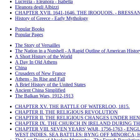
Lucrezia - Eleanora - Isabella
Eleanora degli Albizzi
CHAPTER XVII. 1641-1646. THE IROQUOIS. - BRESSAN
History of Greece - Early Mythology
Popular Books
Popular Pages
The Story of Versailles
The Nation in a Nutshell - A Rapid Outline of American Histor
A Short History of the World
A Day In Old Athens
China
Crusaders of New France
Athens - Its Rise and Fall
A Brief History of the United States
Ancient China Simplified
The Balkan Wars, 1912-1913
CHAPTER XV. THE BATTLE OF WATERLOO, 1815.
CHAPTER II. THE RELIGIOUS REVOLUTION
CHAPTER II. THE RELIGIOUS CHANGES UNDER HENR
CHAPTER IX. THE CHURCH IN IRELAND DURING THE
CHAPTER VIII. SEVEN YEARS' WAR, 1756-1763 -
WEST INDIES. SEA BATTLES: BYNG OFF MINORCA; 