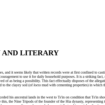
N AND LITERARY
mes, and it seems likely that written records were at first confined to c
ragement to use it for daily household purposes. It is a striking fact, 
of as being a possibility. This fact effectually disposes of the allegat
d to the clayey soil (of
loess
mud with cementing properties) in which t
eded his ancestral lands in the west to Ts'in on condition that Ts'in s
this, the Nine Tripods of the founder of the Hia dynasty, representing t