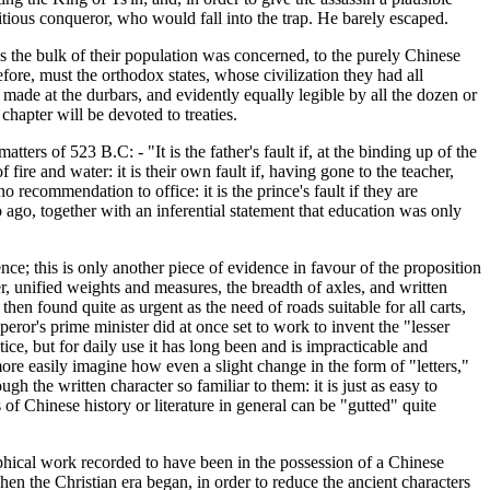
bitious conqueror, who would fall into the trap. He barely escaped.
 as the bulk of their population was concerned, to the purely Chinese
refore, must the orthodox states, whose civilization they had all
made at the durbars, and evidently equally legible by all the dozen or
chapter will be devoted to treaties.
ters of 523 B.C: - "It is the father's fault if, at the binding up of the
 fire and water: it is their own fault if, having gone to the teacher,
 no recommendation to office: it is the prince's fault if they are
 ago, together with an inferential statement that education was only
ence; this is only another piece of evidence in favour of the proposition
, unified weights and measures, the breadth of axles, and written
s then found quite as urgent as the need of roads suitable for all carts,
eror's prime minister did at once set to work to invent the "lesser
actice, but for daily use it has long been and is impracticable and
 more easily imagine how even a slight change in the form of "letters,"
h the written character so familiar to them: it is just as easy to
of Chinese history or literature in general can be "gutted" quite
phical work recorded to have been in the possession of a Chinese
hen the Christian era began, in order to reduce the ancient characters