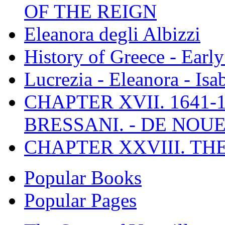
OF THE REIGN
Eleanora degli Albizzi
History of Greece - Ear
Lucrezia - Eleanora - Isa
CHAPTER XVII. 1641-1
BRESSANI. - DE NOUE
CHAPTER XXVIII. TH
Popular Books
Popular Pages