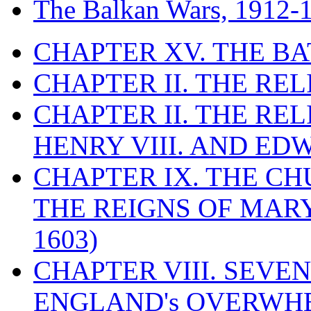
The Balkan Wars, 1912-
CHAPTER XV. THE BA
CHAPTER II. THE RE
CHAPTER II. THE RE
HENRY VIII. AND EDW
CHAPTER IX. THE C
THE REIGNS OF MARY
1603)
CHAPTER VIII. SEVEN 
ENGLAND's OVERWH