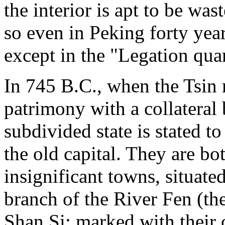
the interior is apt to be was
so even in Peking forty years
except in the "Legation quar
In 745 B.C., when the Tsin 
patrimony with a collateral 
subdivided state is stated t
the old capital. They are bot
insignificant towns, situate
branch of the River Fen (th
Shan Si; marked with their o