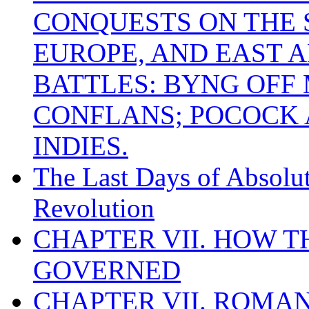
CONQUESTS ON THE S
EUROPE, AND EAST A
BATTLES: BYNG OFF
CONFLANS; POCOCK A
INDIES.
The Last Days of Absolu
Revolution
CHAPTER VII. HOW 
GOVERNED
CHAPTER VII. ROMAN