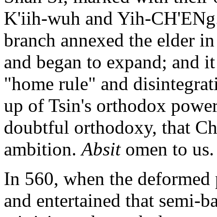
K'iih-wuh and Yih-CH'ENg. 
branch annexed the elder i
and began to expand; and it
"home rule" and disintegrati
up of Tsin's orthodox power 
doubtful orthodoxy, that Chi
ambition.
Absit
omen to us.
In 560, when the deformed p
and entertained that semi-b