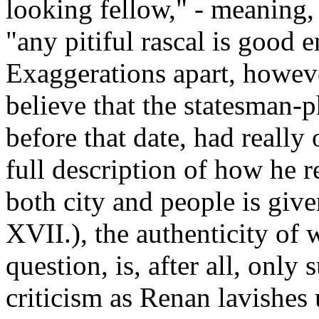
looking fellow," - meaning, 
"any pitiful rascal is good 
Exaggerations apart, howeve
believe that the statesman-
before that date, had really
full description of how he r
both city and people is give
XVII.), the authenticity of
question, is, after all, only 
criticism as Renan lavishes