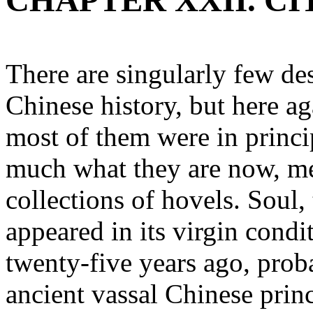
CHAPTER XXII. CI
There are singularly few des
Chinese history, but here a
most of them were in princip
much what they are now, mer
collections of hovels. Soul, 
appeared in its virgin condi
twenty-five years ago, prob
ancient vassal Chinese princ