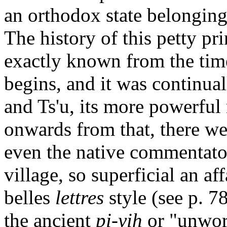
an orthodox state belonging
The history of this petty pr
exactly known from the tim
begins, and it was continu
and Ts'u, its more powerful
onwards from that, there we
even the native commentators
village, so superficial an af
belles
lettres
style (see p. 7
the ancient
pi-yih
or "unwor