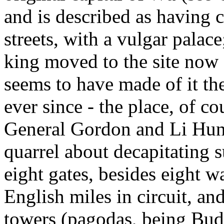
and is described as having 
streets, with a vulgar palac
king moved to the site now
seems to have made of it th
ever since - the place, of c
General Gordon and Li Hung
quarrel about decapitating 
eight gates, besides eight wa
English miles in circuit, an
towers (pagodas, being Budd