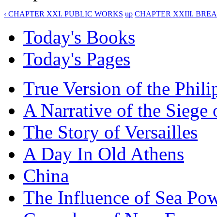
‹ CHAPTER XXI. PUBLIC WORKS
up
CHAPTER XXIII. BREA
Today's Books
Today's Pages
True Version of the Phil
A Narrative of the Siege 
The Story of Versailles
A Day In Old Athens
China
The Influence of Sea Po