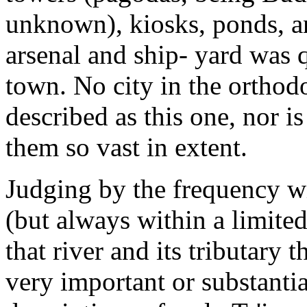
unknown), kiosks, ponds, a
arsenal and ship- yard was 
town. No city in the orthodo
described as this one, nor is
them so vast in extent.
Judging by the frequency wi
(but always within a limited
that river and its tributary 
very important or substantial