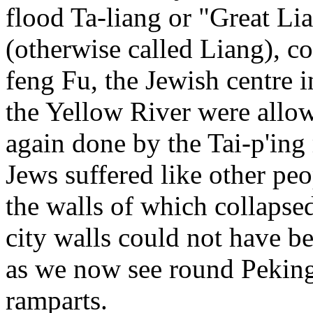
flood Ta-liang or "Great Li
(otherwise called Liang), c
feng Fu, the Jewish centre 
the Yellow River were allow
again done by the Tai-p'ing 
Jews suffered like other peo
the walls of which collapsed.
city walls could not have be
as we now see round Pekin
ramparts.