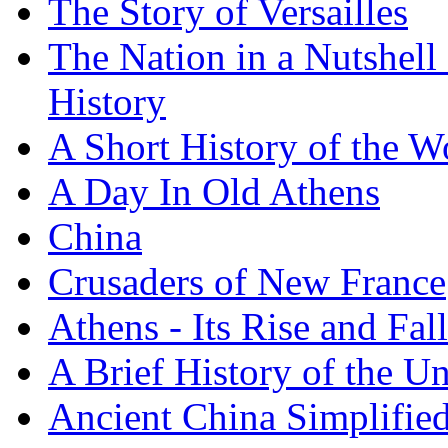
The Story of Versailles
The Nation in a Nutshell
History
A Short History of the W
A Day In Old Athens
China
Crusaders of New France
Athens - Its Rise and Fall
A Brief History of the Un
Ancient China Simplifie