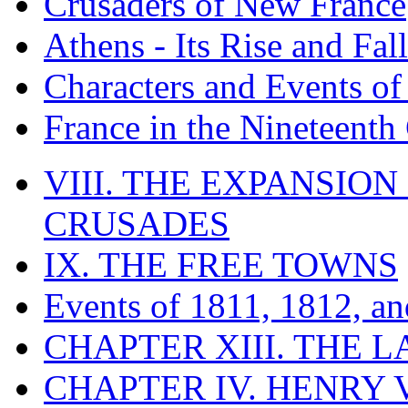
Crusaders of New France
Athens - Its Rise and Fall
Characters and Events o
France in the Nineteenth
VIII. THE EXPANSION
CRUSADES
IX. THE FREE TOWNS
Events of 1811, 1812, a
CHAPTER XIII. THE 
CHAPTER IV. HENRY VI