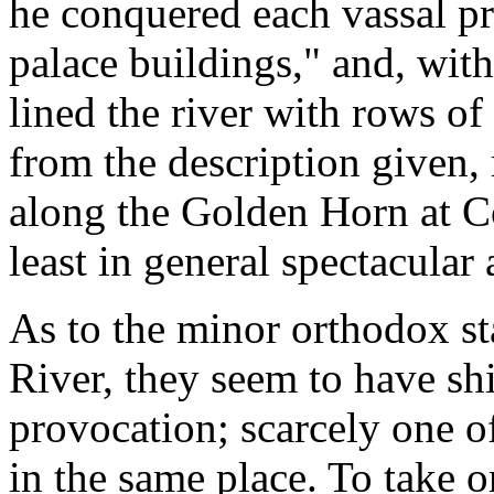
he conquered each vassal pr
palace buildings," and, wit
lined the river with rows of 
from the description given,
along the Golden Horn at Con
least in general spectacular
As to the minor orthodox st
River, they seem to have shi
provocation; scarcely one of
in the same place. To take o