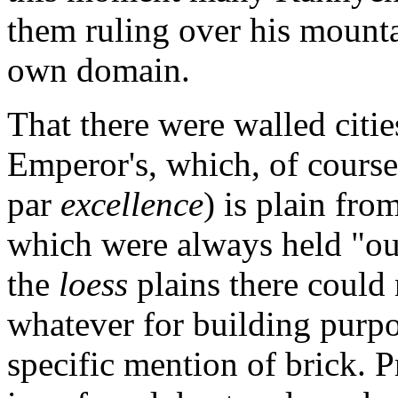
them ruling over his mounta
own domain.
That there were walled citie
Emperor's, which, of course
par
excellence
) is plain fro
which were always held "out
the
loess
plains there could
whatever for building purpose
specific mention of brick. 