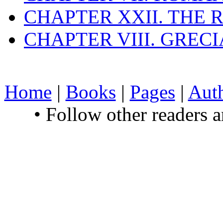
CHAPTER XXII. THE
CHAPTER VIII. GREC
Home
|
Books
|
Pages
|
Aut
• Follow other readers 