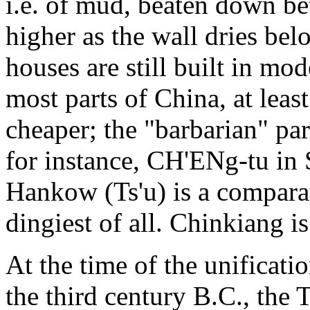
i.e. of mud, beaten down b
higher as the wall dries bel
houses are still built in mo
most parts of China, at least
cheaper; the "barbarian" part
for instance, CH'ENg-tu in 
Hankow (Ts'u) is a comparat
dingiest of all. Chinkiang is
At the time of the unificati
the third century B.C., the 