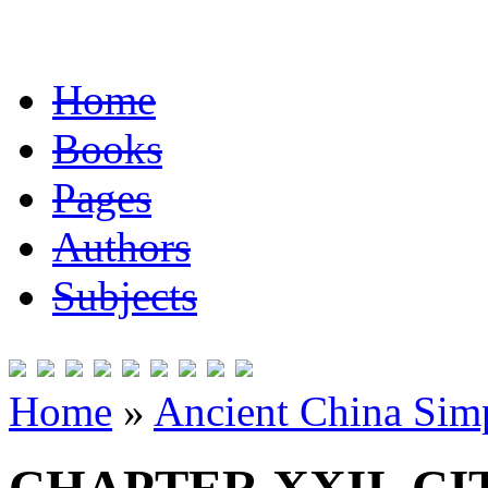
Home
Books
Pages
Authors
Subjects
Home
»
Ancient China Simp