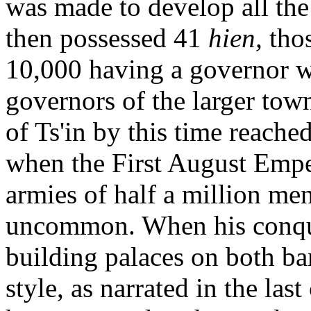
was made to develop all the 
then possessed 41
hien,
tho
10,000 having a governor wi
governors of the larger tow
of Ts'in by this time reache
when the First August Emp
armies of half a million men
uncommon. When his conque
building palaces on both ba
style, as narrated in the last