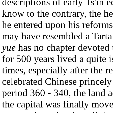
descriptions of early Ts'in e
know to the contrary, the 
he entered upon his reforms
may have resembled a Tart
yue
has no chapter devoted t
for 500 years lived a quite is
times, especially after the 
celebrated Chinese princely
period 360 - 340, the land a
the capital was finally mov