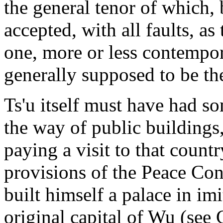
the general tenor of which, 
accepted, with all faults, as 
one, more or less contempor
generally supposed to be the
Ts'u itself must have had s
the way of public buildings,
paying a visit to that count
provisions of the Peace Con
built himself a palace in im
original capital of Wu (see 