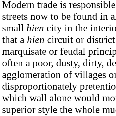
Modern trade is responsible
streets now to be found in al
small
hien
city in the inter
that a
hien
circuit or distri
marquisate or feudal principa
often a poor, dusty, dirty, 
agglomeration of villages o
disproportionately pretentio
which wall alone would more
superior style the whole mud