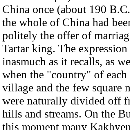
China once (about 190 B.C.)
the whole of China had been 
politely the offer of marri
Tartar king. The expression i
inasmuch as it recalls, as w
when the "country" of each
village and the few square m
were naturally divided off f
hills and streams. On the Bu
this moment many Kakhyen "