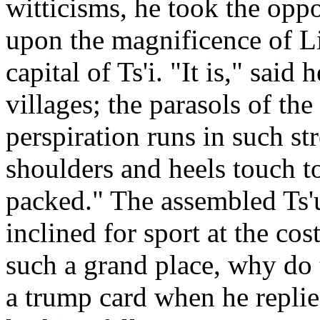
witticisms, he took the oppo
upon the magnificence of Lin
capital of Ts'i. "It is," sai
villages; the parasols of th
perspiration runs in such str
shoulders and heels touch to
packed." The assembled Ts'
inclined for sport at the cost 
such a grand place, why do 
a trump card when he repli