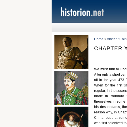
Home
»
Ancient Chin
CHAPTER X
We must turn to unor
After only a short cen
all in the year 473 
When for the first 
regular, in the secon
made in standard C
themselves in some 
his descendants, the
reason why, in Chapt
China, but that som
who first colonized t