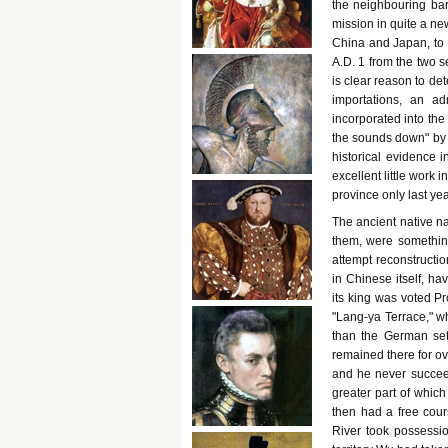
the neighbouring bar
mission in quite a n
China and Japan, to 
A.D. 1 from the two 
is clear reason to de
importations, an a
incorporated into the
the sounds down" by 
historical evidence 
excellent little work 
province only last yea
The ancient native n
them, were somethin
attempt reconstructio
in Chinese itself, h
its king was voted Pr
"Lang-ya Terrace," wh
than the German sett
remained there for ove
and he never succeed
greater part of whic
then had a free cours
River took possessio