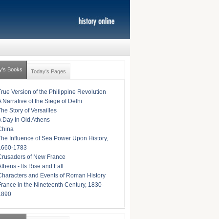
y's Books
Today's Pages
True Version of the Philippine Revolution
A Narrative of the Siege of Delhi
The Story of Versailles
A Day In Old Athens
China
The Influence of Sea Power Upon History,
1660-1783
Crusaders of New France
Athens - Its Rise and Fall
Characters and Events of Roman History
France in the Nineteenth Century, 1830-
1890