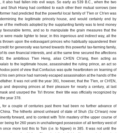
'i, it also had fallen into evil ways. So early as 539 B.C., when the two
 and Shuh Hiang had confided to each other their mutual sorrows (see
former had predicted that the powerful local family of T'ien or Ch'en was
ndermining the legitimate princely house, and would certainly end by
one of the methods adopted by the supplanting family was to lend money
y favourable terms, and so to manipulate the grain measures that the
ce were made lighter to bear; in this ingenious and indirect way, all the
s thrown upon the extravagant princes who habitually squandered their
 credit for generosity was turned towards this powerful tax-farming family,
of its own financial interests, and at the same time secured the affections
481 the ambitious T'ien Heng,
alias
CH'EN Ch'ang, then acting as
palais
to the legitimate house, assassinated the ruling prince, an act so
hodox point of view that Confucius was quite heartbroken on learning of
hat his own prince had narrowly escaped assassination at the hands of the
ather. It was not until the year 391, however, that the T'ien, or CH'EN,
 up and deposing princes at their pleasure for nearly a century, at last
mask and usurped the Ts'i throne: their title was officially recognized by
 the year 378.
s, for a couple of centuries past there had been no further advance of
n China. The hitherto almost unheard of state of Shuh (Sz Ch'wan) now
ently forward, and to contest with Ts'in mastery of the upper course of
ter being for 260 years in unchallenged possession of all territory west of
in once more lost this to Tsin (
i.e.
to Ngwei) in 385. It was not until the