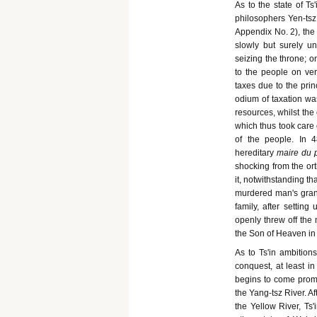
As to the state of Ts
philosophers Yen-tsz
Appendix No. 2), the 
slowly but surely u
seizing the throne; 
to the people on ver
taxes due to the prin
odium of taxation wa
resources, whilst the
which thus took care 
of the people. In 
hereditary
maire du 
shocking from the ort
it, notwithstanding t
murdered man's grandf
family, after setting
openly threw off the 
the Son of Heaven in
As to Ts'in ambition
conquest, at least i
begins to come promin
the Yang-tsz River. Af
the Yellow River, Ts'