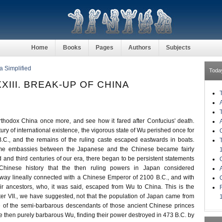
Home
Books
Pages
Authors
Subjects
a Simplified
Toda
XIII. BREAK-UP OF CHINA
thodox China once more, and see how it fared after Confucius' death.
tury of international existence, the vigorous state of Wu perished once for
B.C., and the remains of the ruling caste escaped eastwards in boats.
time embassies between the Japanese and the Chinese became fairly
d and third centuries of our era, there began to be persistent statements
hinese history that the then ruling powers in Japan considered
way lineally connected with a Chinese Emperor of 2100 B.C., and with
ir ancestors, who, it was said, escaped from Wu to China. This is the
er VII., we have suggested, not that the population of Japan came from
e of the semi-barbarous descendants of those ancient Chinese princes
he then purely barbarous Wu, finding their power destroyed in 473 B.C. by