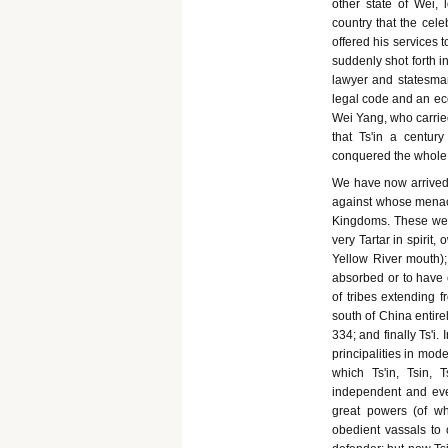
other state of Wei, 
country that the cel
offered his services to
suddenly shot forth i
lawyer and statesman
legal code and an ec
Wei Yang, who carried
that Ts'in a centur
conquered the whole
We have now arrived a
against whose menaci
Kingdoms. These were
very Tartar in spirit,
Yellow River mouth)
absorbed or to have 
of tribes extending 
south of China entire
334; and finally Ts'i
principalities in mod
which Ts'in, Tsin, T
independent and eve
great powers (of wh
obedient vassals to