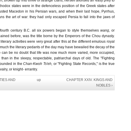
n, broken up into three of strange clans, herself afforded an easy prey to
rthodox states were in the defenceless position of the Greek states after
sted Macedon in his Persian wars, and when their last hope, Pyrrhus,
s the art of war: they had only escaped Persia to fall into the jaws of
 fourth century B.C. all six powers began to style themselves
wang
, or
lained before, was the title borne by the Emperors of the Chou dynasty.
d literary activities were very great after this at the different emulous royal
much the literary pedants of the day may have bewailed the decay of the
e can be no doubt that life was now much more varied, more occupied,
than in the sleepy, respectable, patriarchal days of old. The "Fighting
pounded in the
Chan-Kwoh Ts'eh,
or "Fighting State Records," is the true
alry, or knight- errantry.
ITIES AND
up
CHAPTER XXIV. KINGS AND
NOBLES ›