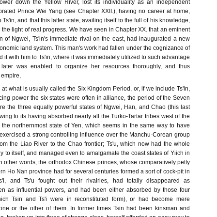
lower down the Yellow River, lost its individuality as an independent
ebrated Prince Wei Yang (see Chapter XXII.), having no career at home,
 Ts'in, and that this latter state, availing itself to the full of his knowledge,
n the light of real progress. We have seen in Chapter XX. that an eminent
 of Ngwei, Ts'in's immediate rival on the east, had inaugurated a new
onomic land system. This man's work had fallen under the cognizance of
 it with him to Ts'in, where it was immediately utilized to such advantage
y later was enabled to organize her resources thoroughly, and thus
 empire,
t what is usually called the Six Kingdom Period, or, if we include Ts'in,
ng power the six states were often in alliance, the period of the Seven
 the three equally powerful states of Ngwei, Han, and Chao (this last
 owing to its having absorbed nearly all the Turko-Tartar tribes west of the
; the northernmost state of Yen, which seems in the same way to have
exercised a strong controlling influence over the Manchu-Corean group
from the Liao River to the Chao frontier; Ts'u, which now had the whole
ly to itself, and managed even to amalgamate the coast states of Yiich in
. In other words, the orthodox Chinese princes, whose comparatively petty
ern Ho Nan province had for several centuries formed a sort of cock-pit in
s'i, and Ts'u fought out their rivalries, had totally disappeared as
n as influential powers, and had been either absorbed by those four
ich Tsin and Ts'i were in reconstituted form), or had become mere
 one or the other of them. In former times Tsin had been kinsman and