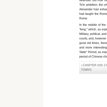
defender; but now Tsi
Ts'in ambition; the o
Alexander had exhau
had taught the Roman
Rome.
In the middle of the
"king," which, as exp
Military, political, an
courts, and, however 
good old times, ther
and more interesting 
State" Period, as ex
period of Chinese chiv
‹ CHAPTER XXII. C
TOWNS