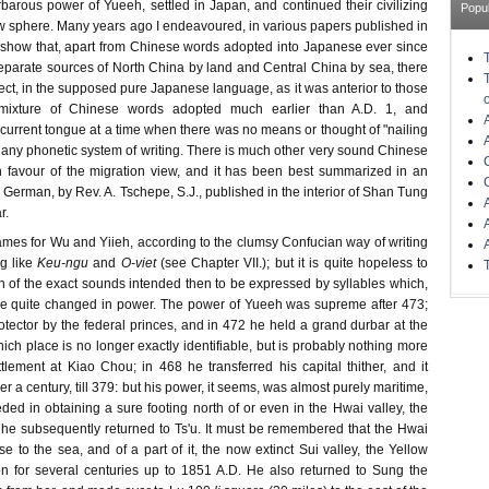
barous power of Yueeh, settled in Japan, and continued their civilizing
Popu
ew sphere. Many years ago I endeavoured, in various papers published in
show that, apart from Chinese words adopted into Japanese ever since
separate sources of North China by land and Central China by sea, there
tect, in the supposed pure Japanese language, as it was anterior to those
dmixture of Chinese words adopted much earlier than A.D. 1, and
 current tongue at a time when there was no means or thought of "nailing
any phonetic system of writing. There is much other very sound Chinese
in favour of the migration view, and it has been best summarized in an
in German, by Rev. A. Tschepe, S.J., published in the interior of Shan Tung
r.
ames for Wu and Yiieh, according to the clumsy Confucian way of writing
g like
Keu-ngu
and
O-viet
(see Chapter VII.); but it is quite hopeless to
n of the exact sounds intended then to be expressed by syllables which,
ave quite changed in power. The power of Yueeh was supreme after 473;
otector by the federal princes, and in 472 he held a grand durbar at the
ich place is no longer exactly identifiable, but is probably nothing more
lement at Kiao Chou; in 468 he transferred his capital thither, and it
r a century, till 379: but his power, it seems, was almost purely maritime,
ed in obtaining a sure footing north of or even in the Hwai valley, the
h he subsequently returned to Ts'u. It must be remembered that the Hwai
e to the sea, and of a part of it, the now extinct Sui valley, the Yellow
n for several centuries up to 1851 A.D. He also returned to Sung the