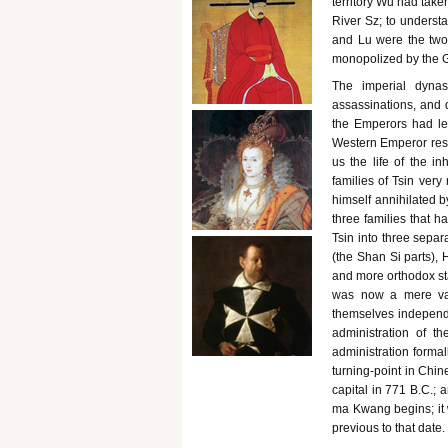
territory Wu had take
River Sz; to understa
and Lu were the two 
monopolized by the 
The imperial dynas
assassinations, and 
the Emperors had lef
Western Emperor respe
us the life of the i
families of Tsin very
himself annihilated b
three families that h
Tsin into three separ
(the Shan Si parts), 
and more orthodox sta
was now a mere vas
themselves independen
administration of t
administration formal
turning-point in Chine
capital in 771 B.C.; a
ma Kwang begins; it 
previous to that date.