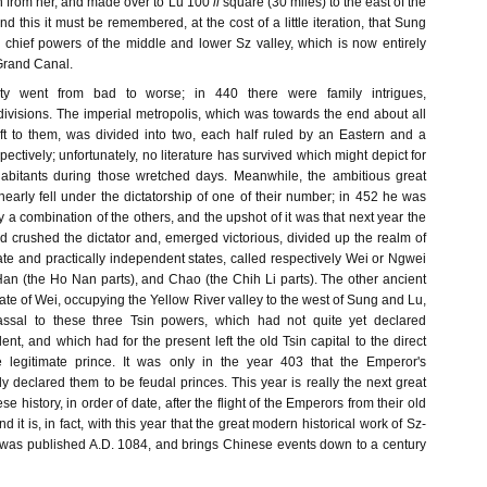
n from her, and made over to Lu 100
li
square (30 miles) to the east of the
nd this it must be remembered, at the cost of a little iteration, that Sung
chief powers of the middle and lower Sz valley, which is now entirely
Grand Canal.
ty went from bad to worse; in 440 there were family intrigues,
divisions. The imperial metropolis, which was towards the end about all
t to them, was divided into two, each half ruled by an Eastern and a
ctively; unfortunately, no literature has survived which might depict for
nhabitants during those wretched days. Meanwhile, the ambitious great
 nearly fell under the dictatorship of one of their number; in 452 he was
y a combination of the others, and the upshot of it was that next year the
ad crushed the dictator and, emerged victorious, divided up the realm of
ate and practically independent states, called respectively Wei or Ngwei
Han (the Ho Nan parts), and Chao (the Chih Li parts). The other ancient
te of Wei, occupying the Yellow River valley to the west of Sung and Lu,
sal to these three Tsin powers, which had not quite yet declared
t, and which had for the present left the old Tsin capital to the direct
he legitimate prince. It was only in the year 403 that the Emperor's
ly declared them to be feudal princes. This year is really the next great
se history, in order of date, after the flight of the Emperors from their old
nd it is, in fact, with this year that the great modern historical work of Sz-
was published A.D. 1084, and brings Chinese events down to a century