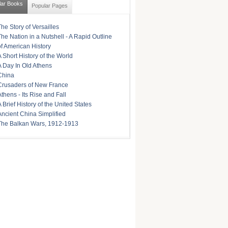
lar Books
Popular Pages
The Story of Versailles
The Nation in a Nutshell - A Rapid Outline
of American History
A Short History of the World
A Day In Old Athens
China
Crusaders of New France
Athens - Its Rise and Fall
A Brief History of the United States
Ancient China Simplified
The Balkan Wars, 1912-1913