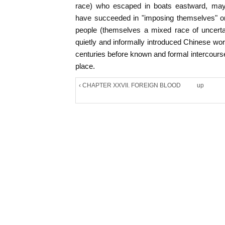
race) who escaped in boats eastward, ma
have succeeded in "imposing themselves" on 
people (themselves a mixed race of uncerta
quietly and informally introduced Chinese wo
centuries before known and formal intercour
place.
‹ CHAPTER XXVII. FOREIGN BLOOD
up