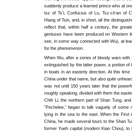
suddenly produce a learned prince who at onc
tsz of Ts'i, Confucius of Lu, Tsz-ch'an of
Hiang of Tsin, and, in short, all the distingui
reflect that, within half a century, the greate
geniuses have been produced on Western li
see, in some way connected with Wu), at lea
for the phenomenon.
When Wu, after a series of bloody wars with T
extinguished by the latter power, a portion o
in boats in an easterly direction. At this ti
China under that name, but also quite unhear
was not until 150 years later that the powerf
roughly speaking, divided with them the easte
Chih Li, the northern part of Shan Tung, and
"Pechelee," began to talk vaguely of some m
lying in the sea to the east. When the Fir
China, he made several tours to the Shan Tun
former Yueh capital (modern Kiao Chou), to 