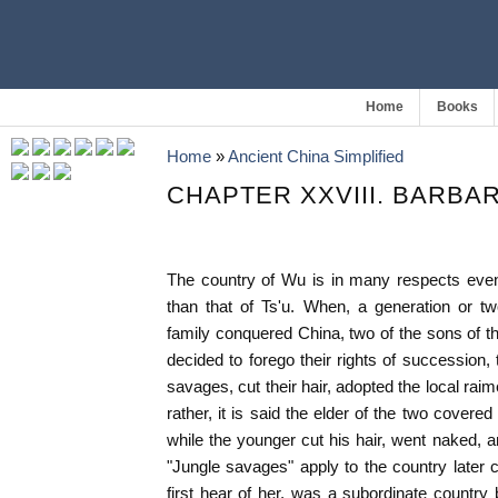
Home
Books
Home
»
Ancient China Simplified
CHAPTER XXVIII. BARBA
The country of Wu is in many respects even 
than that of Ts'u. When, a generation or t
family conquered China, two of the sons of the
decided to forego their rights of succession,
savages, cut their hair, adopted the local raime
rather, it is said the elder of the two covere
while the younger cut his hair, went naked, 
"Jungle savages" apply to the country later
first hear of her, was a subordinate country 