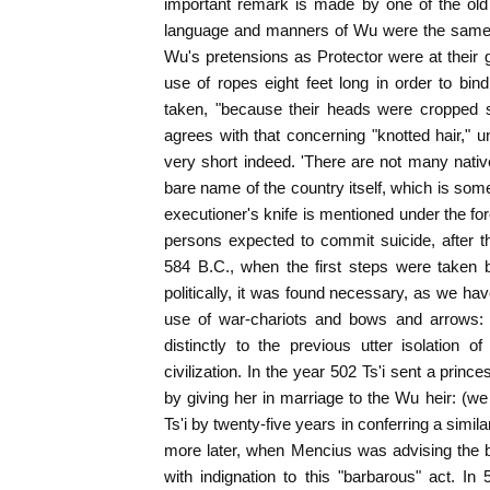
important remark is made by one of the old h
language and manners of Wu were the same a
Wu's pretensions as Protector were at their g
use of ropes eight feet long in order to bi
taken, "because their heads were cropped s
agrees with that concerning "knotted hair," u
very short indeed. 'There are not many nat
bare name of the country itself, which is some
executioner's knife is mentioned under the f
persons expected to commit suicide, after 
584 B.C., when the first steps were taken 
politically, it was found necessary, as we ha
use of war-chariots and bows and arrows: t
distinctly to the previous utter isolation
civilization. In the year 502 Ts'i sent a pri
by giving her in marriage to the Wu heir: (w
Ts'i by twenty-five years in conferring a simil
more later, when Mencius was advising the bel
with indignation to this "barbarous" act. I