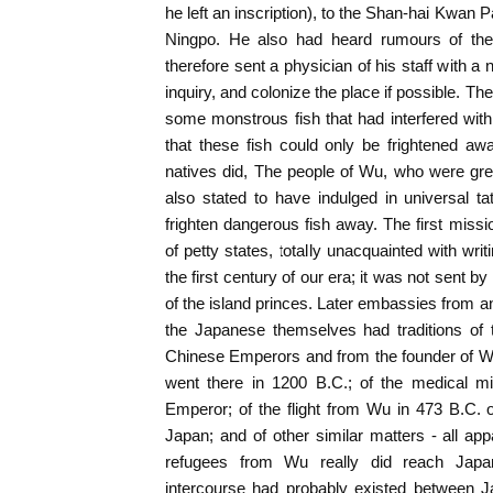
he left an inscription), to the Shan-hai Kwan 
Ningpo. He also had heard rumours of the
therefore sent a physician of his staff with 
inquiry, and colonize the place if possible. T
some monstrous fish that had interfered with 
that these fish could only be frightened aw
natives did, The people of Wu, who were gre
also stated to have indulged in universal t
frighten dangerous fish away. The first miss
of petty states, totally unacquainted with wri
the first century of our era; it was not sent by
of the island princes. Later embassies from an
the Japanese themselves had traditions of 
Chinese Emperors and from the founder of Wu
went there in 1200 B.C.; of the medical mi
Emperor; of the flight from Wu in 473 B.C. o
Japan; and of other similar matters - all app
refugees from Wu really did reach Japan
intercourse had probably existed between Ja