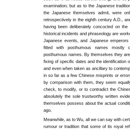
examination; but as to the Japanese tradition
the Japanese themselves admit, were only
retrospectively in the eighth century A.D., a
having been deliberately concocted on the 
historical incidents and phraseology are work
Japanese events, and Japanese emperors 
fitted with posthumous names mostly c
posthumous names. By themselves they are a
fixing of specific dates and the identification 
and even when taken as ancillary to contem
in so far as a few Chinese misprints or erro
by comparison with them, they seem equally 
check, to modify, or to contradict the Chin
absolutely the sole trustworthy written evi
themselves possess about the actual condit
ago.
Meanwhile, as to Wu, all we can say with certai
rumour or tradition that some of its royal 