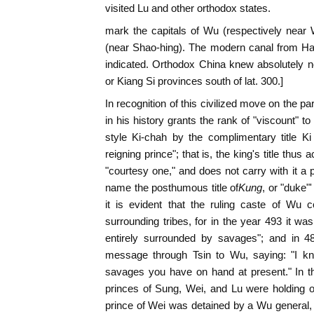
visited Lu and other orthodox states.
mark the capitals of Wu (respectively near
(near Shao-hing). The modern canal from Ha
indicated. Orthodox China knew absolutely n
or Kiang Si provinces south of lat. 300.]
In recognition of this civilized move on the pa
in his history grants the rank of "viscount" t
style Ki-chah by the complimentary title Ki
reigning prince"; that is, the king's title thus
"courtesy one," and does not carry with it 
name the posthumous title of
Kung
, or "duke"'
it is evident that the ruling caste of Wu c
surrounding tribes, for in the year 493 it 
entirely surrounded by savages"; and in 4
message through Tsin to Wu, saying: "I kn
savages you have on hand at present." In t
princes of Sung, Wei, and Lu were holding o
prince of Wei was detained by a Wu general,