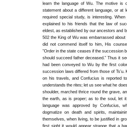
learn the language of Wu. The motive is o
statement about a different language, or at le
required special study, is interesting. Whe
explained to his friends that the law of suc
eldest, as established by our ancestors and b
502 the King of Wu was embarrassed about 
did not commend itself to him, His counsel
"Order in the state ceases if the succession b
should succeed father deceased." Thus it se
had been conveyed to Wu by the first colon
succession laws differed from those of Ts'u. 
on his travels, and Confucius is reported 
understands the rites; let us see what he does
shoulder, marched thrice round the grave, a
the earth, as is proper; as to the soul, let 
language was approved by Confucius, wh
dogmatize on death and spirits, maintaini
themselves, when living, to be justified in gr
first sight it would appear strange that a 