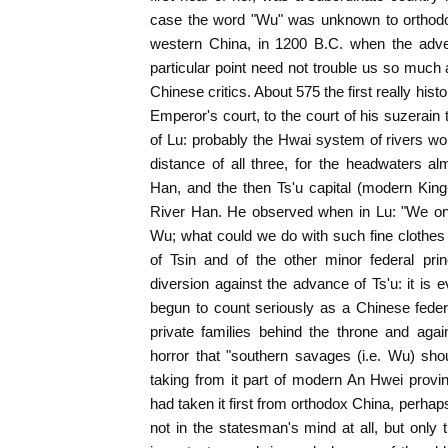
case the word "Wu" was unknown to orthodo
western China, in 1200 B.C. when the adven
particular point need not trouble us so much
Chinese critics. About 575 the first really histo
Emperor's court, to the court of his suzerain 
of Lu: probably the Hwai system of rivers w
distance of all three, for the headwaters alm
Han, and the then Ts'u capital (modern King
River Han. He observed when in Lu: "We onl
Wu; what could we do with such fine clothes
of Tsin and of the other minor federal p
diversion against the advance of Ts'u: it is e
begun to count seriously as a Chinese federa
private families behind the throne and aga
horror that "southern savages (i.e. Wu) shou
taking from it part of modern An Hwei provi
had taken it first from orthodox China, perha
not in the statesman's mind at all, but only 