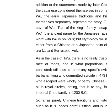
addition to the statements made by later Chin
the Japanese considered themselves in some 
Wu, the early Japanese traditions and his
themselves separately repeated the story. On
says of Wu: "Part of the king's family esc
Wo" (the ancient name for the Japanese race)
word with
Wu
is obvious; but etymology will no
either from a Chinese or a Japanese point of
are
Ua
and Gu respectively.
As in the case of Ts'u, there is no really tru
race or races, and in what proportions, 
consisted; still less is there any specific e
barbarian king who committed suicide in 473 be
who escaped were wholly or partly Chinese; o
all in royal circles, dating, that is to say, 
imperial Chou family in 1200 B.C.
So far as purely Chinese traditions and hist
such as it is, needs careful sifting, and is