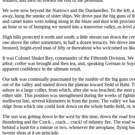
soldiers, and then on toward the end of the peninsula.
We were now beyond the Narrows and the Dardanelles. To the left, a bi
away, hung the smoke of sister ships. We drove past the big guns of the
and camel trains were toiling along in the blaze and dust with provis
an hour or so of bumping we turned into a transverse valley, as level 
High hills protected it north and south; a little stream ran down the 
one above the other sometimes, in half a dozen terraces. We drove into
bronzed, bright-eyed man of fifty or thereabout who welcomed us like 
It was Colonel Shukri Bey, commander of the Fifteenth Division. We we
arbor; coffee was brought and then tea, and, speaking German to Suyd
apparent confidence in the ultimate result.
Our talk was continually punctuated by the rumble of the big guns over
out of the valley and started down the plateau toward Sedd ul Bahr. T
ashore in a large collier, from which, after she was beached, the men 
either side. This position was strengthened during the weeks of fightin
northwest line, several kilometres in from the point. The valley we h
ridge from which one could look down on the whole battle-field, or, to t
The sun was getting down in the west by this time, down the road from
thundering and the Crack... crack... crack! of infantry fire. The road
behind a bush for a minute or two, whenever the aeroplane, flying back
twenty shots at it on principle.