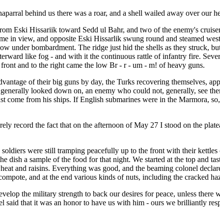
aparral behind us there was a roar, and a shell wailed away over our hea
rom Eski Hissariik toward Sedd ul Bahr, and two of the enemy's cruisers
 in view, and opposite Eski Hissarlik swung round and steamed west aga
ow under bombardment. The ridge just hid the shells as they struck, bu
ard like fog - and with it the continuous rattle of infantry fire. Severa
 front and to the right came the low Br - r - um - m! of heavy guns.
advantage of their big guns by day, the Turks recovering themselves, app
t generally looked down on, an enemy who could not, generally, see them
 must come from his ships. If English submarines were in the Marmora, s
ely record the fact that on the afternoon of May 27 I stood on the plate
diers were still tramping peacefully up to the front with their kettles 
n the dish a sample of the food for that night. We started at the top and
heat and raisins. Everything was good, and the beaming colonel declared
y compote, and at the end various kinds of nuts, including the cracked
p the military strength to back our desires for peace, unless there wer
 said that it was an honor to have us with him - ours we brilliantly re