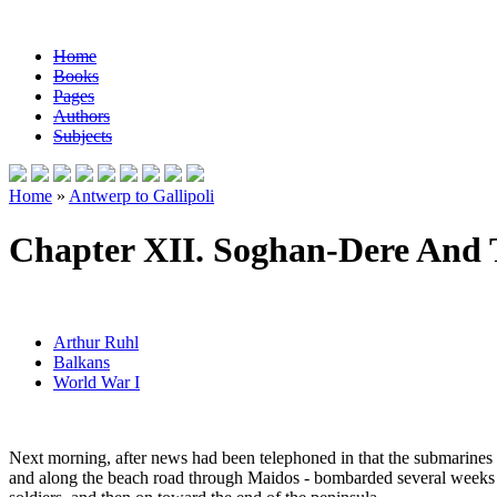
Home
Books
Pages
Authors
Subjects
Home
»
Antwerp to Gallipoli
Chapter XII. Soghan-Dere And 
Arthur Ruhl
Balkans
World War I
Next morning, after news had been telephoned in that the submarines h
and along the beach road through Maidos - bombarded several weeks b