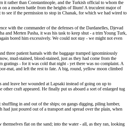
m it rather than Constantinople, and the Turkish official to whom the
 on a modern battle from the heights of Ilium! A truculent major of
 to see if the permission to stop in Chanak, for which we had wired to
ience with the commander of the defenses of the Dardanelles, Djevad
ha and Merten Pasha, it was his task to keep shut - a trim Young Turk,
again bored him excessively. We could not stay - we might not even
 and three patient hamals with the baggage tramped ignominiously
ow, mud-stained, blood-stained, just as they had come from the
 gratings - for it was cold that night - yet there was no complaint. A
oor-mat, and left the rest to fate. A big, round, yellow moon climbed
oss and leave her wounded at Lapsaki instead of going on up to
ther craft appeared. He finally put us aboard a sort of enlarged tug
shuffling in and out of the ships; on gangs digging, piling lumber,
 had just poured out of a transport and spread over the plain, when
themselves flat on the sand; into the water - all, as they ran, looking