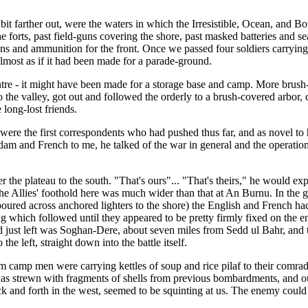
t farther out, were the waters in which the Irresistible, Ocean, and Bo
 forts, past field-guns covering the shore, past masked batteries and se
ions and ammunition for the front. Once we passed four soldiers carryi
almost as if it had been made for a parade-ground.
centre - it might have been made for a storage base and camp. More brush-
 the valley, got out and followed the orderly to a brush-covered arbor,
long-lost friends.
re the first correspondents who had pushed thus far, and as novel to hi
am and French to me, he talked of the war in general and the operation
 the plateau to the south. "That's ours"... "That's theirs," he would e
he Allies' foothold here was much wider than that at An Burnu. In the g
poured across anchored lighters to the shore) the English and French had
g which followed until they appeared to be pretty firmly fixed on the end
ad just left was Soghan-Dere, about seven miles from Sedd ul Bahr, and 
he left, straight down into the battle itself.
 camp men were carrying kettles of soup and rice pilaf to their comrad
 was strewn with fragments of shells from previous bombardments, and ou
 and forth in the west, seemed to be squinting at us. The enemy could se