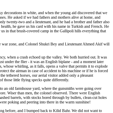
naky decorations in white, and when the young aid discovered that we
ases. He asked if we had fathers and mothers alive at home, and
only twenty-two and a lieutenant, and he had a brother and father also
's health, he gave us his card with his name in Turkish and French. He
r us in that brush-covered camp in the Gallipoli hills everything that
the war zone, and Colonel Shukri Bey and Lieutenant Ahmed Akif will
ncy, when a crash echoed up the valley. We both hurried out. It was
ust under the flier - it was an English biplane - and a moment later
whose whirling, as it falls, opens a valve that permits it to explode
rotect the airman in case of accident to his machine or if he is forced
he tethered horses, our aerial visitor added only a pleasant
 those little flying specks quite differently.
into an old farmhouse yard, where the gunsmiths were going over
yore. Wiser than men, the colonel observed. There were English
mashed barrels, with stocks bored through by bullets, clean-cut holes
 were poking and peering into there in the warm sunshine!
ening before, and I bumped back to Kilid Bahr. We did not want to