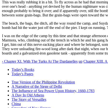
This was really rubbing it in a bit. To fly across as he had that morning
over one's head - anything yet devised by the human nightmare was cru
enough probably to bring it over; and if apparently over, still the b
between some grain-bags. But the grain-bags were open toward the wh
The beach, the bags, the ditch, all the way round the camp, and Suydam
bomb had hit the water just off the end of the pier. I kept on running.
I was on the edge of the camp by this time and that strange afternoon
Marmora, who, climbing out of the trench in which he and his gang ha
I get, him out of this nerve-racking place and where he belonged, so
They were unloading fire-wood long after dark that night, when our bo
boards and a galvanized-iron gasolene tank - apparently from some tra
‹ Chapter XI. With The Turks At The Dardanelles
up
Chapter XIII. A
Today's Books
Today's Pages
True Version of the Philippine Revolution
A Narrative of the Siege of Delhi
The Influence of Sea Power Upon History, 1660-1783
A Day In Old Athens
The Story of Versailles
China