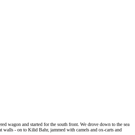
ered wagon and started for the south front. We drove down to the sea
 walls - on to Kilid Bahr, jammed with camels and ox-carts and