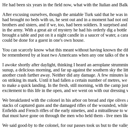
He had been six years in the field now, what with the Italian and Balk
After excusing ourselves, though the amiable Turk said that he was in 
had brought no beds with us, he sent out and in a moment had not only
brothers and sisters, and if we, too, had been soldiers. It surprised 
in the army. With a great air of mystery he had his orderly dig a bott
brought a table and put on it a night candle in a saucer of water, a car
could be done for a guest in one's own house.
You can scarcely know what this meant without having known the diff
be remembered by at least two Americans when any one talks of the te
I awoke shortly after daylight, thinking I heard an aeroplane strummi
sunup, a delicious morning, and far up against the southern sky the lit
another crash farther away. Neither did any damage. A few minutes late
on striking its mark. Until it had fallen a certain number of metres, we
to make a quick landing. In the fresh, still morning, with the camp ju
excitement to this life in the open, and we went on with our dressing wi
We breakfasted with the colonel in his arbor on bread and ripe olive
stacks of captured guns and the damaged rifles of the wounded, while
Enfields and French rifles of the early nineties, and a mitrailleuse t
that must have gone on through the men who held them - live men like 
We said good-by to the colonel, for our passes took us but to the val