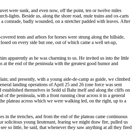
uvet were sunk, and even now, off the point, ten or twelve miles
arch-lights. Beside us, along the shore road, mule trains and ox-carts
ng a comrade, badly wounded, on a stretcher padded with leaves. After
covered tents and arbors for horses were strung along the hillside,
 closed on every side but one, out of which came a well set-up,
m apparently as he was charming to us. He invited us into the little
s at the end of the peninsula with the greatest good humor and
xplain; and presently, with a young aide-de-camp as guide, we climbed
eneral landing operations of April 25 and 26 (one force was sent
 established themselves in Sedd ul Bahr itself and along the cliffs on
 of the peninsula, with a front running clear across it in a general
the plateau across which we were walking led, on the right, up to a
es in the trenches, and from the end of the plateau came continuous
r solicitous young lieutenant, fearing we might draw fire, pulled us
e so little, he said, that whenever they saw anything at all they fired