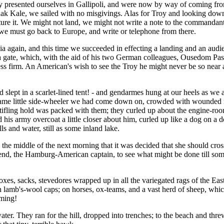
uly presented ourselves in Gallipoli, and were now by way of coming fro
nak Kale, we sailed with no misgivings. Alas for Troy and looking down
ure it. We might not land, we might not write a note to the commandant
 we must go back to Europe, and write or telephone from there.
sia again, and this time we succeeded in effecting a landing and an aud
ea gate, which, with the aid of his two German colleagues, Ousedom Pas
s firm. An American's wish to see the Troy he might never be so near 
lept in a scarlet-lined tent! - and gendarmes hung at our heels as we
same little side-wheeler we had come down on, crowded with wounded n
stifling hold was packed with them; they curled up about the engine-room
his army overcoat a little closer about him, curled up like a dog on a d
s and water, still as some inland lake.
l the middle of the next morning that it was decided that she should cr
nd, the Hamburg-American captain, to see what might be done till some o
s, sacks, stevedores wrapped up in all the variegated rags of the East 
lamb's-wool caps; on horses, ox-teams, and a vast herd of sheep, which
oming!
er. They ran for the hill, dropped into trenches; to the beach and threw 