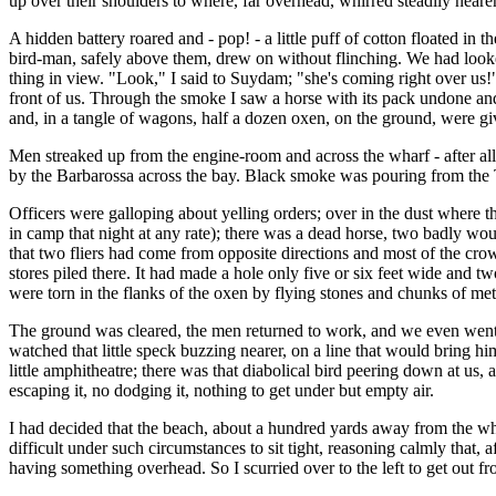
up over their shoulders to where, far overhead, whirred steadily nearer 
A hidden battery roared and - pop! - a little puff of cotton floated in 
bird-man, safely above them, drew on without flinching. We had looke
thing in view. "Look," I said to Suydam; "she's coming right over us!" 
front of us. Through the smoke I saw a horse with its pack undone and 
and, in a tangle of wagons, half a dozen oxen, on the ground, were g
Men streaked up from the engine-room and across the wharf - after all, 
by the Barbarossa across the bay. Black smoke was pouring from the Tur
Officers were galloping about yelling orders; over in the dust where 
in camp that night at any rate); there was a dead horse, two badly wo
that two fliers had come from opposite directions and most of the crow
stores piled there. It had made a hole only five or six feet wide and t
were torn in the flanks of the oxen by flying stones and chunks of met
The ground was cleared, the men returned to work, and we even went 
watched that little speck buzzing nearer, on a line that would bring h
little amphitheatre; there was that diabolical bird peering down at u
escaping it, no dodging it, nothing to get under but empty air.
I had decided that the beach, about a hundred yards away from the wharf
difficult under such circumstances to sit tight, reasoning calmly that, 
having something overhead. So I scurried over to the left to get out f