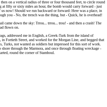
 then on a vertical radius of three or four thousand feet, to circle round
at fifty or sixty miles an hour, the bomb would carry forward - just
p of us now! Should we run backward or forward: Here was a place, in
gh you - No, the trench was the thing, but - Quick, he is overhead!
l came down the sky: Trrou... trrou... trou! - and then a crash! The
had flown on.
rags, addressed me in English, a Greek-Turk from the island of
 in Fortieth Street, and worked for the Morgan Line, and begged that
 Turks, not wanted as soldiers but impressed for this sort of work.
 to shore through the Marmora, and once through floating wreckage -
tarted, round the corner of Stamboul.