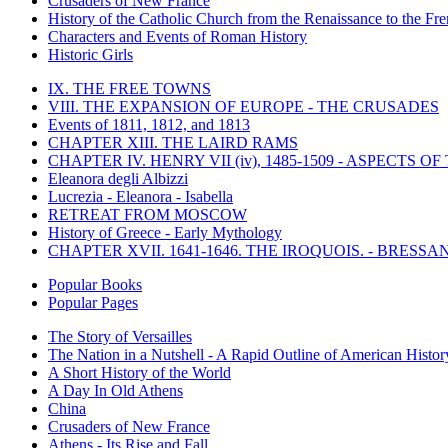
Crusaders of New France
History of the Catholic Church from the Renaissance to the Fre
Characters and Events of Roman History
Historic Girls
IX. THE FREE TOWNS
VIII. THE EXPANSION OF EUROPE - THE CRUSADES
Events of 1811, 1812, and 1813
CHAPTER XIII. THE LAIRD RAMS
CHAPTER IV. HENRY VII (iv), 1485-1509 - ASPECTS O
Eleanora degli Albizzi
Lucrezia - Eleanora - Isabella
RETREAT FROM MOSCOW
History of Greece - Early Mythology
CHAPTER XVII. 1641-1646. THE IROQUOIS. - BRESSAN
Popular Books
Popular Pages
The Story of Versailles
The Nation in a Nutshell - A Rapid Outline of American Histor
A Short History of the World
A Day In Old Athens
China
Crusaders of New France
Athens - Its Rise and Fall