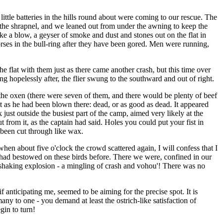
 little batteries in the hills round about were coming to our rescue. The
the shrapnel, and we leaned out from under the awning to keep the
ike a blow, a geyser of smoke and dust and stones out on the flat in
orses in the bull-ring after they have been gored. Men were running,
e flat with them just as there came another crash, but this time over
 hopelessly after, the flier swung to the southward and out of right.
 the oxen (there were seven of them, and there would be plenty of beef
t as he had been blown there: dead, or as good as dead. It appeared
just outside the busiest part of the camp, aimed very likely at the
t from it, as the captain had said. Holes you could put your fist in
 been cut through like wax.
 about five o'clock the crowd scattered again, I will confess that I
 I had bestowed on these birds before. There we were, confined in our
h-shaking explosion - a mingling of crash and vohou'! There was no
 anticipating me, seemed to be aiming for the precise spot. It is
many to one - you demand at least the ostrich-like satisfaction of
gin to turn!