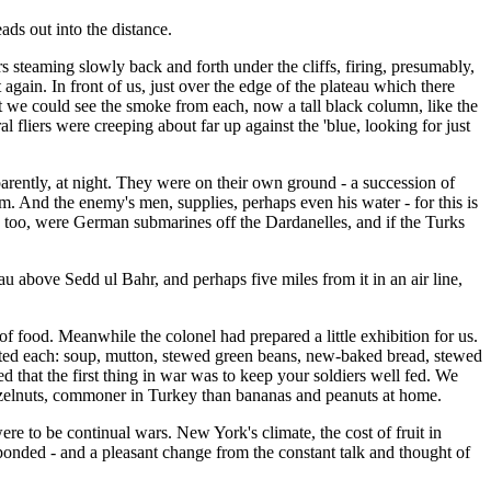
ds out into the distance.
 steaming slowly back and forth under the cliffs, firing, presumably,
in. In front of us, just over the edge of the plateau which there
t we could see the smoke from each, now a tall black column, like the
l fliers were creeping about far up against the 'blue, looking for just
arently, at night. They were on their own ground - a succession of
. And the enemy's men, supplies, perhaps even his water - for this is
o, too, were German submarines off the Dardanelles, and if the Turks
au above Sedd ul Bahr, and perhaps five miles from it in an air line,
of food. Meanwhile the colonel had prepared a little exhibition for us.
 tasted each: soup, mutton, stewed green beans, new-baked bread, stewed
 that the first thing in war was to keep your soldiers well fed. We
 hazelnuts, commoner in Turkey than bananas and peanuts at home.
e to be continual wars. New York's climate, the cost of fruit in
sponded - and a pleasant change from the constant talk and thought of