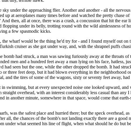
that tiny, terrible hawk.
the sky under the approaching flier. Another and another - all the nervous
d up at aeroplanes many times before and watched the pretty chase of 
And then, all at once, there was a crash, a concussion that hit the ear l
flopping under its belly, trotting round with the wild aimlessness of h
iving a few spasmodic kicks.
the wharf would be the thing he'd try for - and I found myself out on th
kish cruiser as she got under way, and, with the shrapnel puffs chasing
the bomb had struck, a man was sawing furiously away at the throats of
unded men and a hundred feet away a man lying on his face, hatless, jus
d had seen but the one, while the other dropped the bomb. It had struck 
wo or three feet deep, but it had blown everything in the neighborhood ou
al, and the tires of some of the wagons, sixty or seventy feet away, had
in swimming, but at every unexpected noise one looked upward, and when
im straight overhead, with an interest considerably less casual than any
s, and in another minute, somewhere in that space, would come that eart
s, was the safest place and hurried there; but the speck overhead, as if
after all, the chances of the bomb's not landing exactly there are a good 
rom under what seemed his line of flight, when what should he do but be