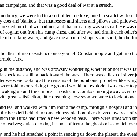
an campaigns, and that was a good deal of war at a stretch.
no hurry, we were led to a sort of tent de luxe, lined in scarlet with s
 cots and blankets, but mattresses and sheets and pillows and pillow-c
and puzzled him that we had not, and that our army was so small. He was 
le of cognac out from his camp chest, and after we had drunk each other
afe of drinking water, and gave me a pair of slippers - in short, he did fo
iculties of mere existence once you left Constantinople and got into 
rrible Turk.
ng in the distance, and was drowsily wondering whether or not it was fa
tle speck was sailing back toward the west. There was a flash of silver j
r we were looking at the remains of the bomb and propeller-like wings, 
 were told, mere striking the ground would not explode it - a device to p
st waking up and the curious Turkish currycombs clinking away over by t
th great satisfaction, little dreaming how soon we were to look at one of
s and tea, and walked with him round the camp, through a hospital and 
 the bees left behind in some clumsy old box hives buzzed away as of 
o which the Turks had fitted a new wooden base. There were rifles with s
ourselves; quick choking instants of terror the ghosts of - - which we
ley, and he had stretched a point in sending us down the plateau the ev