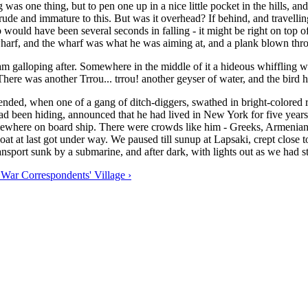
 was one thing, but to pen one up in a nice little pocket in the hills, and
de and immature to this. But was it overhead? If behind, and travelling 
omb would have been several seconds in falling - it might be right on to
arf, and the wharf was what he was aiming at, and a plank blown throu
 galloping after. Somewhere in the middle of it a hideous whiffling wai
 There was another Trrou... trrou! another geyser of water, and the bird 
 ended, when one of a gang of ditch-diggers, swathed in bright-colored 
d been hiding, announced that he had lived in New York for five years,
mewhere on board ship. There were crowds like him - Greeks, Armenians,
at at last got under way. We paused till sunup at Lapsaki, crept close
nsport sunk by a submarine, and after dark, with lights out as we had s
 War Correspondents' Village ›