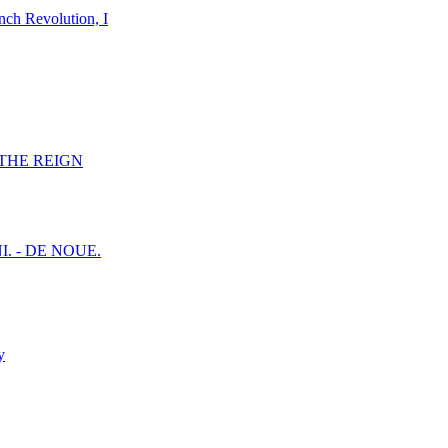
nch Revolution, I
F THE REIGN
I. - DE NOUE.
y