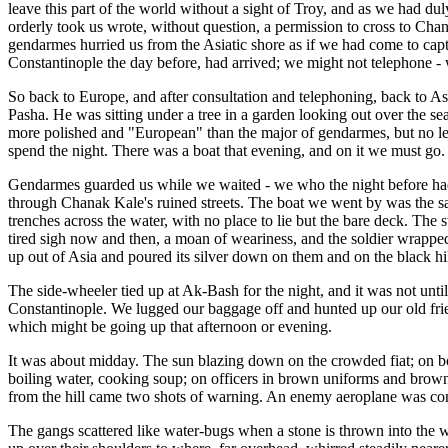
leave this part of the world without a sight of Troy, and as we had d
orderly took us wrote, without question, a permission to cross to Cha
gendarmes hurried us from the Asiatic shore as if we had come to capt
Constantinople the day before, had arrived; we might not telephone -
So back to Europe, and after consultation and telephoning, back to A
Pasha. He was sitting under a tree in a garden looking out over the s
more polished and "European" than the major of gendarmes, but no les
spend the night. There was a boat that evening, and on it we must go.
Gendarmes guarded us while we waited - we who the night before had s
through Chanak Kale's ruined streets. The boat we went by was the 
trenches across the water, with no place to lie but the bare deck. The 
tired sigh now and then, a moan of weariness, and the soldier wrapped 
up out of Asia and poured its silver down on them and on the black hill
The side-wheeler tied up at Ak-Bash for the night, and it was not unti
Constantinople. We lugged our baggage off and hunted up our old frie
which might be going up that afternoon or evening.
It was about midday. The sun blazing down on the crowded fiat; on boxe
boiling water, cooking soup; on officers in brown uniforms and brown 
from the hill came two shots of warning. An enemy aeroplane was c
The gangs scattered like water-bugs when a stone is thrown into the wat