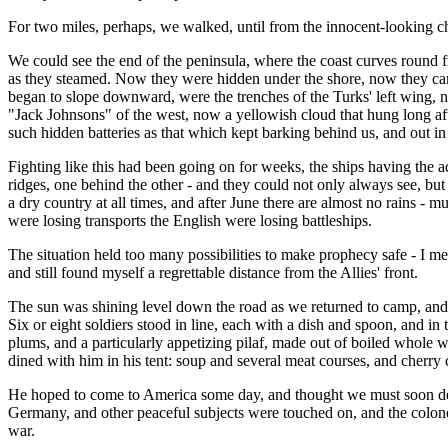
For two miles, perhaps, we walked, until from the innocent-looking ch
We could see the end of the peninsula, where the coast curves round f
as they steamed. Now they were hidden under the shore, now they came
began to slope downward, were the trenches of the Turks' left wing, n
"Jack Johnsons" of the west, now a yellowish cloud that hung long afterw
such hidden batteries as that which kept barking behind us, and out in
Fighting like this had been going on for weeks, the ships having the 
ridges, one behind the other - and they could not only always see, bu
a dry country at all times, and after June there are almost no rains -
were losing transports the English were losing battleships.
The situation held too many possibilities to make prophecy safe - I mer
and still found myself a regrettable distance from the Allies' front.
The sun was shining level down the road as we returned to camp, and sol
Six or eight soldiers stood in line, each with a dish and spoon, and i
plums, and a particularly appetizing pilaf, made out of boiled whole w
dined with him in his tent: soup and several meat courses, and cherr
He hoped to come to America some day, and thought we must soon develo
Germany, and other peaceful subjects were touched on, and the colonel
war.