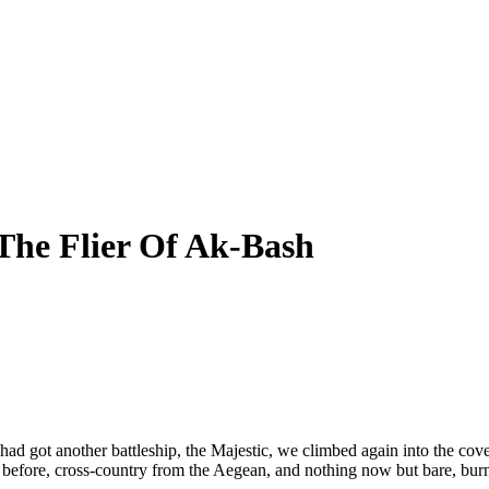
The Flier Of Ak-Bash
ad got another battleship, the Majestic, we climbed again into the cov
efore, cross-country from the Aegean, and nothing now but bare, burnt