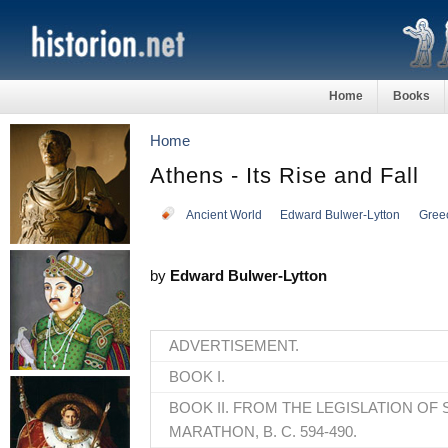
Home
Books
Home
Athens - Its Rise and Fall
Ancient World
Edward Bulwer-Lytton
Gree
by
Edward Bulwer-Lytton
ADVERTISEMENT.
BOOK I.
BOOK II. FROM THE LEGISLATION OF
MARATHON, B. C. 594-490.