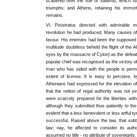
scattered over the Isle of Salamis, which h
triumphs; and Athens, retaining his immort
remains.
VI. Pisistratus directed with admirable 
revolution he had produced. Many causes o
favour. His enemies had been the supposed 
multitude doubtless beheld the flight of the A
eyes by the massacre of Cylon) as the defeat o
popular chief was recognised as the victory of 
man who has sided with the people is permi
extent of license. It is easy to perceive, 
Athenians had expressed for the elevation o
that the notion of regal authority was not ye
were scarcely prepared for the liberties wit
although they submitted thus patiently to the
evident that a less benevolent or less artful 
successful. Raised above the law, that sub
law; nay, he affected to consider its auth
assumed no title - no attribute of sovereignt