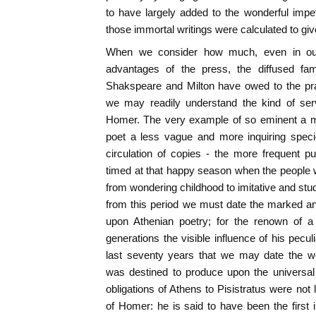
to have largely added to the wonderful impe
those immortal writings were calculated to giv
When we consider how much, even in our
advantages of the press, the diffused fame
Shakspeare and Milton have owed to the prai
we may readily understand the kind of serv
Homer. The very example of so eminent a 
poet a less vague and more inquiring speci
circulation of copies - the more frequent p
timed at that happy season when the people
from wondering childhood to imitative and studi
from this period we must date the marked a
upon Athenian poetry; for the renown of 
generations the visible influence of his peculia
last seventy years that we may date the wo
was destined to produce upon the universal i
obligations of Athens to Pisistratus were not 
of Homer: he is said to have been the first