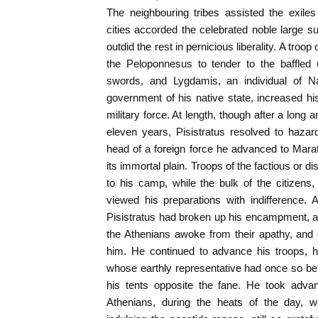
The neighbouring tribes assisted the exile
cities accorded the celebrated noble large
outdid the rest in pernicious liberality. A tro
the Peloponnesus to tender to the baffled 
swords, and Lygdamis, an individual of Na
government of his native state, increased 
military force. At length, though after a long 
eleven years, Pisistratus resolved to hazar
head of a foreign force he advanced to Mara
its immortal plain. Troops of the factious or 
to his camp, while the bulk of the citizens
viewed his preparations with indifference. 
Pisistratus had broken up his encampment, a
the Athenians awoke from their apathy, and 
him. He continued to advance his troops, h
whose earthly representative had once so be
his tents opposite the fane. He took advan
Athenians, during the heats of the day, we