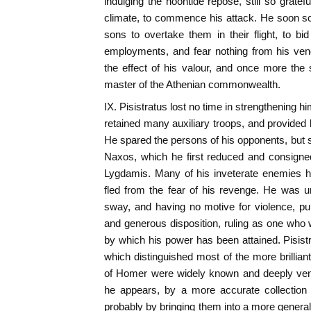
indulging the noontide repose, still so gratef
climate, to commence his attack. He soon sc
sons to overtake them in their flight, to bid
employments, and fear nothing from his ve
the effect of his valour, and once more th
master of the Athenian commonwealth.
IX. Pisistratus lost no time in strengthening h
retained many auxiliary troops, and provided 
He spared the persons of his opponents, but s
Naxos, which he first reduced and consigned 
Lygdamis. Many of his inveterate enemies h
fled from the fear of his revenge. He was u
sway, and having no motive for violence, pu
and generous disposition, ruling as one who
by which his power has been attained. Pisistr
which distinguished most of the more brillia
of Homer were widely known and deeply vene
he appears, by a more accurate collection
probably by bringing them into a more general 