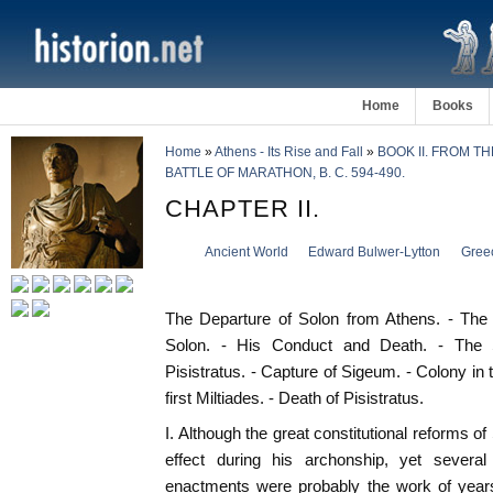
Home
Books
Home
»
Athens - Its Rise and Fall
»
BOOK II. FROM T
BATTLE OF MARATHON, B. C. 594-490.
CHAPTER II.
Ancient World
Edward Bulwer-Lytton
Gree
The Departure of Solon from Athens. - The R
Solon. - His Conduct and Death. - The 
Pisistratus. - Capture of Sigeum. - Colony i
first Miltiades. - Death of Pisistratus.
I. Although the great constitutional reforms o
effect during his archonship, yet several 
enactments were probably the work of yea