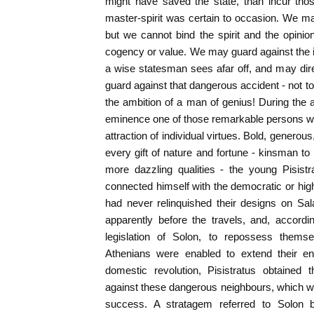
might have saved the state, than incur tho
master-spirit was certain to occasion. We m
but we cannot bind the spirit and the opini
cogency or value. We may guard against the i
a wise statesman sees afar off, and may dir
guard against that dangerous accident - not to
the ambition of a man of genius! During the 
eminence one of those remarkable persons who
attraction of individual virtues. Bold, generou
every gift of nature and fortune - kinsman to
more dazzling qualities - the young Pisistr
connected himself with the democratic or hi
had never relinquished their designs on Sal
apparently before the travels, and, accordi
legislation of Solon, to repossess thems
Athenians were enabled to extend their en
domestic revolution, Pisistratus obtained
against these dangerous neighbours, which w
success. A stratagem referred to Solon 