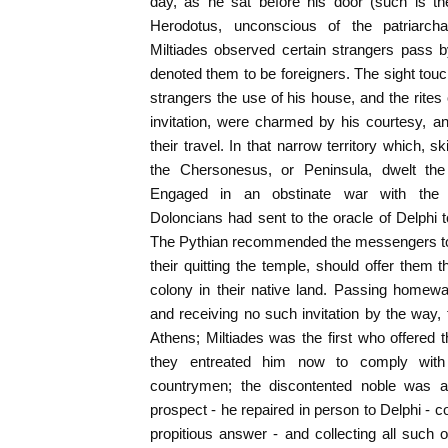
day, as he sat before his door (such is th
Herodotus, unconscious of the patriarcha
Miltiades observed certain strangers pass
denoted them to be foreigners. The sight touc
strangers the use of his house, and the rites 
invitation, were charmed by his courtesy, a
their travel. In that narrow territory which, s
the Chersonesus, or Peninsula, dwelt the 
Engaged in an obstinate war with the n
Doloncians had sent to the oracle of Delphi to
The Pythian recommended the messengers to 
their quitting the temple, should offer them th
colony in their native land. Passing homew
and receiving no such invitation by the way
Athens; Miltiades was the first who offered t
they entreated him now to comply with 
countrymen; the discontented noble was al
prospect - he repaired in person to Delphi - c
propitious answer - and collecting all such o