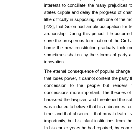
interests to conciliate, the many prejudices 
states cripple and delay the progress of chang
little difficulty in supposing, with one of th
[222], that Solon had ample occupation for tw
archonship. During this period little occurred
save the prosperous termination of the Cirrh
home the new constitution gradually took r
sometimes shaken by the storms of party and
innovation.
The eternal consequence of popular change is, 
that loses power, it cannot content the party t
concession to the people but renders
concessions more important. The theories of
harassed the lawgiver, and threatened the safe
was induced to believe that his ordinances re
time, and that absence - that moral death - 
importunity, but his infant institutions from th
In his earlier years he had repaired, by comm