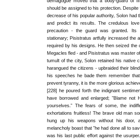
demagogue moved that a body-guard of fif
should be assigned to his protection. Despite t
decrease of his popular authority, Solon had 
and predict its results. The credulous lov
precaution - the guard was granted. Its
stationary; Pisistratus artfully increased the a
required by his designs. He then seized the ci
Megacles fled - and Pisistratus was master o
tumult of the city, Solon retained his native
harangued the citizens - upbraided their blin
his speeches he bade them remember that i
prevent tyranny, it is the more glorious achiev
[228] he poured forth the indignant sentime
have borrowed and enlarged; "Blame not H
yourselves." The fears of some, the indiff
exhortations fruitless! The brave old man sor
hung up his weapons without his door, a
melancholy boast that "he had done all to save
was his last public effort against the usurper