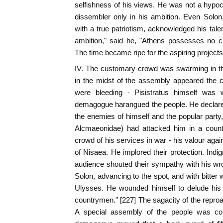
selfishness of his views. He was not a hypocri
dissembler only in his ambition. Even Solon
with a true patriotism, acknowledged his tale
ambition," said he, "Athens possesses no cit
The time became ripe for the aspiring projects
IV. The customary crowd was swarming in t
in the midst of the assembly appeared the c
were bleeding - Pisistratus himself was w
demagogue harangued the people. He declare
the enemies of himself and the popular party
Alcmaeonidae) had attacked him in a count
crowd of his services in war - his valour aga
of Nisaea. He implored their protection. Indi
audience shouted their sympathy with his wr
Solon, advancing to the spot, and with bitter w
Ulysses. He wounded himself to delude his
countrymen." [227] The sagacity of the repr
A special assembly of the people was co