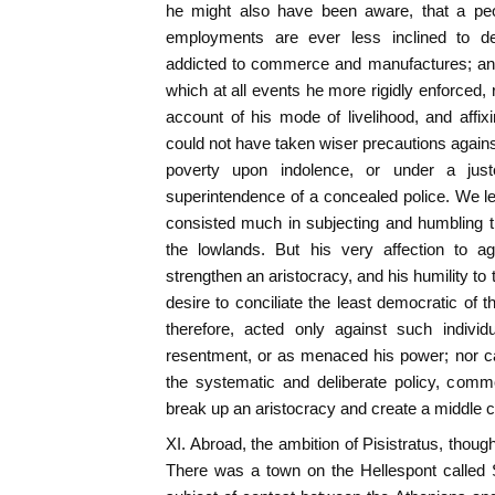
he might also have been aware, that a peo
employments are ever less inclined to dem
addicted to commerce and manufactures; and 
which at all events he more rigidly enforced, 
account of his mode of livelihood, and affi
could not have taken wiser precautions agains
poverty upon indolence, or under a just
superintendence of a concealed police. We lea
consisted much in subjecting and humbling t
the lowlands. But his very affection to a
strengthen an aristocracy, and his humility to
desire to conciliate the least democratic of 
therefore, acted only against such individ
resentment, or as menaced his power; nor c
the systematic and deliberate policy, comm
break up an aristocracy and create a middle c
XI. Abroad, the ambition of Pisistratus, thou
There was a town on the Hellespont called