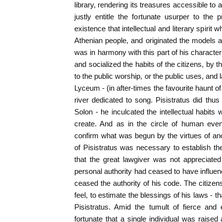
library, rendering its treasures accessible to a
justly entitle the fortunate usurper to the pr
existence that intellectual and literary spiri
Athenian people, and originated the models a
was in harmony with this part of his character t
and socialized the habits of the citizens, by t
to the public worship, or the public uses, and l
Lyceum - (in after-times the favourite haunt o
river dedicated to song. Pisistratus did thu
Solon - he inculcated the intellectual habits
create. And as in the circle of human even
confirm what was begun by the virtues of an
of Pisistratus was necessary to establish the 
that the great lawgiver was not appreciated 
personal authority had ceased to have influe
ceased the authority of his code. The citizen
feel, to estimate the blessings of his laws -
Pisistratus. Amid the tumult of fierce and 
fortunate that a single individual was raised