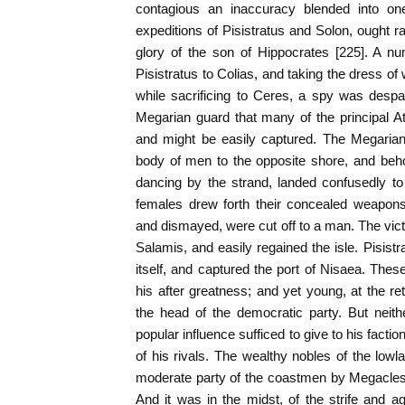
contagious an inaccuracy blended into one
expeditions of Pisistratus and Solon, ought ra
glory of the son of Hippocrates [225]. A n
Pisistratus to Colias, and taking the dress 
while sacrificing to Ceres, a spy was despa
Megarian guard that many of the principal A
and might be easily captured. The Megaria
body of men to the opposite shore, and beho
dancing by the strand, landed confusedly to
females drew forth their concealed weapons
and dismayed, were cut off to a man. The victor
Salamis, and easily regained the isle. Pisist
itself, and captured the port of Nisaea. Thes
his after greatness; and yet young, at the re
the head of the democratic party. But neith
popular influence sufficed to give to his fact
of his rivals. The wealthy nobles of the low
moderate party of the coastmen by Megacles
And it was in the midst, of the strife and a