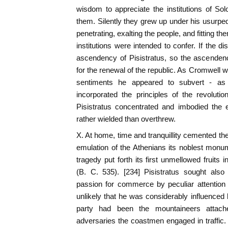
wisdom to appreciate the institutions of Sol
them. Silently they grew up under his usurpe
penetrating, exalting the people, and fitting th
institutions were intended to confer. If the di
ascendency of Pisistratus, so the ascenden
for the renewal of the republic. As Cromwell w
sentiments he appeared to subvert - as
incorporated the principles of the revoluti
Pisistratus concentrated and imbodied the
rather wielded than overthrew.
X. At home, time and tranquillity cemented th
emulation of the Athenians its noblest monu
tragedy put forth its first unmellowed fruits 
(B. C. 535). [234] Pisistratus sought also
passion for commerce by peculiar attention to
unlikely that he was considerably influenced 
party had been the mountaineers attache
adversaries the coastmen engaged in traffic. A