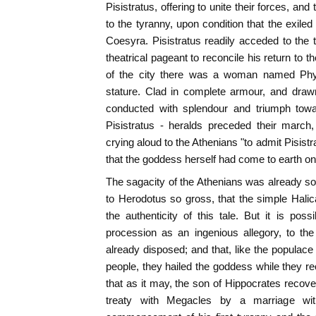
Pisistratus, offering to unite their forces, and
to the tyranny, upon condition that the exile
Coesyra. Pisistratus readily acceded to the
theatrical pageant to reconcile his return to 
of the city there was a woman named Phya,
stature. Clad in complete armour, and draw
conducted with splendour and triumph towa
Pisistratus - heralds preceded their march
crying aloud to the Athenians "to admit Pisistra
that the goddess herself had come to earth on 
The sagacity of the Athenians was already so 
to Herodotus so gross, that the simple Hali
the authenticity of this tale. But it is pos
procession as an ingenious allegory, to th
already disposed; and that, like the populace 
people, they hailed the goddess while they re
that as it may, the son of Hippocrates recovere
treaty with Megacles by a marriage wit