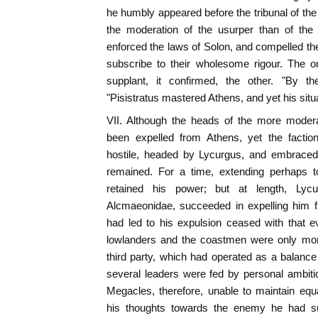
he humbly appeared before the tribunal of the
the moderation of the usurper than of the 
enforced the laws of Solon, and compelled the
subscribe to their wholesome rigour. The on
supplant, it confirmed, the other. "By 
"Pisistratus mastered Athens, and yet his situ
VII. Although the heads of the more moder
been expelled from Athens, yet the faction
hostile, headed by Lycurgus, and embraced b
remained. For a time, extending perhaps to
retained his power; but at length, Lycu
Alcmaeonidae, succeeded in expelling him fr
had led to his expulsion ceased with that 
lowlanders and the coastmen were only more
third party, which had operated as a balance 
several leaders were fed by personal ambiti
Megacles, therefore, unable to maintain equ
his thoughts towards the enemy he had s