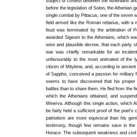
subject of contest between the Athenians a
before the legislation of Solon, the Athenian 
single combat by Pittacus, one of the seven
field armed like the Roman retiarius, with a n
feud was terminated by the arbitration of P
awarded Sigeum to the Athenians, which was
wise and plausible decree, that each party s
war was chiefly remarkable for an inciden
unfavourably to the most animated of the l
citizen of Mitylene, and, according to ancien
of Sappho, conceived a passion for military 
seems to have discovered that his proper 
battles than to share them. He fled from the f
which the Athenians obtained, and suspend
Minerva. Although this single action, which 
be fairly held a sufficient proof of the poet'
patriotism are more equivocal than his gen
testimony, though few remains save in the f
Horace. The subsequent weakness and civil 