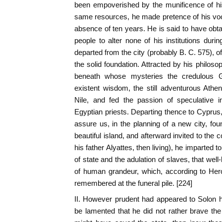
been empoverished by the munificence of his f
same resources, he made pretence of his vocat
absence of ten years. He is said to have ob
people to alter none of his institutions duri
departed from the city (probably B. C. 575), o
the solid foundation. Attracted by his philoso
beneath whose mysteries the credulous G
existent wisdom, the still adventurous Atheni
Nile, and fed the passion of speculative i
Egyptian priests. Departing thence to Cyprus
assure us, in the planning of a new city, fou
beautiful island, and afterward invited to the
his father Alyattes, then living), he imparted 
of state and the adulation of slaves, that wel
of human grandeur, which, according to He
remembered at the funeral pile. [224]
II. However prudent had appeared to Solon h
be lamented that he did not rather brave th