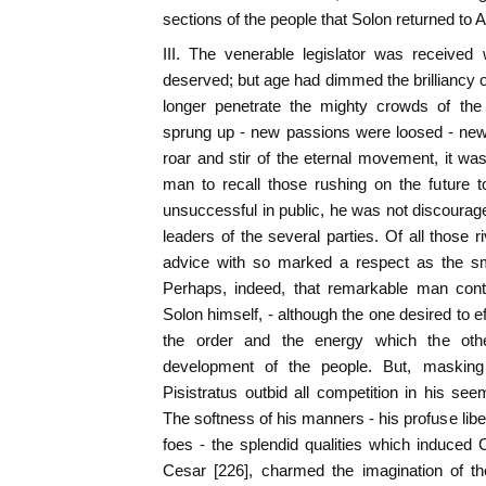
sections of the people that Solon returned to 
III. The venerable legislator was received 
deserved; but age had dimmed the brilliancy o
longer penetrate the mighty crowds of the
sprung up - new passions were loosed - new
roar and stir of the eternal movement, it was
man to recall those rushing on the future t
unsuccessful in public, he was not discourage
leaders of the several parties. Of all those r
advice with so marked a respect as the smo
Perhaps, indeed, that remarkable man con
Solon himself, - although the one desired to eff
the order and the energy which the oth
development of the people. But, masking
Pisistratus outbid all competition in his see
The softness of his manners - his profuse liber
foes - the splendid qualities which induced
Cesar [226], charmed the imagination of th