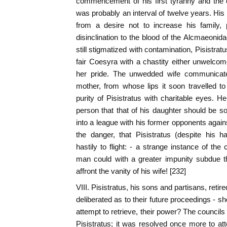
commencement of his first tyranny and the d
was probably an interval of twelve years. His
from a desire not to increase his family, 
disinclination to the blood of the Alcmaeoni
still stigmatized with contamination, Pisistra
fair Coesyra with a chastity either unwelcome 
her pride. The unwedded wife communicated
mother, from whose lips it soon travelled to
purity of Pisistratus with charitable eyes. He
person that that of his daughter should be so
into a league with his former opponents again
the danger, that Pisistratus (despite his h
hastily to flight: - a strange instance of th
man could with a greater impunity subdue t
affront the vanity of his wife! [232]
VIII. Pisistratus, his sons and partisans, retir
deliberated as to their future proceedings - sho
attempt to retrieve, their power? The councils
Pisistratus; it was resolved once more to at