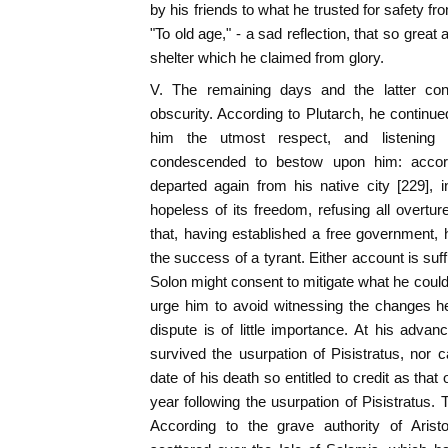
by his friends to what he trusted for safety fro
"To old age," - a sad reflection, that so great 
shelter which he claimed from glory.
V. The remaining days and the latter con
obscurity. According to Plutarch, he continue
him the utmost respect, and listening
condescended to bestow upon him: accord
departed again from his native city [229], 
hopeless of its freedom, refusing all overtur
that, having established a free government,
the success of a tyrant. Either account is suf
Solon might consent to mitigate what he could 
urge him to avoid witnessing the changes h
dispute is of little importance. At his adv
survived the usurpation of Pisistratus, nor c
date of his death so entitled to credit as that
year following the usurpation of Pisistratus.
According to the grave authority of Arist