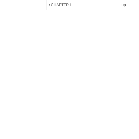
‹ CHAPTER I.
up