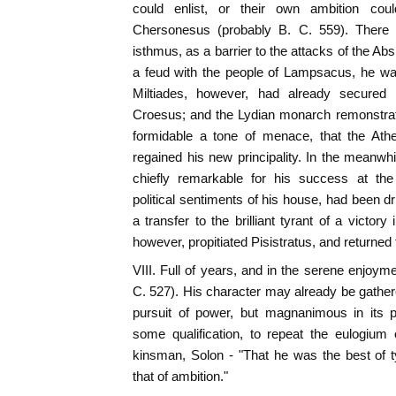
could enlist, or their own ambition cou
Chersonesus (probably B. C. 559). There he
isthmus, as a barrier to the attacks of the Absi
a feud with the people of Lampsacus, he wa
Miltiades, however, had already secured
Croesus; and the Lydian monarch remonstra
formidable a tone of menace, that the Athe
regained his new principality. In the meanw
chiefly remarkable for his success at th
political sentiments of his house, had been dr
a transfer to the brilliant tyrant of a victor
however, propitiated Pisistratus, and returned
VIII. Full of years, and in the serene enjoyme
C. 527). His character may already be gathere
pursuit of power, but magnanimous in its 
some qualification, to repeat the eulogium
kinsman, Solon - "That he was the best of t
that of ambition."