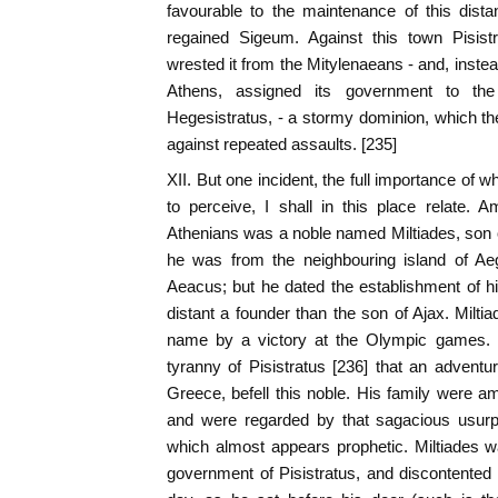
favourable to the maintenance of this dist
regained Sigeum. Against this town Pisist
wrested it from the Mitylenaeans - and, instead
Athens, assigned its government to the
Hegesistratus, - a stormy dominion, which th
against repeated assaults. [235]
XII. But one incident, the full importance of 
to perceive, I shall in this place relate.
Athenians was a noble named Miltiades, son 
he was from the neighbouring island of Aeg
Aeacus; but he dated the establishment of h
distant a founder than the son of Ajax. Milti
name by a victory at the Olympic games. It
tyranny of Pisistratus [236] that an adventur
Greece, befell this noble. His family were a
and were regarded by that sagacious usurp
which almost appears prophetic. Miltiades w
government of Pisistratus, and discontented 