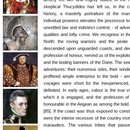
skeptical Thucydides has left us, in the
history, a masterly portraiture of the ma
individual prowess elevates the possessor to
unsettled law and indistinct control; - of adve
qualities and lofty crime. We recognise in the
North: the roving warriors and the pirat
descended upon unguarded coasts, and dee
profession of honour, remind us of the exploi
and the boding banners of the Dane. The sea
adventures: their numerous isles, their win
proffered ample enterprise to the bold - am
voyages were short for the inexperienced,
defeated. In early ages, valour is the true vir
which it is engaged, and the profession o
honourable in the Aegean as among the bold 
[85]. If the coast was thus exposed to const
were the interior recesses of the country mor
marauders. The various tribes that passe