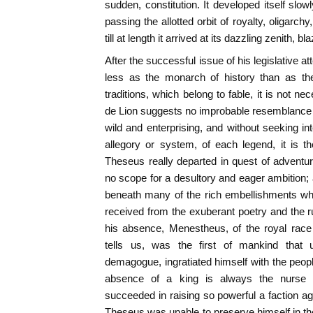
sudden, constitution. It developed itself slow
passing the allotted orbit of royalty, oligarchy
till at length it arrived at its dazzling zenith,
After the successful issue of his legislative 
less as the monarch of history than as th
traditions, which belong to fable, it is not 
de Lion suggests no improbable resemblance to
wild and enterprising, and without seeking int
allegory or system, of each legend, it is t
Theseus really departed in quest of adventu
no scope for a desultory and eager ambition; 
beneath many of the rich embellishments wh
received from the exuberant poetry and the ru
his absence, Menestheus, of the royal race 
tells us, was the first of mankind that 
demagogue, ingratiated himself with the peopl
absence of a king is always the nurse 
succeeded in raising so powerful a faction aga
Theseus was unable to preserve himself in th