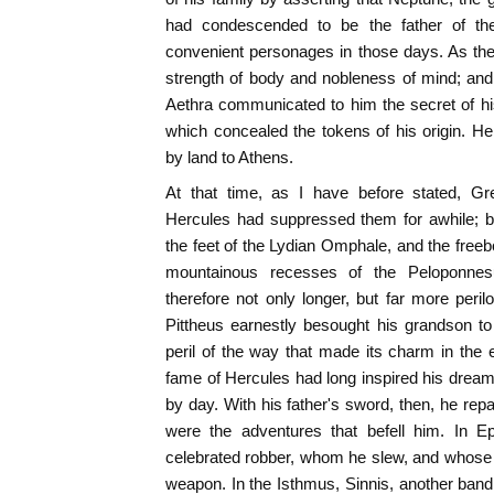
had condescended to be the father of th
convenient personages in those days. As th
strength of body and nobleness of mind; and
Aethra communicated to him the secret of his
which concealed the tokens of his origin. He
by land to Athens.
At that time, as I have before stated, G
Hercules had suppressed them for awhile; 
the feet of the Lydian Omphale, and the free
mountainous recesses of the Peloponnes
therefore not only longer, but far more per
Pittheus earnestly besought his grandson to p
peril of the way that made its charm in the
fame of Hercules had long inspired his dreams
by day. With his father's sword, then, he rep
were the adventures that befell him. In E
celebrated robber, whom he slew, and whose c
weapon. In the Isthmus, Sinnis, another ban