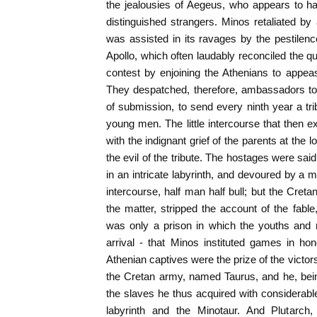
the jealousies of Aegeus, who appears to hav
distinguished strangers. Minos retaliated b
was assisted in its ravages by the pestilen
Apollo, which often laudably reconciled the qu
contest by enjoining the Athenians to appeas
They despatched, therefore, ambassadors to
of submission, to send every ninth year a tr
young men. The little intercourse that then e
with the indignant grief of the parents at the l
the evil of the tribute. The hostages were sa
in an intricate labyrinth, and devoured by a m
intercourse, half man half bull; but the Cretan
the matter, stripped the account of the fable
was only a prison in which the youths and 
arrival - that Minos instituted games in ho
Athenian captives were the prize of the victors.
the Cretan army, named Taurus, and he, bein
the slaves he thus acquired with considerable
labyrinth and the Minotaur. And Plutarch, 