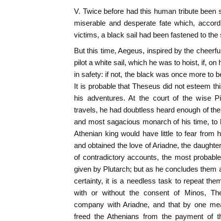
V. Twice before had this human tribute been s
miserable and desperate fate which, accordi
victims, a black sail had been fastened to the 
But this time, Aegeus, inspired by the cheerfu
pilot a white sail, which he was to hoist, if, o
in safety: if not, the black was once more to b
It is probable that Theseus did not esteem 
his adventures. At the court of the wise Pi
travels, he had doubtless heard enough of the
and most sagacious monarch of his time, to 
Athenian king would have little to fear from h
and obtained the love of Ariadne, the daughte
of contradictory accounts, the most probable
given by Plutarch; but as he concludes them a
certainty, it is a needless task to repeat them:
with or without the consent of Minos, Th
company with Ariadne, and that by one mea
freed the Athenians from the payment of th