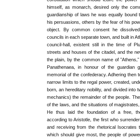
himself, as monarch, desired only the com
guardianship of laws he was equally bound
his persuasions, others by the fear of his powe
object. By common consent he dissolved 
councils in each separate town, and built i
council-hall, existent still in the time of P
streets and houses of the citadel, and the 
the plain, by the common name of "Athens," an
Panathenaea, in honour of the guardian 
memorial of the confederacy. Adhering then to
narrow limits to the regal power, created, und
born, an hereditary nobility, and divided int
mechanics) the remainder of the people. The c
of the laws, and the situations of magistrates,
He thus laid the foundation of a free, tho
according to Aristotle, the first who surrende
and receiving from the rhetorical Isocrates 
which should give most, the people of power