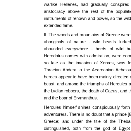
warlike Hellenes, had gradually conspired 
aristocracy above the rest of the popul
instruments of renown and power, so the wild
extended fame.
II. The woods and mountains of Greece were no
aboriginals of nature - wild beasts lurke
abounded everywhere - herds of wild bul
Herodotus names with admiration, were comm
so late as the invasion of Xerxes, was fo
Thracian Abdera to the Acarnanian Achelous
heroes appear to have been mainly directed ag
beast; and among the triumphs of Hercules a
the Lydian robbers, the death of Cacus, and t
and the boar of Erymanthus.
Hercules himself shines conspicuously forth
adventurers. There is no doubt that a prince [
Greece; and under the title of the Theban
distinguished, both from the god of Egypt