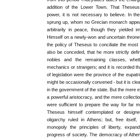
addition of the Lower Town. That Theseus 
power, it is not necessary to believe. In t
sprung up, whom no Grecian monarch appear
arbitrarily in peace, though they yielded imp
Himself on a newly-won and uncertain throne,
the policy of Theseus to conciliate the most 
also be conceded, that he more strictly defi
nobles and the remaining classes, wh
mechanics or strangers; and it is recorded t
of legislation were the province of the eupatri
might be occasionally convened - but it is clear 
in the government of the state. But the mere 
a powerful aristocracy, and the mere collection
were sufficient to prepare the way for far m
Theseus himself contemplated or designe
oligarchy ruled in Athens; but, free itself,
monopoly the principles of liberty, expand
progress of society. The democracy of Athen