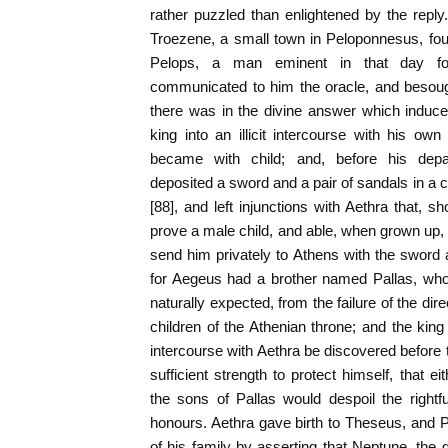
rather puzzled than enlightened by the reply
Troezene, a small town in Peloponnesus, fou
Pelops, a man eminent in that day f
communicated to him the oracle, and besough
there was in the divine answer which induce
king into an illicit intercourse with his ow
became with child; and, before his dep
deposited a sword and a pair of sandals in a 
[88], and left injunctions with Aethra that, sho
prove a male child, and able, when grown up,
send him privately to Athens with the sword a
for Aegeus had a brother named Pallas, who,
naturally expected, from the failure of the dire
children of the Athenian throne; and the king
intercourse with Aethra be discovered before 
sufficient strength to protect himself, that e
the sons of Pallas would despoil the rightfu
honours. Aethra gave birth to Theseus, and 
of his family by asserting that Neptune, th