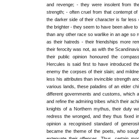
and revenge; - they were insolent from th
strength; - often cruel from that contempt of
the darker side of their character is far le
the brighter - they seem to have been alive t
than any other race so warlike in an age so ru
as their hatreds - their friendships more r
their ferocity was not, as with the Scandinavi
their public opinion honoured the compas
Hercules is said first to have introduced t
enemy the corpses of their slain; and mildne
less his attributes than invincible strength 
various lands, these paladins of an elder ch
different governments and customs, which as
and refine the admiring tribes which their ac
knights of a Northern mythus, their duty w
redress the wronged, and they thus fixed in
opinion a recognised standard of generosi
became the theme of the poets, who sought 
extenuate their offences. Thus, certain mo