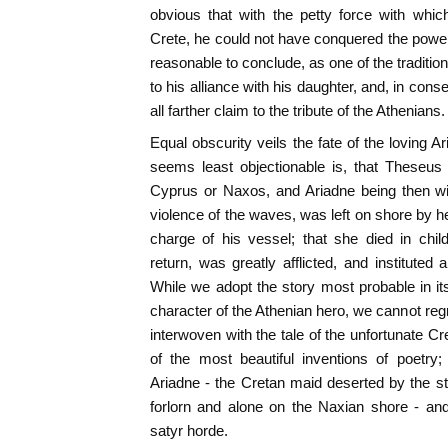
obvious that with the petty force with whic
Crete, he could not have conquered the powerfu
reasonable to conclude, as one of the tradition
to his alliance with his daughter, and, in con
all farther claim to the tribute of the Athenians.
Equal obscurity veils the fate of the loving A
seems least objectionable is, that Theseus
Cyprus or Naxos, and Ariadne being then wit
violence of the waves, was left on shore by he
charge of his vessel; that she died in chi
return, was greatly afflicted, and instituted 
While we adopt the story most probable in it
character of the Athenian hero, we cannot reg
interwoven with the tale of the unfortunate C
of the most beautiful inventions of poetry;
Ariadne - the Cretan maid deserted by the st
forlorn and alone on the Naxian shore - a
satyr horde.