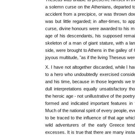
a solemn curse on the Athenians, departed to
accident from a precipice, or was thrown down
was but little regarded; in after-times, to a
curse, divine honours were awarded to his m
age of his descendants, his supposed remain
skeleton of a man of giant stature, with a l
side, were brought to Athens in the galley of
joyous multitude, "as if the living Theseus we
X. I have not altogether discarded, while I ha
to a hero who undoubtedly exercised conside
and his time, because in those legends we t
dull interpretations equally unsatisfactory t
the heroic age - not unillustrative of the poe
formed and indicated important features in 
Much of the national spirit of every people, eve
to be traced to the influence of that age whi
wild adventurers of the early Greece ten
excesses. It is true that there are many insta