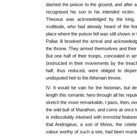
dashed the poison to the ground, and after 
recognised his son in his intended victim
Theseus was acknowledged by the king, 
multitude, who had already heard of the fea
place where the poison fell was still shown in
Pallas ill brooked the arrival and acknowled
the throne. They armed themselves and their 
But one half of their troops, concealed in 
(instructed in their movements by the treac
half, thus reduced, were obliged to disp
undisputed heir to the Athenian throne.
IV. It would be vain for the historian, but del
length this romantic hero through all his reput
sketch the more remarkable. I pass, then, ove
the wild bull of Marathon, and come at once t
is indissolubly intwined with immortal features
that Androgeus, a son of Minos, the celebr
valour worthy of such a sire, had been murd