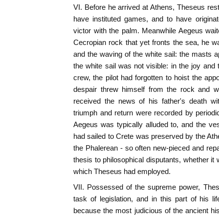
VI. Before he arrived at Athens, Theseus rest
have instituted games, and to have origina
victor with the palm. Meanwhile Aegeus wait
Cecropian rock that yet fronts the sea, he 
and the waving of the white sail: the masts 
the white sail was not visible: in the joy an
crew, the pilot had forgotten to hoist the app
despair threw himself from the rock and 
received the news of his father's death wi
triumph and return were recorded by periodica
Aegeus was typically alluded to, and the ves
had sailed to Crete was preserved by the Ath
the Phalerean - so often new-pieced and repair
thesis to philosophical disputants, whether i
which Theseus had employed.
VII. Possessed of the supreme power, Thes
task of legislation, and in this part of his 
because the most judicious of the ancient his