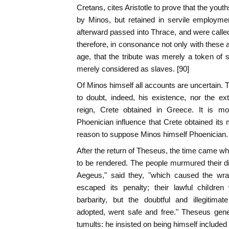
Cretans, cites Aristotle to prove that the yout
by Minos, but retained in servile employme
afterward passed into Thrace, and were call
therefore, in consonance not only with these 
age, that the tribute was merely a token of s
merely considered as slaves. [90]
Of Minos himself all accounts are uncertain. 
to doubt, indeed, his existence, nor the e
reign, Crete obtained in Greece. It is mo
Phoenician influence that Crete obtained its 
reason to suppose Minos himself Phoenician.
After the return of Theseus, the time came wh
to be rendered. The people murmured their diss
Aegeus," said they, "which caused the wra
escaped its penalty; their lawful children
barbarity, but the doubtful and illegitim
adopted, went safe and free." Theseus gen
tumults: he insisted on being himself included