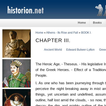
Home
Books
Home
»
Athens - Its Rise and Fall
»
BOOK I.
CHAPTER III.
Ancient World
Edward Bulwer-Lytton
Gree
The Heroic Age. - Theseus. - His legislative I
of the Greek Heroes. - Effect of a Traditio
People.
I. As one who has been journeying through t
perceive the night breaking away in mist a
things, yet uncertain and undefined, assu
outline, half lost amid the clouds, - so now, 
descry the dim and mighty outline of th