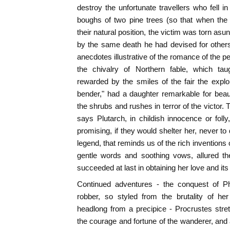
destroy the unfortunate travellers who fell i
boughs of two pine trees (so that when the
their natural position, the victim was torn as
by the same death he had devised for other
anecdotes illustrative of the romance of the p
the chivalry of Northern fable, which t
rewarded by the smiles of the fair the exploi
bender," had a daughter remarkable for bea
the shrubs and rushes in terror of the victor.
says Plutarch, in childish innocence or foll
promising, if they would shelter her, never to
legend, that reminds us of the rich inventions
gentle words and soothing vows, allured th
succeeded at last in obtaining her love and it
Continued adventures - the conquest of P
robber, so styled from the brutality of her
headlong from a precipice - Procrustes stre
the courage and fortune of the wanderer, and 