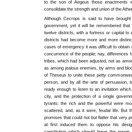
to the son of Aegeus those enactments w
consolidate the strength and union of the Athe
Although Cecrops is said to have brought 
government, yet it will be remembered that h
twelve districts, with a fortress or capital 
districts had become more and more distinc
cases of emergency it was difficult to obtain
concurrence of the people; nay, differences
tribes, which had been adjusted, not as amo
as among jealous enemies, by arms and bloo
of Theseus to unite these petty commonweal
person, and by all the arte of persuasion, 
ready enough to listen to an invitation whic
city, and the protection of a single gover
tyrants: the rich and the powerful were mor
scattered, and, as it were, feudal life. But 
promises that could not but flatter that very pr
at first induced them to oppose his desig
constitution which should leave the power