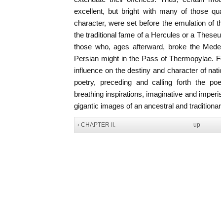
excellent, but bright with many of those qu
character, were set before the emulation of t
the traditional fame of a Hercules or a Theseu
those who, ages afterward, broke the Mede
Persian might in the Pass of Thermopylae. For
influence on the destiny and character of nat
poetry, preceding and calling forth the p
breathing inspirations, imaginative and imper
gigantic images of an ancestral and traditiona
‹ CHAPTER II.
up