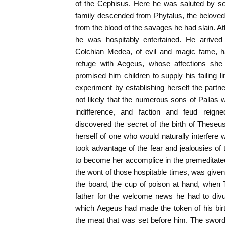
of the Cephisus. Here he was saluted by so
family descended from Phytalus, the beloved
from the blood of the savages he had slain. At
he was hospitably entertained. He arrive
Colchian Medea, of evil and magic fame, h
refuge with Aegeus, whose affections she
promised him children to supply his failing li
experiment by establishing herself the partne
not likely that the numerous sons of Pallas 
indifference, and faction and feud reign
discovered the secret of the birth of Theseus
herself of one who would naturally interfere
took advantage of the fear and jealousies of
to become her accomplice in the premeditate
the wont of those hospitable times, was given
the board, the cup of poison at hand, when 
father for the welcome news he had to divu
which Aegeus had made the token of his birt
the meat that was set before him. The sword