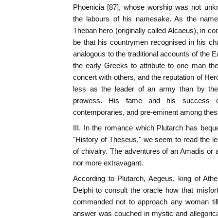
Phoenicia [87], whose worship was not unk
the labours of his namesake. As the name
Theban hero (originally called Alcaeus), in co
be that his countrymen recognised in his ch
analogous to the traditional accounts of the 
the early Greeks to attribute to one man th
concert with others, and the reputation of He
less as the leader of an army than by the
prowess. His fame and his success ex
contemporaries, and pre-eminent among thes
III. In the romance which Plutarch has bequea
"History of Theseus," we seem to read the l
of chivalry. The adventures of an Amadis or 
nor more extravagant.
According to Plutarch, Aegeus, king of Athe
Delphi to consult the oracle how that misfo
commanded not to approach any woman till 
answer was couched in mystic and allegoric