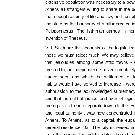
extensive population was necessary to a power
Athens all strangers willing to share in the be
them equal security of life and law; and he set
the state by the boundary of a pillar erected i
Peloponnesus. The Isthmian games in hon
invention of Theseus.
VIII. Such are the accounts of the legislati
these we must reject much. We may believe 
that jealousies among some Attic towns - 
pretend to, an independence never completel
successors, and which the settlement of fo
habits would have served to increase - were
submission to the acknowledged supremacy o
and that the right of justice, and even of legi
prerogative of each separate town (to the e
and regal authority), was now concentrated
Athens. To Athens, as to a capital, the eupat
general residence [93]. The city increased i
from this period Thucydides dates the enlarge