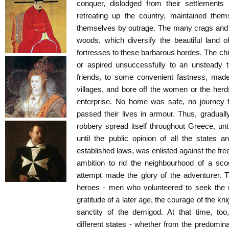
conquer, dislodged from their settlements
retreating up the country, maintained the
themselves by outrage. The many crags and 
woods, which diversify the beautiful land o
fortresses to these barbarous hordes. The c
or aspired unsuccessfully to an unsteady t
friends, to some convenient fastness, mad
villages, and bore off the women or the herds
enterprise. No home was safe, no journey f
passed their lives in armour. Thus, gradual
robbery spread itself throughout Greece, unti
until the public opinion of all the states 
established laws, was enlisted against the freeb
ambition to rid the neighbourhood of a sc
attempt made the glory of the adventurer. T
heroes - men who volunteered to seek the r
gratitude of a later age, the courage of the k
sanctity of the demigod. At that time, too
different states - whether from the predomina