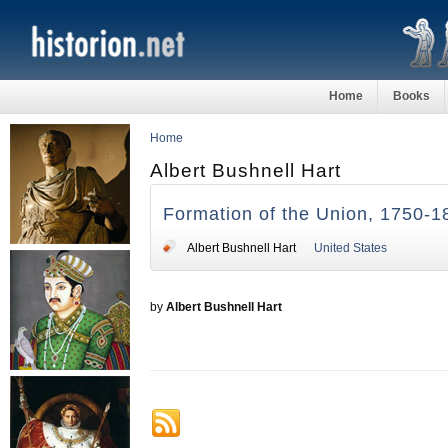
Home
Books
Home
Albert Bushnell Hart
Formation of the Union, 1750-1
Albert Bushnell Hart
United States
by
Albert Bushnell Hart