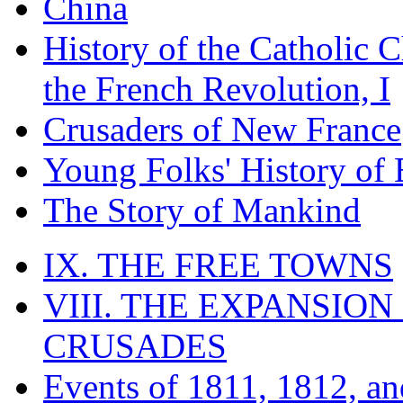
China
History of the Catholic 
the French Revolution, I
Crusaders of New France
Young Folks' History of
The Story of Mankind
IX. THE FREE TOWNS
VIII. THE EXPANSION
CRUSADES
Events of 1811, 1812, a