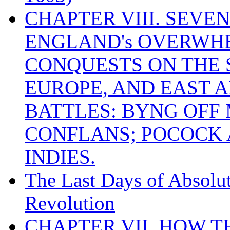
CHAPTER VIII. SEVEN 
ENGLAND's OVERWH
CONQUESTS ON THE S
EUROPE, AND EAST A
BATTLES: BYNG OFF
CONFLANS; POCOCK A
INDIES.
The Last Days of Absolu
Revolution
CHAPTER VII. HOW 