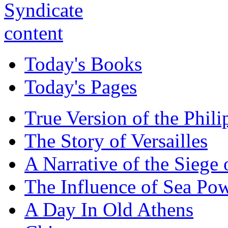
Today's Books
Today's Pages
True Version of the Phil
The Story of Versailles
A Narrative of the Siege 
The Influence of Sea Po
A Day In Old Athens