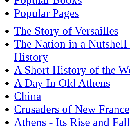
Popular Pages
The Story of Versailles
The Nation in a Nutshell
History
A Short History of the W
A Day In Old Athens
China
Crusaders of New France
Athens - Its Rise and Fall