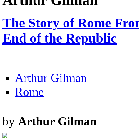
Arthur Gilman
The Story of Rome From
End of the Republic
Arthur Gilman
Rome
by
Arthur Gilman