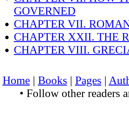
GOVERNED
CHAPTER VII. ROMAN
CHAPTER XXII. THE
CHAPTER VIII. GREC
Home
|
Books
|
Pages
|
Aut
• Follow other readers 