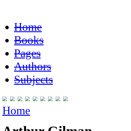
Home
Books
Pages
Authors
Subjects
Home