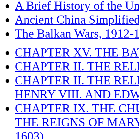
A Brief History of the Un
Ancient China Simplifie
The Balkan Wars, 1912-
CHAPTER XV. THE BA
CHAPTER II. THE RE
CHAPTER II. THE RE
HENRY VIII. AND EDW
CHAPTER IX. THE C
THE REIGNS OF MARY
1603)