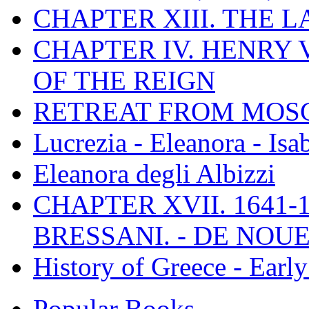
CHAPTER XIII. THE 
CHAPTER IV. HENRY VI
OF THE REIGN
RETREAT FROM MO
Lucrezia - Eleanora - Isa
Eleanora degli Albizzi
CHAPTER XVII. 1641-1
BRESSANI. - DE NOUE
History of Greece - Ear
Popular Books