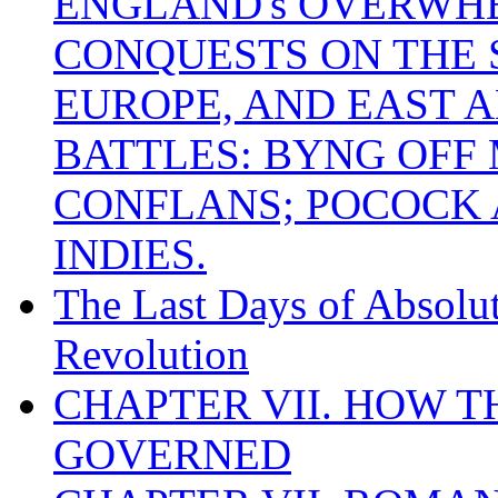
ENGLAND's OVERWH
CONQUESTS ON THE S
EUROPE, AND EAST A
BATTLES: BYNG OFF
CONFLANS; POCOCK A
INDIES.
The Last Days of Absolu
Revolution
CHAPTER VII. HOW 
GOVERNED