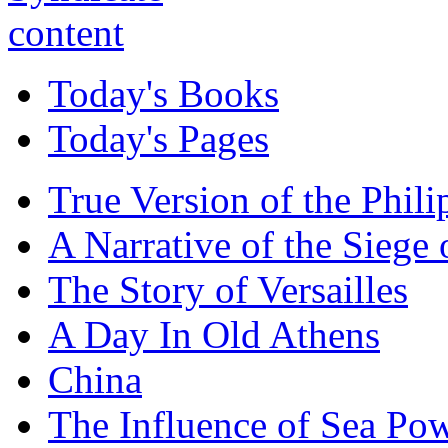
Today's Books
Today's Pages
True Version of the Phil
A Narrative of the Siege 
The Story of Versailles
A Day In Old Athens
China
The Influence of Sea Po