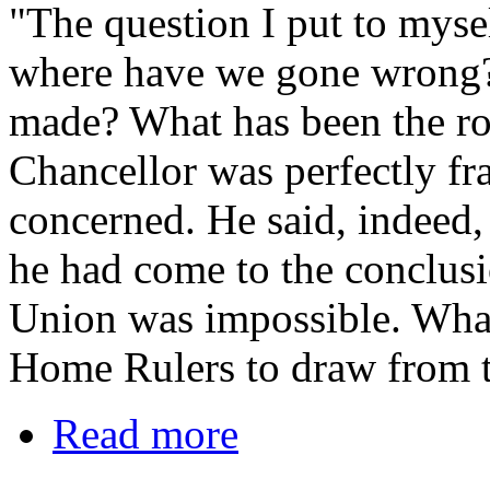
"The question I put to myself
where have we gone wrong?
made? What has been the roo
Chancellor was perfectly fr
concerned. He said, indeed, 
he had come to the conclusi
Union was impossible. Wha
Home Rulers to draw from t
Read more