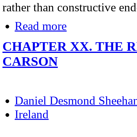
rather than constructive end
Read more
CHAPTER XX. THE R
CARSON
Daniel Desmond Sheeha
Ireland