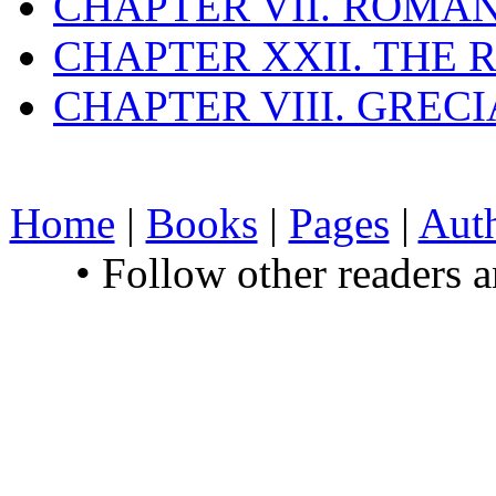
CHAPTER VII. ROMAN
CHAPTER XXII. THE
CHAPTER VIII. GREC
Home
|
Books
|
Pages
|
Aut
• Follow other readers 