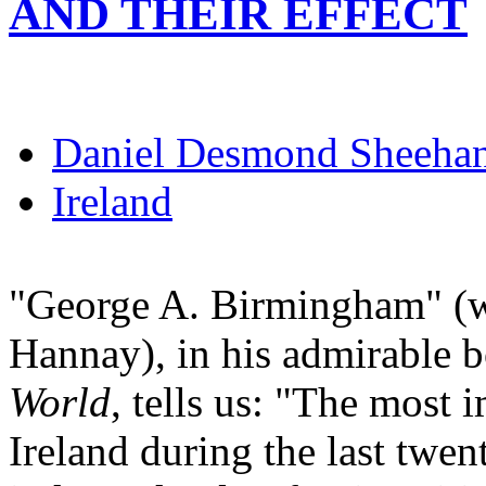
AND THEIR EFFECT
Daniel Desmond Sheeha
Ireland
"George A. Birmingham" (wh
Hannay), in his admirable 
World
, tells us: "The most 
Ireland during the last twe