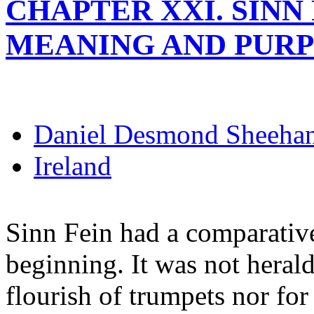
CHAPTER XXI. SINN 
MEANING AND PUR
Daniel Desmond Sheeha
Ireland
Sinn Fein had a comparativ
beginning. It was not herald
flourish of trumpets nor fo