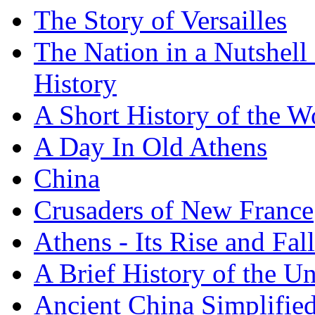
The Story of Versailles
The Nation in a Nutshell
History
A Short History of the W
A Day In Old Athens
China
Crusaders of New France
Athens - Its Rise and Fall
A Brief History of the Un
Ancient China Simplifie