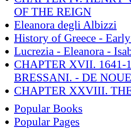
OF THE REIGN
Eleanora degli Albizzi
History of Greece - Ear
Lucrezia - Eleanora - Isa
CHAPTER XVII. 1641-1
BRESSANI. - DE NOUE
CHAPTER XXVIII. TH
Popular Books
Popular Pages