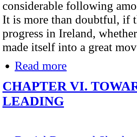
considerable following amon
It is more than doubtful, if
progress in Ireland, whethe
made itself into a great mo
Read more
CHAPTER VI. TOWA
LEADING