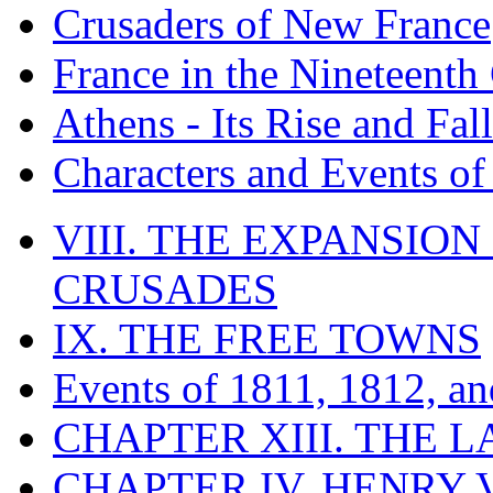
Crusaders of New France
France in the Nineteenth
Athens - Its Rise and Fall
Characters and Events o
VIII. THE EXPANSION
CRUSADES
IX. THE FREE TOWNS
Events of 1811, 1812, a
CHAPTER XIII. THE 
CHAPTER IV. HENRY VI