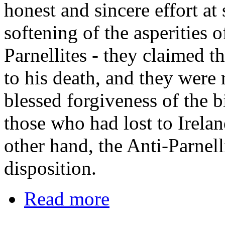
honest and sincere effort at
softening of the asperities o
Parnellites - they claimed t
to his death, and they were 
blessed forgiveness of the b
those who had lost to Irela
other hand, the Anti-Parnel
disposition.
Read more