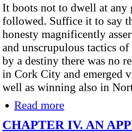
It boots not to dwell at any 
followed. Suffice it to say 
honesty magnificently assert
and unscrupulous tactics of 
by a destiny there was no re
in Cork City and emerged vi
well as winning also in Nor
Read more
CHAPTER IV. AN AP