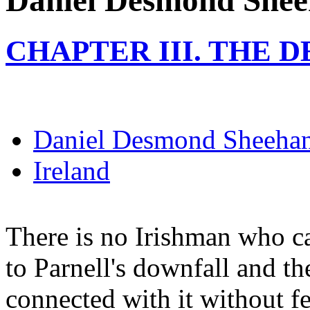
Daniel Desmond She
CHAPTER III. THE 
Daniel Desmond Sheeha
Ireland
There is no Irishman who ca
to Parnell's downfall and t
connected with it without f