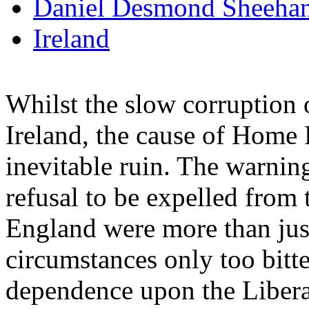
Daniel Desmond Sheeha
Ireland
Whilst the slow corruption 
Ireland, the cause of Home
inevitable ruin. The warnin
refusal to be expelled from 
England were more than just
circumstances only too bitte
dependence upon the Liberal