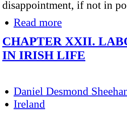
disappointment, if not in pos
Read more
CHAPTER XXII. LA
IN IRISH LIFE
Daniel Desmond Sheeha
Ireland