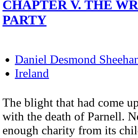
CHAPTER V. THE WR
PARTY
Daniel Desmond Sheeha
Ireland
The blight that had come upo
with the death of Parnell. N
enough charity from its chi