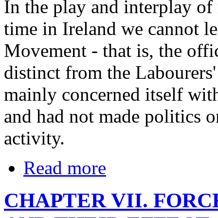
In the play and interplay o
time in Ireland we cannot l
Movement - that is, the offi
distinct from the Labourers'
mainly concerned itself with
and had not made politics or
activity.
Read more
CHAPTER VII. FOR