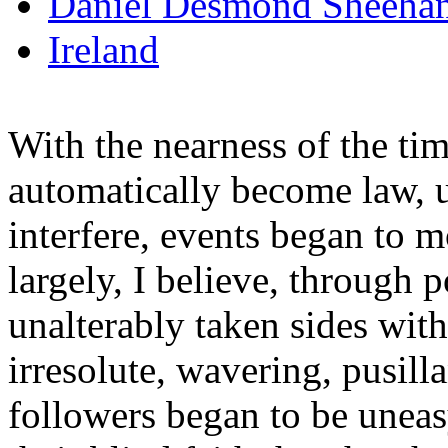
Daniel Desmond Sheeha
Ireland
With the nearness of the t
automatically become law, 
interfere, events began to m
largely, I believe, through p
unalterably taken sides with
irresolute, wavering, pusi
followers began to be uneas