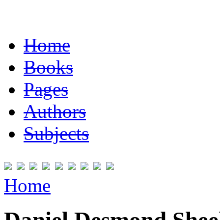
Home
Books
Pages
Authors
Subjects
Home