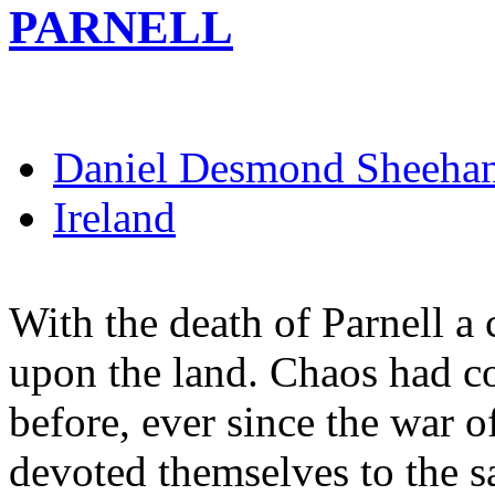
PARNELL
Daniel Desmond Sheeha
Ireland
With the death of Parnell a 
upon the land. Chaos had c
before, ever since the war o
devoted themselves to the s