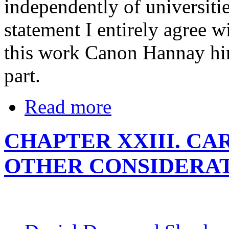
independently of universitie
statement I entirely agree w
this work Canon Hannay him
part.
Read more
CHAPTER XXIII. CA
OTHER CONSIDERA