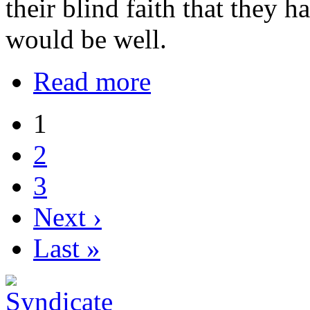
their blind faith that they h
would be well.
Read more
1
2
3
Next ›
Last »