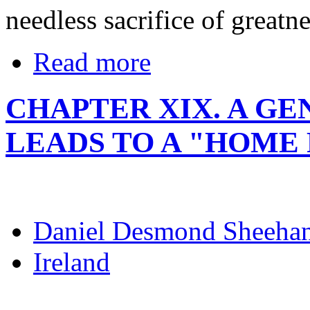
needless sacrifice of great
Read more
CHAPTER XIX. A G
LEADS TO A "HOME 
Daniel Desmond Sheeha
Ireland