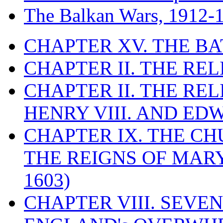
The Balkan Wars, 1912-
CHAPTER XV. THE BA
CHAPTER II. THE RE
CHAPTER II. THE RE
HENRY VIII. AND EDW
CHAPTER IX. THE C
THE REIGNS OF MARY
1603)
CHAPTER VIII. SEVEN 