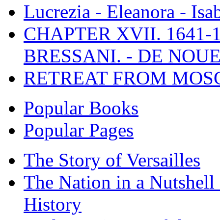
Lucrezia - Eleanora - Isa
CHAPTER XVII. 1641-1
BRESSANI. - DE NOUE
RETREAT FROM MO
Popular Books
Popular Pages
The Story of Versailles
The Nation in a Nutshell
History