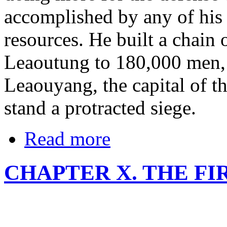
accomplished by any of his
resources. He built a chain o
Leaoutung to 180,000 men, a
Leaouyang, the capital of th
stand a protracted siege.
Read more
CHAPTER X. THE F