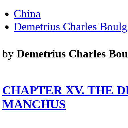
China
Demetrius Charles Boulg
by
Demetrius Charles Bou
CHAPTER XV. THE D
MANCHUS