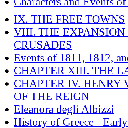
Characters and Events o
IX. THE FREE TOWNS
VIII. THE EXPANSION
CRUSADES
Events of 1811, 1812, a
CHAPTER XIII. THE 
CHAPTER IV. HENRY VI
OF THE REIGN
Eleanora degli Albizzi
History of Greece - Ear