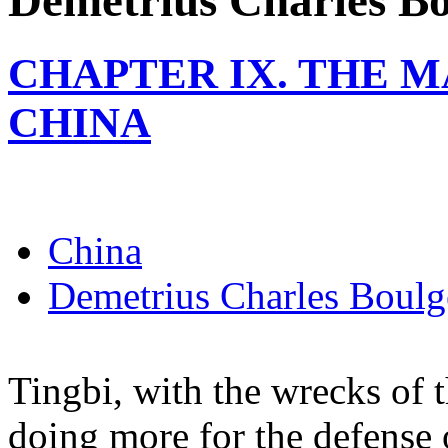
Demetrius Charles Bo
CHAPTER IX. THE 
CHINA
China
Demetrius Charles Boulg
Tingbi, with the wrecks of 
doing more for the defense 