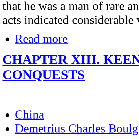
that he was a man of rare an
acts indicated considerable
Read more
CHAPTER XIII. KEE
CONQUESTS
China
Demetrius Charles Boulg