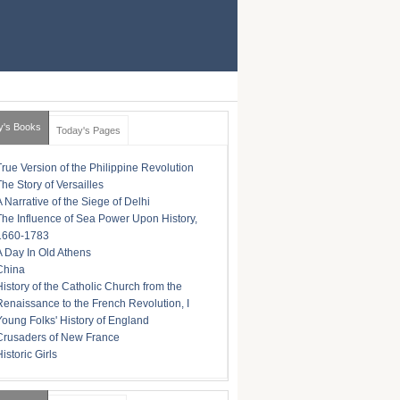
y's Books
Today's Pages
True Version of the Philippine Revolution
The Story of Versailles
A Narrative of the Siege of Delhi
The Influence of Sea Power Upon History,
1660-1783
A Day In Old Athens
China
History of the Catholic Church from the
Renaissance to the French Revolution, I
Young Folks' History of England
Crusaders of New France
istoric Girls