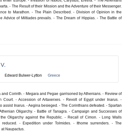
 enter Europe. - Invasion of Naxos, Carystus, Eretria. - The Athenians
rta. - The Result of their Mission and the Adventure of their Messenger.
nce to Marathon. - The Plain Described. - Division of Opinion in the
 Advice of Miltiades prevails. - The Dream of Hippias. - The Battle of
V.
Edward Bulwer-Lytton
Greece
and Corinth. - Megara and Pegae garrisoned by Athenians. - Review of
an Court. - Accession of Artaxerxes. - Revolt of Egypt under Inarus. -
o assist Inarus. - Aegina besieged. - The Corinthians defeated. - Spartan
Athenian Oligarchy. - Battle of Tanagra. - Campaign and Successes of
 the Oligarchy against the Republic. - Recall of Cimon. - Long Walls
 reduced. - Expedition under Tolmides. - Ithome surrenders. - The
d at Naupactus.