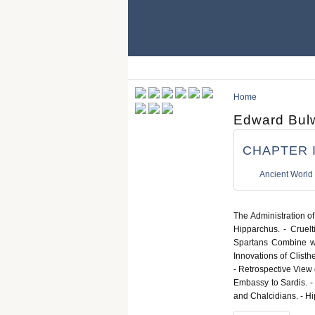
Home
Edward Bulw
CHAPTER II
Ancient World
The Administration of
Hipparchus. - Cruelt
Spartans Combine wit
Innovations of Clisth
- Retrospective View 
Embassy to Sardis. -
and Chalcidians. - Hi