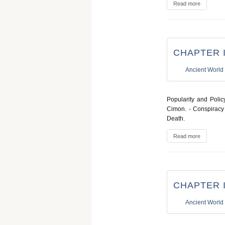
Read more
CHAPTER I
Ancient World
Popularity and Polic
Cimon. - Conspiracy 
Death.
Read more
CHAPTER I
Ancient World