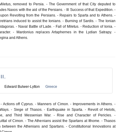
 Miletus, removed to Persia. - The Government of that City deputed to
des Naxos with the aid of the Persians. - Ill Success of that Expedition. -
 upon Revolting from the Persians. - Repairs to Sparta and to Athens. -
trians induced to assist the Ionians. - Burning of Sardis. - The Ionian
stagoras. - Naval Battle of Lade. - Fall of Miletus. - Reduction of Ionia. -
aracter. - Mardonius replaces Artaphernes in the Lydian Satrapy. -
Aegina and Athens.
I.
Edward Bulwer-Lytton
Greece
- Actions off Cyprus. - Manners of Cimon. - Improvements in Athens. -
Ways. - Siege of Thasos. - Earthquake in Sparta. - Revolt of Helots,
me, and Third Messenian War. - Rise and Character of Pericles. -
ittal of Cimon. - The Athenians assist the Spartans at Ithome. - Thasos
 between the Athenians and Spartans. - Constitutional Innovations at