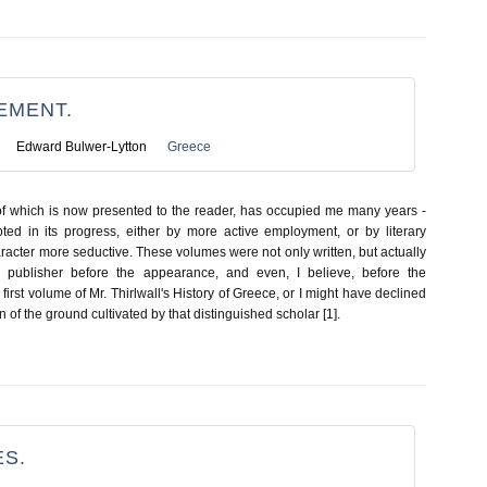
EMENT.
Edward Bulwer-Lytton
Greece
of which is now presented to the reader, has occupied me many years -
pted in its progress, either by more active employment, or by literary
racter more seductive. These volumes were not only written, but actually
 publisher before the appearance, and even, I believe, before the
irst volume of Mr. Thirlwall's History of Greece, or I might have declined
 of the ground cultivated by that distinguished scholar [1].
S.