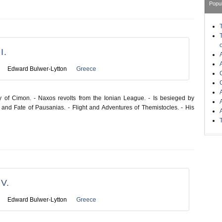
Popu
I.
Edward Bulwer-Lytton
Greece
y of Cimon. - Naxos revolts from the Ionian League. - Is besieged by
and Fate of Pausanias. - Flight and Adventures of Themistocles. - His
V.
Edward Bulwer-Lytton
Greece