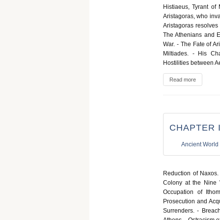
Histiaeus, Tyrant of
Aristagoras, who inva
Aristagoras resolves
The Athenians and Ere
War. - The Fate of Ari
Miltiades. - His Ch
Hostilities between 
Read more
CHAPTER II
Ancient World
Reduction of Naxos. 
Colony at the Nine 
Occupation of Itho
Prosecution and Acqu
Surrenders. - Breach