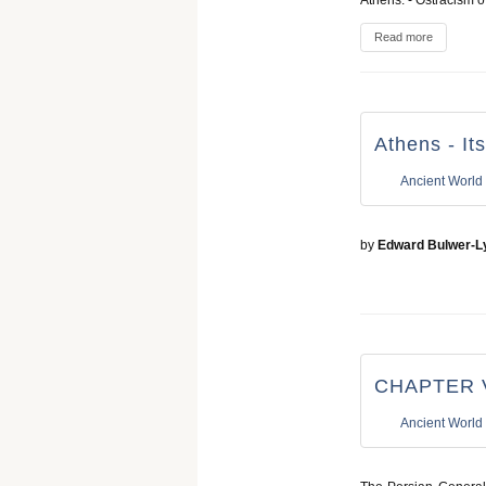
Athens. - Ostracism o
Read more
Athens - It
Ancient World
by
Edward Bulwer-L
CHAPTER 
Ancient World