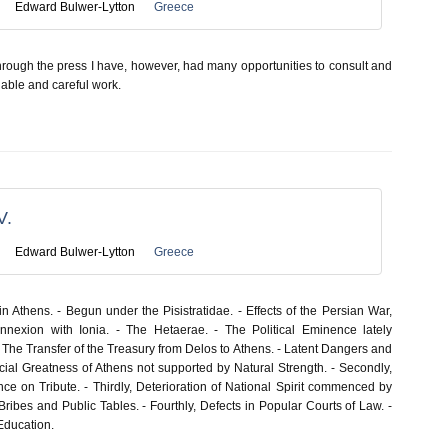
Edward Bulwer-Lytton
Greece
through the press I have, however, had many opportunities to consult and
s able and careful work.
V.
Edward Bulwer-Lytton
Greece
 Athens. - Begun under the Pisistratidae. - Effects of the Persian War,
nnexion with Ionia. - The Hetaerae. - The Political Eminence lately
 The Transfer of the Treasury from Delos to Athens. - Latent Dangers and
tificial Greatness of Athens not supported by Natural Strength. - Secondly,
ce on Tribute. - Thirdly, Deterioration of National Spirit commenced by
ribes and Public Tables. - Fourthly, Defects in Popular Courts of Law. -
Education.