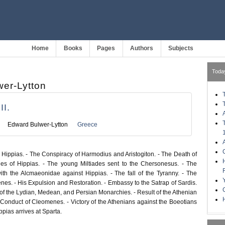
Home
Books
Pages
Authors
Subjects
Toda
er-Lytton
I.
Edward Bulwer-Lytton
Greece
 Hippias. - The Conspiracy of Harmodius and Aristogiton. - The Death of
ies of Hippias. - The young Miltiades sent to the Chersonesus. - The
h the Alcmaeonidae against Hippias. - The fall of the Tyranny. - The
enes. - His Expulsion and Restoration. - Embassy to the Satrap of Sardis.
of the Lydian, Medean, and Persian Monarchies. - Result of the Athenian
H
 Conduct of Cleomenes. - Victory of the Athenians against the Boeotians
ppias arrives at Sparta.