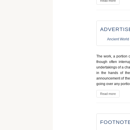
Read more
ADVERTIS
Ancient World
The work, a portion 
though often interru
undertakings of a cha
in the hands of the
announcement of the f
going over any portion
Read more
FOOTNOTE