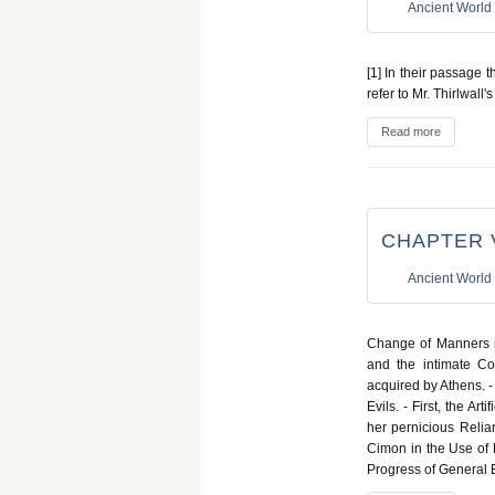
Ancient World
[1] In their passage 
refer to Mr. Thirlwall'
Read more
CHAPTER 
Ancient World
Change of Manners in
and the intimate Co
acquired by Athens. -
Evils. - First, the Ar
her pernicious Relian
Cimon in the Use of B
Progress of General 