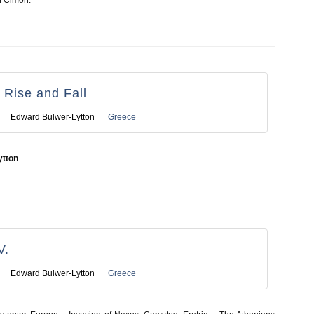
f Cimon.
s Rise and Fall
Edward Bulwer-Lytton
Greece
ytton
V.
Edward Bulwer-Lytton
Greece