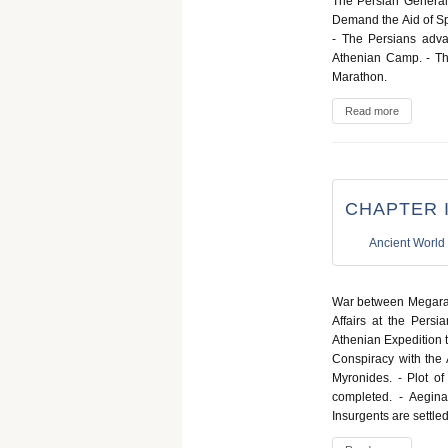
The Persian Generals
Demand the Aid of Spa
- The Persians adva
Athenian Camp. - The
Marathon.
Read more
CHAPTER I
Ancient World
War between Megara 
Affairs at the Persi
Athenian Expedition t
Conspiracy with the 
Myronides. - Plot of
completed. - Aegina
Insurgents are settle