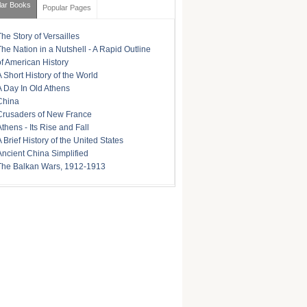
lar Books
Popular Pages
The Story of Versailles
The Nation in a Nutshell - A Rapid Outline
of American History
A Short History of the World
A Day In Old Athens
China
Crusaders of New France
Athens - Its Rise and Fall
A Brief History of the United States
Ancient China Simplified
The Balkan Wars, 1912-1913