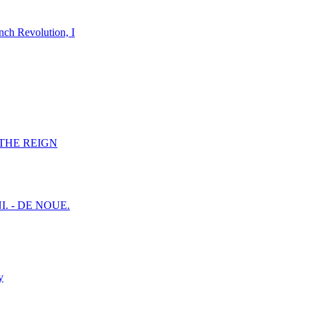
nch Revolution, I
F THE REIGN
I. - DE NOUE.
y