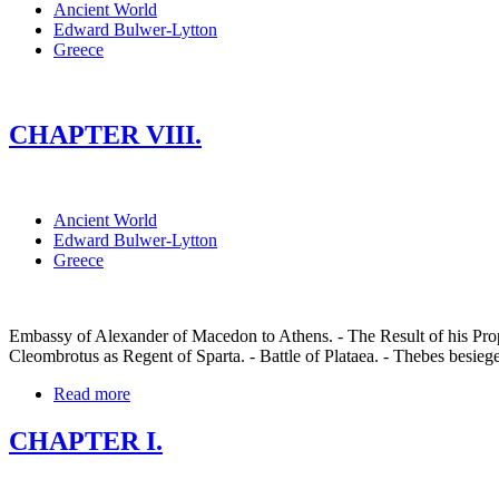
Ancient World
Edward Bulwer-Lytton
Greece
CHAPTER VIII.
Ancient World
Edward Bulwer-Lytton
Greece
Embassy of Alexander of Macedon to Athens. - The Result of his Propo
Cleombrotus as Regent of Sparta. - Battle of Plataea. - Thebes besiege
Read more
CHAPTER I.