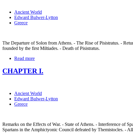
Ancient World
Edward Bulwer-Lytton
Greece
The Departure of Solon from Athens. - The Rise of Pisistratus. - Ret
founded by the first Miltiades. - Death of Pisistratus.
Read more
CHAPTER I.
Ancient World
Edward Bulwer-Lytton
Greece
Remarks on the Effects of War. - State of Athens. - Interference of Sp
Spartans in the Amphictyonic Council defeated by Themistocles. - Alli