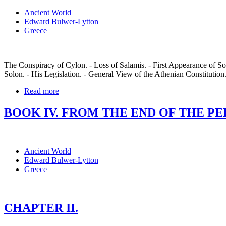
Ancient World
Edward Bulwer-Lytton
Greece
The Conspiracy of Cylon. - Loss of Salamis. - First Appearance of Solo
Solon. - His Legislation. - General View of the Athenian Constitution
Read more
BOOK IV. FROM THE END OF THE PERSI
Ancient World
Edward Bulwer-Lytton
Greece
CHAPTER II.