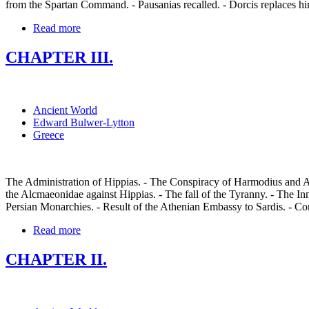
from the Spartan Command. - Pausanias recalled. - Dorcis replaces hi
Read more
CHAPTER III.
Ancient World
Edward Bulwer-Lytton
Greece
The Administration of Hippias. - The Conspiracy of Harmodius and Ar
the Alcmaeonidae against Hippias. - The fall of the Tyranny. - The In
Persian Monarchies. - Result of the Athenian Embassy to Sardis. - Con
Read more
CHAPTER II.