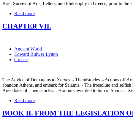
Brief Survey of Arts, Letters, and Philosophy in Greece, prior to the L
Read more
CHAPTER VII.
Ancient World
Edward Bulwer-Lytton
Greece
The Advice of Demaratus to Xerxes. - Themistocles. - Actions off Arte
abandon Athens, and embark for Salamis. - The irresolute and selfish 
Anecdotes of Themistocles. - Honours awarded to him in Sparta. - Xe
Read more
BOOK II. FROM THE LEGISLATION OF