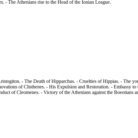
m. - The Athenians rise to the Head of the Ionian League.
istogiton. - The Death of Hipparchus. - Cruelties of Hippias. - The y
novations of Clisthenes. - His Expulsion and Restoration. - Embassy to
duct of Cleomenes. - Victory of the Athenians against the Boeotians and