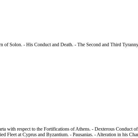
urn of Solon. - His Conduct and Death. - The Second and Third Tyranny 
arta with respect to the Fortifications of Athens. - Dexterous Conduct 
ed Fleet at Cyprus and Byzantium. - Pausanias. - Alteration in his Cha