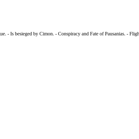
ue. - Is besieged by Cimon. - Conspiracy and Fate of Pausanias. - Flig