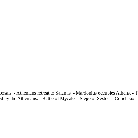
sals. - Athenians retreat to Salamis. - Mardonius occupies Athens. - 
d by the Athenians. - Battle of Mycale. - Siege of Sestos. - Conclusion