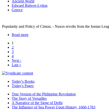
Ancient World
Edward Bulwer-Lytton
Greece
Popularity and Policy of Cimon. - Naxos revolts from the Ionian Leag
Read more
1
2
3
4
Next ›
Last »
Today's Books
Today's Pages
True Version of the Philippine Revolution
The Story of Versailles
A Narrative of the Siege of Delhi
The Influence of Sea Power Upon History, 1660-1783