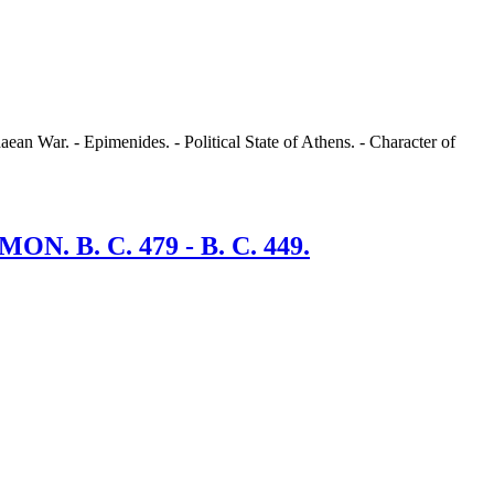
aean War. - Epimenides. - Political State of Athens. - Character of
B. C. 479 - B. C. 449.