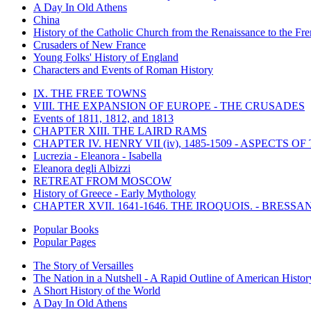
A Day In Old Athens
China
History of the Catholic Church from the Renaissance to the Fre
Crusaders of New France
Young Folks' History of England
Characters and Events of Roman History
IX. THE FREE TOWNS
VIII. THE EXPANSION OF EUROPE - THE CRUSADES
Events of 1811, 1812, and 1813
CHAPTER XIII. THE LAIRD RAMS
CHAPTER IV. HENRY VII (iv), 1485-1509 - ASPECTS O
Lucrezia - Eleanora - Isabella
Eleanora degli Albizzi
RETREAT FROM MOSCOW
History of Greece - Early Mythology
CHAPTER XVII. 1641-1646. THE IROQUOIS. - BRESSAN
Popular Books
Popular Pages
The Story of Versailles
The Nation in a Nutshell - A Rapid Outline of American Histor
A Short History of the World
A Day In Old Athens