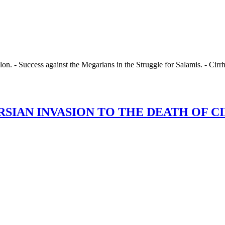
n. - Success against the Megarians in the Struggle for Salamis. - Cirrh
.
AN INVASION TO THE DEATH OF CIMON. 