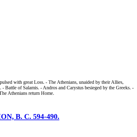
ulsed with great Loss. - The Athenians, unaided by their Allies,
 - Battle of Salamis. - Andros and Carystus besieged by the Greeks. -
- The Athenians return Home.
 B. C. 594-490.