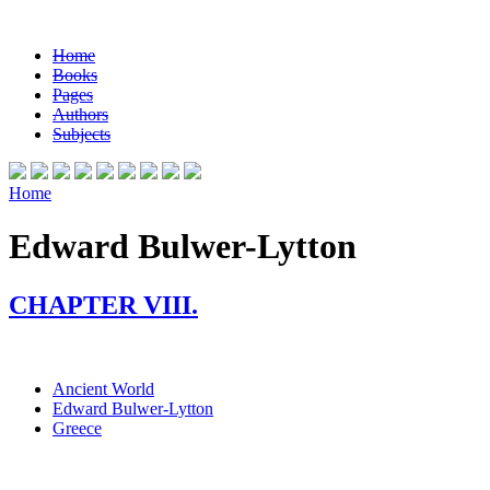
Home
Books
Pages
Authors
Subjects
Home
Edward Bulwer-Lytton
CHAPTER VIII.
Ancient World
Edward Bulwer-Lytton
Greece