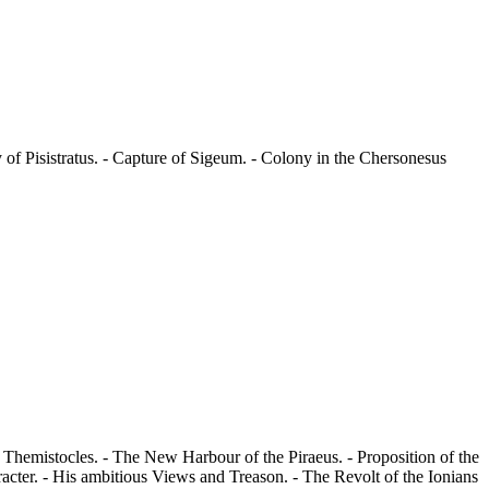
of Pisistratus. - Capture of Sigeum. - Colony in the Chersonesus
of Themistocles. - The New Harbour of the Piraeus. - Proposition of the
racter. - His ambitious Views and Treason. - The Revolt of the Ionians