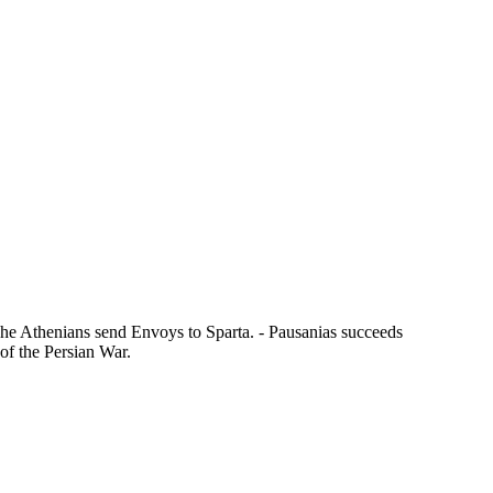
The Athenians send Envoys to Sparta. - Pausanias succeeds
 of the Persian War.