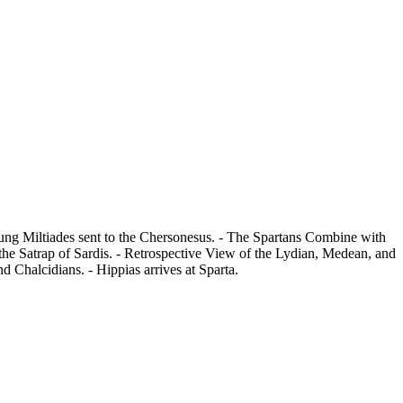
oung Miltiades sent to the Chersonesus. - The Spartans Combine with
 the Satrap of Sardis. - Retrospective View of the Lydian, Medean, and
 Chalcidians. - Hippias arrives at Sparta.