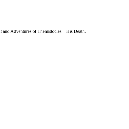
ht and Adventures of Themistocles. - His Death.