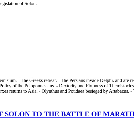
egislation of Solon.
misium. - The Greeks retreat. - The Persians invade Delphi, and are rep
Policy of the Peloponnesians. - Dexterity and Firmness of Themistocles.
rxes returns to Asia. - Olynthus and Potidaea besieged by Artabazus. 
 SOLON TO THE BATTLE OF MARATHON,