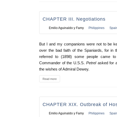
CHAPTER III. Negotiations
Emilio Aguinaldo y Famy
Philippines
Spai
But I and my companions were not to be kept
over the bad faith of the Spaniards, for in
referred to (1898) some people came t
Commander of the U.S.S.
Petrel
asked for 
the wishes of Admiral Dewey.
Read more
CHAPTER XIX. Outbreak of Hosti
Emilio Aguinaldo y Famy
Philippines
Spai