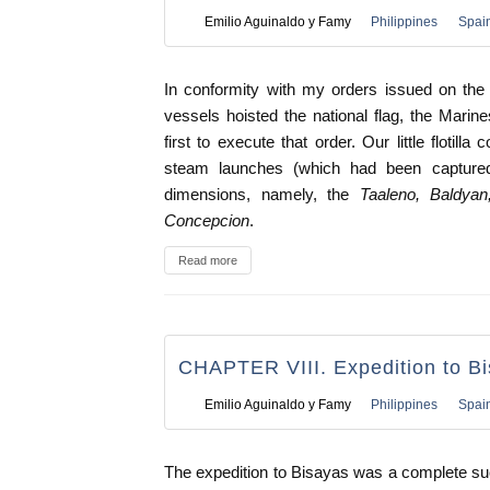
Emilio Aguinaldo y Famy
Philippines
Spai
In conformity with my orders issued on the 
vessels hoisted the national flag, the Marines 
first to execute that order. Our little flotil
steam launches (which had been captured
dimensions, namely, the
Taaleno, Baldyan
Concepcion
.
Read more
CHAPTER VIII. Expedition to B
Emilio Aguinaldo y Famy
Philippines
Spai
The expedition to Bisayas was a complete s