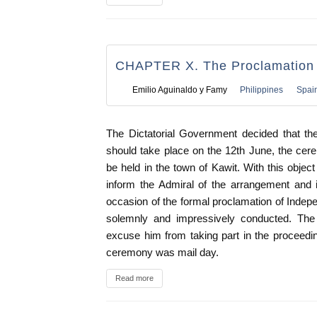
CHAPTER X. The Proclamation 
Emilio Aguinaldo y Famy
Philippines
Spai
The Dictatorial Government decided that th
should take place on the 12th June, the cer
be held in the town of Kawit. With this objec
inform the Admiral of the arrangement and 
occasion of the formal proclamation of Ind
solemnly and impressively conducted. The 
excuse him from taking part in the proceeding
ceremony was mail day.
Read more