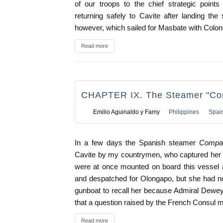
of our troops to the chief strategic poin
returning safely to Cavite after landing the
however, which sailed for Masbate with Colone
Read more
CHAPTER IX. The Steamer "Com
Emilio Aguinaldo y Famy
Philippines
Spai
In a few days the Spanish steamer
Compan
Cavite by my countrymen, who captured her i
were at once mounted on board this vessel 
and despatched for Olongapo, but she had no
gunboat to recall her because Admiral Dewey
that a question raised by the French Consul mi
Read more