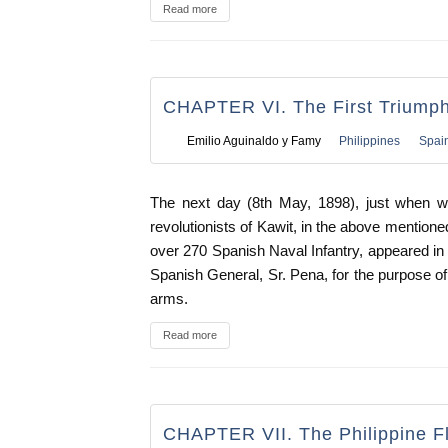
Read more
CHAPTER VI. The First Triump
Emilio Aguinaldo y Famy
Philippines
Spai
The next day (8th May, 1898), just when we
revolutionists of Kawit, in the above mention
over 270 Spanish Naval Infantry, appeared in 
Spanish General, Sr. Pena, for the purpose of
arms.
Read more
CHAPTER VII. The Philippine F