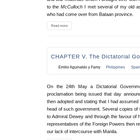
to the
McCulloch
I met several of my old as
who had come over from Bataan province.
Read more
CHAPTER V. The Dictatorial G
Emilio Aguinaldo y Famy
Philippines
Spai
On the 24th May a Dictatorial Governme
proclamation being issued that day announ
then adopted and stating that I had assumed t
head of such government. Several copies of 
to Admiral Dewey and through the favour of h
representatives of the Foreign Powers then re
our lack of intercourse with Manila.