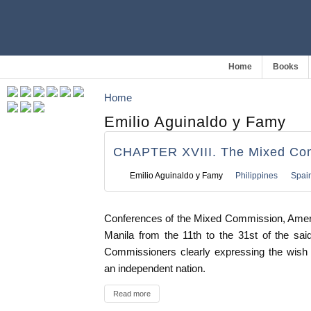
Home
Books
Home
Emilio Aguinaldo y Famy
CHAPTER XVIII. The Mixed Co
Emilio Aguinaldo y Famy
Philippines
Spai
Conferences of the Mixed Commission, Americ
Manila from the 11th to the 31st of the sai
Commissioners clearly expressing the wish o
an independent nation.
Read more