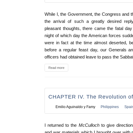
While I, the Government, the Congress and t
the arrival of such a greatly desired repl
pleasant thoughts, there came the fatal day
night of which day the American forces sudden
were in fact at the time almost deserted, 
before a regular feast day, our Generals 
officers had obtained leave to pass the Sabbath
Read more
CHAPTER IV. The Revolution o
Emilio Aguinaldo y Famy
Philippines
Spai
I returned to the
McCulloch
to give directio
and
war materials
which I brought over wit