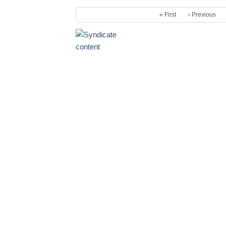
« First
‹ Previous