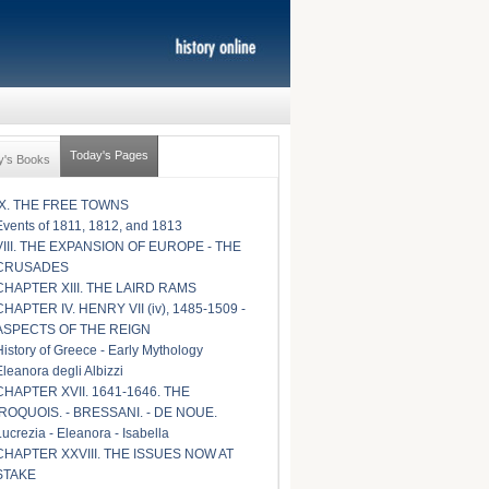
Today's Pages
y's Books
IX. THE FREE TOWNS
Events of 1811, 1812, and 1813
VIII. THE EXPANSION OF EUROPE - THE
CRUSADES
CHAPTER XIII. THE LAIRD RAMS
CHAPTER IV. HENRY VII (iv), 1485-1509 -
ASPECTS OF THE REIGN
History of Greece - Early Mythology
Eleanora degli Albizzi
CHAPTER XVII. 1641-1646. THE
IROQUOIS. - BRESSANI. - DE NOUE.
Lucrezia - Eleanora - Isabella
CHAPTER XXVIII. THE ISSUES NOW AT
STAKE