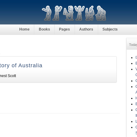
Home
Books
Pages
Authors
Subjects
Toda
t
tory of Australia
nest Scott