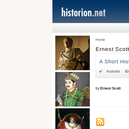
Home
Ernest Scot
A Short His
Australia
Er
by
Ernest Scott