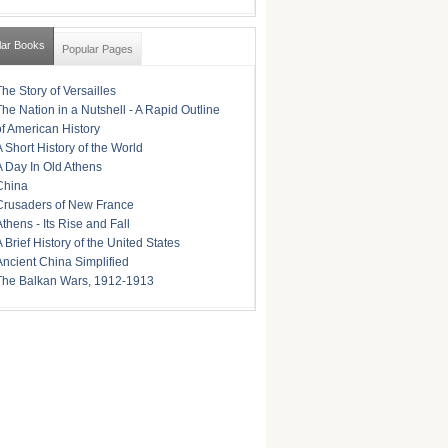
lar Books
Popular Pages
The Story of Versailles
The Nation in a Nutshell - A Rapid Outline
of American History
A Short History of the World
A Day In Old Athens
China
Crusaders of New France
Athens - Its Rise and Fall
A Brief History of the United States
Ancient China Simplified
The Balkan Wars, 1912-1913