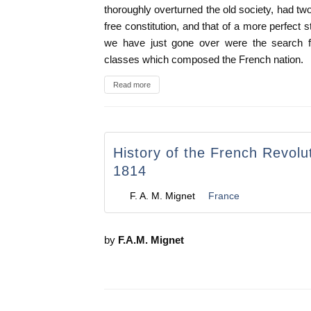
thoroughly overturned the old society, had two 
free constitution, and that of a more perfect st
we have just gone over were the search 
classes which composed the French nation.
Read more
History of the French Revolu
1814
F. A. M. Mignet
France
by
F.A.M. Mignet