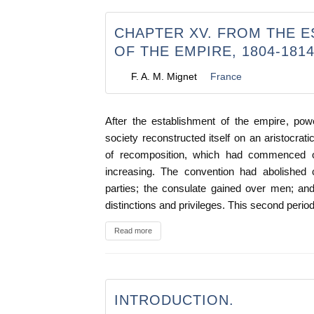
CHAPTER XV. FROM THE 
OF THE EMPIRE, 1804-181
F. A. M. Mignet
France
After the establishment of the empire, po
society reconstructed itself on an aristocrat
of recomposition, which had commenced 
increasing. The convention had abolished c
parties; the consulate gained over men; an
distinctions and privileges. This second period
Read more
INTRODUCTION.