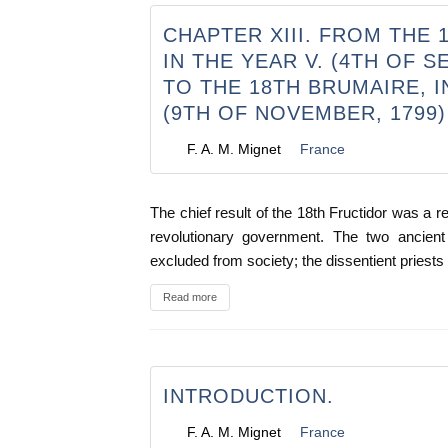
CHAPTER XIII. FROM THE 
IN THE YEAR V. (4TH OF S
TO THE 18TH BRUMAIRE, IN
(9TH OF NOVEMBER, 1799)
F. A. M. Mignet
France
The chief result of the 18th Fructidor was a ret
revolutionary government. The two ancient
excluded from society; the dissentient priest
Read more
INTRODUCTION.
F. A. M. Mignet
France