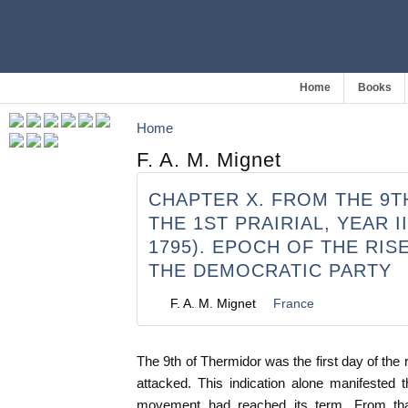
Home
Books
Home
F. A. M. Mignet
CHAPTER X. FROM THE 9
THE 1ST PRAIRIAL, YEAR II
1795). EPOCH OF THE RIS
THE DEMOCRATIC PARTY
F. A. M. Mignet
France
The 9th of Thermidor was the first day of the 
attacked. This indication alone manifested 
movement had reached its term. From th