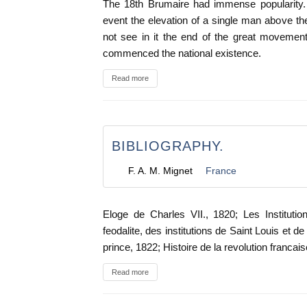
The 18th Brumaire had immense popularity. 
event the elevation of a single man above the
not see in it the end of the great movement
commenced the national existence.
Read more
BIBLIOGRAPHY.
F. A. M. Mignet
France
Eloge de Charles VII., 1820; Les Instituti
feodalite, des institutions de Saint Louis et de 
prince, 1822; Histoire de la revolution francais
Read more