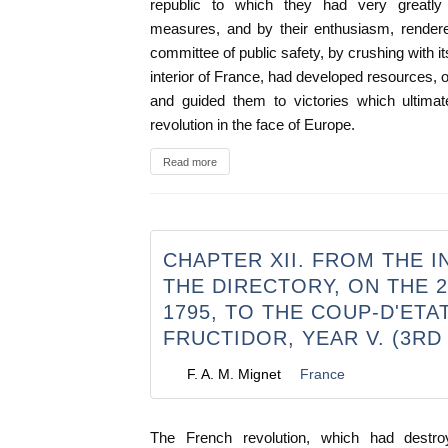
republic to which they had very greatly 
measures, and by their enthusiasm, rendere
committee of public safety, by crushing with i
interior of France, had developed resources, 
and guided them to victories which ultimat
revolution in the face of Europe.
Read more
CHAPTER XII. FROM THE I
THE DIRECTORY, ON THE 
1795, TO THE COUP-D'ETA
FRUCTIDOR, YEAR V. (3RD
F. A. M. Mignet
France
The French revolution, which had destr