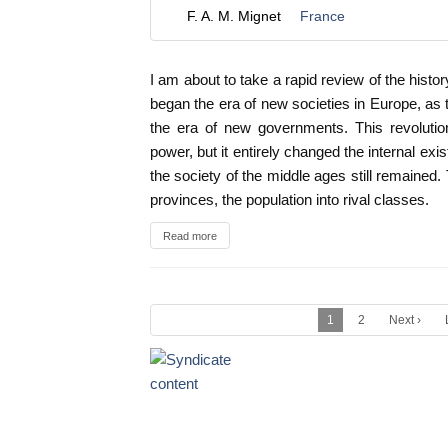
F. A. M. Mignet
France
I am about to take a rapid review of the histo
began the era of new societies in Europe, as 
the era of new governments. This revolution
power, but it entirely changed the internal exi
the society of the middle ages still remained.
provinces, the population into rival classes.
Read more
1
2
Next ›