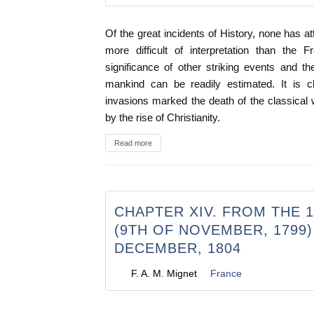
Of the great incidents of History, none has a
more difficult of interpretation than the 
significance of other striking events and t
mankind can be readily estimated. It is c
invasions marked the death of the classical
by the rise of Christianity.
Read more
CHAPTER XIV. FROM THE 
(9TH OF NOVEMBER, 1799)
DECEMBER, 1804
F. A. M. Mignet
France