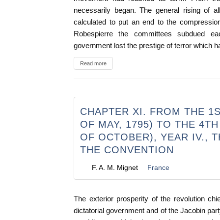
necessarily began. The general rising of a
calculated to put an end to the compressio
Robespierre the committees subdued eac
government lost the prestige of terror which ha
Read more
CHAPTER XI. FROM THE 1S
OF MAY, 1795) TO THE 4T
OF OCTOBER), YEAR IV., 
THE CONVENTION
F. A. M. Mignet
France
The exterior prosperity of the revolution chie
dictatorial government and of the Jacobin part