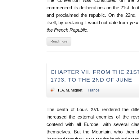
The convention was constituted on the 
commenced its deliberations on the 21st. In its 
and proclaimed the republic. On the 22nd, i
itself, by declaring it would not date from
year 
the French Republic
.
Read more
CHAPTER VII. FROM THE 21S
1793, TO THE 2ND OF JUNE
F. A. M. Mignet
France
The death of Louis XVI. rendered the differ
increased the external enemies of the revo
contend with all Europe, with several cla
themselves. But the Mountain, who then d