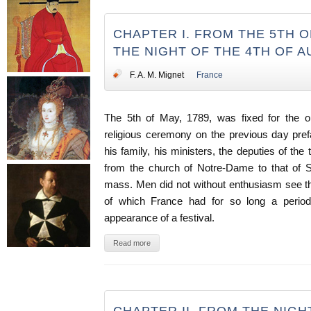
CHAPTER I. FROM THE 5TH OF
THE NIGHT OF THE 4TH OF 
F. A. M. Mignet
France
The 5th of May, 1789, was fixed for the op
religious ceremony on the previous day prefac
his family, his ministers, the deputies of the
from the church of Notre-Dame to that of S
mass. Men did not without enthusiasm see th
of which France had for so long a period 
appearance of a festival.
Read more