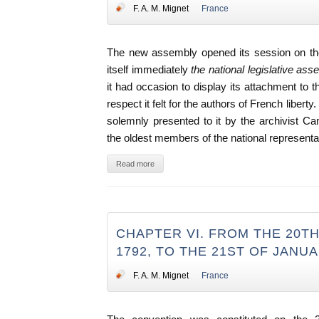
F. A. M. Mignet
France
The new assembly opened its session on the
itself immediately
the national legislative as
it had occasion to display its attachment to t
respect it felt for the authors of French libert
solemnly presented to it by the archivist 
the oldest members of the national representa
Read more
CHAPTER VI. FROM THE 20T
1792, TO THE 21ST OF JANUA
F. A. M. Mignet
France