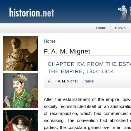
Home
Books
Home
F. A. M. Mignet
CHAPTER XV. FROM THE EST
THE EMPIRE, 1804-1814
F. A. M. Mignet
France
After the establishment of the empire, po
society reconstructed itself on an aristocrat
of recomposition, which had commenced 
increasing. The convention had abolished c
parties; the consulate gained over men; an