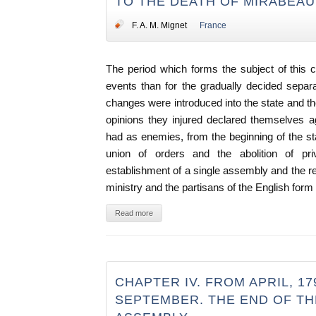
TO THE DEATH OF MIRABEAU,
F. A. M. Mignet
France
The period which forms the subject of this 
events than for the gradually decided separat
changes were introduced into the state and th
opinions they injured declared themselves a
had as enemies, from the beginning of the sta
union of orders and the abolition of priv
establishment of a single assembly and the re
ministry and the partisans of the English for
Read more
CHAPTER IV. FROM APRIL, 17
SEPTEMBER. THE END OF T