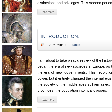
distinctions and privileges. This second period
Read more
INTRODUCTION.
F. A. M. Mignet
France
I am about to take a rapid review of the histo
began the era of new societies in Europe, as 
the era of new governments. This revolution
power, but it entirely changed the internal exi
the society of the middle ages still remained.
provinces, the population into rival classes.
Read more