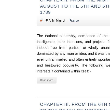
CHAPTER II. FROM THE NIGH
AUGUST TO THE 5TH AND 6T
1789
F. A. M. Mignet
France
The national assembly, composed of the el
intelligence, pure intentions, and projects 
indeed, free from parties, or wholly un
dominated by any man or idea; and it was th
ever untrammelled and often entirely sponta
and bestowed popularity. The following we
interests it contained within itself: -
Read more
CHAPTER III. FROM THE 6TH 