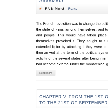
ASSEMBLY
F. A. M. Mignet
France
The French revolution was to change the politi
the strife of kings among themselves, and 
and people. This would have taken place
themselves provoked it. They sought to sup
extended it; for by attacking it they were to
then arrived at the term of the political syst
activity of the several states after being int
had become external under the monarchical 
Read more
CHAPTER V. FROM THE 1ST O
TO THE 21ST OF SEPTEMBER,