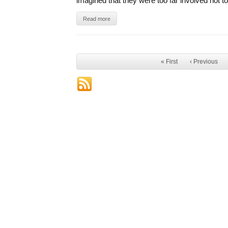
imagined that they were too far involved not t
Read more
« First
‹ Previous