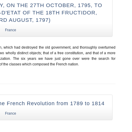
, ON THE 27TH OCTOBER, 1795, TO
D'ETAT OF THE 18TH FRUCTIDOR,
3RD AUGUST, 1797)
France
n, which had destroyed the old government, and thoroughly overturned
wo wholly distinct objects; that of a free constitution, and that of a more
vilization. The six years we have just gone over were the search for
f the classes which composed the French nation.
the French Revolution from 1789 to 1814
France