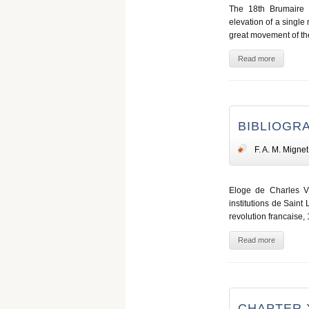
The 18th Brumaire 
elevation of a single 
great movement of th
Read more
BIBLIOGR
F. A. M. Mignet
Eloge de Charles VII
institutions de Saint 
revolution francaise, 
Read more
CHAPTER 