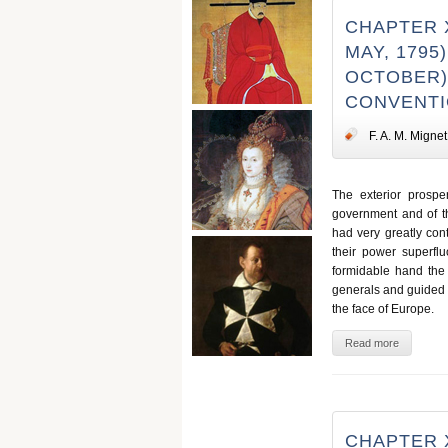
CHAPTER X
MAY, 1795
OCTOBER),
CONVENT
F. A. M. Mignet
The exterior prosperi
government and of th
had very greatly con
their power superflu
formidable hand the 
generals and guided t
the face of Europe.
Read more
CHAPTER X