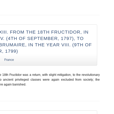
III. FROM THE 18TH FRUCTIDOR, IN
V. (4TH OF SEPTEMBER, 1797), TO
BRUMAIRE, IN THE YEAR VIII. (9TH OF
, 1799)
France
e 18th Fructidor was a return, with slight mitigation, to the revolutionary
 ancient privileged classes were again excluded from society; the
ere again banished.