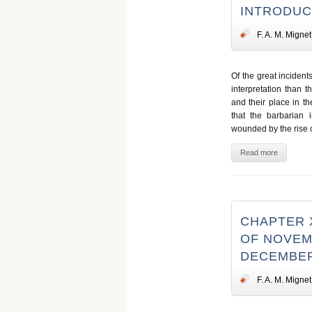
INTRODUC
F. A. M. Mignet
Of the great incident
interpretation than t
and their place in t
that the barbarian 
wounded by the rise of
Read more
CHAPTER X
OF NOVEMB
DECEMBER
F. A. M. Mignet