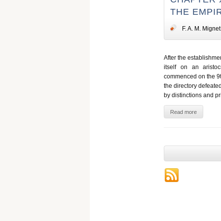
THE EMPIR
F. A. M. Mignet
After the establishme
itself on an arist
commenced on the 9th
the directory defeate
by distinctions and pr
Read more