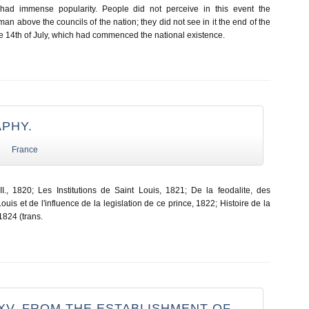
had immense popularity. People did not perceive in this event the
man above the councils of the nation; they did not see in it the end of the
e 14th of July, which had commenced the national existence.
APHY.
France
., 1820; Les Institutions de Saint Louis, 1821; De la feodalite, des
Louis et de l'influence de la legislation de ce prince, 1822; Histoire de la
1824 (trans.
XV. FROM THE ESTABLISHMENT OF