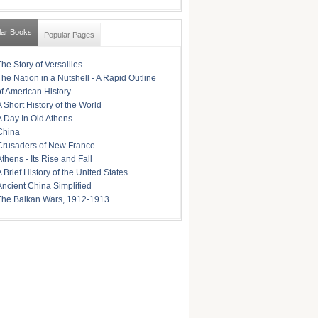
lar Books
Popular Pages
The Story of Versailles
The Nation in a Nutshell - A Rapid Outline
of American History
A Short History of the World
A Day In Old Athens
China
Crusaders of New France
Athens - Its Rise and Fall
A Brief History of the United States
Ancient China Simplified
The Balkan Wars, 1912-1913