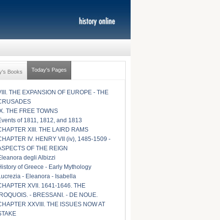
Today's Pages
y's Books
VIII. THE EXPANSION OF EUROPE - THE
CRUSADES
IX. THE FREE TOWNS
Events of 1811, 1812, and 1813
CHAPTER XIII. THE LAIRD RAMS
CHAPTER IV. HENRY VII (iv), 1485-1509 -
ASPECTS OF THE REIGN
Eleanora degli Albizzi
History of Greece - Early Mythology
Lucrezia - Eleanora - Isabella
CHAPTER XVII. 1641-1646. THE
IROQUOIS. - BRESSANI. - DE NOUE.
CHAPTER XXVIII. THE ISSUES NOW AT
STAKE