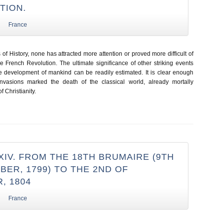
TION.
France
s of History, none has attracted more attention or proved more difficult of
he French Revolution. The ultimate significance of other striking events
he development of mankind can be readily estimated. It is clear enough
invasions marked the death of the classical world, already mortally
 Christianity.
IV. FROM THE 18TH BRUMAIRE (9TH
ER, 1799) TO THE 2ND OF
, 1804
France