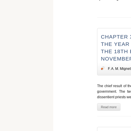
CHAPTER X
THE YEAR 
THE 18TH 
NOVEMBER
F. A. M. Mignet
The chief result of th
government. The two
dissentient priests w
Read more