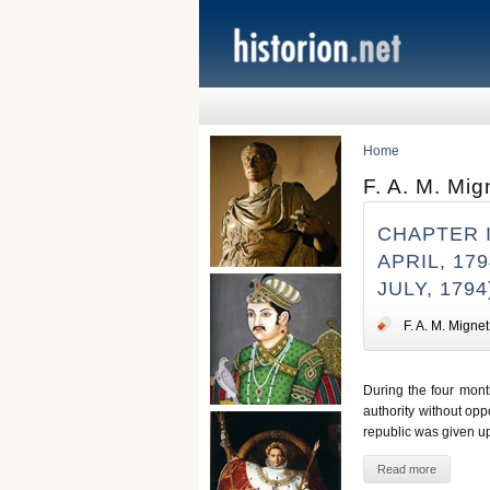
Home
F. A. M. Mig
CHAPTER 
APRIL, 17
JULY, 1794
F. A. M. Mignet
During the four month
authority without opp
republic was given up
Read more