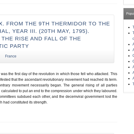
Popu
X. FROM THE 9TH THERMIDOR TO THE
AL, YEAR III. (20TH MAY, 1795).
THE RISE AND FALL OF THE
IC PARTY
France
was the first day of the revolution in which those fell who attacked. This
ifested that the ascendant revolutionary movement had reached its term.
ntrary movement necessarily began. The general rising of all parties
calculated to put an end to the compression under which they laboured.
ommittees subdued each other, and the decemviral government lost the
ch had constituted its strength.