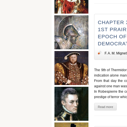
CHAPTER 
1ST PRAIRI
EPOCH OF 
DEMOCRAT
F. A. M. Mignet
The 9th of Thermidor 
indication alone man
From that day the co
against one man was 
In Robespierre the c
prestige of terror whi
Read more