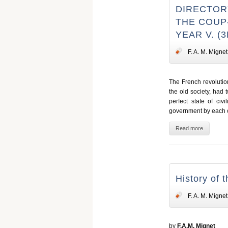
DIRECTORY
THE COUP-
YEAR V. (
F. A. M. Mignet
The French revolutio
the old society, had t
perfect state of ci
government by each o
Read more
History of 
F. A. M. Mignet
by
F.A.M. Mignet