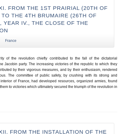
I. FROM THE 1ST PRAIRIAL (20TH OF
) TO THE 4TH BRUMAIRE (26TH OF
 YEAR IV., THE CLOSE OF THE
ION
France
ty of the revolution chiefly contributed to the fall of the dictatorial
e Jacobin party. The increasing victories of the republic to which they
tributed by their vigorous measures, and by their enthusiasm, rendered
ous. The committee of public safety, by crushing with its strong and
interior of France, had developed resources, organized armies, found
hem to victories which ultimately secured the triumph of the revolution in
II. FROM THE INSTALLATION OF THE