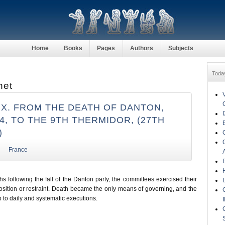
Home
Books
Pages
Authors
Subjects
Toda
net
IX. FROM THE DEATH OF DANTON,
94, TO THE 9TH THERMIDOR, (27TH
)
France
s following the fall of the Danton party, the committees exercised their
osition or restraint. Death became the only means of governing, and the
 to daily and systematic executions.