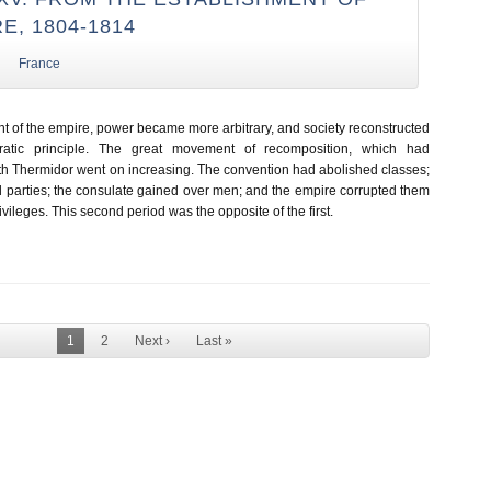
E, 1804-1814
France
nt of the empire, power became more arbitrary, and society reconstructed
ocratic principle. The great movement of recomposition, which had
 Thermidor went on increasing. The convention had abolished classes;
d parties; the consulate gained over men; and the empire corrupted them
ivileges. This second period was the opposite of the first.
1
2
Next ›
Last »