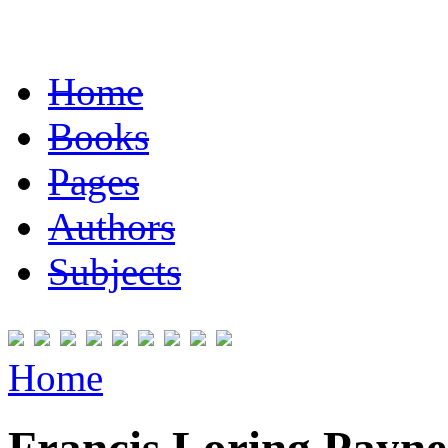
Home
Books
Pages
Authors
Subjects
Home