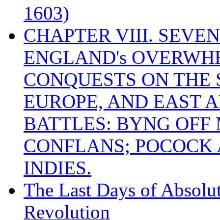
1603)
CHAPTER VIII. SEVEN 
ENGLAND's OVERWH
CONQUESTS ON THE S
EUROPE, AND EAST A
BATTLES: BYNG OFF
CONFLANS; POCOCK A
INDIES.
The Last Days of Absolu
Revolution