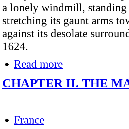
a lonely windmill, standing
stretching its gaunt arms to
against its desolate surroun
1624.
Read more
CHAPTER II. THE M
France