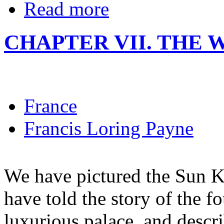
Read more
CHAPTER VII. THE
France
Francis Loring Payne
We have pictured the Sun K
have told the story of the f
luxurious palace, and descr