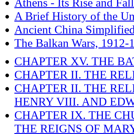
Athens - Its Rise and Fall
A Brief History of the Un
Ancient China Simplifie
The Balkan Wars, 1912-
CHAPTER XV. THE BA
CHAPTER II. THE RE
CHAPTER II. THE RE
HENRY VIII. AND EDW
CHAPTER IX. THE C
THE REIGNS OF MARY