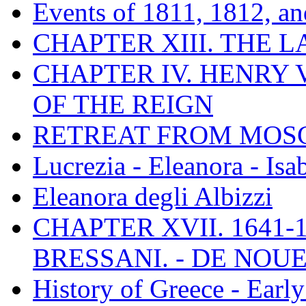
Events of 1811, 1812, a
CHAPTER XIII. THE 
CHAPTER IV. HENRY VI
OF THE REIGN
RETREAT FROM MO
Lucrezia - Eleanora - Isa
Eleanora degli Albizzi
CHAPTER XVII. 1641-1
BRESSANI. - DE NOUE
History of Greece - Ear