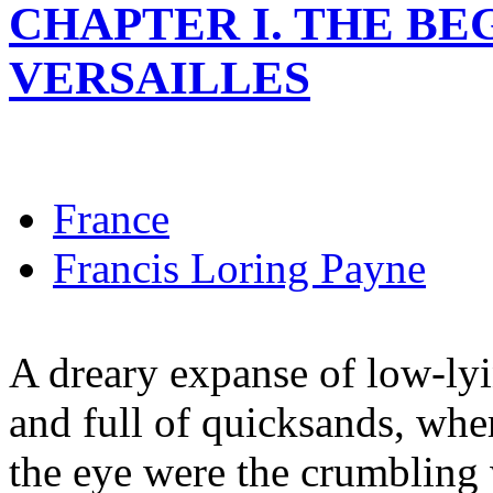
CHAPTER I. THE BE
VERSAILLES
France
Francis Loring Payne
A dreary expanse of low-ly
and full of quicksands, wher
the eye were the crumbling 