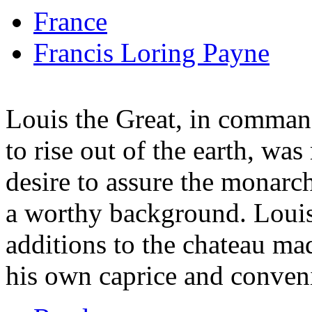
France
Francis Loring Payne
Louis the Great, in comman
to rise out of the earth, was
desire to assure the monarc
a worthy background. Louis
additions to the chateau ma
his own caprice and conven