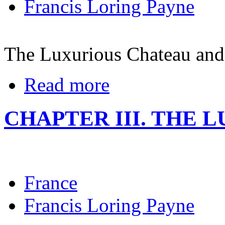
Francis Loring Payne
The Luxurious Chateau and
Read more
CHAPTER III. THE 
France
Francis Loring Payne