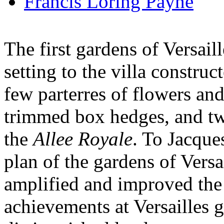
Francis Loring Payne
The first gardens of Versail
setting to the villa constru
few parterres of flowers an
trimmed box hedges, and tw
the
Allee Royale
. To Jacque
plan of the gardens of Versa
amplified and improved the 
achievements at Versailles 