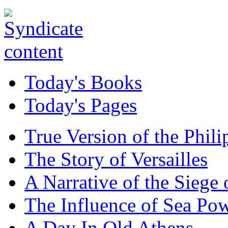
Today's Books
Today's Pages
True Version of the Phil
The Story of Versailles
A Narrative of the Siege 
The Influence of Sea Po
A Day In Old Athens