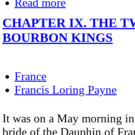
Read more
CHAPTER IX. THE T
BOURBON KINGS
France
Francis Loring Payne
It was on a May morning in 
bride of the Dauphin of Fran