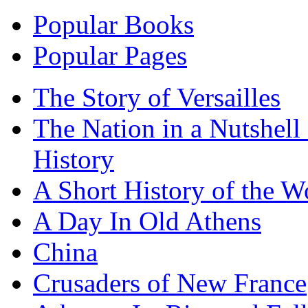
Popular Books
Popular Pages
The Story of Versailles
The Nation in a Nutshell
History
A Short History of the W
A Day In Old Athens
China
Crusaders of New France