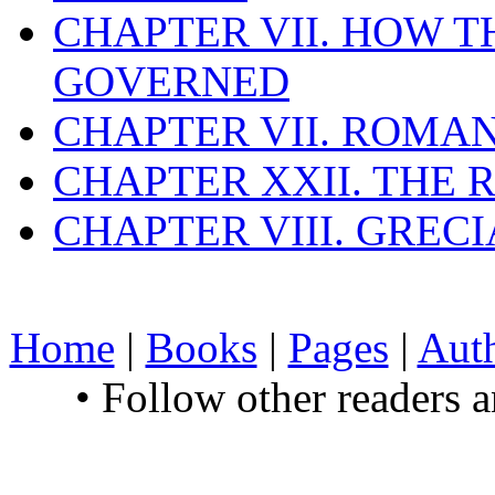
CHAPTER VII. HOW 
GOVERNED
CHAPTER VII. ROMAN
CHAPTER XXII. THE
CHAPTER VIII. GREC
Home
|
Books
|
Pages
|
Aut
• Follow other readers 