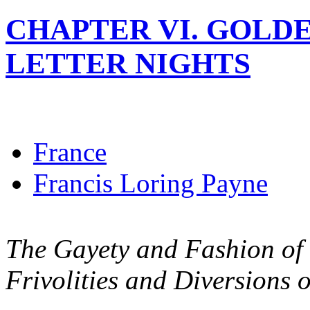
CHAPTER VI. GOLD
LETTER NIGHTS
France
Francis Loring Payne
The Gayety and Fashion of V
Frivolities and Diversions o