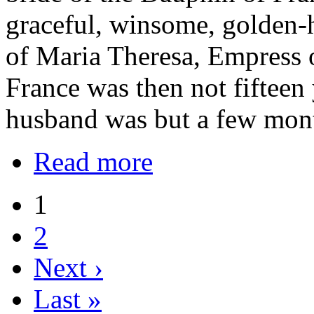
graceful, winsome, golden-
of Maria Theresa, Empress o
France was then not fifteen 
husband was but a few mont
Read more
1
2
Next ›
Last »