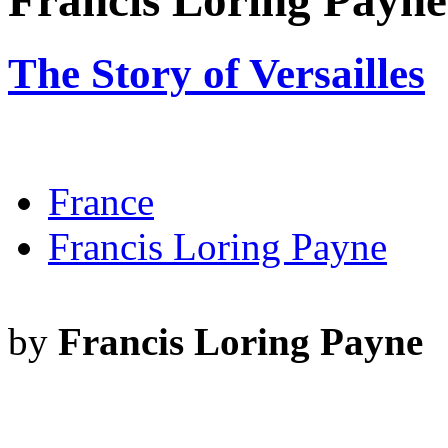
Francis Loring Payne
The Story of Versailles
France
Francis Loring Payne
by
Francis Loring Payne