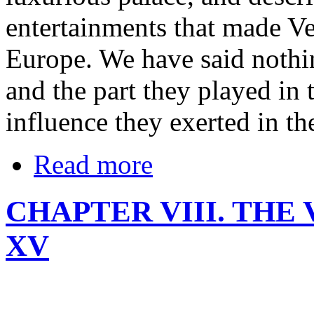
entertainments that made Ver
Europe. We have said nothi
and the part they played in 
influence they exerted in the
Read more
CHAPTER VIII. THE
XV