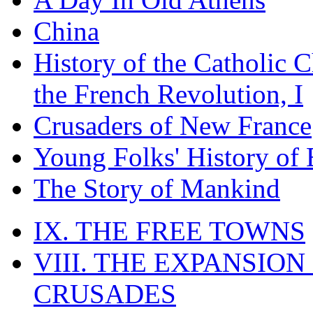
China
History of the Catholic 
the French Revolution, I
Crusaders of New France
Young Folks' History of
The Story of Mankind
IX. THE FREE TOWNS
VIII. THE EXPANSION
CRUSADES