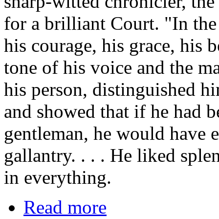
sharp-witted chronicler, t
for a brilliant Court. "In th
his courage, his grace, his 
tone of his voice and the ma
his person, distinguished hi
and showed that if he had b
gentleman, he would have ex
gallantry. . . . He liked sp
in everything.
Read more