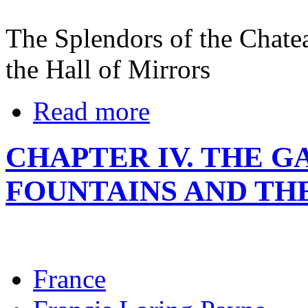
The Splendors of the Chatea
the Hall of Mirrors
Read more
CHAPTER IV. THE G
FOUNTAINS AND TH
France