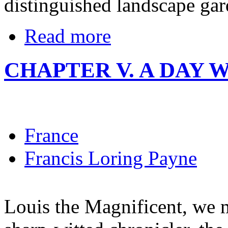
distinguished landscape gard
Read more
CHAPTER V. A DAY 
France
Francis Loring Payne
Louis the Magnificent, we m