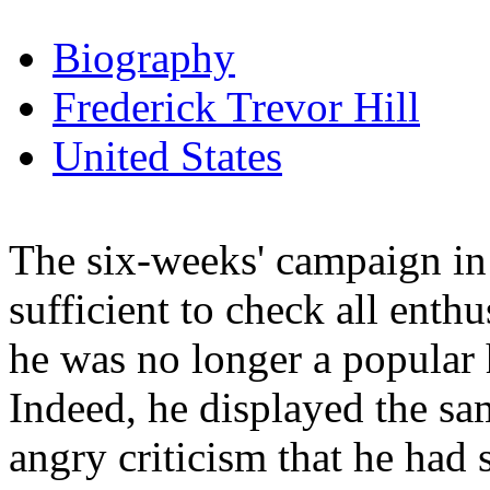
Biography
Frederick Trevor Hill
United States
The six-weeks' campaign in 
sufficient to check all enthu
he was no longer a popular h
Indeed, he displayed the sam
angry criticism that he had 