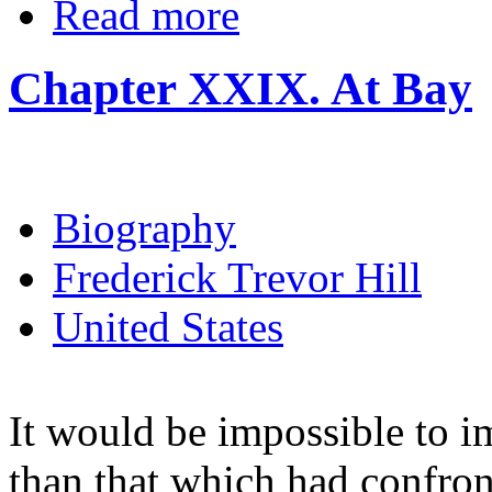
Read more
Chapter XXIX. At Bay
Biography
Frederick Trevor Hill
United States
It would be impossible to i
than that which had confro