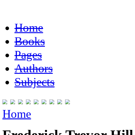
Home
Books
Pages
Authors
Subjects
Home