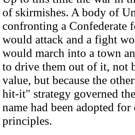
of skirmishes. A body of Un
confronting a Confederate 
would attack and a fight wo
would march into a town an
to drive them out of it, not 
value, but because the other
hit-it" strategy governed th
name had been adopted for c
principles.