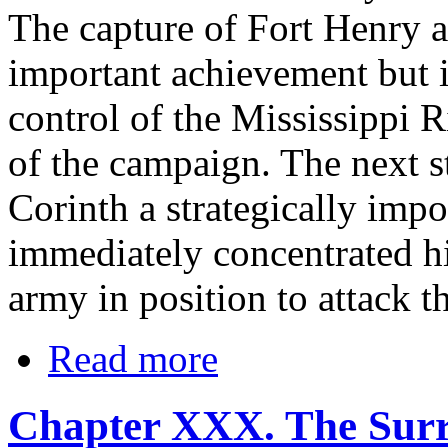
The capture of Fort Henry 
important achievement but i
control of the Mississippi 
of the campaign. The next s
Corinth a strategically impo
immediately concentrated hi
army in position to attack t
Read more
Chapter XXX. The Sur