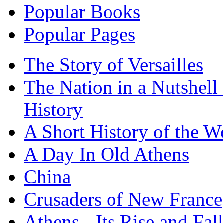
Popular Books
Popular Pages
The Story of Versailles
The Nation in a Nutshell
History
A Short History of the W
A Day In Old Athens
China
Crusaders of New France
Athens - Its Rise and Fall