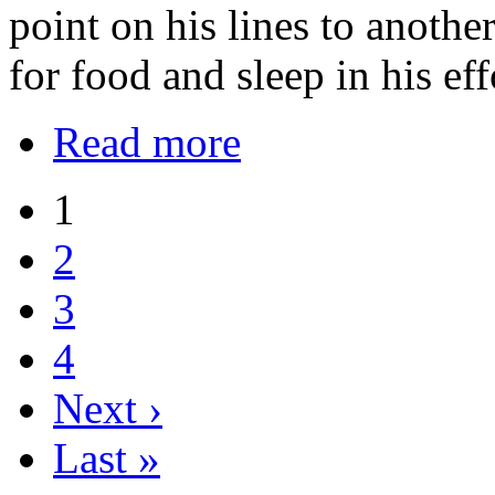
point on his lines to anoth
for food and sleep in his eff
Read more
1
2
3
4
Next ›
Last »