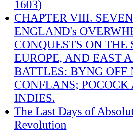
1603)
CHAPTER VIII. SEVEN 
ENGLAND's OVERWH
CONQUESTS ON THE S
EUROPE, AND EAST A
BATTLES: BYNG OFF
CONFLANS; POCOCK A
INDIES.
The Last Days of Absolu
Revolution