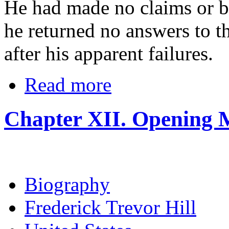
He had made no claims or bo
he returned no answers to t
after his apparent failures.
Read more
Chapter XII. Opening 
Biography
Frederick Trevor Hill