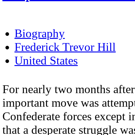
Biography
Frederick Trevor Hill
United States
For nearly two months aft
important move was attempt
Confederate forces except in
that a desperate struggle w