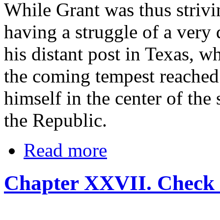
While Grant was thus strivi
having a struggle of a very
his distant post in Texas, 
the coming tempest reached 
himself in the center of th
the Republic.
Read more
Chapter XXVII. Check