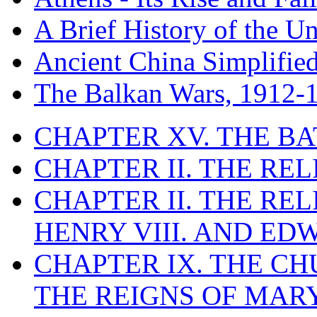
A Brief History of the Un
Ancient China Simplifie
The Balkan Wars, 1912-
CHAPTER XV. THE BA
CHAPTER II. THE RE
CHAPTER II. THE RE
HENRY VIII. AND EDW
CHAPTER IX. THE C
THE REIGNS OF MARY