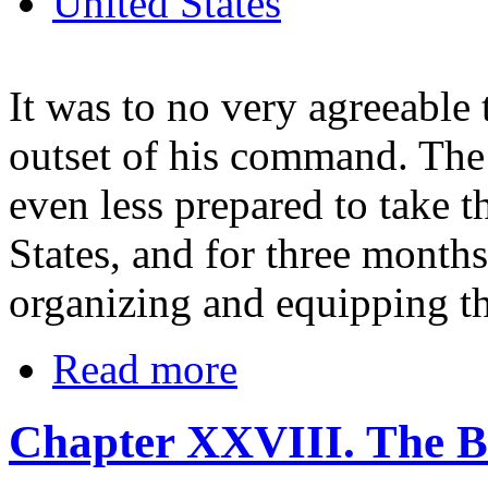
United States
It was to no very agreeable 
outset of his command. The
even less prepared to take t
States, and for three month
organizing and equipping th
Read more
Chapter XXVIII. The B