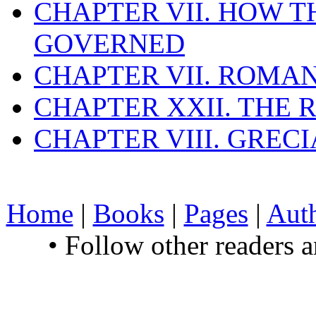
CHAPTER VII. HOW 
GOVERNED
CHAPTER VII. ROMAN
CHAPTER XXII. THE
CHAPTER VIII. GREC
Home
|
Books
|
Pages
|
Aut
• Follow other readers 