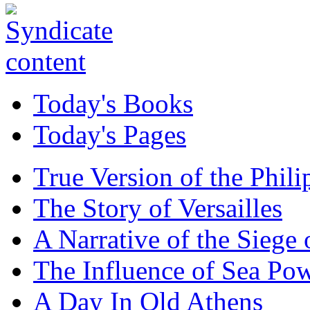
Today's Books
Today's Pages
True Version of the Phil
The Story of Versailles
A Narrative of the Siege 
The Influence of Sea Po
A Day In Old Athens