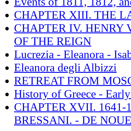
Events of 1811, 1812, a
CHAPTER XIII. THE 
CHAPTER IV. HENRY VI
OF THE REIGN
Lucrezia - Eleanora - Isa
Eleanora degli Albizzi
RETREAT FROM MO
History of Greece - Ear
CHAPTER XVII. 1641-1
BRESSANI. - DE NOUE