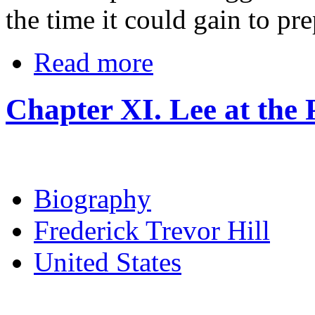
the time it could gain to pr
Read more
Chapter XI. Lee at the 
Biography
Frederick Trevor Hill
United States