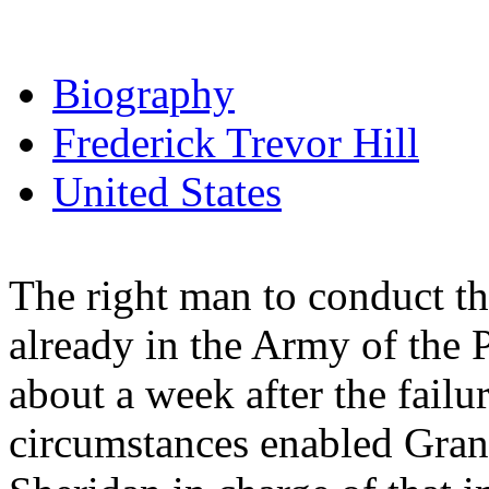
Biography
Frederick Trevor Hill
United States
The right man to conduct 
already in the Army of the P
about a week after the failu
circumstances enabled Grant