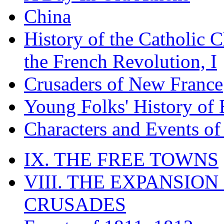
China
History of the Catholic 
the French Revolution, I
Crusaders of New France
Young Folks' History of
Characters and Events o
IX. THE FREE TOWNS
VIII. THE EXPANSION
CRUSADES