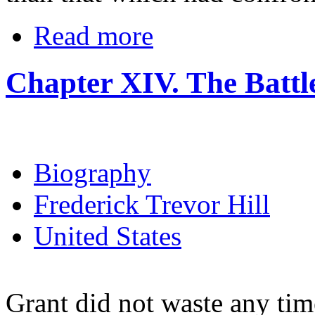
Read more
Chapter XIV. The Battle
Biography
Frederick Trevor Hill
United States
Grant did not waste any time