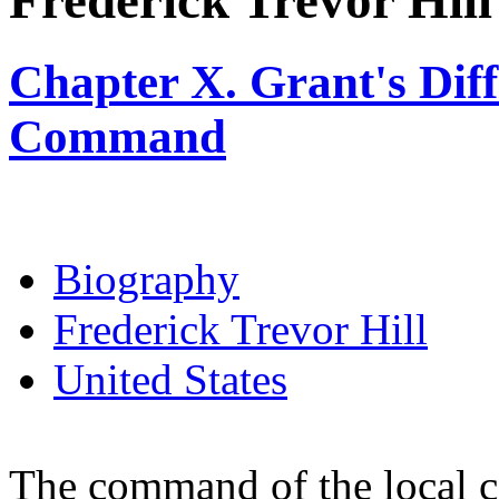
Frederick Trevor Hill
Chapter X. Grant's Diffi
Command
Biography
Frederick Trevor Hill
United States
The command of the local c