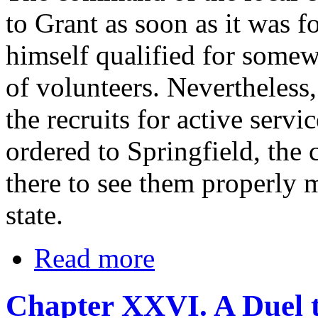
to Grant as soon as it was f
himself qualified for somew
of volunteers. Nevertheless,
the recruits for active serv
ordered to Springfield, the c
there to see them properly m
state.
Read more
Chapter XXVI. A Duel t