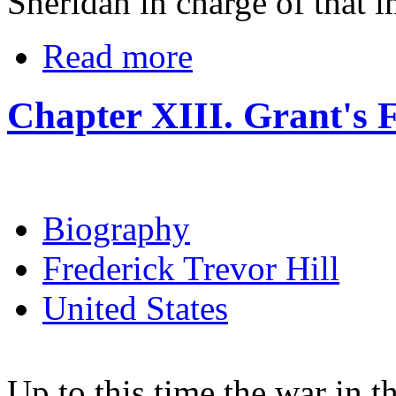
Sheridan in charge of that i
Read more
Chapter XIII. Grant's F
Biography
Frederick Trevor Hill
United States
Up to this time the war in t