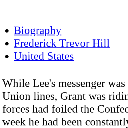
Biography
Frederick Trevor Hill
United States
While Lee's messenger was
Union lines, Grant was ridin
forces had foiled the Confe
week he had been constantl