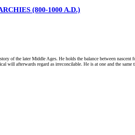
CHIES (800-1000 A.D.)
istory of the later Middle Ages. He holds the balance between nascent for
al will afterwards regard as irreconcilable. He is at one and the same ti