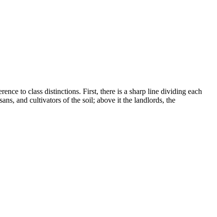
nce to class distinctions. First, there is a sharp line dividing each
ns, and cultivators of the soil; above it the landlords, the