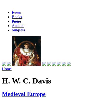
Home
Books
Pages
Authors
Subjects
Home
H. W. C. Davis
Medieval Europe