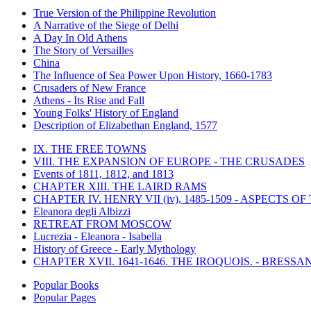
True Version of the Philippine Revolution
A Narrative of the Siege of Delhi
A Day In Old Athens
The Story of Versailles
China
The Influence of Sea Power Upon History, 1660-1783
Crusaders of New France
Athens - Its Rise and Fall
Young Folks' History of England
Description of Elizabethan England, 1577
IX. THE FREE TOWNS
VIII. THE EXPANSION OF EUROPE - THE CRUSADES
Events of 1811, 1812, and 1813
CHAPTER XIII. THE LAIRD RAMS
CHAPTER IV. HENRY VII (iv), 1485-1509 - ASPECTS O
Eleanora degli Albizzi
RETREAT FROM MOSCOW
Lucrezia - Eleanora - Isabella
History of Greece - Early Mythology
CHAPTER XVII. 1641-1646. THE IROQUOIS. - BRESSAN
Popular Books
Popular Pages