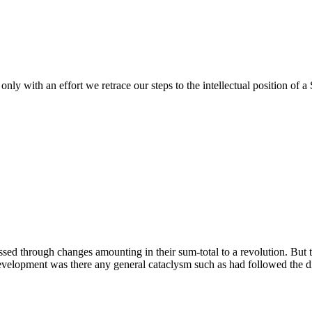
only with an effort we retrace our steps to the intellectual position of a 
ed through changes amounting in their sum-total to a revolution. But 
development was there any general cataclysm such as had followed the d