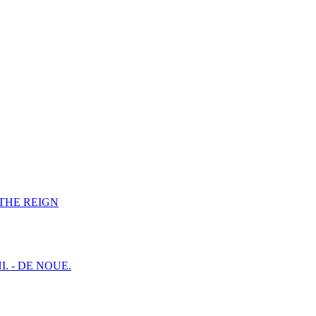
F THE REIGN
I. - DE NOUE.