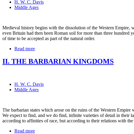
H. W. C. Davis
Middle Ages
Medieval history begins with the dissolution of the Western Empire, 
even Britain had then been Roman soil for more than three hundred year
of time to be accepted as part of the natural order.
Read more
II. THE BARBARIAN KINGDOMS
H. W. C. Davis
Middle Ages
The barbarian states which arose on the ruins of the Western Empire w
We expect to find, and we do find, infinite varieties of detail in thei
according to affinities of race, but according to their relations with t
Read more