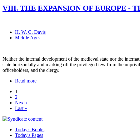
VIII. THE EXPANSION OF EUROPE - 
H. W. C. Davis
Middle Ages
Neither the internal development of the medieval state nor the internati
state horizontally and marking off the privileged few from the unprivile
officeholders, and the clergy.
Read more
1
2
Next ›
Last »
Today's Books
Today's Pages