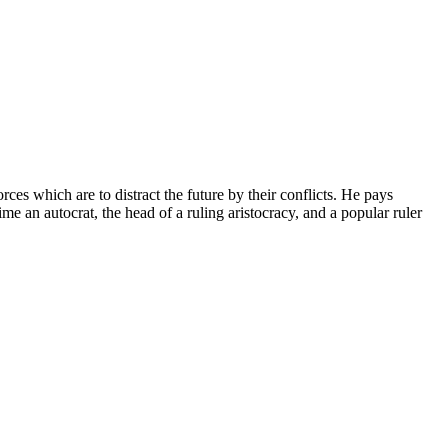
ces which are to distract the future by their conflicts. He pays
me an autocrat, the head of a ruling aristocracy, and a popular ruler