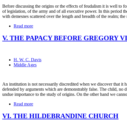
Before discussing the origins or the effects of feudalism it is well to f
of legislation, of the army and of all executive power. In this period t
with demesnes scattered over the length and breadth of the realm; the 
Read more
V. THE PAPACY BEFORE GREGORY VI
H. W. C. Davis
Middle Ages
An institution is not necessarily discredited when we discover that i
defended by arguments which are demonstrably false. The child, no dou
undue importance to the study of origins. On the other hand we cannot
Read more
VI. THE HILDEBRANDINE CHURCH