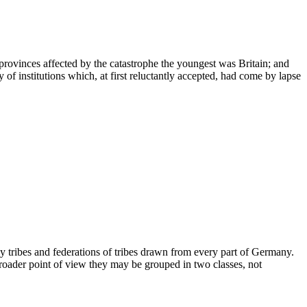
rovinces affected by the catastrophe the youngest was Britain; and
of institutions which, at first reluctantly accepted, had come by lapse
y tribes and federations of tribes drawn from every part of Germany.
a broader point of view they may be grouped in two classes, not