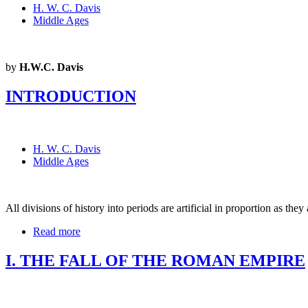
H. W. C. Davis
Middle Ages
by
H.W.C. Davis
INTRODUCTION
H. W. C. Davis
Middle Ages
All divisions of history into periods are artificial in proportion as they
Read more
I. THE FALL OF THE ROMAN EMPIRE