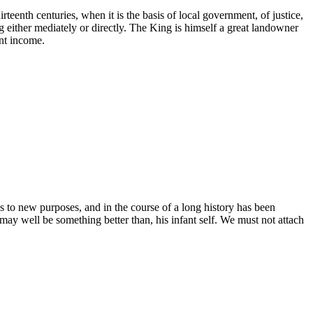
irteenth centuries, when it is the basis of local government, of justice,
ing either mediately or directly. The King is himself a great landowner
ent income.
s to new purposes, and in the course of a long history has been
may well be something better than, his infant self. We must not attach