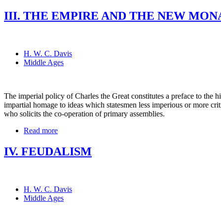
III. THE EMPIRE AND THE NEW MONAR
H. W. C. Davis
Middle Ages
The imperial policy of Charles the Great constitutes a preface to the h
impartial homage to ideas which statesmen less imperious or more critic
who solicits the co-operation of primary assemblies.
Read more
IV. FEUDALISM
H. W. C. Davis
Middle Ages