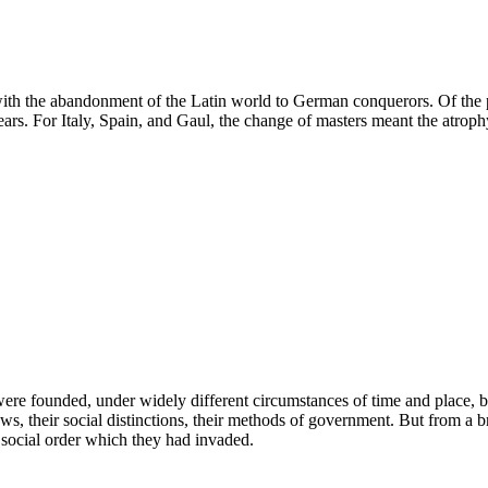
with the abandonment of the Latin world to German conquerors. Of the p
s. For Italy, Spain, and Gaul, the change of masters meant the atrophy 
ere founded, under widely different circumstances of time and place, b
r laws, their social distinctions, their methods of government. But from 
he social order which they had invaded.