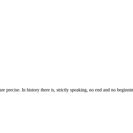
 are precise. In history there is, strictly speaking, no end and no beginni