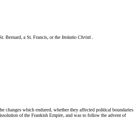
St. Bernard, a St. Francis, or the
Imitatio Christi
.
the changes which endured, whether they affected political boundaries
issolution of the Frankish Empire, and was to follow the advent of