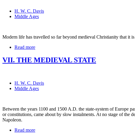
H. W. C. Davis
Middle Ages
Modern life has travelled so far beyond medieval Christianity that it is 
Read more
VII. THE MEDIEVAL STATE
H. W. C. Davis
Middle Ages
Between the years 1100 and 1500 A.D. the state-system of Europe pass
or constitutions, came about by slow instalments. At no stage of the 
Napoleon.
Read more