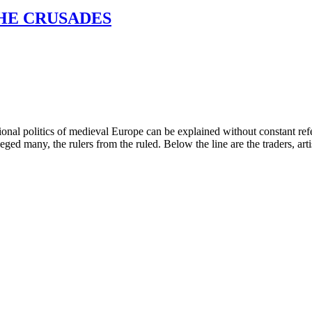
THE CRUSADES
onal politics of medieval Europe can be explained without constant refere
ged many, the rulers from the ruled. Below the line are the traders, artisa