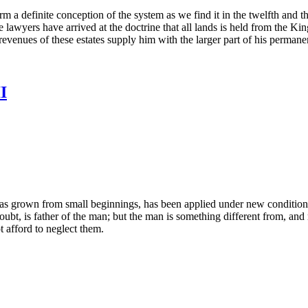
orm a definite conception of the system as we find it in the twelfth and th
he lawyers have arrived at the doctrine that all lands is held from the K
revenues of these estates supply him with the larger part of his perman
I
t has grown from small beginnings, has been applied under new condition
bt, is father of the man; but the man is something different from, and 
 afford to neglect them.