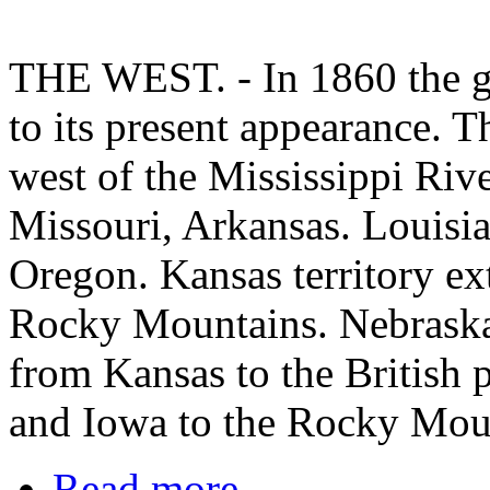
THE WEST. - In 1860 the gr
to its present appearance. T
west of the Mississippi Riv
Missouri, Arkansas. Louisia
Oregon. Kansas territory ex
Rocky Mountains. Nebraska 
from Kansas to the British
and Iowa to the Rocky Mou
Read more