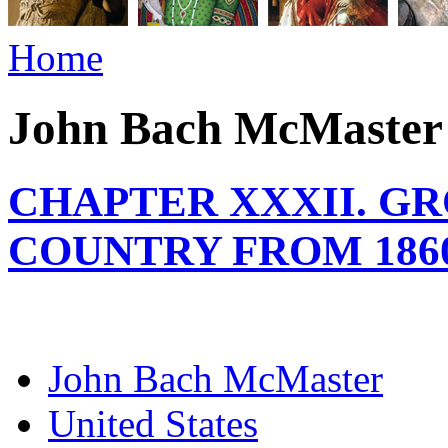
Home
John Bach McMaster
CHAPTER XXXII. G
COUNTRY FROM 1860
John Bach McMaster
United States