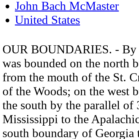
John Bach McMaster
United States
OUR BOUNDARIES. - By the
was bounded on the north by
from the mouth of the St. C
of the Woods; on the west b
the south by the parallel of
Mississippi to the Apalachic
south boundary of Georgia t