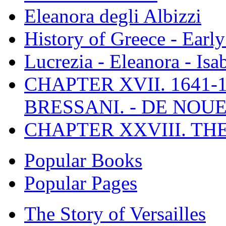
Eleanora degli Albizzi
History of Greece - Ear
Lucrezia - Eleanora - Isa
CHAPTER XVII. 1641-1
BRESSANI. - DE NOUE
CHAPTER XXVIII. TH
Popular Books
Popular Pages
The Story of Versailles