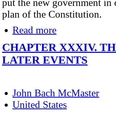
put the new government in o
plan of the Constitution.
Read more
CHAPTER XXXIV. TH
LATER EVENTS
John Bach McMaster
United States