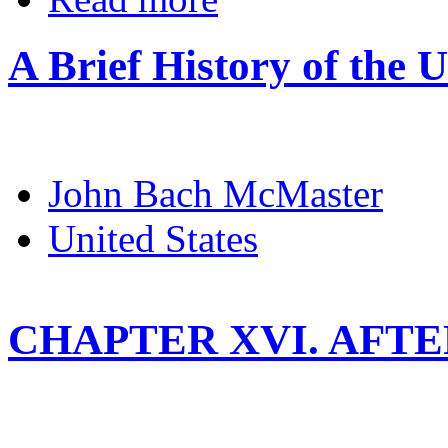
A Brief History of the U
John Bach McMaster
United States
CHAPTER XVI. AFT