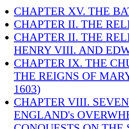
CHAPTER XV. THE BA
CHAPTER II. THE RE
CHAPTER II. THE RE
HENRY VIII. AND EDW
CHAPTER IX. THE C
THE REIGNS OF MARY
1603)
CHAPTER VIII. SEVEN 
ENGLAND's OVERWH
CONQUESTS ON THE S