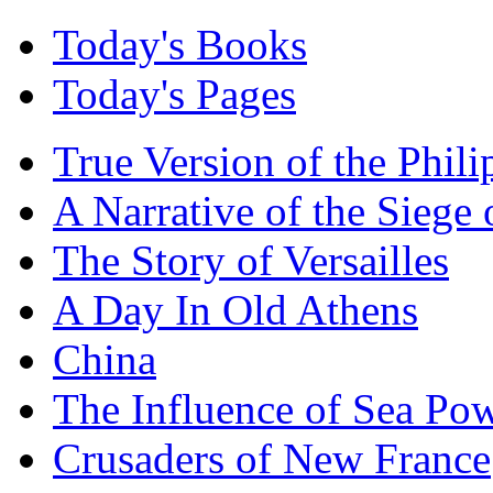
Today's Books
Today's Pages
True Version of the Phil
A Narrative of the Siege 
The Story of Versailles
A Day In Old Athens
China
The Influence of Sea Po
Crusaders of New France