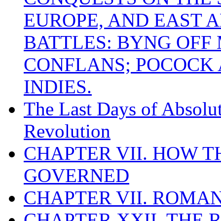
EUROPE, AND EAST A
BATTLES: BYNG OFF
CONFLANS; POCOCK A
INDIES.
The Last Days of Absolu
Revolution
CHAPTER VII. HOW 
GOVERNED
CHAPTER VII. ROMAN
CHAPTER XXII. THE