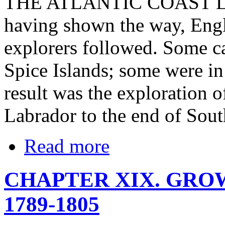
THE ATLANTIC COAST L
having shown the way, Engl
explorers followed. Some ca
Spice Islands; some were in
result was the exploration o
Labrador to the end of Sou
Read more
CHAPTER XIX. GRO
1789-1805