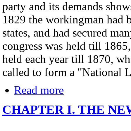
party and its demands shows
1829 the workingman had be
states, and had secured man
congress was held till 1865
held each year till 1870, w
called to form a "National 
Read more
CHAPTER I. THE N