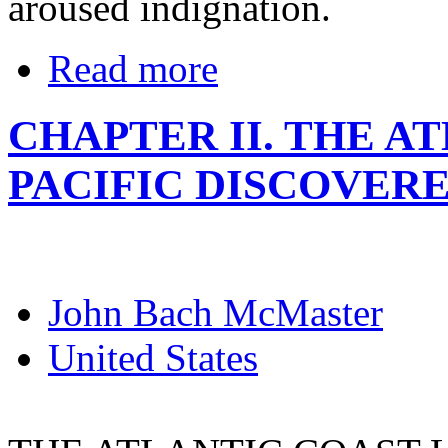
aroused indignation.
Read more
CHAPTER II. THE A
PACIFIC DISCOVER
John Bach McMaster
United States