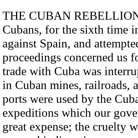
THE CUBAN REBELLION. - 
Cubans, for the sixth time in
against Spain, and attempte
proceedings concerned us fo
trade with Cuba was interr
in Cuban mines, railroads, a
ports were used by the Cuban
expeditions which our gove
great expense; the cruelty 