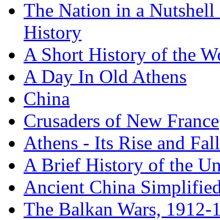
The Nation in a Nutshell
History
A Short History of the W
A Day In Old Athens
China
Crusaders of New France
Athens - Its Rise and Fall
A Brief History of the Un
Ancient China Simplifie
The Balkan Wars, 1912-