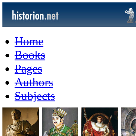
Home
Books
Pages
Authors
Subjects