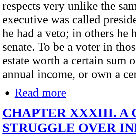
respects very unlike the sam
executive was called presid
he had a veto; in others he 
senate. To be a voter in th
estate worth a certain sum o
annual income, or own a cer
Read more
CHAPTER XXXIII. A
STRUGGLE OVER IN