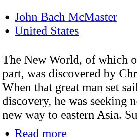
John Bach McMaster
United States
The New World, of which ou
part, was discovered by Ch
When that great man set sai
discovery, he was seeking 
new way to eastern Asia. S
Read more