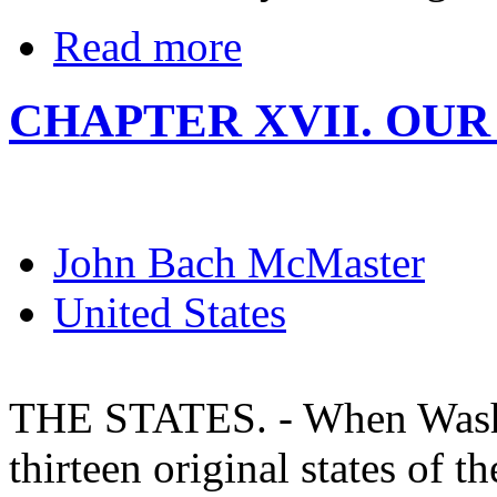
Read more
CHAPTER XVII. OUR
John Bach McMaster
United States
THE STATES. - When Washi
thirteen original states of 