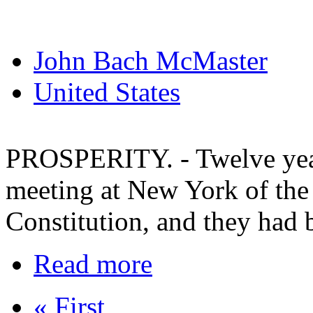
John Bach McMaster
United States
PROSPERITY. - Twelve year
meeting at New York of the 
Constitution, and they had b
Read more
« First