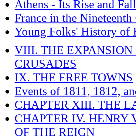
Athens - Its Rise and Fall
France in the Nineteenth
Young Folks' History of
VIII. THE EXPANSION
CRUSADES
IX. THE FREE TOWNS
Events of 1811, 1812, a
CHAPTER XIII. THE 
CHAPTER IV. HENRY VI
OF THE REIGN