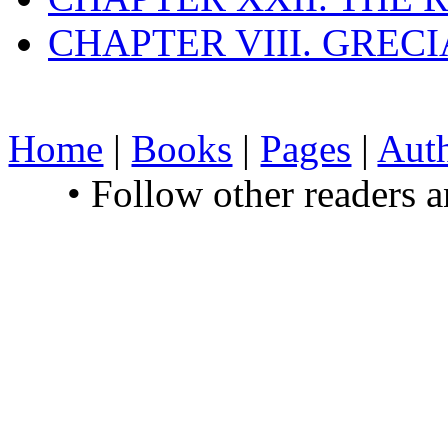
CHAPTER VIII. GREC
Home
|
Books
|
Pages
|
Aut
• Follow other readers 