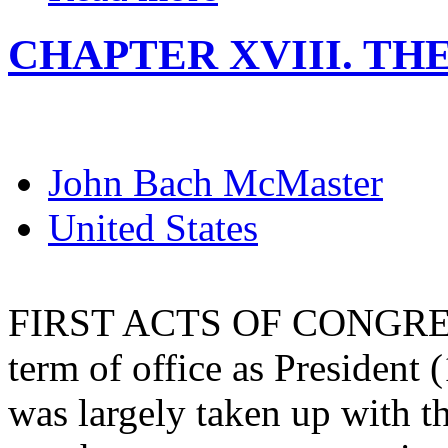
CHAPTER XVIII. T
John Bach McMaster
United States
FIRST ACTS OF CONGRESS. 
term of office as President 
was largely taken up with t