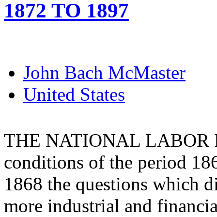
1872 TO 1897
John Bach McMaster
United States
THE NATIONAL LABOR PART
conditions of the period 186
1868 the questions which d
more industrial and financia