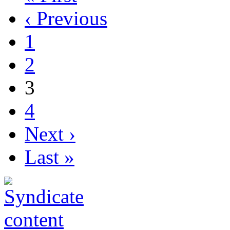
‹ Previous
1
2
3
4
Next ›
Last »