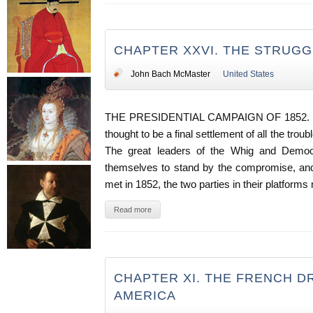
CHAPTER XXVI. THE STRUGG
John Bach McMaster
United States
THE PRESIDENTIAL CAMPAIGN OF 1852. -
thought to be a final settlement of all the trou
The great leaders of the Whig and Democr
themselves to stand by the compromise, and
met in 1852, the two parties in their platfor
Read more
CHAPTER XI. THE FRENCH D
AMERICA