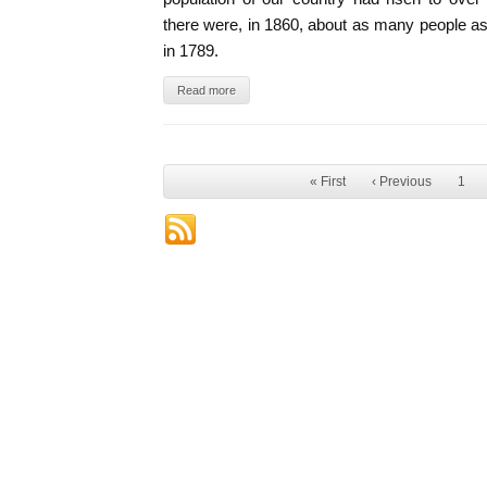
there were, in 1860, about as many people as 
in 1789.
Read more
« First
‹ Previous
1