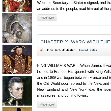
Webster, Secretary of State) resigned, and 
an address to the people, read him out of the p
Read more
CHAPTER X. WARS WITH TH
John Bach McMaster
United States
KING WILLIAM'S WAR. - When James II was d
he fled to France. His quarrel with King Wi
and in 1689 war began between France and Eng
the Old World soon spread to the New, and du
New England and New York was the scene
massacres, and burning towns.
Read more