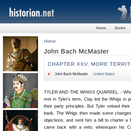
Home
Books
Home
John Bach McMaster
CHAPTER XXV. MORE TERRI
John Bach McMaster
United States
TYLER AND THE WHIGS QUARREL. - When Co
met in Tyler's term, Clay led the Whigs in 
their party principles. But Tyler vetoed their
bank. The Whigs then made some changes t
objections, and sent him a bill to charter a 
came back with a veto; whereupon his Cabi