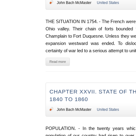
John Bach McMaster
United States
THE SITUATION IN 1754. - The French were 
Ohio valley. Their chain of forts bounded 
Champlain to Fort Duquesne. Unless they were
expansion westward was ended. To dislo
certainty of war led to a serious attempt to uni
Read more
CHAPTER XXVII. STATE OF 
1840 TO 1860
John Bach McMaster
United States
POPULATION. - In the twenty years whic
population of our country had risen to ove