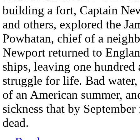
building a fort, Captain Ne
and others, explored the Ja
Powhatan, chief of a neighb
Newport returned to England
ships, leaving one hundred a
struggle for life. Bad water,
of an American summer, and
sickness that by September 
dead.