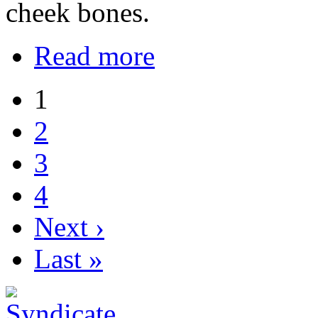
cheek bones.
Read more
1
2
3
4
Next ›
Last »