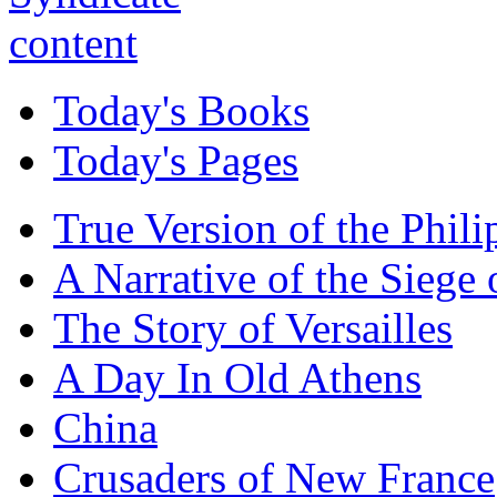
Today's Books
Today's Pages
True Version of the Phil
A Narrative of the Siege 
The Story of Versailles
A Day In Old Athens
China
Crusaders of New France