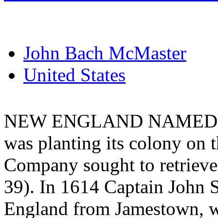
John Bach McMaster
United States
NEW ENGLAND NAMED. - 
was planting its colony on 
Company sought to retrieve 
39). In 1614 Captain John 
England from Jamestown, wa