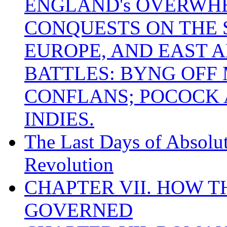
ENGLAND's OVERWH
CONQUESTS ON THE S
EUROPE, AND EAST A
BATTLES: BYNG OFF
CONFLANS; POCOCK A
INDIES.
The Last Days of Absolu
Revolution
CHAPTER VII. HOW 
GOVERNED