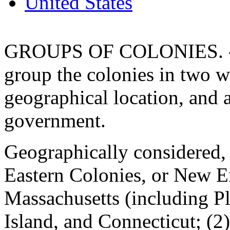
United States
GROUPS OF COLONIES. - It
group the colonies in two w
geographical location, and 
government.
Geographically considered, 
Eastern Colonies, or New 
Massachusetts (including 
Island, and Connecticut; (2