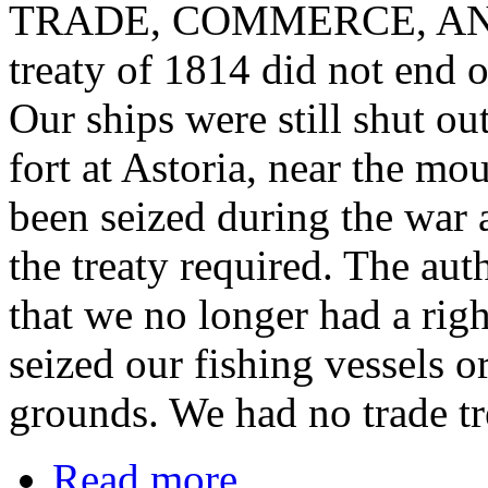
TRADE, COMMERCE, AND
treaty of 1814 did not end o
Our ships were still shut ou
fort at Astoria, near the m
been seized during the war 
the treaty required. The aut
that we no longer had a right
seized our fishing vessels o
grounds. We had no trade tr
Read more