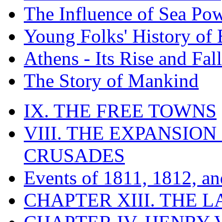
The Influence of Sea Po
Young Folks' History of
Athens - Its Rise and Fall
The Story of Mankind
IX. THE FREE TOWNS
VIII. THE EXPANSION
CRUSADES
Events of 1811, 1812, a
CHAPTER XIII. THE 