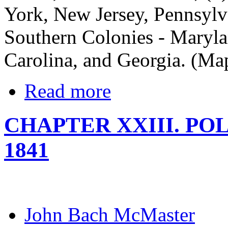
York, New Jersey, Pennsylv
Southern Colonies - Maryla
Carolina, and Georgia. (Map
Read more
CHAPTER XXIII. POL
1841
John Bach McMaster