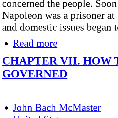
concerned the people. Soon 
Napoleon was a prisoner at 
and domestic issues began 
Read more
CHAPTER VII. HOW
GOVERNED
John Bach McMaster