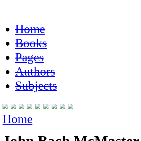
Home
Books
Pages
Authors
Subjects
Home