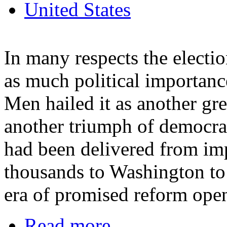
United States
In many respects the electi
as much political importance
Men hailed it as another gre
another triumph of democrac
had been delivered from im
thousands to Washington to 
era of promised reform open
Read more