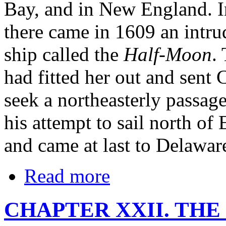
Bay, and in New England. I
there came in 1609 an intrud
ship called the
Half-Moon
.
had fitted her out and sent
seek a northeasterly passag
his attempt to sail north o
and came at last to Delawar
Read more
CHAPTER XXII. THE