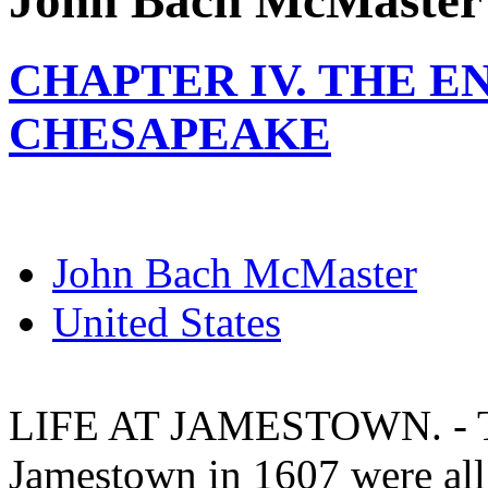
John Bach McMaster
CHAPTER IV. THE E
CHESAPEAKE
John Bach McMaster
United States
LIFE AT JAMESTOWN. - The
Jamestown in 1607 were al