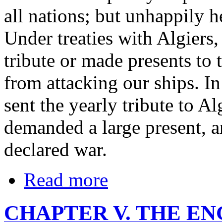
all nations; but unhappily he
Under treaties with Algiers,
tribute or made presents to
from attacking our ships. 
sent the yearly tribute to Alg
demanded a large present, a
declared war.
Read more
CHAPTER V. THE E