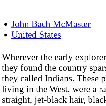
John Bach McMaster
United States
Wherever the early explorers
they found the country spar
they called Indians. These 
living in the West, were a r
straight, jet-black hair, bla