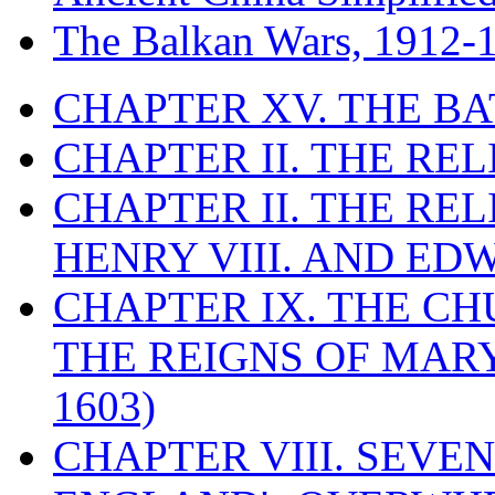
The Balkan Wars, 1912-
CHAPTER XV. THE BA
CHAPTER II. THE RE
CHAPTER II. THE RE
HENRY VIII. AND EDW
CHAPTER IX. THE C
THE REIGNS OF MARY
1603)
CHAPTER VIII. SEVEN 