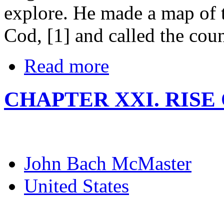
explore. He made a map of 
Cod, [1] and called the co
Read more
CHAPTER XXI. RISE
John Bach McMaster
United States