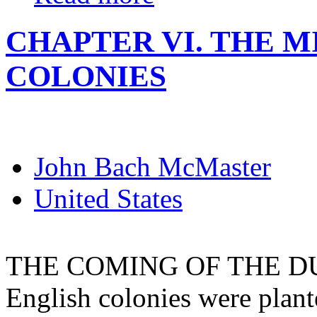
CHAPTER VI. THE 
COLONIES
John Bach McMaster
United States
THE COMING OF THE DUT
English colonies were plant