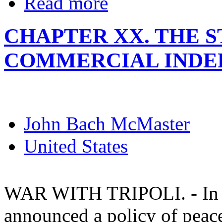
Read more
CHAPTER XX. THE 
COMMERCIAL INDE
John Bach McMaster
United States
WAR WITH TRIPOLI. - In his
announced a policy of peac