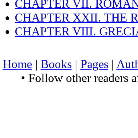
CHAPTER VII. ROMAN
CHAPTER XXII. THE
CHAPTER VIII. GREC
Home
|
Books
|
Pages
|
Aut
• Follow other readers 