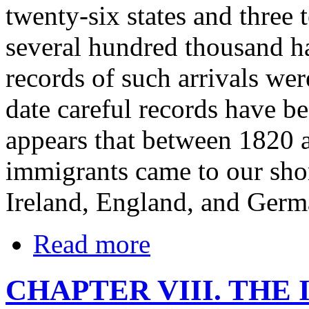
twenty-six states and three t
several hundred thousand 
records of such arrivals wer
date careful records have b
appears that between 1820
immigrants came to our sho
Ireland, England, and Germ
Read more
CHAPTER VIII. THE 