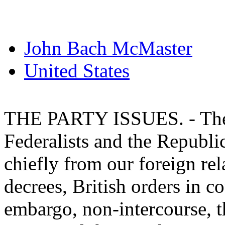
John Bach McMaster
United States
THE PARTY ISSUES. - The 
Federalists and the Republ
chiefly from our foreign rel
decrees, British orders in c
embargo, non-intercourse, t