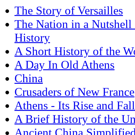
The Story of Versailles
The Nation in a Nutshell
History
A Short History of the W
A Day In Old Athens
China
Crusaders of New France
Athens - Its Rise and Fall
A Brief History of the Un
Ancient China Simplifie