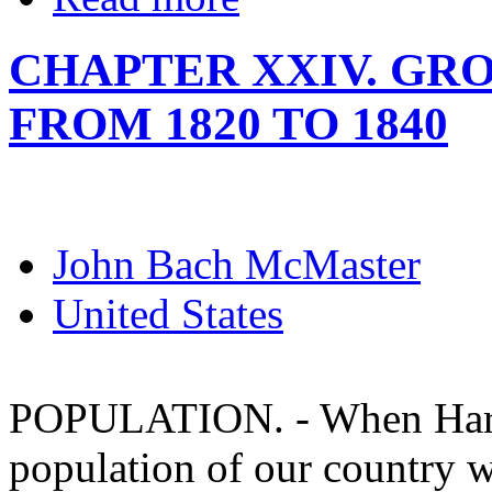
CHAPTER XXIV. GR
FROM 1820 TO 1840
John Bach McMaster
United States
POPULATION. - When Harris
population of our country 