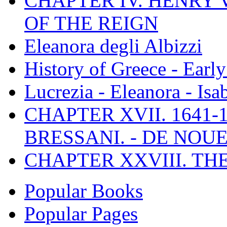
CHAPTER IV. HENRY VI
OF THE REIGN
Eleanora degli Albizzi
History of Greece - Ear
Lucrezia - Eleanora - Isa
CHAPTER XVII. 1641-1
BRESSANI. - DE NOUE
CHAPTER XXVIII. TH
Popular Books
Popular Pages